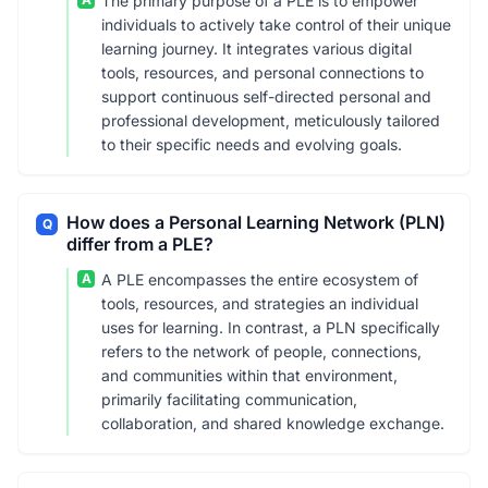
The primary purpose of a PLE is to empower
individuals to actively take control of their unique
learning journey. It integrates various digital
tools, resources, and personal connections to
support continuous self-directed personal and
professional development, meticulously tailored
to their specific needs and evolving goals.
How does a Personal Learning Network (PLN)
Q
differ from a PLE?
A
A PLE encompasses the entire ecosystem of
tools, resources, and strategies an individual
uses for learning. In contrast, a PLN specifically
refers to the network of people, connections,
and communities within that environment,
primarily facilitating communication,
collaboration, and shared knowledge exchange.