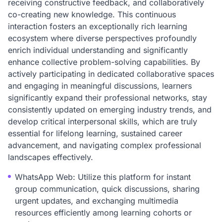
receiving constructive feedback, and collaboratively
co-creating new knowledge. This continuous
interaction fosters an exceptionally rich learning
ecosystem where diverse perspectives profoundly
enrich individual understanding and significantly
enhance collective problem-solving capabilities. By
actively participating in dedicated collaborative spaces
and engaging in meaningful discussions, learners
significantly expand their professional networks, stay
consistently updated on emerging industry trends, and
develop critical interpersonal skills, which are truly
essential for lifelong learning, sustained career
advancement, and navigating complex professional
landscapes effectively.
WhatsApp Web: Utilize this platform for instant
group communication, quick discussions, sharing
urgent updates, and exchanging multimedia
resources efficiently among learning cohorts or