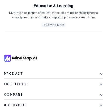
Education & Learning
Dive into a collection of education focused mind maps designed to
simplify learning and make complex topics more visual. From
classroom subjects to natural science themes like the atmosphere,
1433 Mind Maps
these mind maps support students, teachers, and curious learners
in organizing knowledge and exploring ideas in a structured, easy
to follow format.
PRODUCT
Features
FREE TOOLS
Plans & Pricing
AI Summarizer
COMPARE
Student Discount
Article Summarizer
vs Xmind
USE CASES
Referral Credits