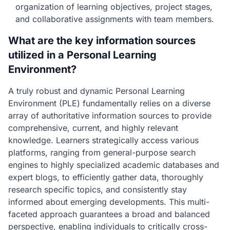
organization of learning objectives, project stages,
and collaborative assignments with team members.
What are the key information sources
utilized in a Personal Learning
Environment?
A truly robust and dynamic Personal Learning
Environment (PLE) fundamentally relies on a diverse
array of authoritative information sources to provide
comprehensive, current, and highly relevant
knowledge. Learners strategically access various
platforms, ranging from general-purpose search
engines to highly specialized academic databases and
expert blogs, to efficiently gather data, thoroughly
research specific topics, and consistently stay
informed about emerging developments. This multi-
faceted approach guarantees a broad and balanced
perspective, enabling individuals to critically cross-