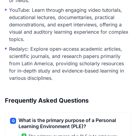
or fields.
YouTube: Learn through engaging video tutorials,
educational lectures, documentaries, practical
demonstrations, and expert interviews, offering a
visual and auditory learning experience for complex
topics.
Redalyc: Explore open-access academic articles,
scientific journals, and research papers primarily
from Latin America, providing scholarly resources
for in-depth study and evidence-based learning in
various disciplines.
Frequently Asked Questions
What is the primary purpose of a Personal
Q
Learning Environment (PLE)?
A