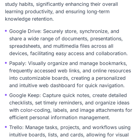
study habits, significantly enhancing their overall
learning productivity, and ensuring long-term
knowledge retention.
Google Drive: Securely store, synchronize, and
share a wide range of documents, presentations,
spreadsheets, and multimedia files across all
devices, facilitating easy access and collaboration.
Papaly: Visually organize and manage bookmarks,
frequently accessed web links, and online resources
into customizable boards, creating a personalized
and intuitive web dashboard for quick navigation.
Google Keep: Capture quick notes, create detailed
checklists, set timely reminders, and organize ideas
with color-coding, labels, and image attachments for
efficient personal information management.
Trello: Manage tasks, projects, and workflows using
intuitive boards, lists, and cards, allowing for visual