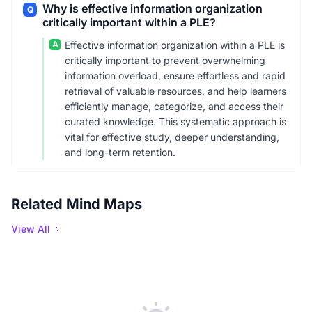
Why is effective information organization
Q
critically important within a PLE?
A
Effective information organization within a PLE is
critically important to prevent overwhelming
information overload, ensure effortless and rapid
retrieval of valuable resources, and help learners
efficiently manage, categorize, and access their
curated knowledge. This systematic approach is
vital for effective study, deeper understanding,
and long-term retention.
Related Mind Maps
View All