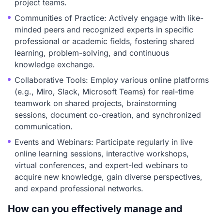
project teams.
Communities of Practice: Actively engage with like-
minded peers and recognized experts in specific
professional or academic fields, fostering shared
learning, problem-solving, and continuous
knowledge exchange.
Collaborative Tools: Employ various online platforms
(e.g., Miro, Slack, Microsoft Teams) for real-time
teamwork on shared projects, brainstorming
sessions, document co-creation, and synchronized
communication.
Events and Webinars: Participate regularly in live
online learning sessions, interactive workshops,
virtual conferences, and expert-led webinars to
acquire new knowledge, gain diverse perspectives,
and expand professional networks.
How can you effectively manage and