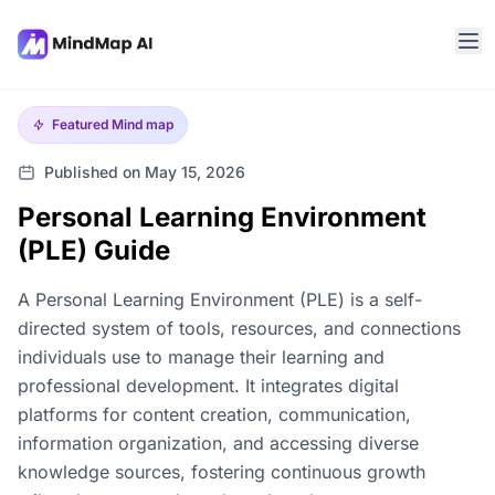
Featured
Mind map
Published on May 15, 2026
Personal Learning Environment
(PLE) Guide
A Personal Learning Environment (PLE) is a self-
directed system of tools, resources, and connections
individuals use to manage their learning and
professional development. It integrates digital
platforms for content creation, communication,
information organization, and accessing diverse
knowledge sources, fostering continuous growth