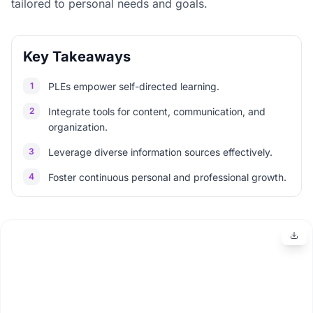
tailored to personal needs and goals.
Key Takeaways
1
PLEs empower self-directed learning.
2
Integrate tools for content, communication, and
organization.
3
Leverage diverse information sources effectively.
4
Foster continuous personal and professional growth.