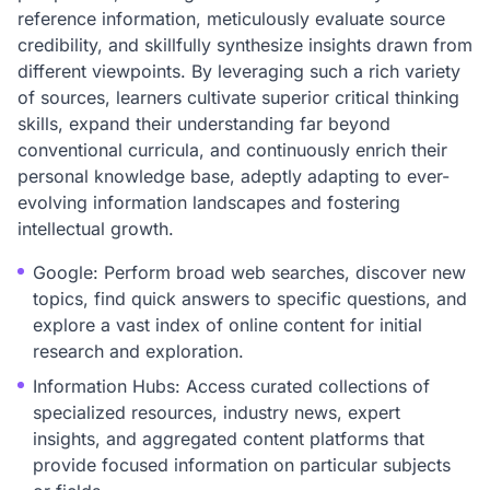
reference information, meticulously evaluate source
credibility, and skillfully synthesize insights drawn from
different viewpoints. By leveraging such a rich variety
of sources, learners cultivate superior critical thinking
skills, expand their understanding far beyond
conventional curricula, and continuously enrich their
personal knowledge base, adeptly adapting to ever-
evolving information landscapes and fostering
intellectual growth.
Google: Perform broad web searches, discover new
topics, find quick answers to specific questions, and
explore a vast index of online content for initial
research and exploration.
Information Hubs: Access curated collections of
specialized resources, industry news, expert
insights, and aggregated content platforms that
provide focused information on particular subjects