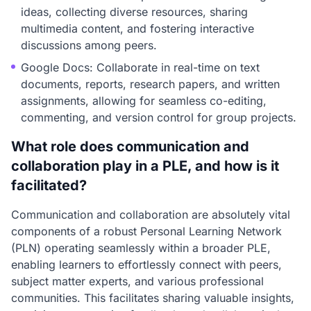
ideas, collecting diverse resources, sharing
multimedia content, and fostering interactive
discussions among peers.
Google Docs: Collaborate in real-time on text
documents, reports, research papers, and written
assignments, allowing for seamless co-editing,
commenting, and version control for group projects.
What role does communication and
collaboration play in a PLE, and how is it
facilitated?
Communication and collaboration are absolutely vital
components of a robust Personal Learning Network
(PLN) operating seamlessly within a broader PLE,
enabling learners to effortlessly connect with peers,
subject matter experts, and various professional
communities. This facilitates sharing valuable insights,