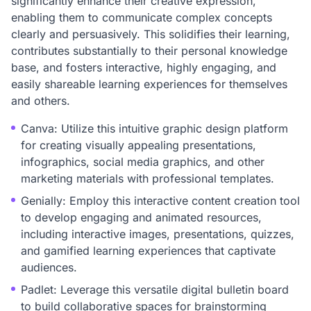
significantly enhance their creative expression,
enabling them to communicate complex concepts
clearly and persuasively. This solidifies their learning,
contributes substantially to their personal knowledge
base, and fosters interactive, highly engaging, and
easily shareable learning experiences for themselves
and others.
Canva: Utilize this intuitive graphic design platform
for creating visually appealing presentations,
infographics, social media graphics, and other
marketing materials with professional templates.
Genially: Employ this interactive content creation tool
to develop engaging and animated resources,
including interactive images, presentations, quizzes,
and gamified learning experiences that captivate
audiences.
Padlet: Leverage this versatile digital bulletin board
to build collaborative spaces for brainstorming