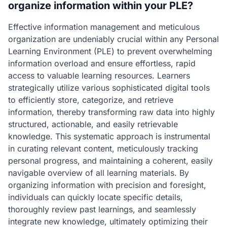
organize information within your PLE?
Effective information management and meticulous
organization are undeniably crucial within any Personal
Learning Environment (PLE) to prevent overwhelming
information overload and ensure effortless, rapid
access to valuable learning resources. Learners
strategically utilize various sophisticated digital tools
to efficiently store, categorize, and retrieve
information, thereby transforming raw data into highly
structured, actionable, and easily retrievable
knowledge. This systematic approach is instrumental
in curating relevant content, meticulously tracking
personal progress, and maintaining a coherent, easily
navigable overview of all learning materials. By
organizing information with precision and foresight,
individuals can quickly locate specific details,
thoroughly review past learnings, and seamlessly
integrate new knowledge, ultimately optimizing their