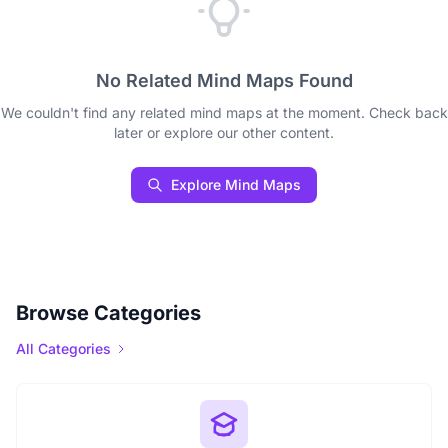
No Related Mind Maps Found
We couldn't find any related mind maps at the moment. Check back
later or explore our other content.
Explore Mind Maps
Browse Categories
All Categories