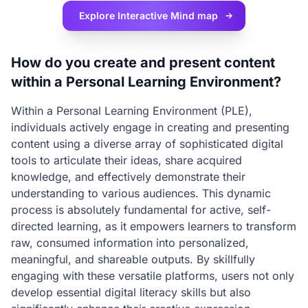
Explore Interactive
Mind map
How do you create and present content
within a Personal Learning Environment?
Within a Personal Learning Environment (PLE),
individuals actively engage in creating and presenting
content using a diverse array of sophisticated digital
tools to articulate their ideas, share acquired
knowledge, and effectively demonstrate their
understanding to various audiences. This dynamic
process is absolutely fundamental for active, self-
directed learning, as it empowers learners to transform
raw, consumed information into personalized,
meaningful, and shareable outputs. By skillfully
engaging with these versatile platforms, users not only
develop essential digital literacy skills but also