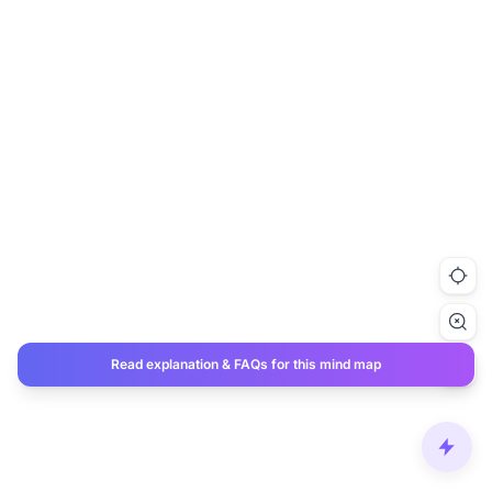
Read explanation & FAQs for this mind map