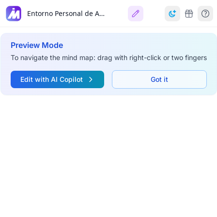
Entorno Personal de Aprendizaje (PLE)
Preview Mode
To navigate the mind map: drag with right-click or two fingers
Edit with AI Copilot
Got it