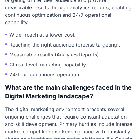
targeting of the ideal audience and provide
measurable results through analytics reports, enabling
continuous optimization and 24/7 operational
capability.
Wider reach at a lower cost.
Reaching the right audience (precise targeting).
Measurable results (Analytics Reports).
Global level marketing capability.
24-hour continuous operation.
What are the main challenges faced in the
Digital Marketing landscape?
The digital marketing environment presents several
ongoing challenges that require constant adaptation
and skill development. Primary hurdles include intense
market competition and keeping pace with constantly