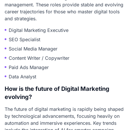
management. These roles provide stable and evolving
career trajectories for those who master digital tools
and strategies.
Digital Marketing Executive
SEO Specialist
Social Media Manager
Content Writer / Copywriter
Paid Ads Manager
Data Analyst
How is the future of Digital Marketing
evolving?
The future of digital marketing is rapidly being shaped
by technological advancements, focusing heavily on
automation and immersive experiences. Key trends