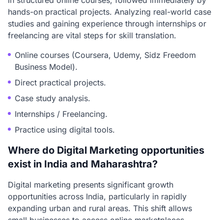
in structured online courses, followed immediately by
hands-on practical projects. Analyzing real-world case
studies and gaining experience through internships or
freelancing are vital steps for skill translation.
Online courses (Coursera, Udemy, Sidz Freedom
Business Model).
Direct practical projects.
Case study analysis.
Internships / Freelancing.
Practice using digital tools.
Where do Digital Marketing opportunities
exist in India and Maharashtra?
Digital marketing presents significant growth
opportunities across India, particularly in rapidly
expanding urban and rural areas. This shift allows