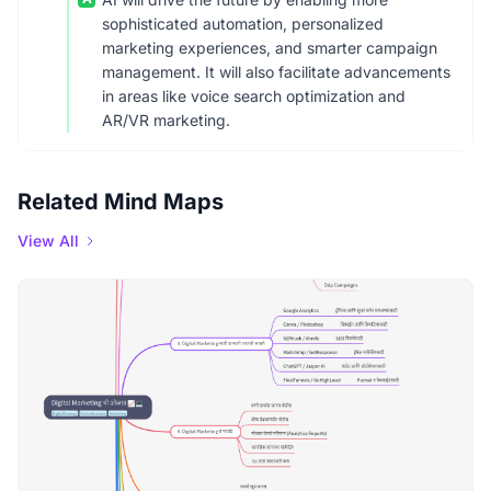
sophisticated automation, personalized
marketing experiences, and smarter campaign
management. It will also facilitate advancements
in areas like voice search optimization and
AR/VR marketing.
Related Mind Maps
View All