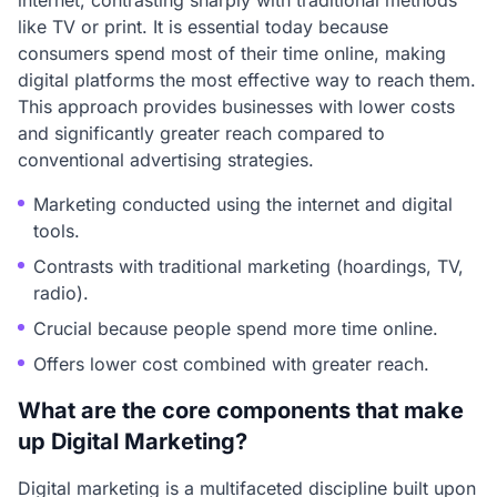
internet, contrasting sharply with traditional methods
like TV or print. It is essential today because
consumers spend most of their time online, making
digital platforms the most effective way to reach them.
This approach provides businesses with lower costs
and significantly greater reach compared to
conventional advertising strategies.
Marketing conducted using the internet and digital
tools.
Contrasts with traditional marketing (hoardings, TV,
radio).
Crucial because people spend more time online.
Offers lower cost combined with greater reach.
What are the core components that make
up Digital Marketing?
Digital marketing is a multifaceted discipline built upon