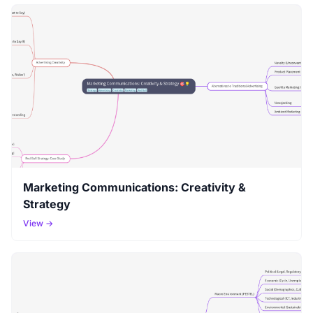
Marketing Communications: Creativity &
Strategy
View →