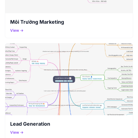
Môi Trường Marketing
View →
Lead Generation
View →