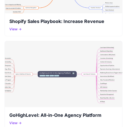
Shopify Sales Playbook: Increase Revenue
View →
GoHighLevel: All-in-One Agency Platform
View →