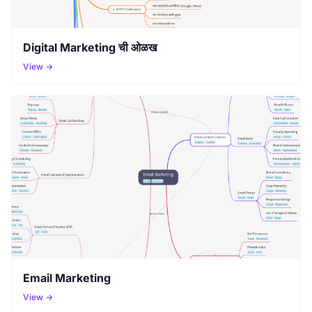
Digital Marketing ची ओळख
View →
Email Marketing
View →