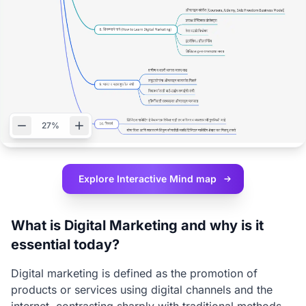
27%
Explore Interactive
Mind map
What is Digital Marketing and why is it
essential today?
Digital marketing is defined as the promotion of
products or services using digital channels and the