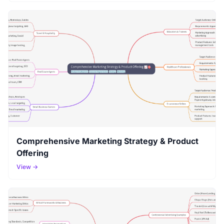
Comprehensive Marketing Strategy & Product
Offering
View →