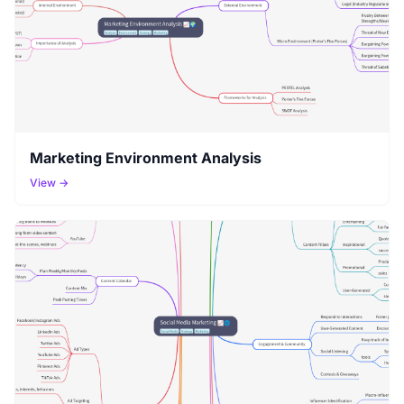
Marketing Environment Analysis
View →