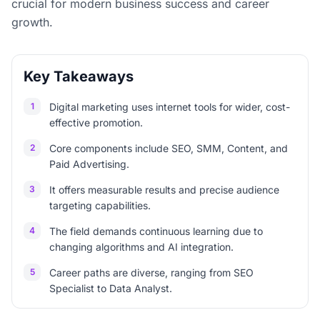
crucial for modern business success and career
growth.
Key Takeaways
1
Digital marketing uses internet tools for wider, cost-
effective promotion.
2
Core components include SEO, SMM, Content, and
Paid Advertising.
3
It offers measurable results and precise audience
targeting capabilities.
4
The field demands continuous learning due to
changing algorithms and AI integration.
5
Career paths are diverse, ranging from SEO
Specialist to Data Analyst.