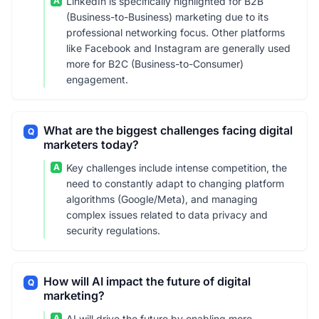
A
LinkedIn is specifically highlighted for B2B
(Business-to-Business) marketing due to its
professional networking focus. Other platforms
like Facebook and Instagram are generally used
more for B2C (Business-to-Consumer)
engagement.
What are the biggest challenges facing digital
Q
marketers today?
A
Key challenges include intense competition, the
need to constantly adapt to changing platform
algorithms (Google/Meta), and managing
complex issues related to data privacy and
security regulations.
How will AI impact the future of digital
Q
marketing?
A
AI will drive the future by enabling more