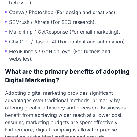
behavior).
Canva / Photoshop (For design and creatives).
SEMrush / Ahrefs (For SEO research).
Mailchimp / GetResponse (For email marketing).
ChatGPT / Jasper AI (For content and automation).
FlexiFunnels / GoHighLevel (For funnels and
websites).
What are the primary benefits of adopting
Digital Marketing?
Adopting digital marketing provides significant
advantages over traditional methods, primarily by
offering greater efficiency and precision. Businesses
benefit from achieving wider reach at a lower cost,
ensuring marketing budgets are spent effectively.
Furthermore, digital campaigns allow for precise