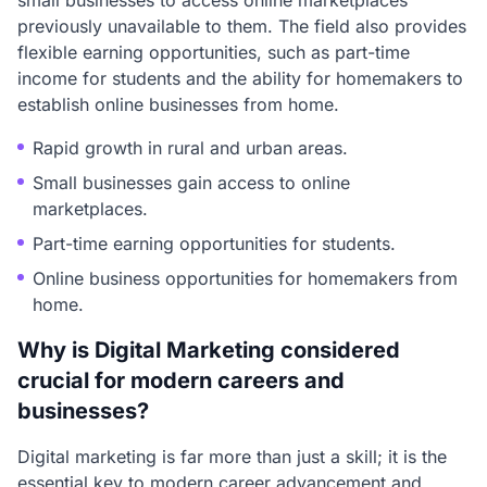
small businesses to access online marketplaces
previously unavailable to them. The field also provides
flexible earning opportunities, such as part-time
income for students and the ability for homemakers to
establish online businesses from home.
Rapid growth in rural and urban areas.
Small businesses gain access to online
marketplaces.
Part-time earning opportunities for students.
Online business opportunities for homemakers from
home.
Why is Digital Marketing considered
crucial for modern careers and
businesses?
Digital marketing is far more than just a skill; it is the
essential key to modern career advancement and