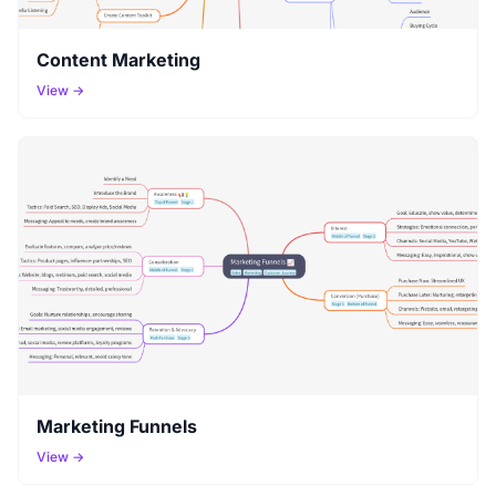
Content Marketing
View →
Marketing Funnels
View →