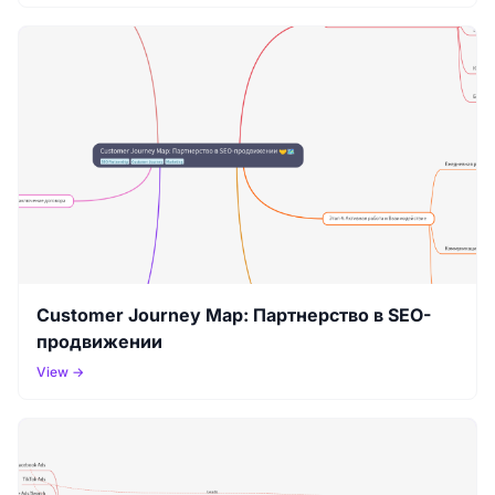
Customer Journey Map: Партнерство в SEO-
продвижении
View →