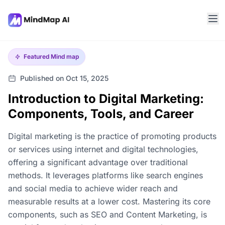
Featured
Mind map
Published on Oct 15, 2025
Introduction to Digital Marketing:
Components, Tools, and Career
Digital marketing is the practice of promoting products
or services using internet and digital technologies,
offering a significant advantage over traditional
methods. It leverages platforms like search engines
and social media to achieve wider reach and
measurable results at a lower cost. Mastering its core
components, such as SEO and Content Marketing, is