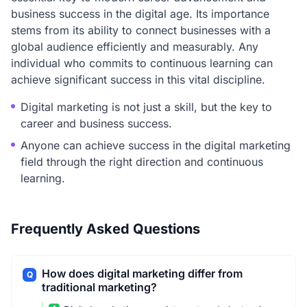
business success in the digital age. Its importance
stems from its ability to connect businesses with a
global audience efficiently and measurably. Any
individual who commits to continuous learning can
achieve significant success in this vital discipline.
Digital marketing is not just a skill, but the key to
career and business success.
Anyone can achieve success in the digital marketing
field through the right direction and continuous
learning.
Frequently Asked Questions
How does digital marketing differ from
Q
traditional marketing?