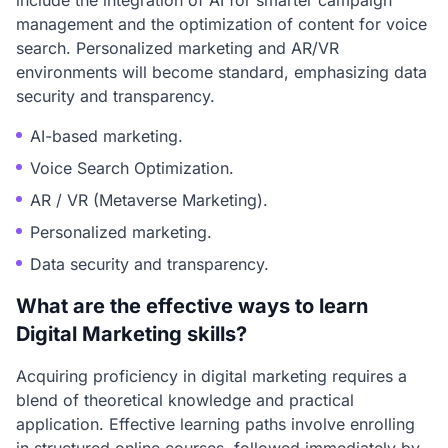
include the integration of AI for smarter campaign
management and the optimization of content for voice
search. Personalized marketing and AR/VR
environments will become standard, emphasizing data
security and transparency.
AI-based marketing.
Voice Search Optimization.
AR / VR (Metaverse Marketing).
Personalized marketing.
Data security and transparency.
What are the effective ways to learn
Digital Marketing skills?
Acquiring proficiency in digital marketing requires a
blend of theoretical knowledge and practical
application. Effective learning paths involve enrolling