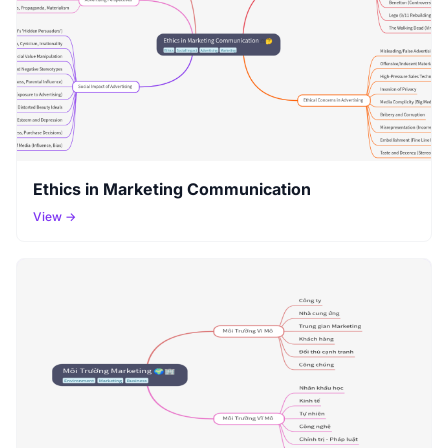
Ethics in Marketing Communication
View →