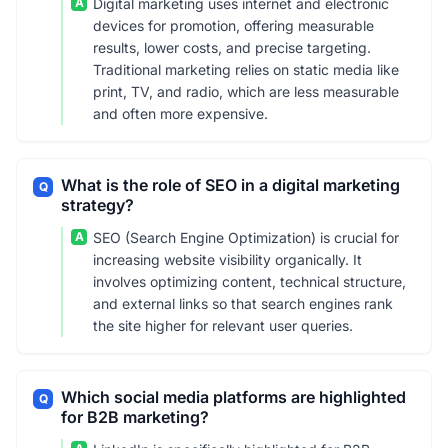
A
Digital marketing uses internet and electronic
devices for promotion, offering measurable
results, lower costs, and precise targeting.
Traditional marketing relies on static media like
print, TV, and radio, which are less measurable
and often more expensive.
What is the role of SEO in a digital marketing
Q
strategy?
A
SEO (Search Engine Optimization) is crucial for
increasing website visibility organically. It
involves optimizing content, technical structure,
and external links so that search engines rank
the site higher for relevant user queries.
Which social media platforms are highlighted
Q
for B2B marketing?