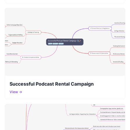
Successful Podcast Rental Campaign
View →