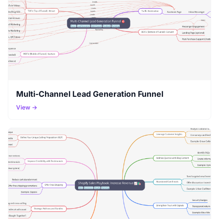
Multi-Channel Lead Generation Funnel
View →