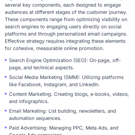
several key components, each designed to engage
audiences at different stages of the customer journey.
These components range from optimizing visibility on
search engines to engaging users directly on social
platforms and through personalized email campaigns.
Effective strategy requires integrating these elements
for cohesive, measurable online promotion.
Search Engine Optimization (SEO): On-page, off-
page, and technical aspects.
Social Media Marketing (SMM): Utilizing platforms
like Facebook, Instagram, and LinkedIn.
Content Marketing: Creating blogs, e-books, videos,
and infographics.
Email Marketing: List building, newsletters, and
automation sequences.
Paid Advertising: Managing PPC, Meta Ads, and