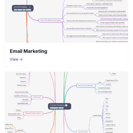
Email Marketing
View →