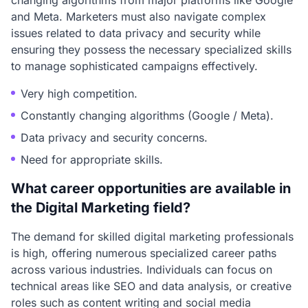
changing algorithms from major platforms like Google
and Meta. Marketers must also navigate complex
issues related to data privacy and security while
ensuring they possess the necessary specialized skills
to manage sophisticated campaigns effectively.
Very high competition.
Constantly changing algorithms (Google / Meta).
Data privacy and security concerns.
Need for appropriate skills.
What career opportunities are available in
the Digital Marketing field?
The demand for skilled digital marketing professionals
is high, offering numerous specialized career paths
across various industries. Individuals can focus on
technical areas like SEO and data analysis, or creative
roles such as content writing and social media