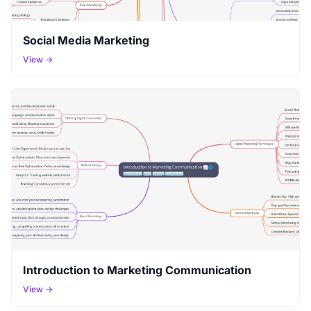
Social Media Marketing
View →
Introduction to Marketing Communication
View →