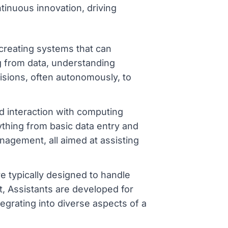
tinuous innovation, driving
o creating systems that can
g from data, understanding
isions, often autonomously, to
d interaction with computing
thing from basic data entry and
nagement, all aimed at assisting
are typically designed to handle
st, Assistants are developed for
tegrating into diverse aspects of a