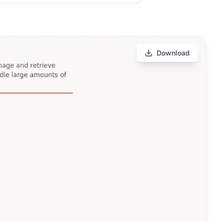
Download