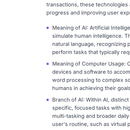
transactions, these technologies
progress and improving user expe
Meaning of AI: Artificial Intell
simulate human intelligence. T
natural language, recognizing 
perform tasks that typically req
Meaning of Computer Usage: Com
devices and software to accomp
word processing to complex sci
humans in achieving their goals
Branch of AI: Within AI, distinc
specific, focused tasks with hi
multi-tasking and broader daily
user's routine, such as virtual 