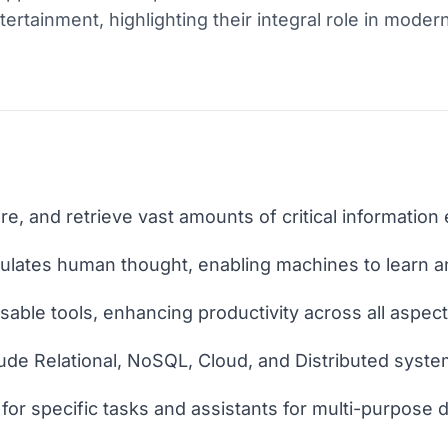
rtainment, highlighting their integral role in modern
e, and retrieve vast amounts of critical information e
simulates human thought, enabling machines to learn 
ble tools, enhancing productivity across all aspects 
ude Relational, NoSQL, Cloud, and Distributed syste
for specific tasks and assistants for multi-purpose d