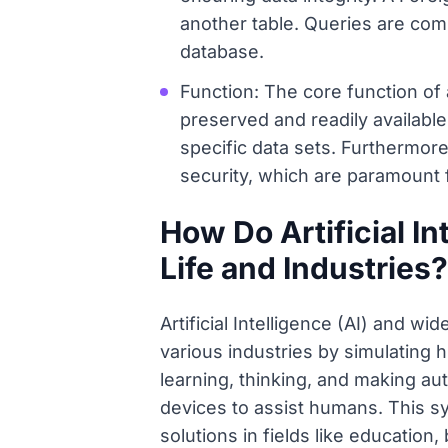
another table. Queries are comm
database.
Function: The core function of
preserved and readily available
specific data sets. Furthermor
security, which are paramount f
How Do Artificial I
Life and Industries?
Artificial Intelligence (AI) and w
various industries by simulating 
learning, thinking, and making a
devices to assist humans. This s
solutions in fields like educatio