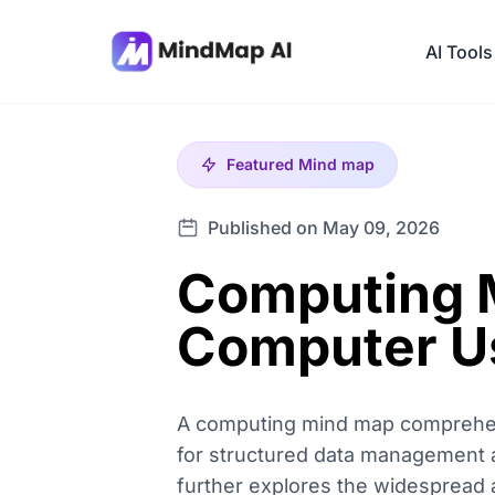
AI Tools
Featured
Mind map
Published on May 09, 2026
Computing M
Computer U
A computing mind map comprehensi
for structured data management and 
further explores the widespread 