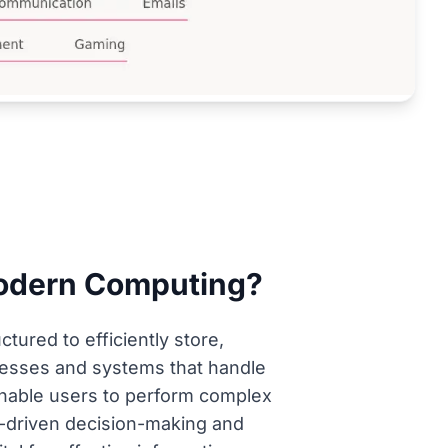
Modern Computing?
tured to efficiently store,
sinesses and systems that handle
 enable users to perform complex
a-driven decision-making and