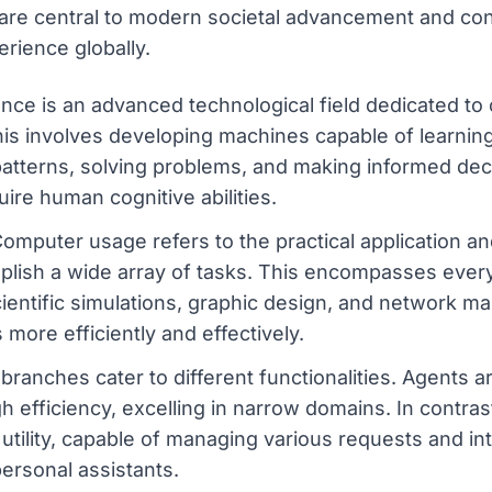
 are central to modern societal advancement and con
rience globally.
igence is an advanced technological field dedicated t
his involves developing machines capable of learnin
patterns, solving problems, and making informed dec
uire human cognitive abilities.
puter usage refers to the practical application an
lish a wide array of tasks. This encompasses every
entific simulations, graphic design, and network ma
 more efficiently and effectively.
t branches cater to different functionalities. Agents 
gh efficiency, excelling in narrow domains. In contra
 utility, capable of managing various requests and in
personal assistants.