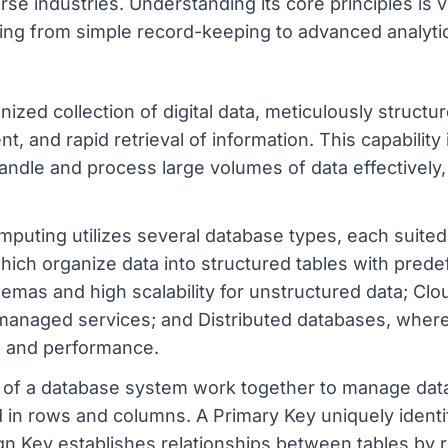
se industries. Understanding its core principles is vi
ng from simple record-keeping to advanced analytic
zed collection of digital data, meticulously structured
 and rapid retrieval of information. This capability 
andle and process large volumes of data effectively
uting utilizes several database types, each suited
which organize data into structured tables with pr
hemas and high scalability for unstructured data; Cl
d managed services; and Distributed databases, where
ce and performance.
 a database system work together to manage data.
 in rows and columns. A Primary Key uniquely identif
ign Key establishes relationships between tables by 