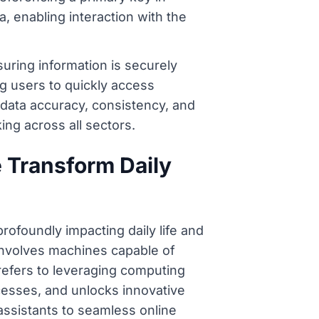
, enabling interaction with the
uring information is securely
ng users to quickly access
data accuracy, consistency, and
ing across all sectors.
e Transform Daily
rofoundly impacting daily life and
 involves machines capable of
refers to leveraging computing
cesses, and unlocks innovative
 assistants to seamless online