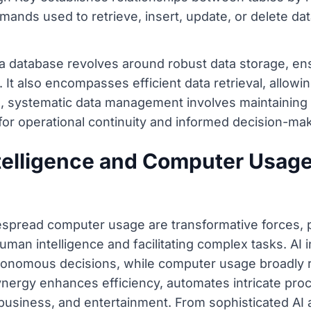
ands used to retrieve, insert, update, or delete data
 a database revolves around robust data storage, ens
. It also encompasses efficient data retrieval, allowi
e, systematic data management involves maintaining 
or operational continuity and informed decision-mak
ntelligence and Computer Usag
idespread computer usage are transformative forces, p
human intelligence and facilitating complex tasks. AI
utonomous decisions, while computer usage broadly 
ynergy enhances efficiency, automates intricate pro
n, business, and entertainment. From sophisticated AI