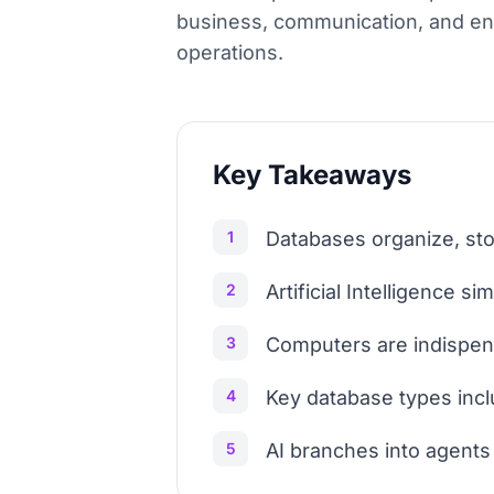
business, communication, and ente
operations.
Key Takeaways
1
Databases organize, stor
2
Artificial Intelligence 
3
Computers are indispensa
4
Key database types incl
5
AI branches into agents 