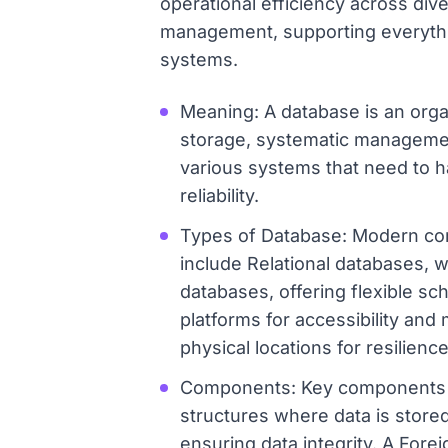
operational efficiency across diver
management, supporting everythi
systems.
Meaning: A database is an organi
storage, systematic management,
various systems that need to h
reliability.
Types of Database: Modern comp
include Relational databases, 
databases, offering flexible sc
platforms for accessibility an
physical locations for resilien
Components: Key components of
structures where data is stored
ensuring data integrity. A Fore