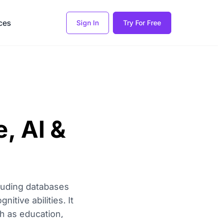
ces
Sign In
Try For Free
, AI &
luding databases
itive abilities. It
h as education,