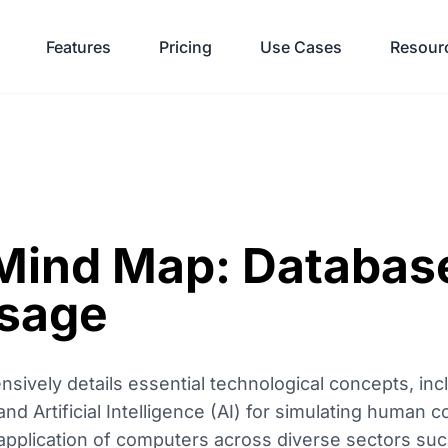
Features
Pricing
Use Cases
Resour
ind Map: Database
sage
vely details essential technological concepts, inc
Artificial Intelligence (AI) for simulating human cogn
application of computers across diverse sectors suc