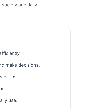
 society and daily
fficiently.
and make decisions.
of life.
ms.
aily use.