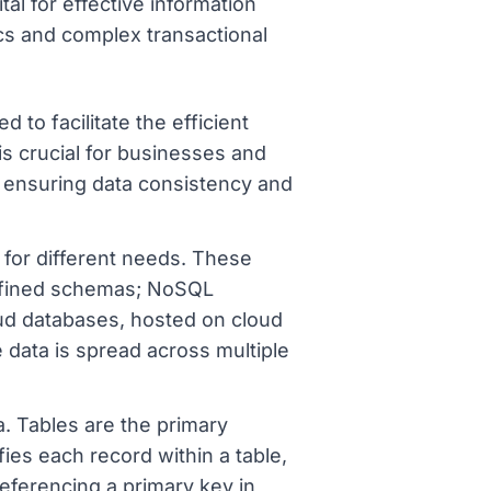
tal for effective information
s and complex transactional
 to facilitate the efficient
is crucial for businesses and
, ensuring data consistency and
 for different needs. These
edefined schemas; NoSQL
oud databases, hosted on cloud
 data is spread across multiple
 Tables are the primary
ies each record within a table,
referencing a primary key in