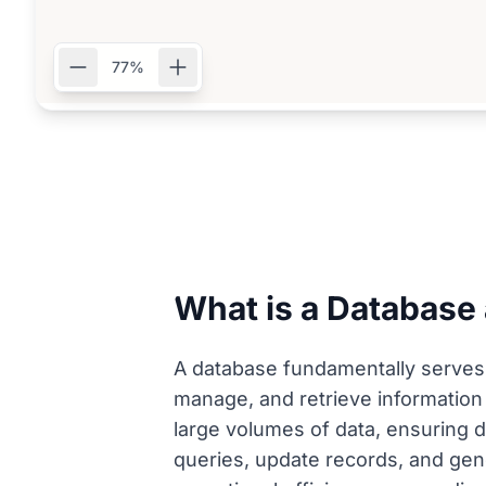
77%
What is a Database
A database fundamentally serves a
manage, and retrieve information 
large volumes of data, ensuring d
queries, update records, and gen