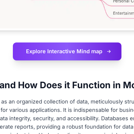
Explore Interactive
Mind map
 and How Does it Function in 
s an organized collection of data, meticulously struc
for various applications. It is indispensable for bu
ata integrity, security, and accessibility. Databases
erate reports, providing a robust foundation for dat