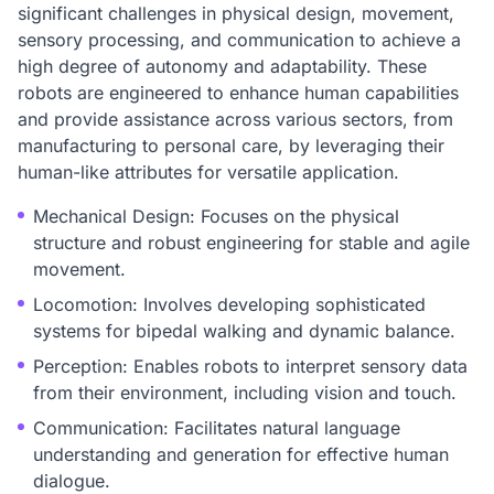
significant challenges in physical design, movement,
sensory processing, and communication to achieve a
high degree of autonomy and adaptability. These
robots are engineered to enhance human capabilities
and provide assistance across various sectors, from
manufacturing to personal care, by leveraging their
human-like attributes for versatile application.
Mechanical Design: Focuses on the physical
structure and robust engineering for stable and agile
movement.
Locomotion: Involves developing sophisticated
systems for bipedal walking and dynamic balance.
Perception: Enables robots to interpret sensory data
from their environment, including vision and touch.
Communication: Facilitates natural language
understanding and generation for effective human
dialogue.