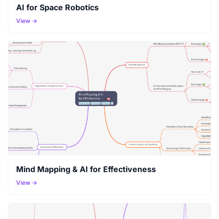
AI for Space Robotics
View →
Mind Mapping & AI for Effectiveness
View →