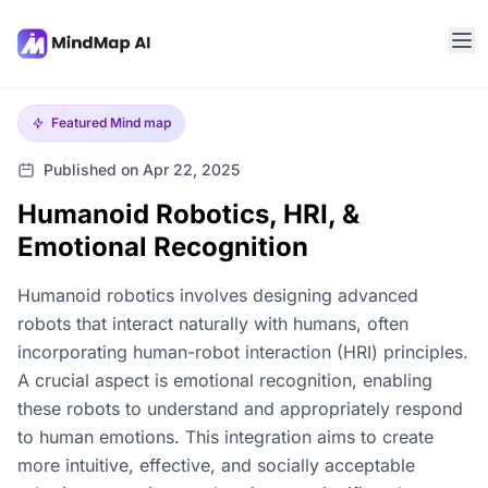
Featured
Mind map
Published on Apr 22, 2025
Humanoid Robotics, HRI, &
Emotional Recognition
Humanoid robotics involves designing advanced
robots that interact naturally with humans, often
incorporating human-robot interaction (HRI) principles.
A crucial aspect is emotional recognition, enabling
these robots to understand and appropriately respond
to human emotions. This integration aims to create
more intuitive, effective, and socially acceptable