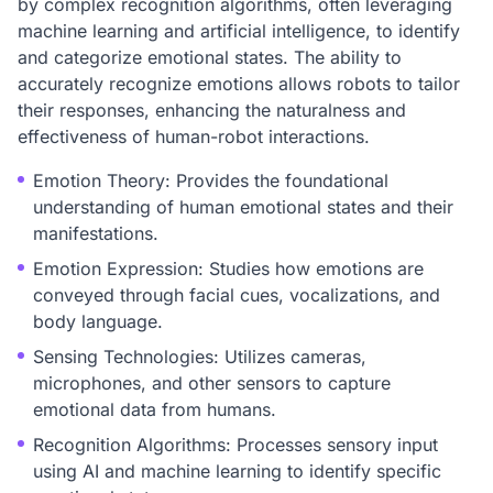
by complex recognition algorithms, often leveraging
machine learning and artificial intelligence, to identify
and categorize emotional states. The ability to
accurately recognize emotions allows robots to tailor
their responses, enhancing the naturalness and
effectiveness of human-robot interactions.
Emotion Theory: Provides the foundational
understanding of human emotional states and their
manifestations.
Emotion Expression: Studies how emotions are
conveyed through facial cues, vocalizations, and
body language.
Sensing Technologies: Utilizes cameras,
microphones, and other sensors to capture
emotional data from humans.
Recognition Algorithms: Processes sensory input
using AI and machine learning to identify specific