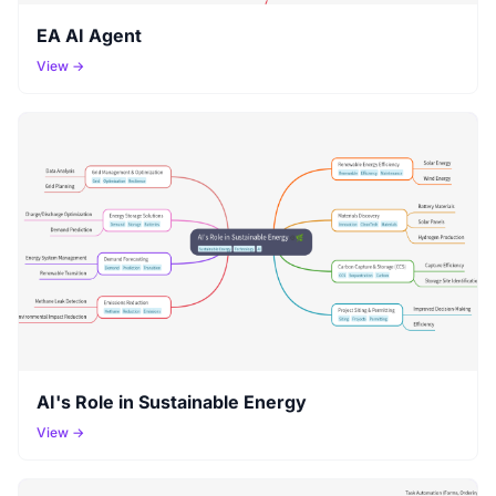
EA AI Agent
View →
AI's Role in Sustainable Energy
View →