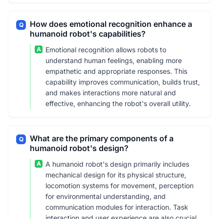
How does emotional recognition enhance a
Q
humanoid robot's capabilities?
A
Emotional recognition allows robots to
understand human feelings, enabling more
empathetic and appropriate responses. This
capability improves communication, builds trust,
and makes interactions more natural and
effective, enhancing the robot's overall utility.
What are the primary components of a
Q
humanoid robot's design?
A
A humanoid robot's design primarily includes
mechanical design for its physical structure,
locomotion systems for movement, perception
for environmental understanding, and
communication modules for interaction. Task
interaction and user experience are also crucial.