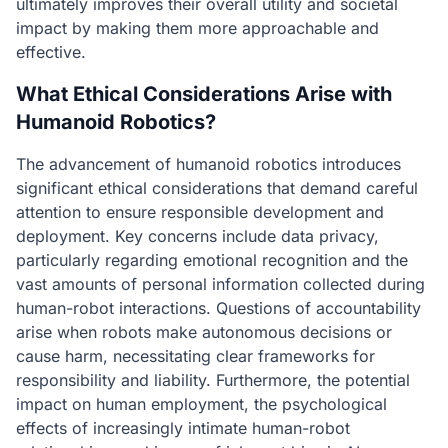
ultimately improves their overall utility and societal
impact by making them more approachable and
effective.
What Ethical Considerations Arise with
Humanoid Robotics?
The advancement of humanoid robotics introduces
significant ethical considerations that demand careful
attention to ensure responsible development and
deployment. Key concerns include data privacy,
particularly regarding emotional recognition and the
vast amounts of personal information collected during
human-robot interactions. Questions of accountability
arise when robots make autonomous decisions or
cause harm, necessitating clear frameworks for
responsibility and liability. Furthermore, the potential
impact on human employment, the psychological
effects of increasingly intimate human-robot