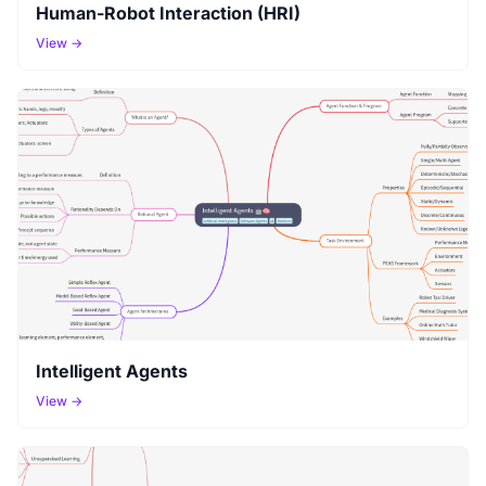
Human-Robot Interaction (HRI)
View →
Intelligent Agents
View →