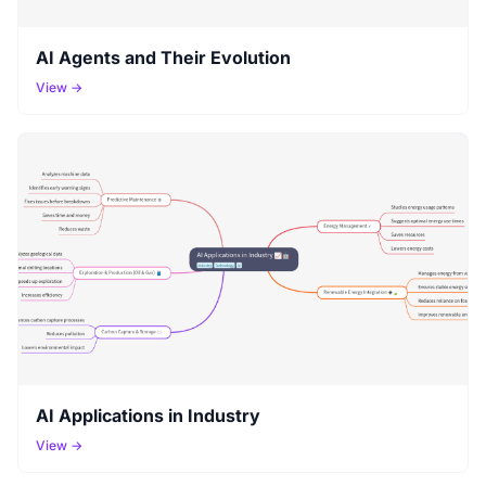
AI Agents and Their Evolution
View →
AI Applications in Industry
View →