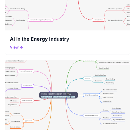
AI in the Energy Industry
View →