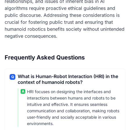
relationships, and issues of inherent bias in AI
algorithms require proactive ethical guidelines and
public discourse. Addressing these considerations is
crucial for fostering public trust and ensuring that
humanoid robotics benefits society without unintended
negative consequences.
Frequently Asked Questions
What is Human-Robot Interaction (HRI) in the
Q
context of humanoid robots?
A
HRI focuses on designing the interfaces and
interactions between humans and robots to be
intuitive and effective. It ensures seamless
communication and collaboration, making robots
user-friendly and socially acceptable in various
environments.