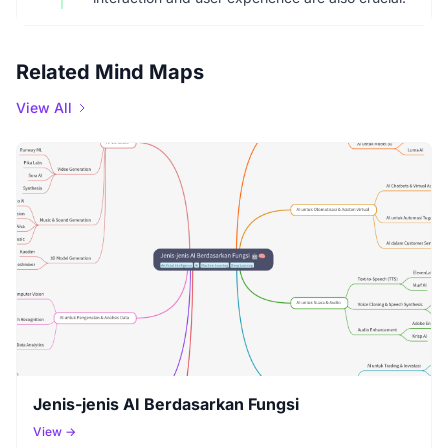
Related Mind Maps
View All
Jenis-jenis AI Berdasarkan Fungsi
View →