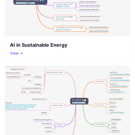
AI in Sustainable Energy
View →