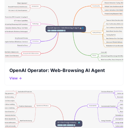
OpenAI Operator: Web-Browsing AI Agent
View →