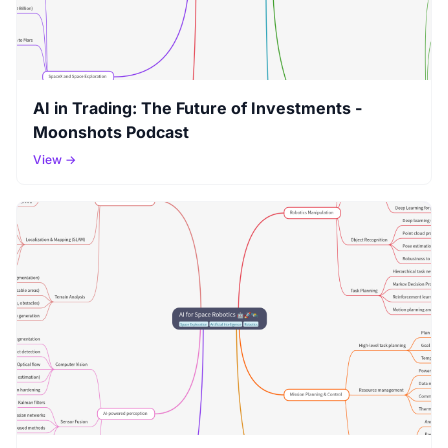
AI in Trading: The Future of Investments -
Moonshots Podcast
View →