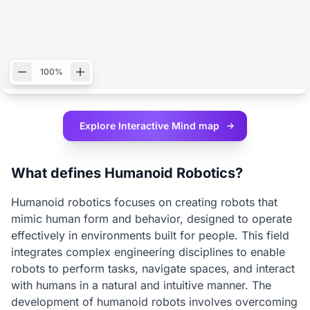
100%
Explore Interactive
Mind map
What defines Humanoid Robotics?
Humanoid robotics focuses on creating robots that
mimic human form and behavior, designed to operate
effectively in environments built for people. This field
integrates complex engineering disciplines to enable
robots to perform tasks, navigate spaces, and interact
with humans in a natural and intuitive manner. The
development of humanoid robots involves overcoming