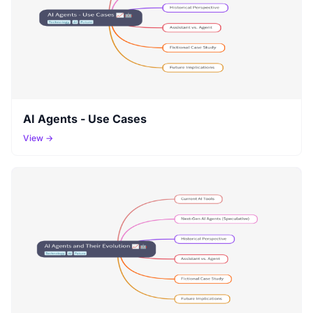
AI Agents - Use Cases
View →