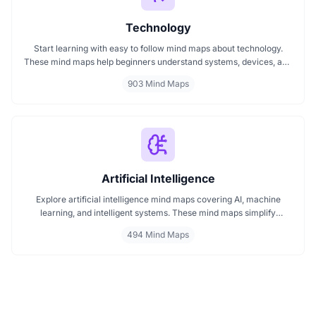
Technology
Start learning with easy to follow mind maps about technology.
These mind maps help beginners understand systems, devices, and
digital trends clearly. Whether you're exploring a technology mind
903 Mind Maps
map or searching for a detailed technology mindmap, this page
offers a great starting point. Perfect for students, teachers, or
anyone new to the tech world.
Artificial Intelligence
Explore artificial intelligence mind maps covering AI, machine
learning, and intelligent systems. These mind maps simplify
complex AI concepts like neural networks, deep learning, and
494 Mind Maps
automation. Perfect for students, researchers, and professionals
seeking visual AI learning. Find every AI mind map you need in one
place.