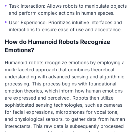
Task Interaction: Allows robots to manipulate objects
and perform complex actions in human spaces.
User Experience: Prioritizes intuitive interfaces and
interactions to ensure ease of use and acceptance.
How do Humanoid Robots Recognize
Emotions?
Humanoid robots recognize emotions by employing a
multi-faceted approach that combines theoretical
understanding with advanced sensing and algorithmic
processing. This process begins with foundational
emotion theories, which inform how human emotions
are expressed and perceived. Robots then utilize
sophisticated sensing technologies, such as cameras
for facial expressions, microphones for vocal tone,
and physiological sensors, to gather data from human
interactants. This raw data is subsequently processed