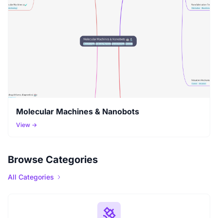
Molecular Machines & Nanobots
View →
Browse Categories
All Categories