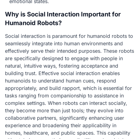
emotional states.
Why is Social Interaction Important for
Humanoid Robots?
Social interaction is paramount for humanoid robots to
seamlessly integrate into human environments and
effectively serve their intended purposes. These robots
are specifically designed to engage with people in
natural, intuitive ways, fostering acceptance and
building trust. Effective social interaction enables
humanoids to understand human cues, respond
appropriately, and build rapport, which is essential for
tasks ranging from companionship to assistance in
complex settings. When robots can interact socially,
they become more than just tools; they evolve into
collaborative partners, significantly enhancing user
experience and broadening their applicability in
homes, healthcare, and public spaces. This capability