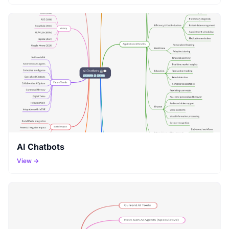
AI Chatbots
View →