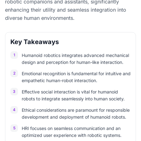
robotic companions and assistants, significantly
enhancing their utility and seamless integration into
diverse human environments.
Key Takeaways
1
Humanoid robotics integrates advanced mechanical
design and perception for human-like interaction.
2
Emotional recognition is fundamental for intuitive and
empathetic human-robot interaction.
3
Effective social interaction is vital for humanoid
robots to integrate seamlessly into human society.
4
Ethical considerations are paramount for responsible
development and deployment of humanoid robots.
5
HRI focuses on seamless communication and an
optimized user experience with robotic systems.