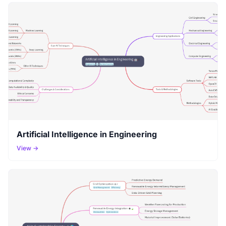
Artificial Intelligence in Engineering
View →