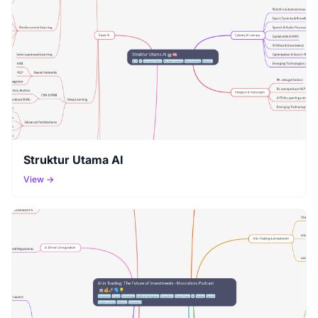
Struktur Utama AI
View →