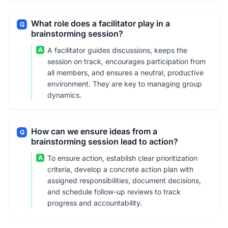
What role does a facilitator play in a
Q
brainstorming session?
A
A facilitator guides discussions, keeps the
session on track, encourages participation from
all members, and ensures a neutral, productive
environment. They are key to managing group
dynamics.
How can we ensure ideas from a
Q
brainstorming session lead to action?
A
To ensure action, establish clear prioritization
criteria, develop a concrete action plan with
assigned responsibilities, document decisions,
and schedule follow-up reviews to track
progress and accountability.