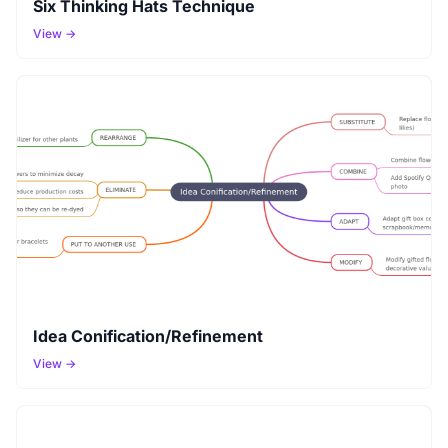
Six Thinking Hats Technique
View →
Idea Conification/Refinement
View →