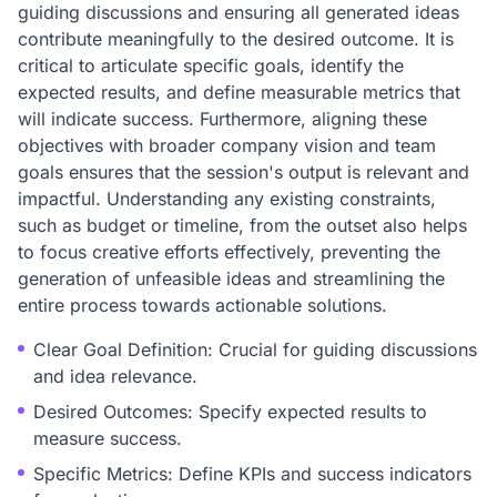
guiding discussions and ensuring all generated ideas
contribute meaningfully to the desired outcome. It is
critical to articulate specific goals, identify the
expected results, and define measurable metrics that
will indicate success. Furthermore, aligning these
objectives with broader company vision and team
goals ensures that the session's output is relevant and
impactful. Understanding any existing constraints,
such as budget or timeline, from the outset also helps
to focus creative efforts effectively, preventing the
generation of unfeasible ideas and streamlining the
entire process towards actionable solutions.
Clear Goal Definition: Crucial for guiding discussions
and idea relevance.
Desired Outcomes: Specify expected results to
measure success.
Specific Metrics: Define KPIs and success indicators