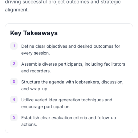
driving successful project outcomes and strategic
alignment.
Key Takeaways
1
Define clear objectives and desired outcomes for
every session.
2
Assemble diverse participants, including facilitators
and recorders.
3
Structure the agenda with icebreakers, discussion,
and wrap-up.
4
Utilize varied idea generation techniques and
encourage participation.
5
Establish clear evaluation criteria and follow-up
actions.