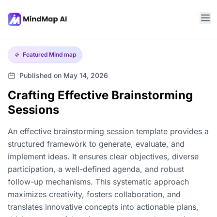
Featured
Mind map
Published on May 14, 2026
Crafting Effective Brainstorming
Sessions
An effective brainstorming session template provides a
structured framework to generate, evaluate, and
implement ideas. It ensures clear objectives, diverse
participation, a well-defined agenda, and robust
follow-up mechanisms. This systematic approach
maximizes creativity, fosters collaboration, and
translates innovative concepts into actionable plans,