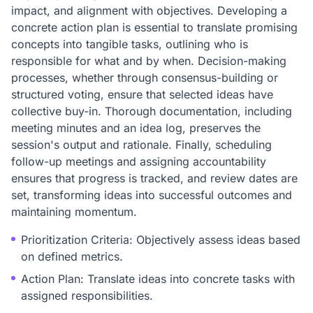
impact, and alignment with objectives. Developing a
concrete action plan is essential to translate promising
concepts into tangible tasks, outlining who is
responsible for what and by when. Decision-making
processes, whether through consensus-building or
structured voting, ensure that selected ideas have
collective buy-in. Thorough documentation, including
meeting minutes and an idea log, preserves the
session's output and rationale. Finally, scheduling
follow-up meetings and assigning accountability
ensures that progress is tracked, and review dates are
set, transforming ideas into successful outcomes and
maintaining momentum.
Prioritization Criteria: Objectively assess ideas based
on defined metrics.
Action Plan: Translate ideas into concrete tasks with
assigned responsibilities.