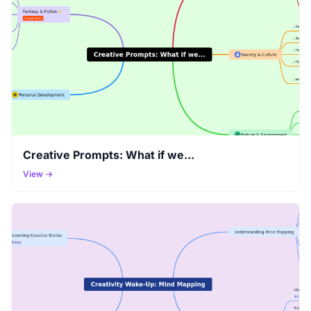
Creative Prompts: What if we...
View →