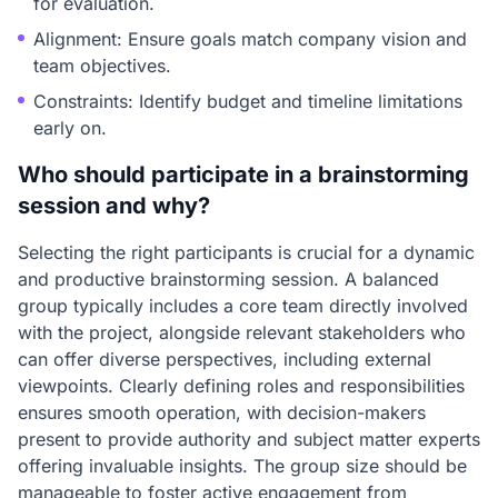
for evaluation.
Alignment: Ensure goals match company vision and
team objectives.
Constraints: Identify budget and timeline limitations
early on.
Who should participate in a brainstorming
session and why?
Selecting the right participants is crucial for a dynamic
and productive brainstorming session. A balanced
group typically includes a core team directly involved
with the project, alongside relevant stakeholders who
can offer diverse perspectives, including external
viewpoints. Clearly defining roles and responsibilities
ensures smooth operation, with decision-makers
present to provide authority and subject matter experts
offering invaluable insights. The group size should be
manageable to foster active engagement from