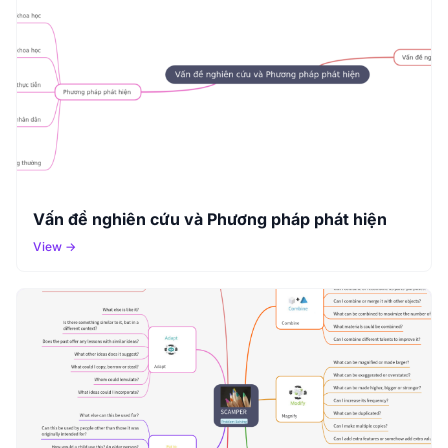
Vấn đề nghiên cứu và Phương pháp phát hiện
View →