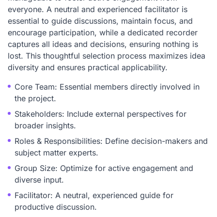
everyone. A neutral and experienced facilitator is
essential to guide discussions, maintain focus, and
encourage participation, while a dedicated recorder
captures all ideas and decisions, ensuring nothing is
lost. This thoughtful selection process maximizes idea
diversity and ensures practical applicability.
Core Team: Essential members directly involved in
the project.
Stakeholders: Include external perspectives for
broader insights.
Roles & Responsibilities: Define decision-makers and
subject matter experts.
Group Size: Optimize for active engagement and
diverse input.
Facilitator: A neutral, experienced guide for
productive discussion.