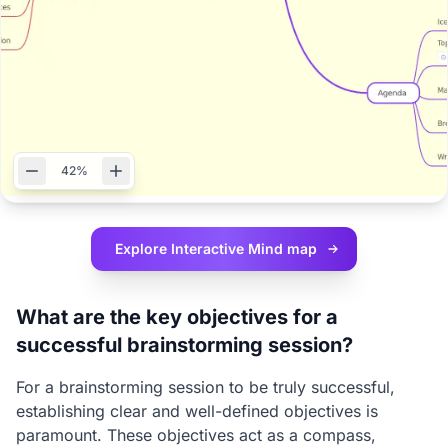
42%
Explore Interactive
Mind map
What are the key objectives for a
successful brainstorming session?
For a brainstorming session to be truly successful,
establishing clear and well-defined objectives is
paramount. These objectives act as a compass,