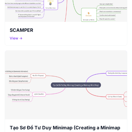
SCAMPER
View →
Tạo Sơ Đồ Tư Duy Minimap (Creating a Minimap