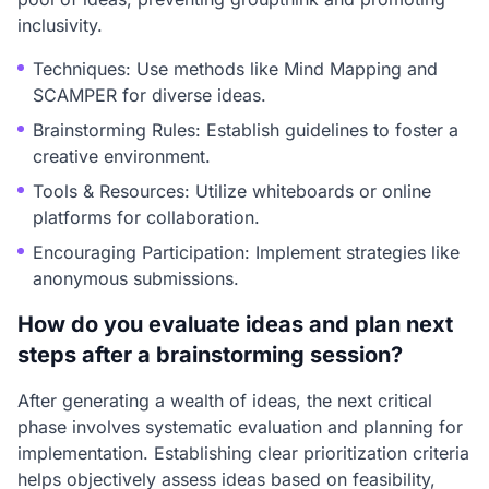
inclusivity.
Techniques: Use methods like Mind Mapping and
SCAMPER for diverse ideas.
Brainstorming Rules: Establish guidelines to foster a
creative environment.
Tools & Resources: Utilize whiteboards or online
platforms for collaboration.
Encouraging Participation: Implement strategies like
anonymous submissions.
How do you evaluate ideas and plan next
steps after a brainstorming session?
After generating a wealth of ideas, the next critical
phase involves systematic evaluation and planning for
implementation. Establishing clear prioritization criteria
helps objectively assess ideas based on feasibility,