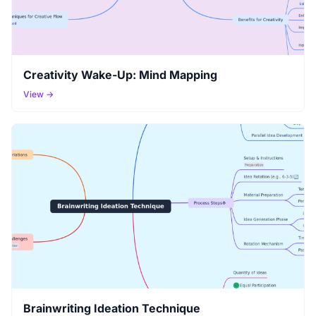
Creativity Wake-Up: Mind Mapping
View →
Brainwriting Ideation Technique