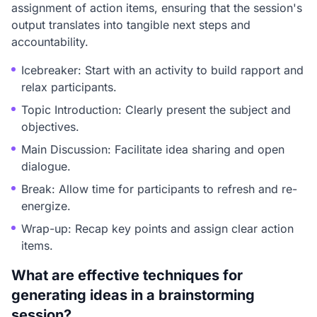
assignment of action items, ensuring that the session's
output translates into tangible next steps and
accountability.
Icebreaker: Start with an activity to build rapport and
relax participants.
Topic Introduction: Clearly present the subject and
objectives.
Main Discussion: Facilitate idea sharing and open
dialogue.
Break: Allow time for participants to refresh and re-
energize.
Wrap-up: Recap key points and assign clear action
items.
What are effective techniques for
generating ideas in a brainstorming
session?