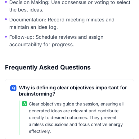
Decision Making: Use consensus or voting to select
the best ideas.
Documentation: Record meeting minutes and
maintain an idea log.
Follow-up: Schedule reviews and assign
accountability for progress.
Frequently Asked Questions
Why is defining clear objectives important for
Q
brainstorming?
A
Clear objectives guide the session, ensuring all
generated ideas are relevant and contribute
directly to desired outcomes. They prevent
aimless discussions and focus creative energy
effectively.