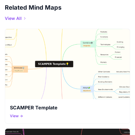
Related Mind Maps
View All
SCAMPER Template
View →