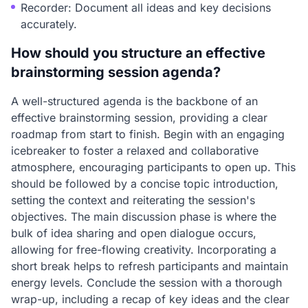
Recorder: Document all ideas and key decisions
accurately.
How should you structure an effective
brainstorming session agenda?
A well-structured agenda is the backbone of an
effective brainstorming session, providing a clear
roadmap from start to finish. Begin with an engaging
icebreaker to foster a relaxed and collaborative
atmosphere, encouraging participants to open up. This
should be followed by a concise topic introduction,
setting the context and reiterating the session's
objectives. The main discussion phase is where the
bulk of idea sharing and open dialogue occurs,
allowing for free-flowing creativity. Incorporating a
short break helps to refresh participants and maintain
energy levels. Conclude the session with a thorough
wrap-up, including a recap of key ideas and the clear