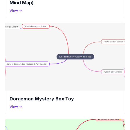
Mind Map)
View →
Doraemon Mystery Box Toy
View →