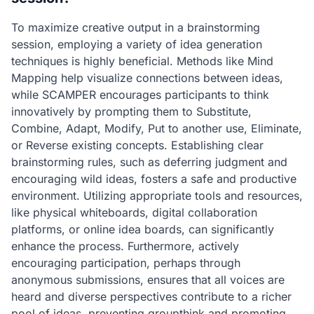
To maximize creative output in a brainstorming
session, employing a variety of idea generation
techniques is highly beneficial. Methods like Mind
Mapping help visualize connections between ideas,
while SCAMPER encourages participants to think
innovatively by prompting them to Substitute,
Combine, Adapt, Modify, Put to another use, Eliminate,
or Reverse existing concepts. Establishing clear
brainstorming rules, such as deferring judgment and
encouraging wild ideas, fosters a safe and productive
environment. Utilizing appropriate tools and resources,
like physical whiteboards, digital collaboration
platforms, or online idea boards, can significantly
enhance the process. Furthermore, actively
encouraging participation, perhaps through
anonymous submissions, ensures that all voices are
heard and diverse perspectives contribute to a richer
pool of ideas, preventing groupthink and promoting