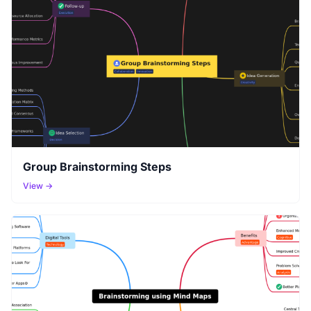
Group Brainstorming Steps
View →