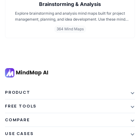
Brainstorming & Analysis
Explore brainstorming and analysis mind maps built for project
management, planning, and idea development. Use these mind
maps for team brainstorming, decision making, and structured
364 Mind Maps
thinking. Perfect for mapping strategies, managing tasks, and
enhancing productivity across every project phase.
PRODUCT
Features
FREE TOOLS
Plans & Pricing
AI Summarizer
COMPARE
Student Discount
Article Summarizer
vs Xmind
USE CASES
Referral Credits
Text Summarizer