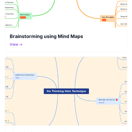
Brainstorming using Mind Maps
View →