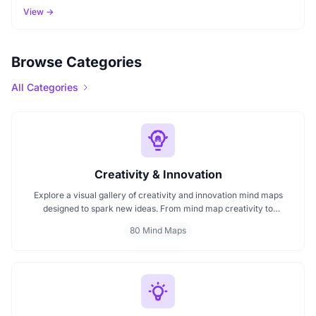
View →
Browse Categories
All Categories
Creativity & Innovation
Explore a visual gallery of creativity and innovation mind maps
designed to spark new ideas. From mind map creativity to
innovation mind maps, this collection helps you understand how
80 Mind Maps
visuals enhance brainstorming and strategic thinking. Ideal for
creators, teams, and innovators start browsing now to find your
next idea spark.