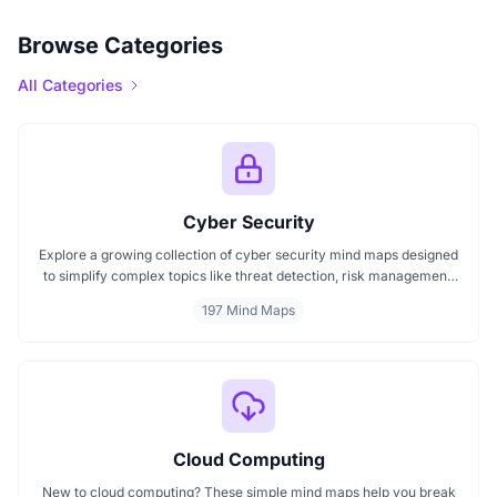
Browse Categories
All Categories
Cyber Security
Explore a growing collection of cyber security mind maps designed
to simplify complex topics like threat detection, risk management,
encryption, ethical hacking, and compliance frameworks. These
197 Mind Maps
mind maps help professionals and learners better understand cyber
threats, structure their learning, and improve decision-making in
digital security practices.
Cloud Computing
New to cloud computing? These simple mind maps help you break