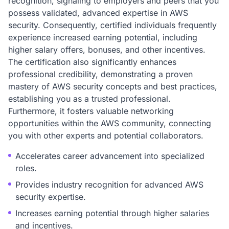
recognition, signaling to employers and peers that you
possess validated, advanced expertise in AWS
security. Consequently, certified individuals frequently
experience increased earning potential, including
higher salary offers, bonuses, and other incentives.
The certification also significantly enhances
professional credibility, demonstrating a proven
mastery of AWS security concepts and best practices,
establishing you as a trusted professional.
Furthermore, it fosters valuable networking
opportunities within the AWS community, connecting
you with other experts and potential collaborators.
Accelerates career advancement into specialized
roles.
Provides industry recognition for advanced AWS
security expertise.
Increases earning potential through higher salaries
and incentives.