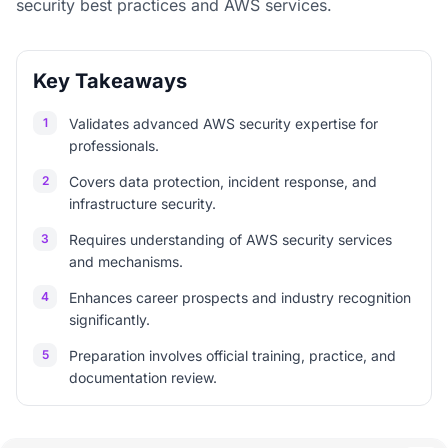
security best practices and AWS services.
Key Takeaways
1
Validates advanced AWS security expertise for
professionals.
2
Covers data protection, incident response, and
infrastructure security.
3
Requires understanding of AWS security services
and mechanisms.
4
Enhances career prospects and industry recognition
significantly.
5
Preparation involves official training, practice, and
documentation review.