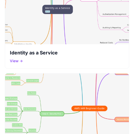
Identity as a Service
View →