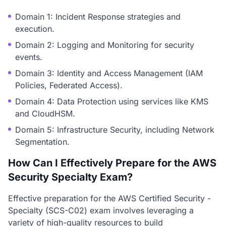
Domain 1: Incident Response strategies and
execution.
Domain 2: Logging and Monitoring for security
events.
Domain 3: Identity and Access Management (IAM
Policies, Federated Access).
Domain 4: Data Protection using services like KMS
and CloudHSM.
Domain 5: Infrastructure Security, including Network
Segmentation.
How Can I Effectively Prepare for the AWS
Security Specialty Exam?
Effective preparation for the AWS Certified Security -
Specialty (SCS-C02) exam involves leveraging a
variety of high-quality resources to build