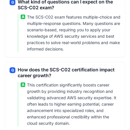
What kind of questions can I expect on the
Q
SCS-C02 exam?
A
The SCS-C02 exam features multiple-choice and
multiple-response questions. Many questions are
scenario-based, requiring you to apply your
knowledge of AWS security services and best
practices to solve real-world problems and make
informed decisions.
How does the SCS-C02 certification impact
Q
career growth?
A
This certification significantly boosts career
growth by providing industry recognition and
validating advanced AWS security expertise. It
often leads to higher earning potential, career
advancement into specialized roles, and
enhanced professional credibility within the
cloud security domain.