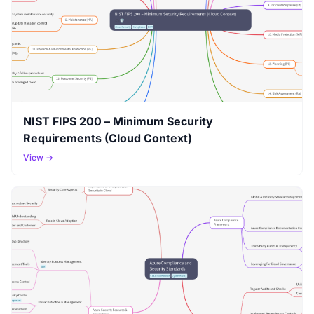
NIST FIPS 200 – Minimum Security
Requirements (Cloud Context)
View →