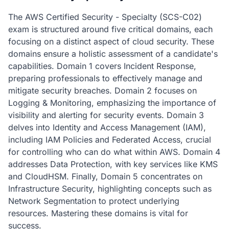
The AWS Certified Security - Specialty (SCS-C02)
exam is structured around five critical domains, each
focusing on a distinct aspect of cloud security. These
domains ensure a holistic assessment of a candidate's
capabilities. Domain 1 covers Incident Response,
preparing professionals to effectively manage and
mitigate security breaches. Domain 2 focuses on
Logging & Monitoring, emphasizing the importance of
visibility and alerting for security events. Domain 3
delves into Identity and Access Management (IAM),
including IAM Policies and Federated Access, crucial
for controlling who can do what within AWS. Domain 4
addresses Data Protection, with key services like KMS
and CloudHSM. Finally, Domain 5 concentrates on
Infrastructure Security, highlighting concepts such as
Network Segmentation to protect underlying
resources. Mastering these domains is vital for
success.