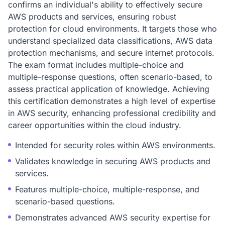
confirms an individual's ability to effectively secure
AWS products and services, ensuring robust
protection for cloud environments. It targets those who
understand specialized data classifications, AWS data
protection mechanisms, and secure internet protocols.
The exam format includes multiple-choice and
multiple-response questions, often scenario-based, to
assess practical application of knowledge. Achieving
this certification demonstrates a high level of expertise
in AWS security, enhancing professional credibility and
career opportunities within the cloud industry.
Intended for security roles within AWS environments.
Validates knowledge in securing AWS products and
services.
Features multiple-choice, multiple-response, and
scenario-based questions.
Demonstrates advanced AWS security expertise for