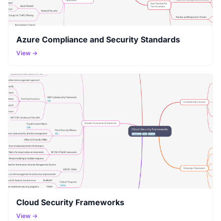
Azure Compliance and Security Standards
View →
Cloud Security Frameworks
View →