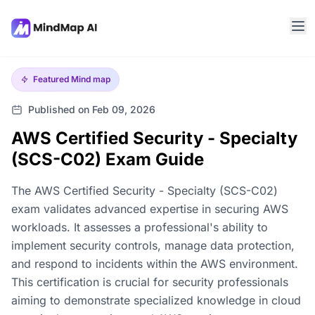
Featured
Mind map
Published on Feb 09, 2026
AWS Certified Security - Specialty
(SCS-C02) Exam Guide
The AWS Certified Security - Specialty (SCS-C02)
exam validates advanced expertise in securing AWS
workloads. It assesses a professional's ability to
implement security controls, manage data protection,
and respond to incidents within the AWS environment.
This certification is crucial for security professionals
aiming to demonstrate specialized knowledge in cloud