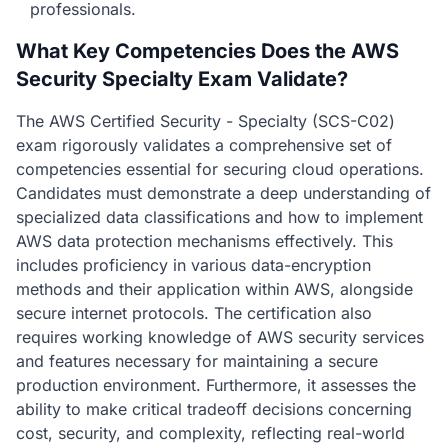
professionals.
What Key Competencies Does the AWS
Security Specialty Exam Validate?
The AWS Certified Security - Specialty (SCS-C02)
exam rigorously validates a comprehensive set of
competencies essential for securing cloud operations.
Candidates must demonstrate a deep understanding of
specialized data classifications and how to implement
AWS data protection mechanisms effectively. This
includes proficiency in various data-encryption
methods and their application within AWS, alongside
secure internet protocols. The certification also
requires working knowledge of AWS security services
and features necessary for maintaining a secure
production environment. Furthermore, it assesses the
ability to make critical tradeoff decisions concerning
cost, security, and complexity, reflecting real-world