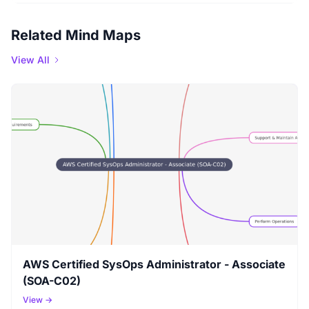
Related Mind Maps
View All
AWS Certified SysOps Administrator - Associate
(SOA-C02)
View →