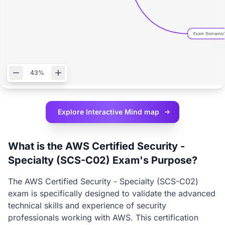
43%
Explore Interactive
Mind map
What is the AWS Certified Security -
Specialty (SCS-C02) Exam's Purpose?
The AWS Certified Security - Specialty (SCS-C02)
exam is specifically designed to validate the advanced
technical skills and experience of security
professionals working with AWS. This certification