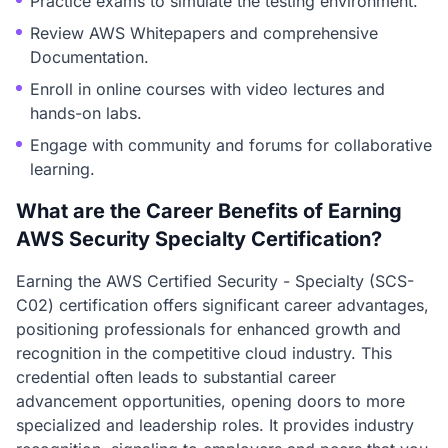
Practice exams to simulate the testing environment.
Review AWS Whitepapers and comprehensive
Documentation.
Enroll in online courses with video lectures and
hands-on labs.
Engage with community and forums for collaborative
learning.
What are the Career Benefits of Earning
AWS Security Specialty Certification?
Earning the AWS Certified Security - Specialty (SCS-
C02) certification offers significant career advantages,
positioning professionals for enhanced growth and
recognition in the competitive cloud industry. This
credential often leads to substantial career
advancement opportunities, opening doors to more
specialized and leadership roles. It provides industry