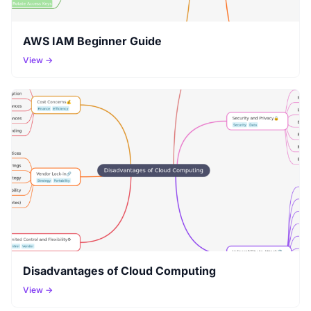
AWS IAM Beginner Guide
View →
Disadvantages of Cloud Computing
View →