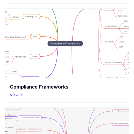
Compliance Frameworks
View →