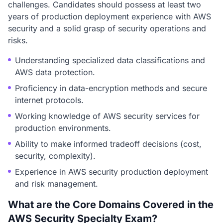
challenges. Candidates should possess at least two
years of production deployment experience with AWS
security and a solid grasp of security operations and
risks.
Understanding specialized data classifications and
AWS data protection.
Proficiency in data-encryption methods and secure
internet protocols.
Working knowledge of AWS security services for
production environments.
Ability to make informed tradeoff decisions (cost,
security, complexity).
Experience in AWS security production deployment
and risk management.
What are the Core Domains Covered in the
AWS Security Specialty Exam?