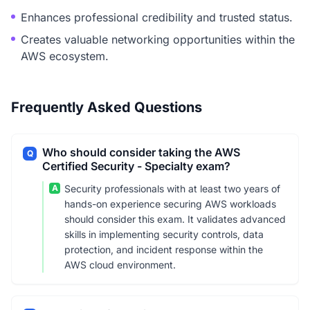
Enhances professional credibility and trusted status.
Creates valuable networking opportunities within the
AWS ecosystem.
Frequently Asked Questions
Who should consider taking the AWS
Q
Certified Security - Specialty exam?
A
Security professionals with at least two years of
hands-on experience securing AWS workloads
should consider this exam. It validates advanced
skills in implementing security controls, data
protection, and incident response within the
AWS cloud environment.