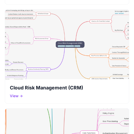
Cloud Risk Management (CRM)
View →