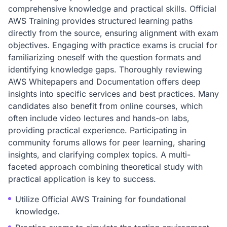
comprehensive knowledge and practical skills. Official
AWS Training provides structured learning paths
directly from the source, ensuring alignment with exam
objectives. Engaging with practice exams is crucial for
familiarizing oneself with the question formats and
identifying knowledge gaps. Thoroughly reviewing
AWS Whitepapers and Documentation offers deep
insights into specific services and best practices. Many
candidates also benefit from online courses, which
often include video lectures and hands-on labs,
providing practical experience. Participating in
community forums allows for peer learning, sharing
insights, and clarifying complex topics. A multi-
faceted approach combining theoretical study with
practical application is key to success.
Utilize Official AWS Training for foundational
knowledge.