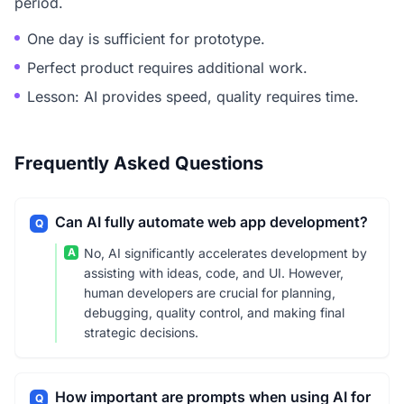
period.
One day is sufficient for prototype.
Perfect product requires additional work.
Lesson: AI provides speed, quality requires time.
Frequently Asked Questions
Can AI fully automate web app development?
Q
A
No, AI significantly accelerates development by
assisting with ideas, code, and UI. However,
human developers are crucial for planning,
debugging, quality control, and making final
strategic decisions.
How important are prompts when using AI for
Q