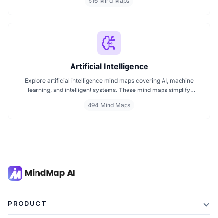
516 Mind Maps
into visual formats. Ideal for developers, engineers, and project
leads who want to plan, review, or present technical concepts
clearly and effectively.
Artificial Intelligence
Explore artificial intelligence mind maps covering AI, machine
learning, and intelligent systems. These mind maps simplify
complex AI concepts like neural networks, deep learning, and
494 Mind Maps
automation. Perfect for students, researchers, and professionals
seeking visual AI learning. Find every AI mind map you need in one
place.
PRODUCT