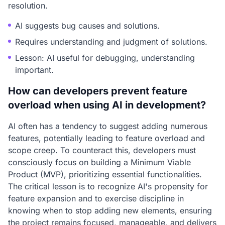
resolution.
AI suggests bug causes and solutions.
Requires understanding and judgment of solutions.
Lesson: AI useful for debugging, understanding
important.
How can developers prevent feature
overload when using AI in development?
AI often has a tendency to suggest adding numerous
features, potentially leading to feature overload and
scope creep. To counteract this, developers must
consciously focus on building a Minimum Viable
Product (MVP), prioritizing essential functionalities.
The critical lesson is to recognize AI's propensity for
feature expansion and to exercise discipline in
knowing when to stop adding new elements, ensuring
the project remains focused, manageable, and delivers