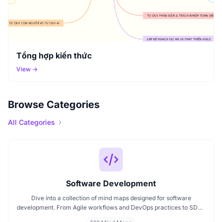
Tổng hợp kiến thức
View →
Browse Categories
All Categories
Software Development
Dive into a collection of mind maps designed for software
development. From Agile workflows and DevOps practices to SDLC
stages and code architecture, each map simplifies complex topics