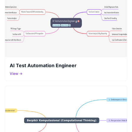
AI Test Automation Engineer
View →