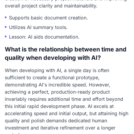
overall project clarity and maintainability.
Supports basic document creation.
Utilizes AI summary tools.
Lesson: AI aids documentation.
What is the relationship between time and
quality when developing with AI?
When developing with AI, a single day is often
sufficient to create a functional prototype,
demonstrating AI's incredible speed. However,
achieving a perfect, production-ready product
invariably requires additional time and effort beyond
this initial rapid development phase. AI excels at
accelerating speed and initial output, but attaining high
quality and polish demands dedicated human
investment and iterative refinement over a longer