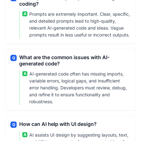
coding?
A
Prompts are extremely important. Clear, specific,
and detailed prompts lead to high-quality,
relevant AI-generated code and ideas. Vague
prompts result in less useful or incorrect outputs.
What are the common issues with AI-
Q
generated code?
A
AI-generated code often has missing imports,
variable errors, logical gaps, and insufficient
error handling. Developers must review, debug,
and refine it to ensure functionality and
robustness.
How can AI help with UI design?
Q
A
AI assists UI design by suggesting layouts, text,