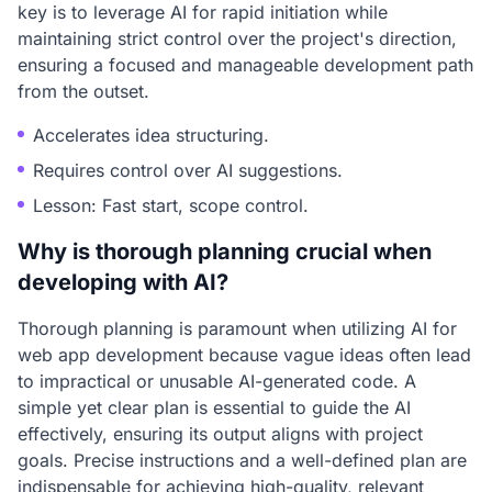
key is to leverage AI for rapid initiation while
maintaining strict control over the project's direction,
ensuring a focused and manageable development path
from the outset.
Accelerates idea structuring.
Requires control over AI suggestions.
Lesson: Fast start, scope control.
Why is thorough planning crucial when
developing with AI?
Thorough planning is paramount when utilizing AI for
web app development because vague ideas often lead
to impractical or unusable AI-generated code. A
simple yet clear plan is essential to guide the AI
effectively, ensuring its output aligns with project
goals. Precise instructions and a well-defined plan are
indispensable for achieving high-quality, relevant