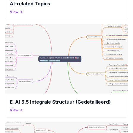
AI-related Topics
View →
E_AI 5.5 Integrale Structuur (Gedetailleerd)
View →