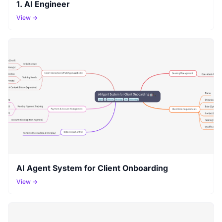
1. AI Engineer
View →
AI Agent System for Client Onboarding
View →