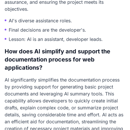
assurance, and ensuring the project meets its
objectives.
AI's diverse assistance roles.
Final decisions are the developer's.
Lesson: AI is an assistant, developer leads.
How does AI simplify and support the
documentation process for web
applications?
AI significantly simplifies the documentation process
by providing support for generating basic project
documents and leveraging AI summary tools. This
capability allows developers to quickly create initial
drafts, explain complex code, or summarize project
details, saving considerable time and effort. AI acts as
an efficient aid for documentation, streamlining the
creation of necessary project materials and improving