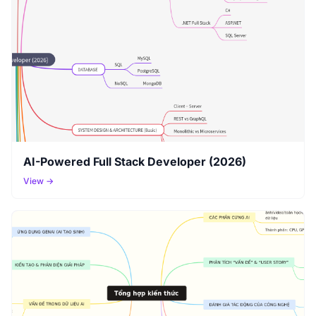
AI-Powered Full Stack Developer (2026)
View →