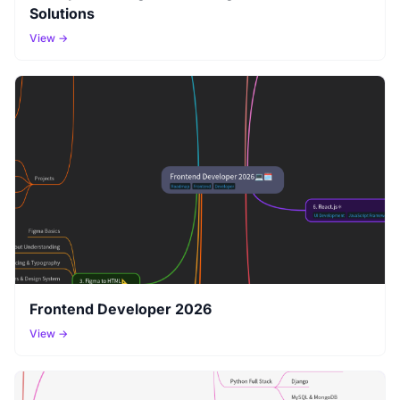
Solutions
View →
Frontend Developer 2026
View →