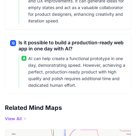
and UX improvements. It can generate ideas for
empty states and act as a valuable collaborator
for product designers, enhancing creativity and
iteration speed.
Is it possible to build a production-ready web
Q
app in one day with AI?
A
AI can help create a functional prototype in one
day, demonstrating speed. However, achieving a
perfect, production-ready product with high
quality and polish requires additional time and
dedicated human effort.
Related Mind Maps
View All