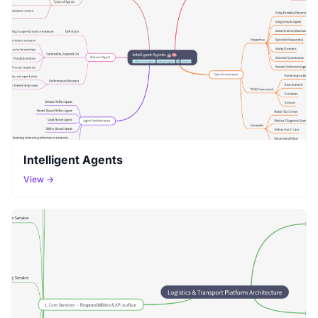
Intelligent Agents
View →