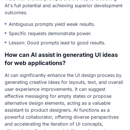
AI's full potential and achieving superior development
outcomes.
Ambiguous prompts yield weak results.
Specific requests demonstrate power.
Lesson: Good prompts lead to good results.
How can AI assist in generating UI ideas
for web applications?
AI can significantly enhance the UI design process by
generating creative ideas for layouts, text, and overall
user experience improvements. It can suggest
effective messaging for empty states or propose
alternative design elements, acting as a valuable
assistant to product designers. AI functions as a
powerful collaborator, offering diverse perspectives
and accelerating the iteration of UI concepts,