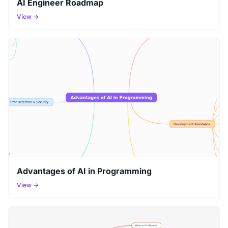
AI Engineer Roadmap
View →
Advantages of AI in Programming
View →