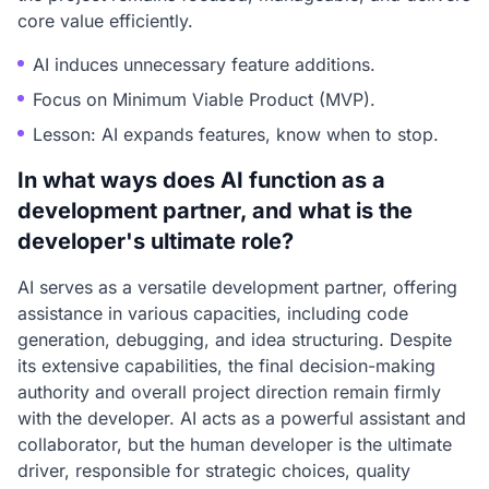
core value efficiently.
AI induces unnecessary feature additions.
Focus on Minimum Viable Product (MVP).
Lesson: AI expands features, know when to stop.
In what ways does AI function as a
development partner, and what is the
developer's ultimate role?
AI serves as a versatile development partner, offering
assistance in various capacities, including code
generation, debugging, and idea structuring. Despite
its extensive capabilities, the final decision-making
authority and overall project direction remain firmly
with the developer. AI acts as a powerful assistant and
collaborator, but the human developer is the ultimate
driver, responsible for strategic choices, quality