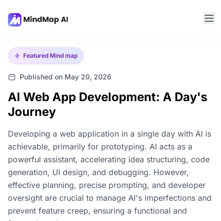
Featured
Mind map
Published on May 20, 2026
AI Web App Development: A Day's
Journey
Developing a web application in a single day with AI is
achievable, primarily for prototyping. AI acts as a
powerful assistant, accelerating idea structuring, code
generation, UI design, and debugging. However,
effective planning, precise prompting, and developer
oversight are crucial to manage AI's imperfections and
prevent feature creep, ensuring a functional and