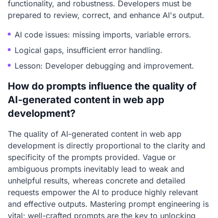
functionality, and robustness. Developers must be
prepared to review, correct, and enhance AI's output.
AI code issues: missing imports, variable errors.
Logical gaps, insufficient error handling.
Lesson: Developer debugging and improvement.
How do prompts influence the quality of
AI-generated content in web app
development?
The quality of AI-generated content in web app
development is directly proportional to the clarity and
specificity of the prompts provided. Vague or
ambiguous prompts inevitably lead to weak and
unhelpful results, whereas concrete and detailed
requests empower the AI to produce highly relevant
and effective outputs. Mastering prompt engineering is
vital; well-crafted prompts are the key to unlocking