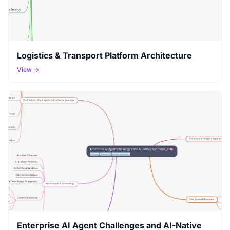
Logistics & Transport Platform Architecture
View →
Enterprise AI Agent Challenges and AI-Native