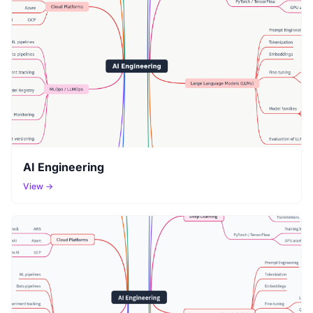
AI Engineering
View →