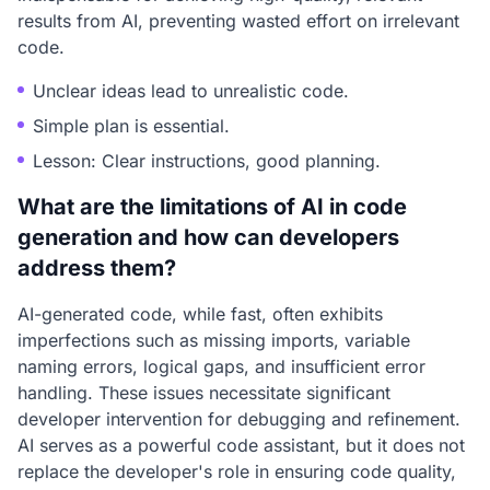
results from AI, preventing wasted effort on irrelevant
code.
Unclear ideas lead to unrealistic code.
Simple plan is essential.
Lesson: Clear instructions, good planning.
What are the limitations of AI in code
generation and how can developers
address them?
AI-generated code, while fast, often exhibits
imperfections such as missing imports, variable
naming errors, logical gaps, and insufficient error
handling. These issues necessitate significant
developer intervention for debugging and refinement.
AI serves as a powerful code assistant, but it does not
replace the developer's role in ensuring code quality,