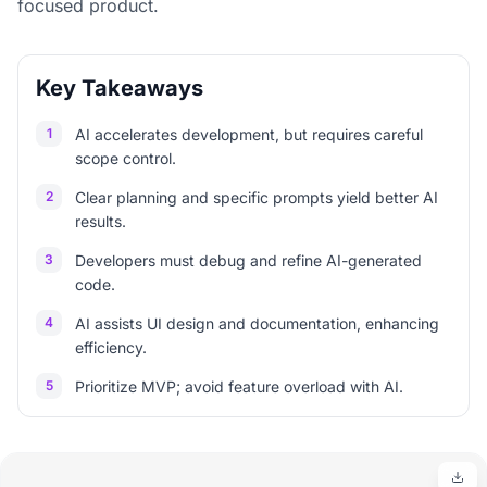
focused product.
Key Takeaways
1
AI accelerates development, but requires careful
scope control.
2
Clear planning and specific prompts yield better AI
results.
3
Developers must debug and refine AI-generated
code.
4
AI assists UI design and documentation, enhancing
efficiency.
5
Prioritize MVP; avoid feature overload with AI.