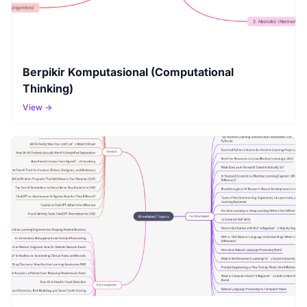
Berpikir Komputasional (Computational
Thinking)
View →