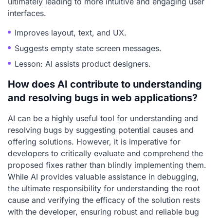
ultimately leading to more intuitive and engaging user
interfaces.
Improves layout, text, and UX.
Suggests empty state screen messages.
Lesson: AI assists product designers.
How does AI contribute to understanding
and resolving bugs in web applications?
AI can be a highly useful tool for understanding and
resolving bugs by suggesting potential causes and
offering solutions. However, it is imperative for
developers to critically evaluate and comprehend the
proposed fixes rather than blindly implementing them.
While AI provides valuable assistance in debugging,
the ultimate responsibility for understanding the root
cause and verifying the efficacy of the solution rests
with the developer, ensuring robust and reliable bug