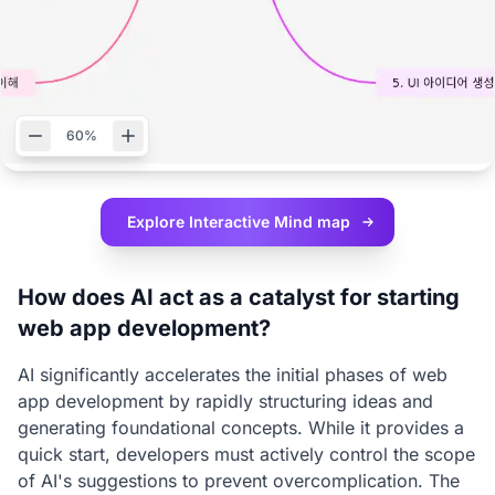
60%
Explore Interactive
Mind map
How does AI act as a catalyst for starting
web app development?
AI significantly accelerates the initial phases of web
app development by rapidly structuring ideas and
generating foundational concepts. While it provides a
quick start, developers must actively control the scope
of AI's suggestions to prevent overcomplication. The