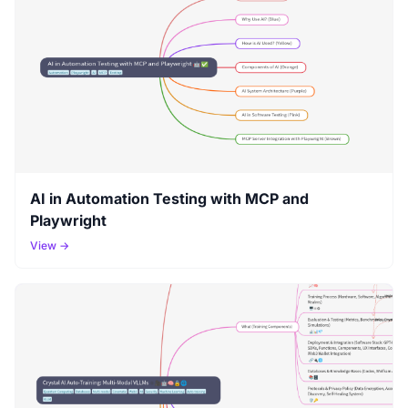
AI in Automation Testing with MCP and
Playwright
View →