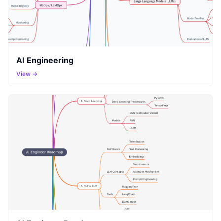
AI Engineering
View →