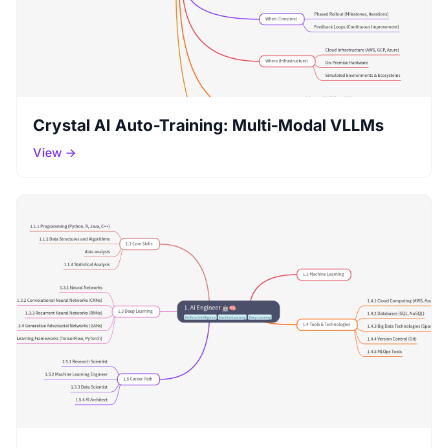
Crystal AI Auto-Training: Multi-Modal VLLMs
View →