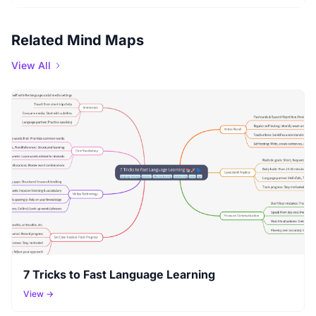
Related Mind Maps
View All
7 Tricks to Fast Language Learning
View →