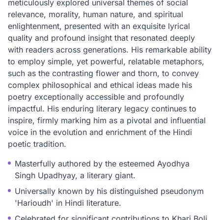
meticulously explored universal themes of social
relevance, morality, human nature, and spiritual
enlightenment, presented with an exquisite lyrical
quality and profound insight that resonated deeply
with readers across generations. His remarkable ability
to employ simple, yet powerful, relatable metaphors,
such as the contrasting flower and thorn, to convey
complex philosophical and ethical ideas made his
poetry exceptionally accessible and profoundly
impactful. His enduring literary legacy continues to
inspire, firmly marking him as a pivotal and influential
voice in the evolution and enrichment of the Hindi
poetic tradition.
Masterfully authored by the esteemed Ayodhya
Singh Upadhyay, a literary giant.
Universally known by his distinguished pseudonym
'Harioudh' in Hindi literature.
Celebrated for significant contributions to Khari Boli