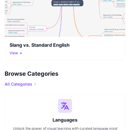
Slang vs. Standard English
View →
Browse Categories
All Categories
Languages
Unlock the power of visual learning with curated language mind