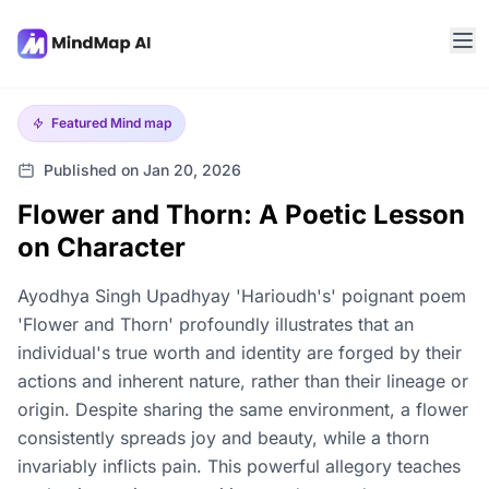
Featured
Mind map
Published on Jan 20, 2026
Flower and Thorn: A Poetic Lesson
on Character
Ayodhya Singh Upadhyay 'Harioudh's' poignant poem
'Flower and Thorn' profoundly illustrates that an
individual's true worth and identity are forged by their
actions and inherent nature, rather than their lineage or
origin. Despite sharing the same environment, a flower
consistently spreads joy and beauty, while a thorn
invariably inflicts pain. This powerful allegory teaches