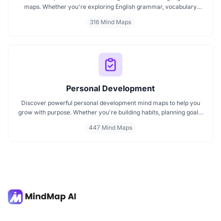
maps. Whether you're exploring English grammar, vocabulary
building, or bilingual strategies, our mind maps make it easier to
316 Mind Maps
absorb, organize, and remember. Ideal for students, teachers, and
language lovers discover how MindMap AI can make language
learning smarter and more engaging.
Personal Development
Discover powerful personal development mind maps to help you
grow with purpose. Whether you're building habits, planning goals,
or improving your mindset, these maps make it easier to stay
447 Mind Maps
focused and motivated. Start your personal development journey
now with mind maps that turn ideas into action.