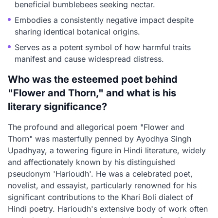
beneficial bumblebees seeking nectar.
Embodies a consistently negative impact despite
sharing identical botanical origins.
Serves as a potent symbol of how harmful traits
manifest and cause widespread distress.
Who was the esteemed poet behind
"Flower and Thorn," and what is his
literary significance?
The profound and allegorical poem "Flower and
Thorn" was masterfully penned by Ayodhya Singh
Upadhyay, a towering figure in Hindi literature, widely
and affectionately known by his distinguished
pseudonym 'Harioudh'. He was a celebrated poet,
novelist, and essayist, particularly renowned for his
significant contributions to the Khari Boli dialect of
Hindi poetry. Harioudh's extensive body of work often