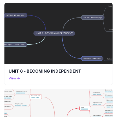
UNIT 8 - BECOMING INDEPENDENT
View →