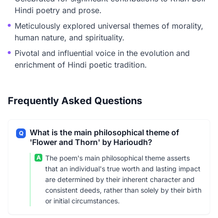
Hindi poetry and prose.
Meticulously explored universal themes of morality,
human nature, and spirituality.
Pivotal and influential voice in the evolution and
enrichment of Hindi poetic tradition.
Frequently Asked Questions
What is the main philosophical theme of
Q
'Flower and Thorn' by Harioudh?
A
The poem's main philosophical theme asserts
that an individual's true worth and lasting impact
are determined by their inherent character and
consistent deeds, rather than solely by their birth
or initial circumstances.