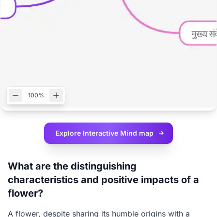
100%
Explore Interactive
Mind map
What are the distinguishing
characteristics and positive impacts of a
flower?
A flower, despite sharing its humble origins with a