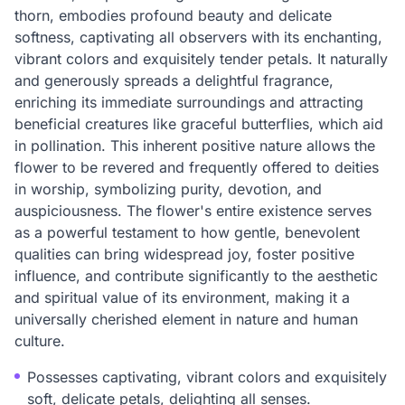
thorn, embodies profound beauty and delicate
softness, captivating all observers with its enchanting,
vibrant colors and exquisitely tender petals. It naturally
and generously spreads a delightful fragrance,
enriching its immediate surroundings and attracting
beneficial creatures like graceful butterflies, which aid
in pollination. This inherent positive nature allows the
flower to be revered and frequently offered to deities
in worship, symbolizing purity, devotion, and
auspiciousness. The flower's entire existence serves
as a powerful testament to how gentle, benevolent
qualities can bring widespread joy, foster positive
influence, and contribute significantly to the aesthetic
and spiritual value of its environment, making it a
universally cherished element in nature and human
culture.
Possesses captivating, vibrant colors and exquisitely
soft, delicate petals, delighting all senses.