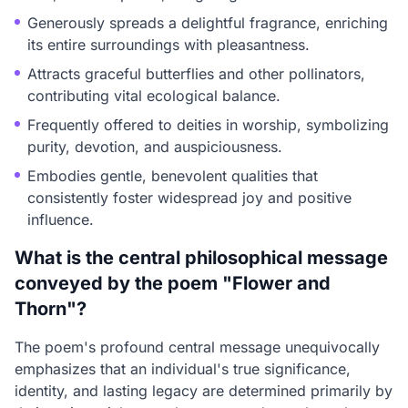
Generously spreads a delightful fragrance, enriching
its entire surroundings with pleasantness.
Attracts graceful butterflies and other pollinators,
contributing vital ecological balance.
Frequently offered to deities in worship, symbolizing
purity, devotion, and auspiciousness.
Embodies gentle, benevolent qualities that
consistently foster widespread joy and positive
influence.
What is the central philosophical message
conveyed by the poem "Flower and
Thorn"?
The poem's profound central message unequivocally
emphasizes that an individual's true significance,
identity, and lasting legacy are determined primarily by