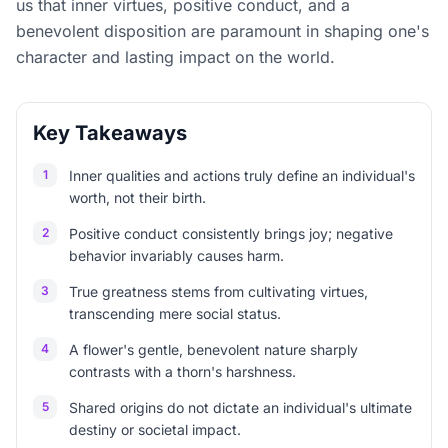
us that inner virtues, positive conduct, and a
benevolent disposition are paramount in shaping one's
character and lasting impact on the world.
Key Takeaways
1
Inner qualities and actions truly define an individual's
worth, not their birth.
2
Positive conduct consistently brings joy; negative
behavior invariably causes harm.
3
True greatness stems from cultivating virtues,
transcending mere social status.
4
A flower's gentle, benevolent nature sharply
contrasts with a thorn's harshness.
5
Shared origins do not dictate an individual's ultimate
destiny or societal impact.