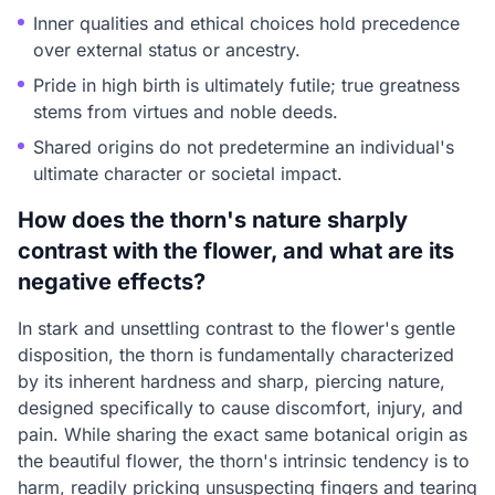
Inner qualities and ethical choices hold precedence
over external status or ancestry.
Pride in high birth is ultimately futile; true greatness
stems from virtues and noble deeds.
Shared origins do not predetermine an individual's
ultimate character or societal impact.
How does the thorn's nature sharply
contrast with the flower, and what are its
negative effects?
In stark and unsettling contrast to the flower's gentle
disposition, the thorn is fundamentally characterized
by its inherent hardness and sharp, piercing nature,
designed specifically to cause discomfort, injury, and
pain. While sharing the exact same botanical origin as
the beautiful flower, the thorn's intrinsic tendency is to
harm, readily pricking unsuspecting fingers and tearing