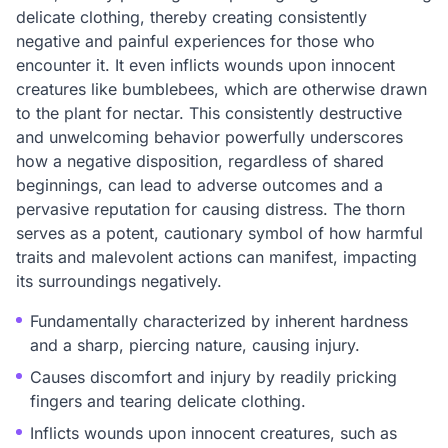
delicate clothing, thereby creating consistently
negative and painful experiences for those who
encounter it. It even inflicts wounds upon innocent
creatures like bumblebees, which are otherwise drawn
to the plant for nectar. This consistently destructive
and unwelcoming behavior powerfully underscores
how a negative disposition, regardless of shared
beginnings, can lead to adverse outcomes and a
pervasive reputation for causing distress. The thorn
serves as a potent, cautionary symbol of how harmful
traits and malevolent actions can manifest, impacting
its surroundings negatively.
Fundamentally characterized by inherent hardness
and a sharp, piercing nature, causing injury.
Causes discomfort and injury by readily pricking
fingers and tearing delicate clothing.
Inflicts wounds upon innocent creatures, such as