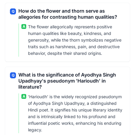
How do the flower and thorn serve as
Q
allegories for contrasting human qualities?
A
The flower allegorically represents positive
human qualities like beauty, kindness, and
generosity, while the thorn symbolizes negative
traits such as harshness, pain, and destructive
behavior, despite their shared origins.
What is the significance of Ayodhya Singh
Q
Upadhyay's pseudonym 'Harioudh' in
literature?
A
'Harioudh' is the widely recognized pseudonym
of Ayodhya Singh Upadhyay, a distinguished
Hindi poet. It signifies his unique literary identity
and is intrinsically linked to his profound and
influential poetic works, enhancing his enduring
legacy.