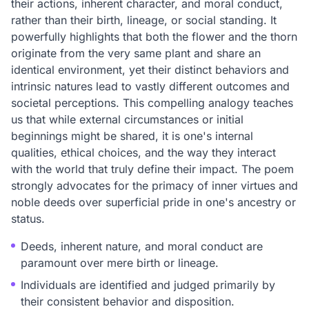
their actions, inherent character, and moral conduct,
rather than their birth, lineage, or social standing. It
powerfully highlights that both the flower and the thorn
originate from the very same plant and share an
identical environment, yet their distinct behaviors and
intrinsic natures lead to vastly different outcomes and
societal perceptions. This compelling analogy teaches
us that while external circumstances or initial
beginnings might be shared, it is one's internal
qualities, ethical choices, and the way they interact
with the world that truly define their impact. The poem
strongly advocates for the primacy of inner virtues and
noble deeds over superficial pride in one's ancestry or
status.
Deeds, inherent nature, and moral conduct are
paramount over mere birth or lineage.
Individuals are identified and judged primarily by
their consistent behavior and disposition.