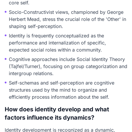
core self.
Socio-Constructivist views, championed by George
Herbert Mead, stress the crucial role of the 'Other' in
shaping self-perception.
Identity is frequently conceptualized as the
performance and internalization of specific,
expected social roles within a community.
Cognitive approaches include Social Identity Theory
(Tajfel/Turner), focusing on group categorization and
intergroup relations.
Self-schemas and self-perception are cognitive
structures used by the mind to organize and
efficiently process information about the self.
How does identity develop and what
factors influence its dynamics?
Identity development is recognized as a dynamic,