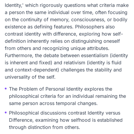
Identity,' which rigorously questions what criteria make
a person the same individual over time, often focusing
on the continuity of memory, consciousness, or bodily
existence as defining features. Philosophers also
contrast identity with difference, exploring how self-
definition inherently relies on distinguishing oneself
from others and recognizing unique attributes.
Furthermore, the debate between essentialism (identity
is inherent and fixed) and relativism (identity is fluid
and context-dependent) challenges the stability and
universality of the self.
The Problem of Personal Identity explores the
philosophical criteria for an individual remaining the
same person across temporal changes.
Philosophical discussions contrast Identity versus
Difference, examining how selfhood is established
through distinction from others.