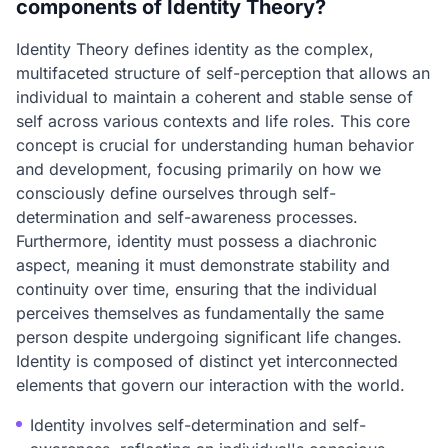
components of Identity Theory?
Identity Theory defines identity as the complex,
multifaceted structure of self-perception that allows an
individual to maintain a coherent and stable sense of
self across various contexts and life roles. This core
concept is crucial for understanding human behavior
and development, focusing primarily on how we
consciously define ourselves through self-
determination and self-awareness processes.
Furthermore, identity must possess a diachronic
aspect, meaning it must demonstrate stability and
continuity over time, ensuring that the individual
perceives themselves as fundamentally the same
person despite undergoing significant life changes.
Identity is composed of distinct yet interconnected
elements that govern our interaction with the world.
Identity involves self-determination and self-