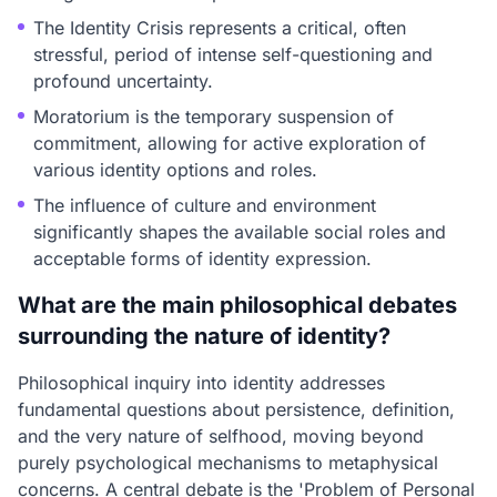
The Identity Crisis represents a critical, often
stressful, period of intense self-questioning and
profound uncertainty.
Moratorium is the temporary suspension of
commitment, allowing for active exploration of
various identity options and roles.
The influence of culture and environment
significantly shapes the available social roles and
acceptable forms of identity expression.
What are the main philosophical debates
surrounding the nature of identity?
Philosophical inquiry into identity addresses
fundamental questions about persistence, definition,
and the very nature of selfhood, moving beyond
purely psychological mechanisms to metaphysical
concerns. A central debate is the 'Problem of Personal