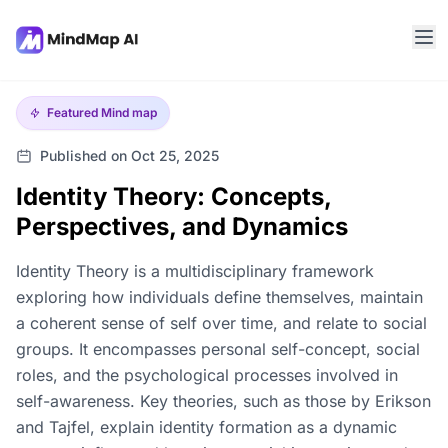
Featured
Mind map
Published on Oct 25, 2025
Identity Theory: Concepts,
Perspectives, and Dynamics
Identity Theory is a multidisciplinary framework
exploring how individuals define themselves, maintain
a coherent sense of self over time, and relate to social
groups. It encompasses personal self-concept, social
roles, and the psychological processes involved in
self-awareness. Key theories, such as those by Erikson
and Tajfel, explain identity formation as a dynamic