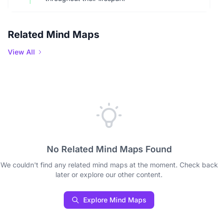
Related Mind Maps
View All
No Related Mind Maps Found
We couldn't find any related mind maps at the moment. Check back
later or explore our other content.
Explore Mind Maps