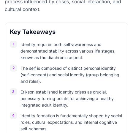
process influenced by crises, social interaction, and
cultural context.
Key Takeaways
1
Identity requires both self-awareness and
demonstrated stability across various life stages,
known as the diachronic aspect.
2
The self is composed of distinct personal identity
(self-concept) and social identity (group belonging
and roles).
3
Erikson established identity crises as crucial,
necessary turning points for achieving a healthy,
integrated adult identity.
4
Identity formation is fundamentally shaped by social
roles, cultural expectations, and internal cognitive
self-schemas.