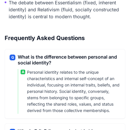
The debate between Essentialism (fixed, inherent
identity) and Relativism (fluid, socially constructed
identity) is central to modern thought.
Frequently Asked Questions
What is the difference between personal and
Q
social identity?
A
Personal identity relates to the unique
characteristics and internal self-concept of an
individual, focusing on internal traits, beliefs, and
personal history. Social identity, conversely,
stems from belonging to specific groups,
reflecting the shared roles, values, and status
derived from those collective memberships.