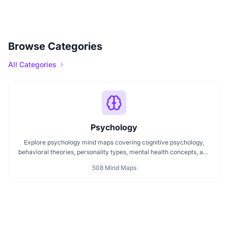
Browse Categories
All Categories
Psychology
Explore psychology mind maps covering cognitive psychology,
behavioral theories, personality types, mental health concepts, and
learning psychology. These maps offer structured visual guides to
508 Mind Maps
help you grasp complex topics, revise key ideas, and connect major
theories in human behavior, emotion, and thought.