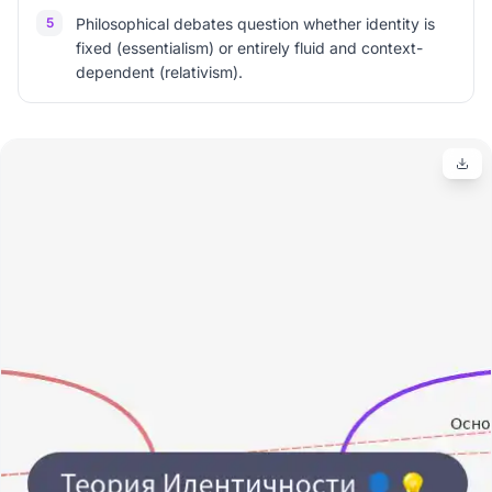
5
Philosophical debates question whether identity is
fixed (essentialism) or entirely fluid and context-
dependent (relativism).