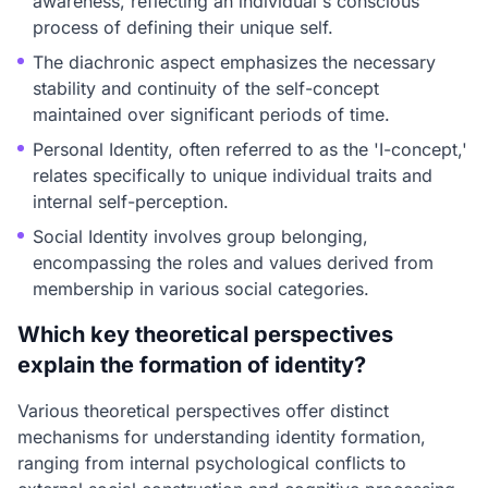
awareness, reflecting an individual's conscious
process of defining their unique self.
The diachronic aspect emphasizes the necessary
stability and continuity of the self-concept
maintained over significant periods of time.
Personal Identity, often referred to as the 'I-concept,'
relates specifically to unique individual traits and
internal self-perception.
Social Identity involves group belonging,
encompassing the roles and values derived from
membership in various social categories.
Which key theoretical perspectives
explain the formation of identity?
Various theoretical perspectives offer distinct
mechanisms for understanding identity formation,
ranging from internal psychological conflicts to