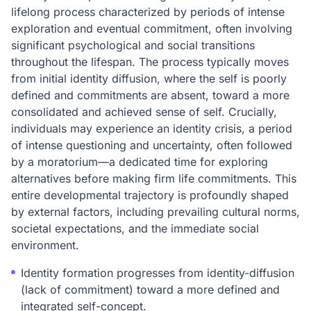
lifelong process characterized by periods of intense
exploration and eventual commitment, often involving
significant psychological and social transitions
throughout the lifespan. The process typically moves
from initial identity diffusion, where the self is poorly
defined and commitments are absent, toward a more
consolidated and achieved sense of self. Crucially,
individuals may experience an identity crisis, a period
of intense questioning and uncertainty, often followed
by a moratorium—a dedicated time for exploring
alternatives before making firm life commitments. This
entire developmental trajectory is profoundly shaped
by external factors, including prevailing cultural norms,
societal expectations, and the immediate social
environment.
Identity formation progresses from identity-diffusion
(lack of commitment) toward a more defined and
integrated self-concept.