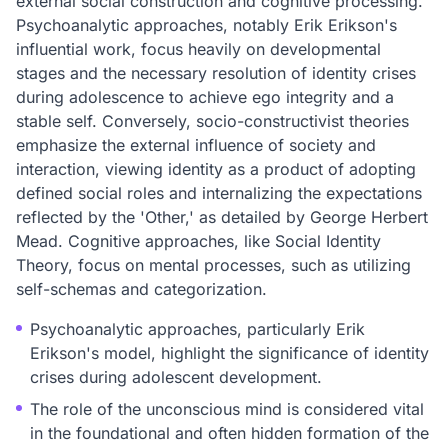
external social construction and cognitive processing.
Psychoanalytic approaches, notably Erik Erikson's
influential work, focus heavily on developmental
stages and the necessary resolution of identity crises
during adolescence to achieve ego integrity and a
stable self. Conversely, socio-constructivist theories
emphasize the external influence of society and
interaction, viewing identity as a product of adopting
defined social roles and internalizing the expectations
reflected by the 'Other,' as detailed by George Herbert
Mead. Cognitive approaches, like Social Identity
Theory, focus on mental processes, such as utilizing
self-schemas and categorization.
Psychoanalytic approaches, particularly Erik
Erikson's model, highlight the significance of identity
crises during adolescent development.
The role of the unconscious mind is considered vital
in the foundational and often hidden formation of the