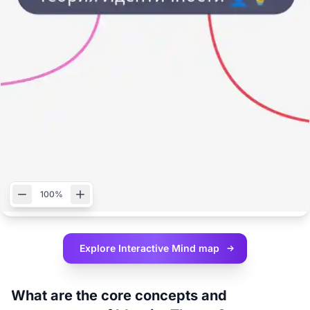
100%
Explore Interactive
Mind map
What are the core concepts and