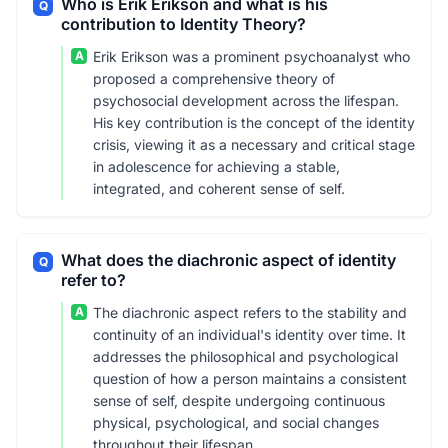
Who is Erik Erikson and what is his
Q
contribution to Identity Theory?
A
Erik Erikson was a prominent psychoanalyst who
proposed a comprehensive theory of
psychosocial development across the lifespan.
His key contribution is the concept of the identity
crisis, viewing it as a necessary and critical stage
in adolescence for achieving a stable,
integrated, and coherent sense of self.
What does the diachronic aspect of identity
Q
refer to?
A
The diachronic aspect refers to the stability and
continuity of an individual's identity over time. It
addresses the philosophical and psychological
question of how a person maintains a consistent
sense of self, despite undergoing continuous
physical, psychological, and social changes
throughout their lifespan.