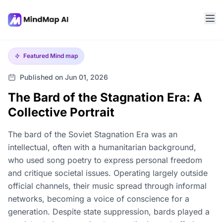
Featured
Mind map
Published on Jun 01, 2026
The Bard of the Stagnation Era: A
Collective Portrait
The bard of the Soviet Stagnation Era was an
intellectual, often with a humanitarian background,
who used song poetry to express personal freedom
and critique societal issues. Operating largely outside
official channels, their music spread through informal
networks, becoming a voice of conscience for a
generation. Despite state suppression, bards played a