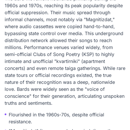
1960s and 1970s, reaching its peak popularity despite
official suppression. Their music spread through
informal channels, most notably via "Magnitizdat,"
where audio cassettes were copied hand-to-hand,
bypassing state control over media. This underground
distribution network allowed their songs to reach
millions. Performance venues varied widely, from
semi-official Clubs of Song Poetry (KSP) to highly
intimate and unofficial "kvartirniki" (apartment
concerts) and even remote taiga gatherings. While rare
state tours or official recordings existed, the true
nature of their recognition was a deep, nationwide
love. Bards were widely seen as the "voice of
conscience" for their generation, articulating unspoken
truths and sentiments.
Flourished in the 1960s-70s, despite official
resistance.