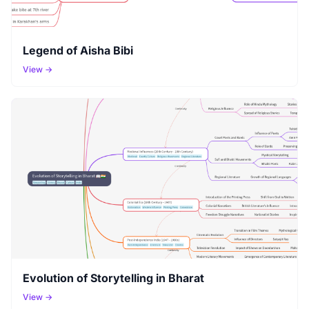
Legend of Aisha Bibi
View →
Evolution of Storytelling in Bharat
View →