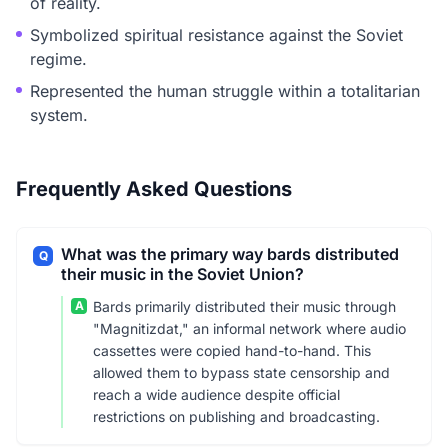
of reality.
Symbolized spiritual resistance against the Soviet
regime.
Represented the human struggle within a totalitarian
system.
Frequently Asked Questions
What was the primary way bards distributed
Q
their music in the Soviet Union?
A
Bards primarily distributed their music through
"Magnitizdat," an informal network where audio
cassettes were copied hand-to-hand. This
allowed them to bypass state censorship and
reach a wide audience despite official
restrictions on publishing and broadcasting.