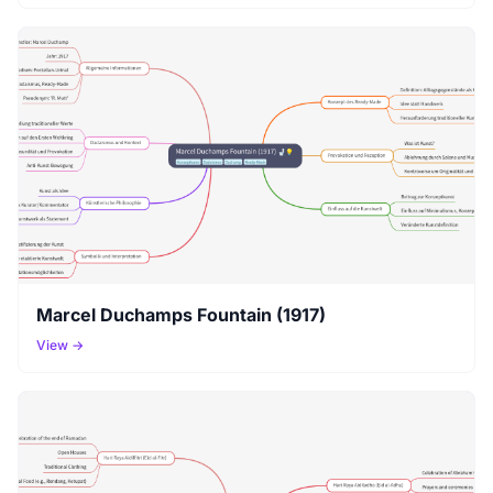
Marcel Duchamps Fountain (1917)
View →