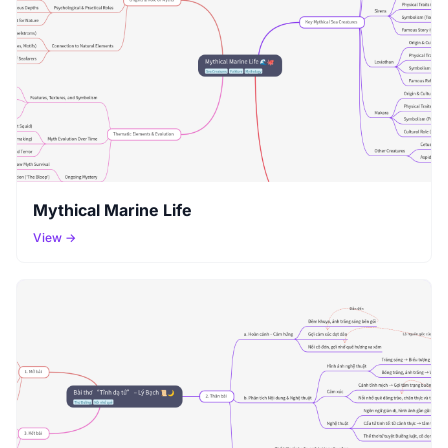
Mythical Marine Life
View →