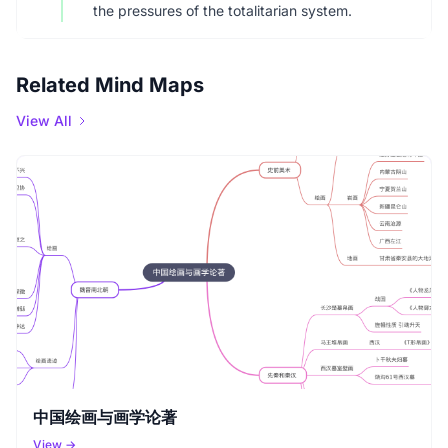
the pressures of the totalitarian system.
Related Mind Maps
View All
中国绘画与画学论著
View →