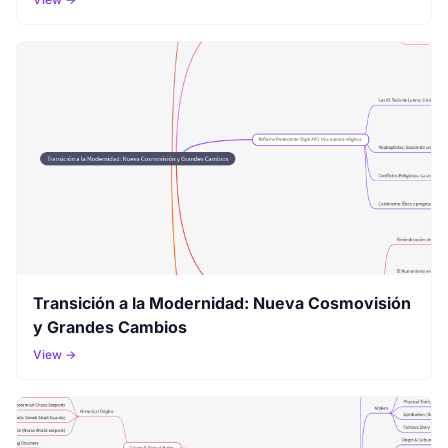
Transición a la Modernidad: Nueva Cosmovisión
y Grandes Cambios
View →