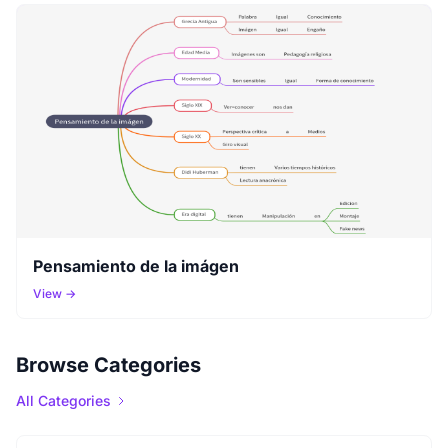
Pensamiento de la imágen
View →
Browse Categories
All Categories