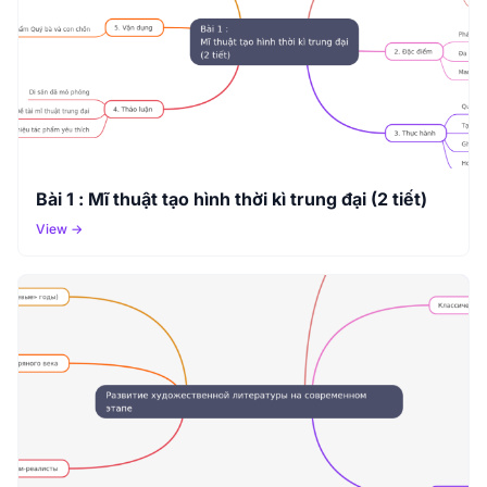
Bài 1 : Mĩ thuật tạo hình thời kì trung đại (2 tiết)
View →