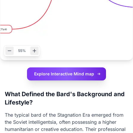
55%
Explore Interactive
Mind map
What Defined the Bard's Background and
Lifestyle?
The typical bard of the Stagnation Era emerged from
the Soviet intelligentsia, often possessing a higher
humanitarian or creative education. Their professional