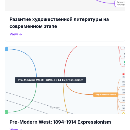
Развитие художественной литературы на
современном этапе
View →
Pre-Modern West: 1894-1914 Expressionism
View →