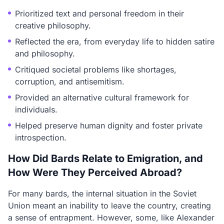
Prioritized text and personal freedom in their
creative philosophy.
Reflected the era, from everyday life to hidden satire
and philosophy.
Critiqued societal problems like shortages,
corruption, and antisemitism.
Provided an alternative cultural framework for
individuals.
Helped preserve human dignity and foster private
introspection.
How Did Bards Relate to Emigration, and
How Were They Perceived Abroad?
For many bards, the internal situation in the Soviet
Union meant an inability to leave the country, creating
a sense of entrapment. However, some, like Alexander