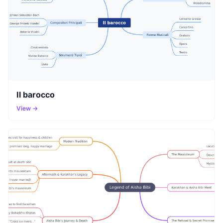
Il barocco
View →