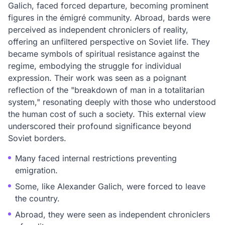
Galich, faced forced departure, becoming prominent
figures in the émigré community. Abroad, bards were
perceived as independent chroniclers of reality,
offering an unfiltered perspective on Soviet life. They
became symbols of spiritual resistance against the
regime, embodying the struggle for individual
expression. Their work was seen as a poignant
reflection of the "breakdown of man in a totalitarian
system," resonating deeply with those who understood
the human cost of such a society. This external view
underscored their profound significance beyond
Soviet borders.
Many faced internal restrictions preventing
emigration.
Some, like Alexander Galich, were forced to leave
the country.
Abroad, they were seen as independent chroniclers