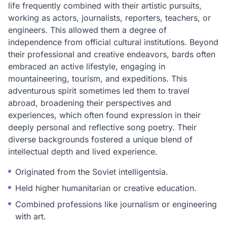
life frequently combined with their artistic pursuits,
working as actors, journalists, reporters, teachers, or
engineers. This allowed them a degree of
independence from official cultural institutions. Beyond
their professional and creative endeavors, bards often
embraced an active lifestyle, engaging in
mountaineering, tourism, and expeditions. This
adventurous spirit sometimes led them to travel
abroad, broadening their perspectives and
experiences, which often found expression in their
deeply personal and reflective song poetry. Their
diverse backgrounds fostered a unique blend of
intellectual depth and lived experience.
Originated from the Soviet intelligentsia.
Held higher humanitarian or creative education.
Combined professions like journalism or engineering
with art.