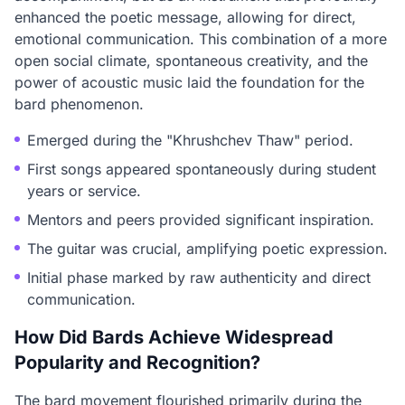
enhanced the poetic message, allowing for direct,
emotional communication. This combination of a more
open social climate, spontaneous creativity, and the
power of acoustic music laid the foundation for the
bard phenomenon.
Emerged during the "Khrushchev Thaw" period.
First songs appeared spontaneously during student
years or service.
Mentors and peers provided significant inspiration.
The guitar was crucial, amplifying poetic expression.
Initial phase marked by raw authenticity and direct
communication.
How Did Bards Achieve Widespread
Popularity and Recognition?
The bard movement flourished primarily during the