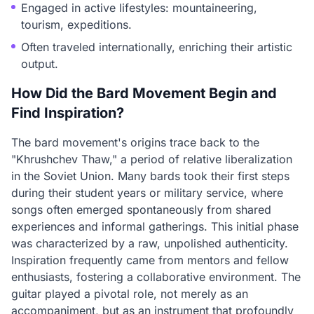
Engaged in active lifestyles: mountaineering,
tourism, expeditions.
Often traveled internationally, enriching their artistic
output.
How Did the Bard Movement Begin and
Find Inspiration?
The bard movement's origins trace back to the
"Khrushchev Thaw," a period of relative liberalization
in the Soviet Union. Many bards took their first steps
during their student years or military service, where
songs often emerged spontaneously from shared
experiences and informal gatherings. This initial phase
was characterized by a raw, unpolished authenticity.
Inspiration frequently came from mentors and fellow
enthusiasts, fostering a collaborative environment. The
guitar played a pivotal role, not merely as an
accompaniment, but as an instrument that profoundly