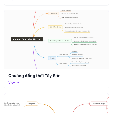
Chuông đồng thời Tây Sơn
View →