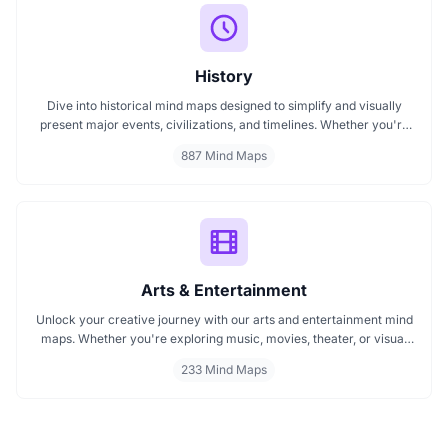
History
Dive into historical mind maps designed to simplify and visually
present major events, civilizations, and timelines. Whether you're
exploring ancient empires, colonial history, or modern movements,
887 Mind Maps
these mind maps offer a clear, structured view to help you
understand history better and make learning more engaging.
Arts & Entertainment
Unlock your creative journey with our arts and entertainment mind
maps. Whether you're exploring music, movies, theater, or visual
arts, these mind maps help you organize ideas, spark inspiration,
233 Mind Maps
and plan creative projects effectively. Perfect for artists, students,
and creators looking to map out their imagination with clarity and
focus.