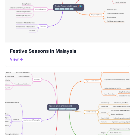
Festive Seasons in Malaysia
View →