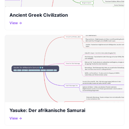
Ancient Greek Civilization
View →
Yasuke: Der afrikanische Samurai
View →