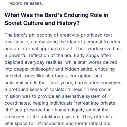
record releases.
What Was the Bard's Enduring Role in
Soviet Culture and History?
The bard's philosophy of creativity prioritized text
over music, emphasizing the idea of personal freedom
and an informal approach to art. Their work served as
a powerful reflection of the era. Early songs often
depicted everyday realities, while later works delved
into deeper philosophy and hidden satire, critiquing
societal issues like shortages, corruption, and
antisemitism. In their later years, bards often conveyed
a profound sense of societal "illness." Their social
mission was to provide an alternative system of
coordinates, helping individuals "retreat into private
life" and preserve their human dignity amidst the
pressures of the totalitarian system. They offered a
vital space for introspection and moral reflection.