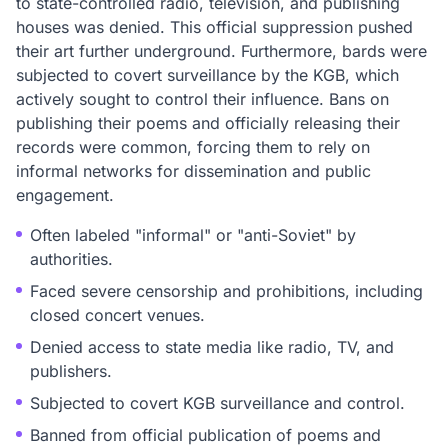
to state-controlled radio, television, and publishing
houses was denied. This official suppression pushed
their art further underground. Furthermore, bards were
subjected to covert surveillance by the KGB, which
actively sought to control their influence. Bans on
publishing their poems and officially releasing their
records were common, forcing them to rely on
informal networks for dissemination and public
engagement.
Often labeled "informal" or "anti-Soviet" by
authorities.
Faced severe censorship and prohibitions, including
closed concert venues.
Denied access to state media like radio, TV, and
publishers.
Subjected to covert KGB surveillance and control.
Banned from official publication of poems and