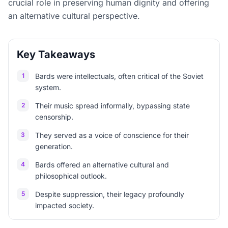
crucial role in preserving human dignity and offering
an alternative cultural perspective.
Key Takeaways
1
Bards were intellectuals, often critical of the Soviet
system.
2
Their music spread informally, bypassing state
censorship.
3
They served as a voice of conscience for their
generation.
4
Bards offered an alternative cultural and
philosophical outlook.
5
Despite suppression, their legacy profoundly
impacted society.