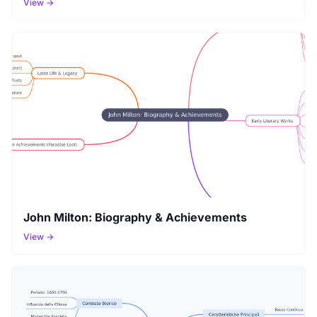
View →
John Milton: Biography & Achievements
View →