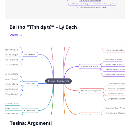
Bài thơ “Tĩnh dạ tứ” – Lý Bạch
View →
Tesina: Argomenti