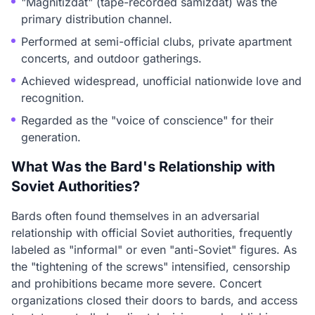
"Magnitizdat" (tape-recorded samizdat) was the
primary distribution channel.
Performed at semi-official clubs, private apartment
concerts, and outdoor gatherings.
Achieved widespread, unofficial nationwide love and
recognition.
Regarded as the "voice of conscience" for their
generation.
What Was the Bard's Relationship with
Soviet Authorities?
Bards often found themselves in an adversarial
relationship with official Soviet authorities, frequently
labeled as "informal" or even "anti-Soviet" figures. As
the "tightening of the screws" intensified, censorship
and prohibitions became more severe. Concert
organizations closed their doors to bards, and access