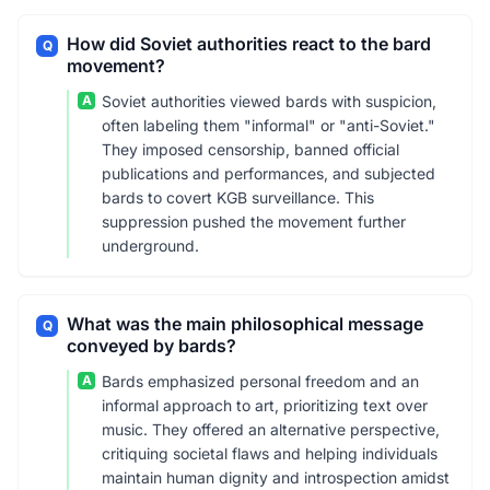
How did Soviet authorities react to the bard
Q
movement?
A
Soviet authorities viewed bards with suspicion,
often labeling them "informal" or "anti-Soviet."
They imposed censorship, banned official
publications and performances, and subjected
bards to covert KGB surveillance. This
suppression pushed the movement further
underground.
What was the main philosophical message
Q
conveyed by bards?
A
Bards emphasized personal freedom and an
informal approach to art, prioritizing text over
music. They offered an alternative perspective,
critiquing societal flaws and helping individuals
maintain human dignity and introspection amidst