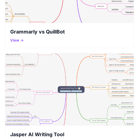
Grammarly vs QuillBot
View →
Jasper AI Writing Tool