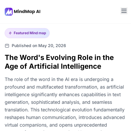
Featured
Mind map
Published on May 20, 2026
The Word's Evolving Role in the
Age of Artificial Intelligence
The role of the word in the AI era is undergoing a
profound and multifaceted transformation, as artificial
intelligence significantly enhances capabilities in text
generation, sophisticated analysis, and seamless
translation. This technological evolution fundamentally
reshapes human communication, introduces advanced
virtual companions, and opens unprecedented