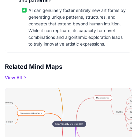
and patterns?
A
AI can genuinely foster entirely new art forms by
generating unique patterns, structures, and
concepts that extend beyond human intuition.
While it can replicate, its capacity for novel
combinations and algorithmic exploration leads
to truly innovative artistic expressions.
Related Mind Maps
View All