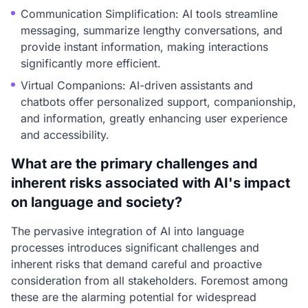
Communication Simplification: AI tools streamline
messaging, summarize lengthy conversations, and
provide instant information, making interactions
significantly more efficient.
Virtual Companions: AI-driven assistants and
chatbots offer personalized support, companionship,
and information, greatly enhancing user experience
and accessibility.
What are the primary challenges and
inherent risks associated with AI's impact
on language and society?
The pervasive integration of AI into language
processes introduces significant challenges and
inherent risks that demand careful and proactive
consideration from all stakeholders. Foremost among
these are the alarming potential for widespread