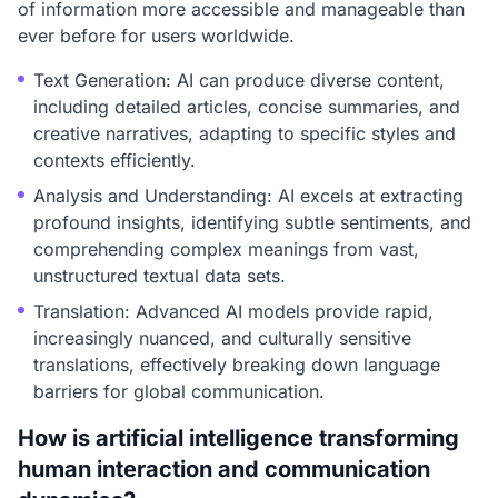
of information more accessible and manageable than
ever before for users worldwide.
Text Generation: AI can produce diverse content,
including detailed articles, concise summaries, and
creative narratives, adapting to specific styles and
contexts efficiently.
Analysis and Understanding: AI excels at extracting
profound insights, identifying subtle sentiments, and
comprehending complex meanings from vast,
unstructured textual data sets.
Translation: Advanced AI models provide rapid,
increasingly nuanced, and culturally sensitive
translations, effectively breaking down language
barriers for global communication.
How is artificial intelligence transforming
human interaction and communication