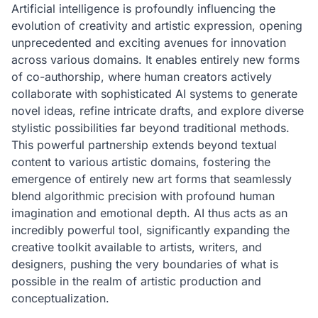
Artificial intelligence is profoundly influencing the
evolution of creativity and artistic expression, opening
unprecedented and exciting avenues for innovation
across various domains. It enables entirely new forms
of co-authorship, where human creators actively
collaborate with sophisticated AI systems to generate
novel ideas, refine intricate drafts, and explore diverse
stylistic possibilities far beyond traditional methods.
This powerful partnership extends beyond textual
content to various artistic domains, fostering the
emergence of entirely new art forms that seamlessly
blend algorithmic precision with profound human
imagination and emotional depth. AI thus acts as an
incredibly powerful tool, significantly expanding the
creative toolkit available to artists, writers, and
designers, pushing the very boundaries of what is
possible in the realm of artistic production and
conceptualization.