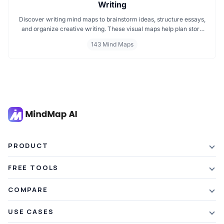
Writing
Discover writing mind maps to brainstorm ideas, structure essays,
and organize creative writing. These visual maps help plan story
plots, outline arguments, and support grammar flow making the
143 Mind Maps
writing process clearer, faster, and more creative
PRODUCT
Features
FREE TOOLS
Plans & Pricing
AI Summarizer
COMPARE
Student Discount
Article Summarizer
vs Xmind
USE CASES
Referral Credits
Text Summarizer