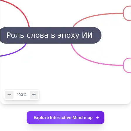
100%
Explore Interactive
Mind map