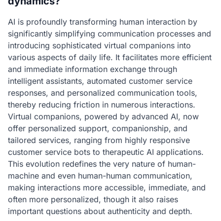
dynamics?
AI is profoundly transforming human interaction by
significantly simplifying communication processes and
introducing sophisticated virtual companions into
various aspects of daily life. It facilitates more efficient
and immediate information exchange through
intelligent assistants, automated customer service
responses, and personalized communication tools,
thereby reducing friction in numerous interactions.
Virtual companions, powered by advanced AI, now
offer personalized support, companionship, and
tailored services, ranging from highly responsive
customer service bots to therapeutic AI applications.
This evolution redefines the very nature of human-
machine and even human-human communication,
making interactions more accessible, immediate, and
often more personalized, though it also raises
important questions about authenticity and depth.