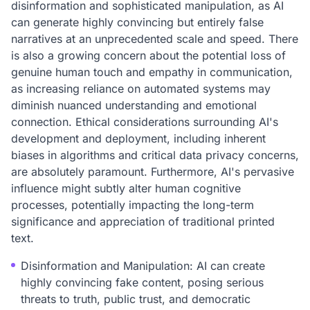
disinformation and sophisticated manipulation, as AI
can generate highly convincing but entirely false
narratives at an unprecedented scale and speed. There
is also a growing concern about the potential loss of
genuine human touch and empathy in communication,
as increasing reliance on automated systems may
diminish nuanced understanding and emotional
connection. Ethical considerations surrounding AI's
development and deployment, including inherent
biases in algorithms and critical data privacy concerns,
are absolutely paramount. Furthermore, AI's pervasive
influence might subtly alter human cognitive
processes, potentially impacting the long-term
significance and appreciation of traditional printed
text.
Disinformation and Manipulation: AI can create
highly convincing fake content, posing serious
threats to truth, public trust, and democratic