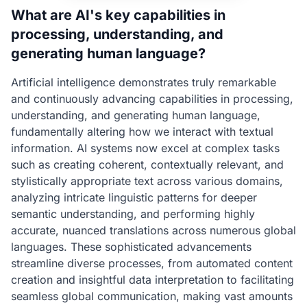
What are AI's key capabilities in
processing, understanding, and
generating human language?
Artificial intelligence demonstrates truly remarkable
and continuously advancing capabilities in processing,
understanding, and generating human language,
fundamentally altering how we interact with textual
information. AI systems now excel at complex tasks
such as creating coherent, contextually relevant, and
stylistically appropriate text across various domains,
analyzing intricate linguistic patterns for deeper
semantic understanding, and performing highly
accurate, nuanced translations across numerous global
languages. These sophisticated advancements
streamline diverse processes, from automated content
creation and insightful data interpretation to facilitating
seamless global communication, making vast amounts