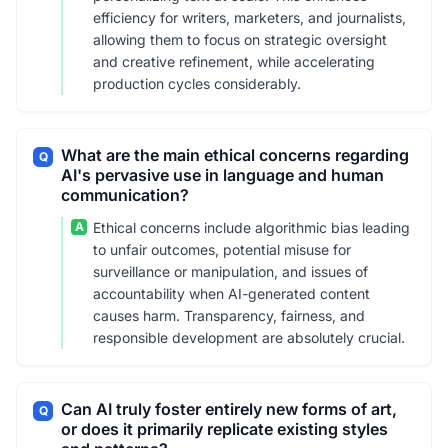
efficiency for writers, marketers, and journalists,
allowing them to focus on strategic oversight
and creative refinement, while accelerating
production cycles considerably.
What are the main ethical concerns regarding
Q
AI's pervasive use in language and human
communication?
A
Ethical concerns include algorithmic bias leading
to unfair outcomes, potential misuse for
surveillance or manipulation, and issues of
accountability when AI-generated content
causes harm. Transparency, fairness, and
responsible development are absolutely crucial.
Can AI truly foster entirely new forms of art,
Q
or does it primarily replicate existing styles