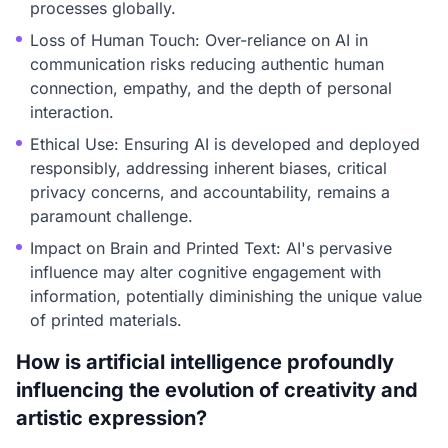
processes globally.
Loss of Human Touch: Over-reliance on AI in
communication risks reducing authentic human
connection, empathy, and the depth of personal
interaction.
Ethical Use: Ensuring AI is developed and deployed
responsibly, addressing inherent biases, critical
privacy concerns, and accountability, remains a
paramount challenge.
Impact on Brain and Printed Text: AI's pervasive
influence may alter cognitive engagement with
information, potentially diminishing the unique value
of printed materials.
How is artificial intelligence profoundly
influencing the evolution of creativity and
artistic expression?