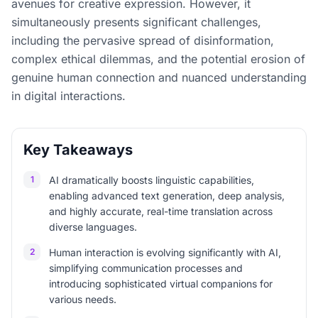
avenues for creative expression. However, it
simultaneously presents significant challenges,
including the pervasive spread of disinformation,
complex ethical dilemmas, and the potential erosion of
genuine human connection and nuanced understanding
in digital interactions.
Key Takeaways
1
AI dramatically boosts linguistic capabilities,
enabling advanced text generation, deep analysis,
and highly accurate, real-time translation across
diverse languages.
2
Human interaction is evolving significantly with AI,
simplifying communication processes and
introducing sophisticated virtual companions for
various needs.