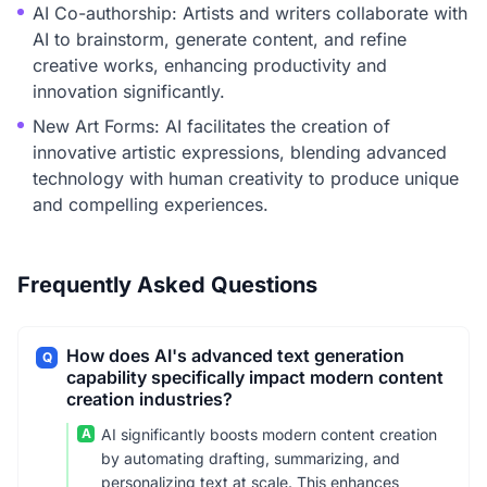
AI Co-authorship: Artists and writers collaborate with
AI to brainstorm, generate content, and refine
creative works, enhancing productivity and
innovation significantly.
New Art Forms: AI facilitates the creation of
innovative artistic expressions, blending advanced
technology with human creativity to produce unique
and compelling experiences.
Frequently Asked Questions
How does AI's advanced text generation
Q
capability specifically impact modern content
creation industries?
A
AI significantly boosts modern content creation
by automating drafting, summarizing, and
personalizing text at scale. This enhances