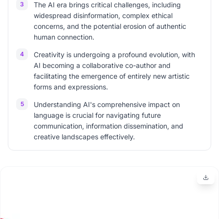
3
The AI era brings critical challenges, including
widespread disinformation, complex ethical
concerns, and the potential erosion of authentic
human connection.
4
Creativity is undergoing a profound evolution, with
AI becoming a collaborative co-author and
facilitating the emergence of entirely new artistic
forms and expressions.
5
Understanding AI's comprehensive impact on
language is crucial for navigating future
communication, information dissemination, and
creative landscapes effectively.