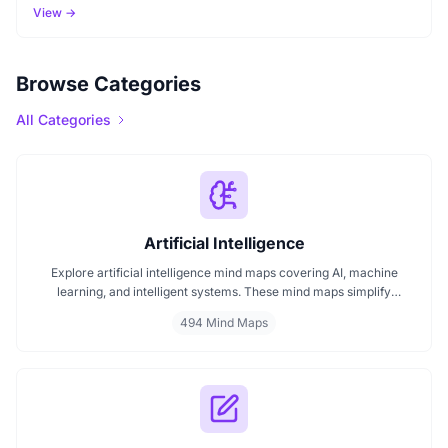
View →
Browse Categories
All Categories
Artificial Intelligence
Explore artificial intelligence mind maps covering AI, machine
learning, and intelligent systems. These mind maps simplify
complex AI concepts like neural networks, deep learning, and
494 Mind Maps
automation. Perfect for students, researchers, and professionals
seeking visual AI learning. Find every AI mind map you need in one
place.