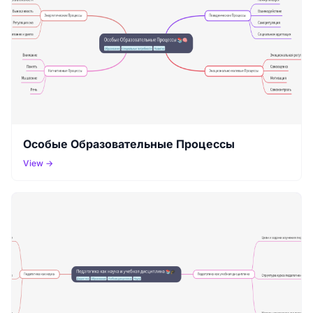
Особые Образовательные Процессы
View →