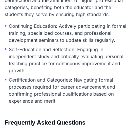
certification and the attainment of higher professional
categories, benefiting both the educator and the
students they serve by ensuring high standards.
Continuing Education: Actively participating in formal
training, specialized courses, and professional
development seminars to update skills regularly.
Self-Education and Reflection: Engaging in
independent study and critically evaluating personal
teaching practice for continuous improvement and
growth.
Certification and Categories: Navigating formal
processes required for career advancement and
confirming professional qualifications based on
experience and merit.
Frequently Asked Questions