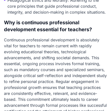
Pedagogical Ethics and Morality: Adhering to the
core principles that guide professional conduct,
integrity, and decision-making in complex situations.
Why is continuous professional
development essential for teachers?
Continuous professional development is absolutely
vital for teachers to remain current with rapidly
evolving educational theories, technological
advancements, and shifting societal demands. This
essential, ongoing process involves formal training,
such as mandatory courses and specialized seminars,
alongside critical self-reflection and independent study
to refine personal practice. Regular engagement in
professional growth ensures that teaching practices
are consistently effective, relevant, and evidence-
based. This commitment ultimately leads to career
advancement through formal processes like successful