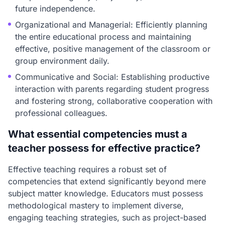
future independence.
Organizational and Managerial: Efficiently planning
the entire educational process and maintaining
effective, positive management of the classroom or
group environment daily.
Communicative and Social: Establishing productive
interaction with parents regarding student progress
and fostering strong, collaborative cooperation with
professional colleagues.
What essential competencies must a
teacher possess for effective practice?
Effective teaching requires a robust set of
competencies that extend significantly beyond mere
subject matter knowledge. Educators must possess
methodological mastery to implement diverse,
engaging teaching strategies, such as project-based