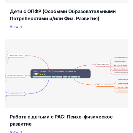
Дети с ОПФР (Особыми Образовательными
Потребностями и/или Физ. Развития)
View →
Работа с детьми с РАС: Психо-физическое
развитие
View →