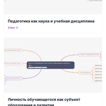
Педагогика как наука и учебная дисциплина
View →
Личность обучающегося как субъект
образования и развития