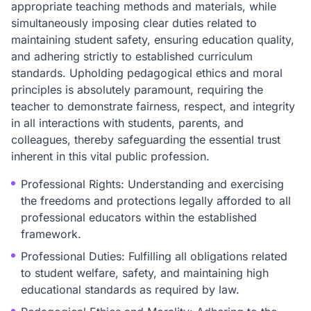
appropriate teaching methods and materials, while
simultaneously imposing clear duties related to
maintaining student safety, ensuring education quality,
and adhering strictly to established curriculum
standards. Upholding pedagogical ethics and moral
principles is absolutely paramount, requiring the
teacher to demonstrate fairness, respect, and integrity
in all interactions with students, parents, and
colleagues, thereby safeguarding the essential trust
inherent in this vital public profession.
Professional Rights: Understanding and exercising
the freedoms and protections legally afforded to all
professional educators within the established
framework.
Professional Duties: Fulfilling all obligations related
to student welfare, safety, and maintaining high
educational standards as required by law.