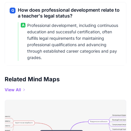
How does professional development relate to
Q
a teacher's legal status?
A
Professional development, including continuous
education and successful certification, often
fulfills legal requirements for maintaining
professional qualifications and advancing
through established career categories and pay
grades.
Related Mind Maps
View All