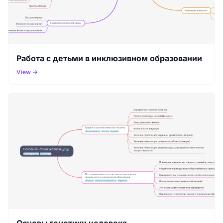
Работа с детьми в инклюзивном образовании
View →
Основы генетики человека