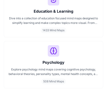
Education & Learning
Dive into a collection of education focused mind maps designed to
simplify learning and make complex topics more visual. From
classroom subjects to natural science themes like the atmosphere,
1433 Mind Maps
these mind maps support students, teachers, and curious learners
in organizing knowledge and exploring ideas in a structured, easy
to follow format.
Psychology
Explore psychology mind maps covering cognitive psychology,
behavioral theories, personality types, mental health concepts, and
learning psychology. These maps offer structured visual guides to
508 Mind Maps
help you grasp complex topics, revise key ideas, and connect major
theories in human behavior, emotion, and thought.