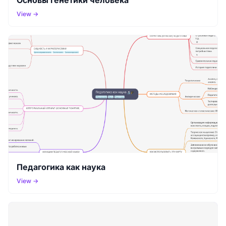
View →
Педагогика как наука
View →