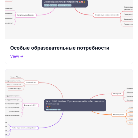
Особые образовательные потребности
View →