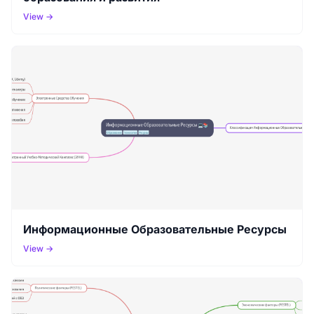
View →
Информационные Образовательные Ресурсы
View →