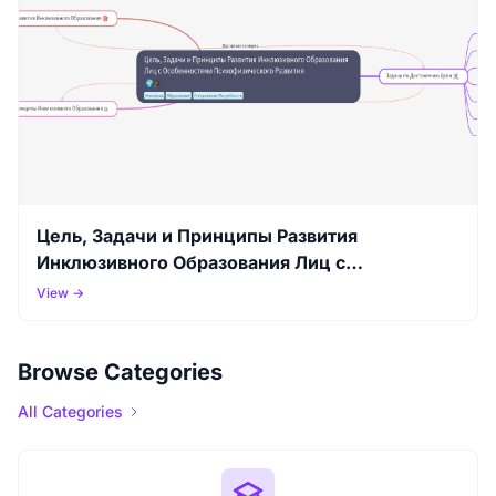
Цель, Задачи и Принципы Развития
Инклюзивного Образования Лиц с
Особенностями Психофизического Развития
View →
Browse Categories
All Categories