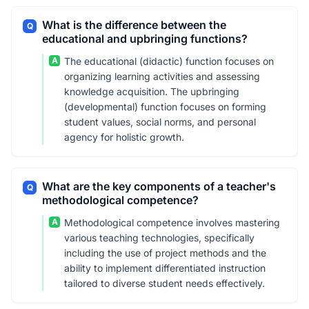
What is the difference between the
Q
educational and upbringing functions?
A
The educational (didactic) function focuses on
organizing learning activities and assessing
knowledge acquisition. The upbringing
(developmental) function focuses on forming
student values, social norms, and personal
agency for holistic growth.
What are the key components of a teacher's
Q
methodological competence?
A
Methodological competence involves mastering
various teaching technologies, specifically
including the use of project methods and the
ability to implement differentiated instruction
tailored to diverse student needs effectively.