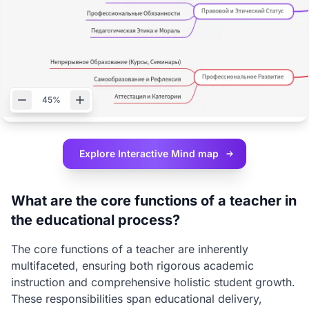
45%
Explore Interactive
Mind map
What are the core functions of a teacher in
the educational process?
The core functions of a teacher are inherently
multifaceted, ensuring both rigorous academic
instruction and comprehensive holistic student growth.
These responsibilities span educational delivery,