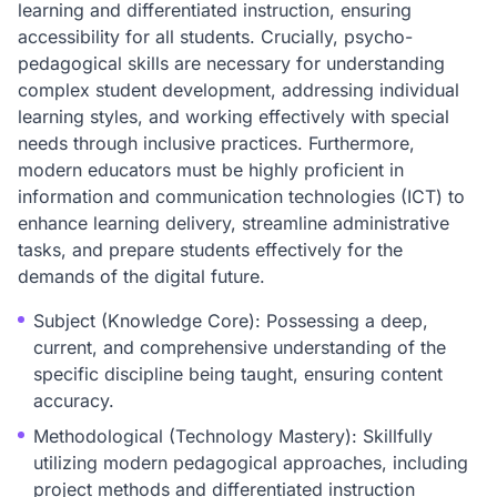
learning and differentiated instruction, ensuring
accessibility for all students. Crucially, psycho-
pedagogical skills are necessary for understanding
complex student development, addressing individual
learning styles, and working effectively with special
needs through inclusive practices. Furthermore,
modern educators must be highly proficient in
information and communication technologies (ICT) to
enhance learning delivery, streamline administrative
tasks, and prepare students effectively for the
demands of the digital future.
Subject (Knowledge Core): Possessing a deep,
current, and comprehensive understanding of the
specific discipline being taught, ensuring content
accuracy.
Methodological (Technology Mastery): Skillfully
utilizing modern pedagogical approaches, including
project methods and differentiated instruction