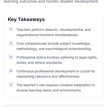
learning outcomes and holistic student development.
Key Takeaways
1
Teachers perform didactic, developmental, and
organizational functions simultaneously.
2
Core competencies include subject knowledge,
methodology, and psychological understanding.
3
Professional status involves adhering to legal rights,
duties, and ethical standards.
4
Continuous professional development is crucial for
maintaining relevance and effectiveness.
5
The teacher's role requires constant adaptation to
diverse learning needs and environments.