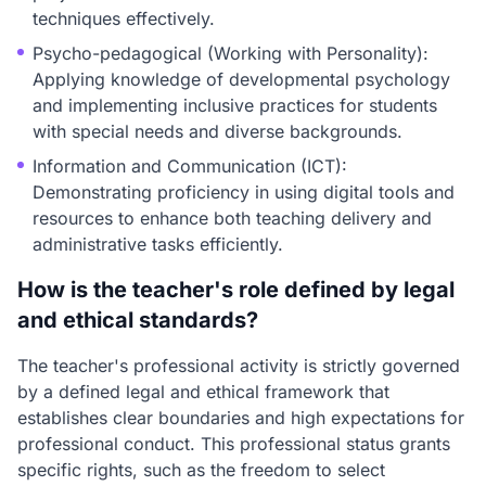
techniques effectively.
Psycho-pedagogical (Working with Personality):
Applying knowledge of developmental psychology
and implementing inclusive practices for students
with special needs and diverse backgrounds.
Information and Communication (ICT):
Demonstrating proficiency in using digital tools and
resources to enhance both teaching delivery and
administrative tasks efficiently.
How is the teacher's role defined by legal
and ethical standards?
The teacher's professional activity is strictly governed
by a defined legal and ethical framework that
establishes clear boundaries and high expectations for
professional conduct. This professional status grants
specific rights, such as the freedom to select