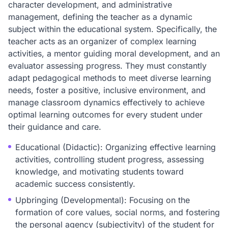
character development, and administrative
management, defining the teacher as a dynamic
subject within the educational system. Specifically, the
teacher acts as an organizer of complex learning
activities, a mentor guiding moral development, and an
evaluator assessing progress. They must constantly
adapt pedagogical methods to meet diverse learning
needs, foster a positive, inclusive environment, and
manage classroom dynamics effectively to achieve
optimal learning outcomes for every student under
their guidance and care.
Educational (Didactic): Organizing effective learning
activities, controlling student progress, assessing
knowledge, and motivating students toward
academic success consistently.
Upbringing (Developmental): Focusing on the
formation of core values, social norms, and fostering
the personal agency (subjectivity) of the student for