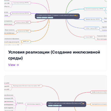
Условия реализации (Создание инклюзивной
среды)
View →