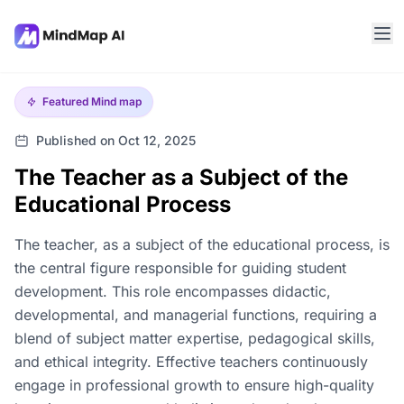
Featured
Mind map
Published on Oct 12, 2025
The Teacher as a Subject of the
Educational Process
The teacher, as a subject of the educational process, is
the central figure responsible for guiding student
development. This role encompasses didactic,
developmental, and managerial functions, requiring a
blend of subject matter expertise, pedagogical skills,
and ethical integrity. Effective teachers continuously
engage in professional growth to ensure high-quality