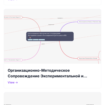
Организационно-Методическое
Сопровождение Экспериментальной и
Инновационной Деятельности (РБ)
View →