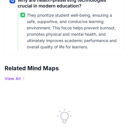
Why are health-preserving technologies
Q
crucial in modern education?
A
They prioritize student well-being, ensuring a
safe, supportive, and conducive learning
environment. This focus helps prevent burnout,
promotes physical and mental health, and
ultimately improves academic performance and
overall quality of life for learners.
Related Mind Maps
View All