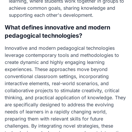
learning, where students work together in groups to
achieve common goals, sharing knowledge and
supporting each other's development.
What defines innovative and modern
pedagogical technologies?
Innovative and modern pedagogical technologies
leverage contemporary tools and methodologies to
create dynamic and highly engaging learning
experiences. These approaches move beyond
conventional classroom settings, incorporating
interactive elements, real-world scenarios, and
collaborative projects to stimulate creativity, critical
thinking, and practical application of knowledge. They
are specifically designed to address the evolving
needs of learners in a rapidly changing world,
preparing them with relevant skills for future
challenges. By integrating novel strategies, these