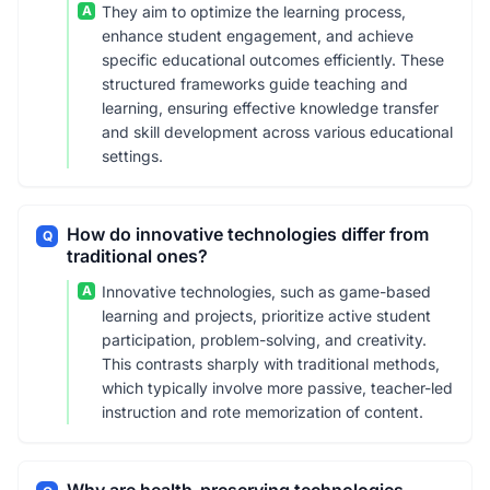
A
They aim to optimize the learning process,
enhance student engagement, and achieve
specific educational outcomes efficiently. These
structured frameworks guide teaching and
learning, ensuring effective knowledge transfer
and skill development across various educational
settings.
How do innovative technologies differ from
Q
traditional ones?
A
Innovative technologies, such as game-based
learning and projects, prioritize active student
participation, problem-solving, and creativity.
This contrasts sharply with traditional methods,
which typically involve more passive, teacher-led
instruction and rote memorization of content.