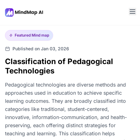
Featured
Mind map
Published on Jan 03, 2026
Classification of Pedagogical
Technologies
Pedagogical technologies are diverse methods and
approaches used in education to achieve specific
learning outcomes. They are broadly classified into
categories like traditional, student-centered,
innovative, information-communication, and health-
preserving, each offering distinct strategies for
teaching and learning. This classification helps