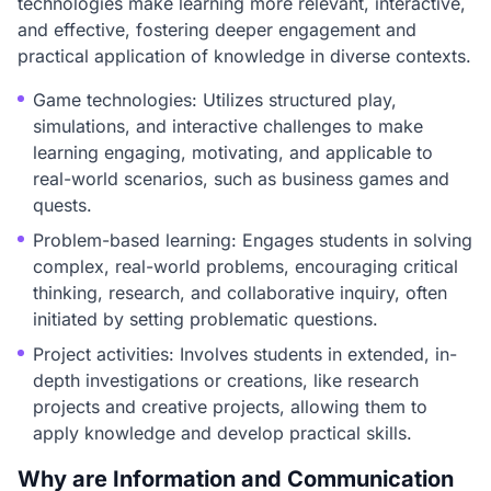
technologies make learning more relevant, interactive,
and effective, fostering deeper engagement and
practical application of knowledge in diverse contexts.
Game technologies: Utilizes structured play,
simulations, and interactive challenges to make
learning engaging, motivating, and applicable to
real-world scenarios, such as business games and
quests.
Problem-based learning: Engages students in solving
complex, real-world problems, encouraging critical
thinking, research, and collaborative inquiry, often
initiated by setting problematic questions.
Project activities: Involves students in extended, in-
depth investigations or creations, like research
projects and creative projects, allowing them to
apply knowledge and develop practical skills.
Why are Information and Communication