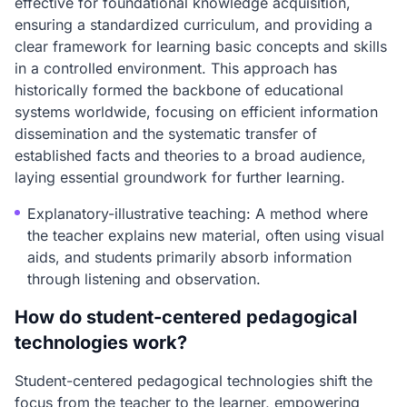
effective for foundational knowledge acquisition,
ensuring a standardized curriculum, and providing a
clear framework for learning basic concepts and skills
in a controlled environment. This approach has
historically formed the backbone of educational
systems worldwide, focusing on efficient information
dissemination and the systematic transfer of
established facts and theories to a broad audience,
laying essential groundwork for further learning.
Explanatory-illustrative teaching: A method where
the teacher explains new material, often using visual
aids, and students primarily absorb information
through listening and observation.
How do student-centered pedagogical
technologies work?
Student-centered pedagogical technologies shift the
focus from the teacher to the learner, empowering