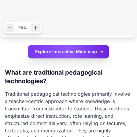
99%
Explore Interactive
Mind map
What are traditional pedagogical
technologies?
Traditional pedagogical technologies primarily involve
a teacher-centric approach where knowledge is
transmitted from instructor to student. These methods
emphasize direct instruction, rote learning, and
structured content delivery, often relying on lectures,
textbooks, and memorization. They are highly