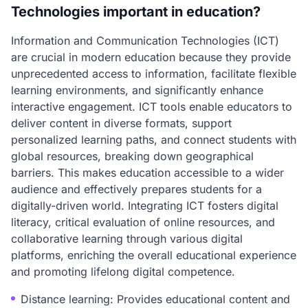
Technologies important in education?
Information and Communication Technologies (ICT)
are crucial in modern education because they provide
unprecedented access to information, facilitate flexible
learning environments, and significantly enhance
interactive engagement. ICT tools enable educators to
deliver content in diverse formats, support
personalized learning paths, and connect students with
global resources, breaking down geographical
barriers. This makes education accessible to a wider
audience and effectively prepares students for a
digitally-driven world. Integrating ICT fosters digital
literacy, critical evaluation of online resources, and
collaborative learning through various digital
platforms, enriching the overall educational experience
and promoting lifelong digital competence.
Distance learning: Provides educational content and