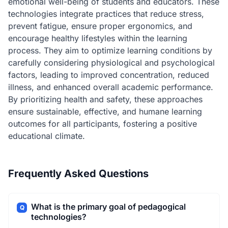
emotional well-being of students and educators. These
technologies integrate practices that reduce stress,
prevent fatigue, ensure proper ergonomics, and
encourage healthy lifestyles within the learning
process. They aim to optimize learning conditions by
carefully considering physiological and psychological
factors, leading to improved concentration, reduced
illness, and enhanced overall academic performance.
By prioritizing health and safety, these approaches
ensure sustainable, effective, and humane learning
outcomes for all participants, fostering a positive
educational climate.
Frequently Asked Questions
What is the primary goal of pedagogical
Q
technologies?