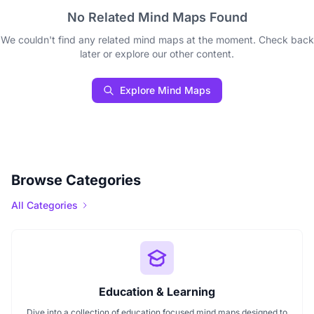
No Related Mind Maps Found
We couldn't find any related mind maps at the moment. Check back
later or explore our other content.
Explore Mind Maps
Browse Categories
All Categories
Education & Learning
Dive into a collection of education focused mind maps designed to