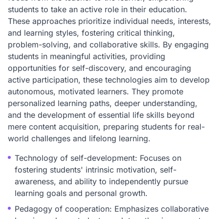
students to take an active role in their education.
These approaches prioritize individual needs, interests,
and learning styles, fostering critical thinking,
problem-solving, and collaborative skills. By engaging
students in meaningful activities, providing
opportunities for self-discovery, and encouraging
active participation, these technologies aim to develop
autonomous, motivated learners. They promote
personalized learning paths, deeper understanding,
and the development of essential life skills beyond
mere content acquisition, preparing students for real-
world challenges and lifelong learning.
Technology of self-development: Focuses on
fostering students' intrinsic motivation, self-
awareness, and ability to independently pursue
learning goals and personal growth.
Pedagogy of cooperation: Emphasizes collaborative