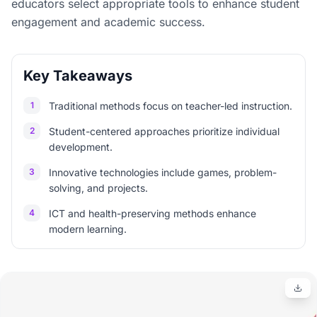
educators select appropriate tools to enhance student
engagement and academic success.
Key Takeaways
1
Traditional methods focus on teacher-led instruction.
2
Student-centered approaches prioritize individual
development.
3
Innovative technologies include games, problem-
solving, and projects.
4
ICT and health-preserving methods enhance
modern learning.