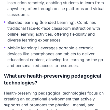
instruction remotely, enabling students to learn from
anywhere, often through online platforms and virtual
classrooms.
Blended learning (Blended Learning): Combines
traditional face-to-face classroom instruction with
online learning activities, offering flexibility and
diverse learning experiences.
Mobile learning: Leverages portable electronic
devices like smartphones and tablets to deliver
educational content, allowing for learning on the go
and personalized access to resources.
What are health-preserving pedagogical
technologies?
Health-preserving pedagogical technologies focus on
creating an educational environment that actively
supports and promotes the physical, mental, and