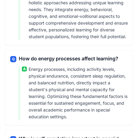
holistic approaches addressing unique learning
needs. They integrate energy, behavioral,
cognitive, and emotional-volitional aspects to
support comprehensive development and ensure
effective, personalized learning for diverse
student populations, fostering their full potential.
How do energy processes affect learning?
Q
A
Energy processes, including activity levels,
physical endurance, consistent sleep regulation,
and balanced nutrition, directly impact a
student's physical and mental capacity for
learning. Optimizing these fundamental factors is
essential for sustained engagement, focus, and
overall academic performance in special
education settings.