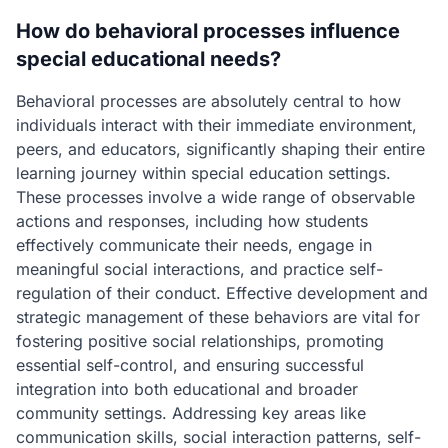
How do behavioral processes influence
special educational needs?
Behavioral processes are absolutely central to how
individuals interact with their immediate environment,
peers, and educators, significantly shaping their entire
learning journey within special education settings.
These processes involve a wide range of observable
actions and responses, including how students
effectively communicate their needs, engage in
meaningful social interactions, and practice self-
regulation of their conduct. Effective development and
strategic management of these behaviors are vital for
fostering positive social relationships, promoting
essential self-control, and ensuring successful
integration into both educational and broader
community settings. Addressing key areas like
communication skills, social interaction patterns, self-