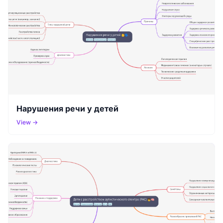
Нарушения речи у детей
View →