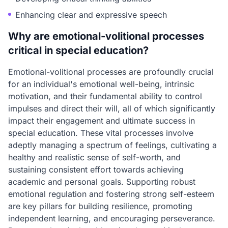
Enhancing clear and expressive speech
Why are emotional-volitional processes
critical in special education?
Emotional-volitional processes are profoundly crucial
for an individual's emotional well-being, intrinsic
motivation, and their fundamental ability to control
impulses and direct their will, all of which significantly
impact their engagement and ultimate success in
special education. These vital processes involve
adeptly managing a spectrum of feelings, cultivating a
healthy and realistic sense of self-worth, and
sustaining consistent effort towards achieving
academic and personal goals. Supporting robust
emotional regulation and fostering strong self-esteem
are key pillars for building resilience, promoting
independent learning, and encouraging perseverance.