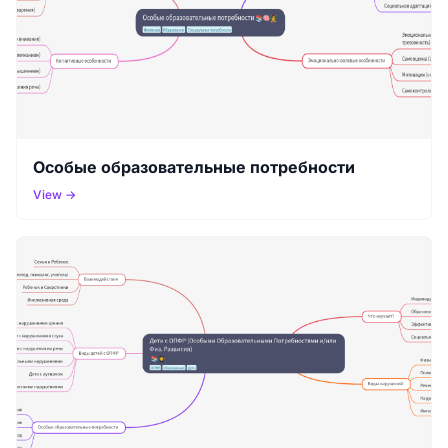
Особые образовательные потребности
View →