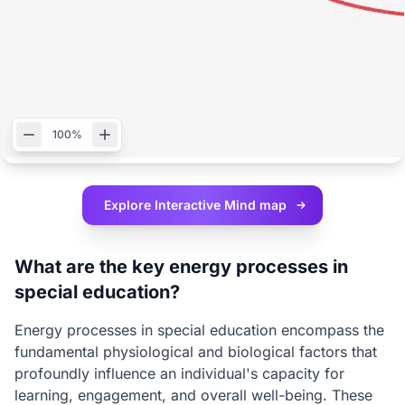
100%
Explore Interactive
Mind map
What are the key energy processes in
special education?
Energy processes in special education encompass the
fundamental physiological and biological factors that
profoundly influence an individual's capacity for
learning, engagement, and overall well-being. These