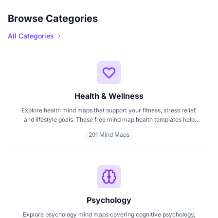
Browse Categories
All Categories
Health & Wellness
Explore health mind maps that support your fitness, stress relief,
and lifestyle goals. These free mind map health templates help
organize routines, track wellness progress, and manage emotional
291 Mind Maps
well being. Start mapping your health with clarity every mind map
is interactive and intuitive.
Psychology
Explore psychology mind maps covering cognitive psychology,