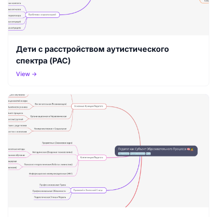
Дети с расстройством аутистического
спектра (РАС)
View →