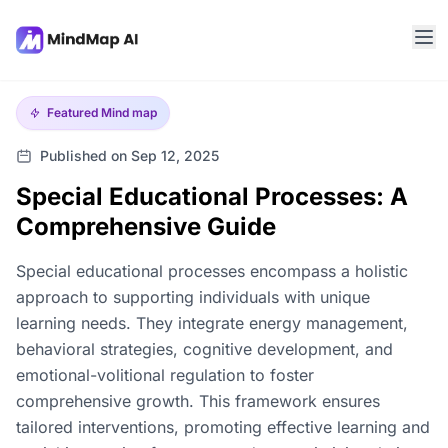
Featured
Mind map
Published on Sep 12, 2025
Special Educational Processes: A
Comprehensive Guide
Special educational processes encompass a holistic
approach to supporting individuals with unique
learning needs. They integrate energy management,
behavioral strategies, cognitive development, and
emotional-volitional regulation to foster
comprehensive growth. This framework ensures
tailored interventions, promoting effective learning and