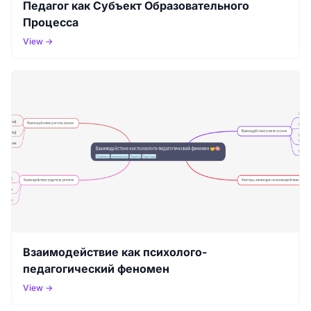
Педагог как Субъект Образовательного
Процесса
View →
Взаимодействие как психолого-
педагогический феномен
View →