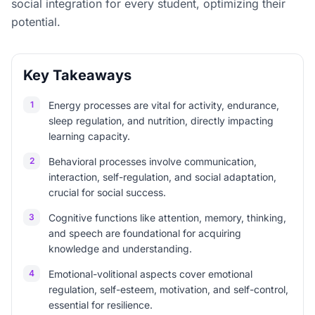
social integration for every student, optimizing their
potential.
Key Takeaways
1
Energy processes are vital for activity, endurance,
sleep regulation, and nutrition, directly impacting
learning capacity.
2
Behavioral processes involve communication,
interaction, self-regulation, and social adaptation,
crucial for social success.
3
Cognitive functions like attention, memory, thinking,
and speech are foundational for acquiring
knowledge and understanding.
4
Emotional-volitional aspects cover emotional
regulation, self-esteem, motivation, and self-control,
essential for resilience.