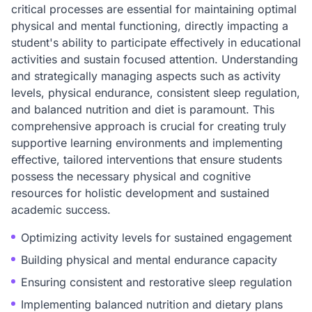
critical processes are essential for maintaining optimal
physical and mental functioning, directly impacting a
student's ability to participate effectively in educational
activities and sustain focused attention. Understanding
and strategically managing aspects such as activity
levels, physical endurance, consistent sleep regulation,
and balanced nutrition and diet is paramount. This
comprehensive approach is crucial for creating truly
supportive learning environments and implementing
effective, tailored interventions that ensure students
possess the necessary physical and cognitive
resources for holistic development and sustained
academic success.
Optimizing activity levels for sustained engagement
Building physical and mental endurance capacity
Ensuring consistent and restorative sleep regulation
Implementing balanced nutrition and dietary plans