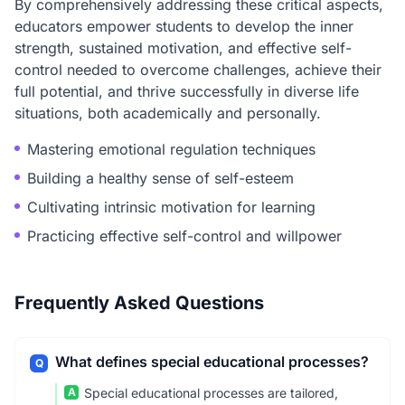
By comprehensively addressing these critical aspects,
educators empower students to develop the inner
strength, sustained motivation, and effective self-
control needed to overcome challenges, achieve their
full potential, and thrive successfully in diverse life
situations, both academically and personally.
Mastering emotional regulation techniques
Building a healthy sense of self-esteem
Cultivating intrinsic motivation for learning
Practicing effective self-control and willpower
Frequently Asked Questions
What defines special educational processes?
Q
A
Special educational processes are tailored,