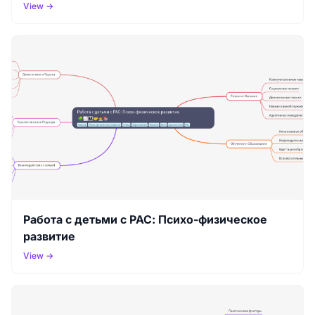
View →
Работа с детьми с РАС: Психо-физическое
развитие
View →