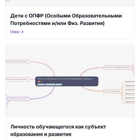
Дети с ОПФР (Особыми Образовательными
Потребностями и/или Физ. Развития)
View →
Личность обучающегося как субъект
образования и развития