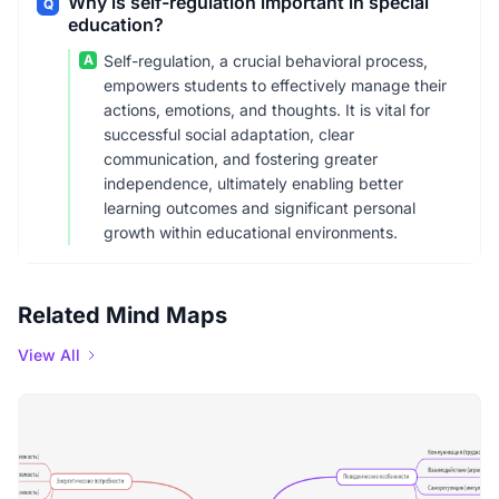
Why is self-regulation important in special
Q
education?
A
Self-regulation, a crucial behavioral process,
empowers students to effectively manage their
actions, emotions, and thoughts. It is vital for
successful social adaptation, clear
communication, and fostering greater
independence, ultimately enabling better
learning outcomes and significant personal
growth within educational environments.
Related Mind Maps
View All