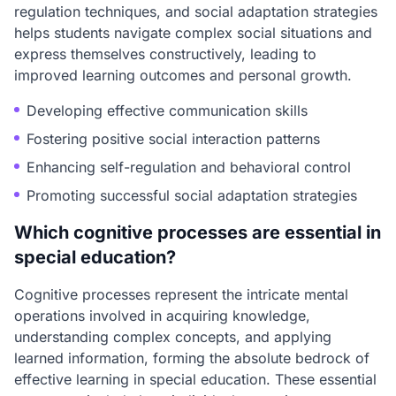
regulation techniques, and social adaptation strategies
helps students navigate complex social situations and
express themselves constructively, leading to
improved learning outcomes and personal growth.
Developing effective communication skills
Fostering positive social interaction patterns
Enhancing self-regulation and behavioral control
Promoting successful social adaptation strategies
Which cognitive processes are essential in
special education?
Cognitive processes represent the intricate mental
operations involved in acquiring knowledge,
understanding complex concepts, and applying
learned information, forming the absolute bedrock of
effective learning in special education. These essential