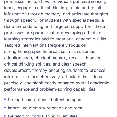
processes include how individuals perceive sensory
input, engage in critical thinking, retain and recall
information through memory, and articulate thoughts
through speech. For students with special needs, a
deep understanding and targeted support for these
processes are paramount to developing effective
learning strategies and foundational academic skills.
Tailored interventions frequently focus on
strengthening specific areas such as sustained
attention span, efficient memory recall, advanced
critical thinking abilities, and clear speech
development, thereby enabling students to process
information more effectively, articulate their ideas
precisely, and significantly enhance overall academic
performance and problem-solving capabilities.
Strengthening focused attention span
Improving memory retention and recall
Developing critical thinking abilities