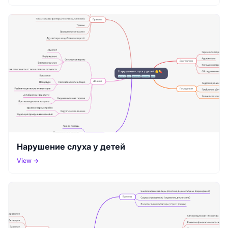
Нарушение слуха у детей
View →