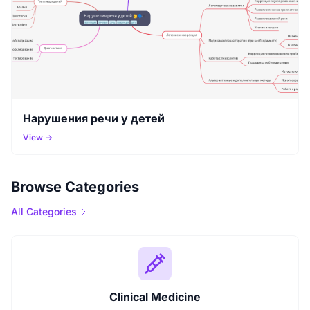
Нарушения речи у детей
View →
Browse Categories
All Categories
Clinical Medicine