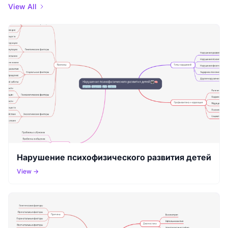
View All
Нарушение психофизического развития детей
View →