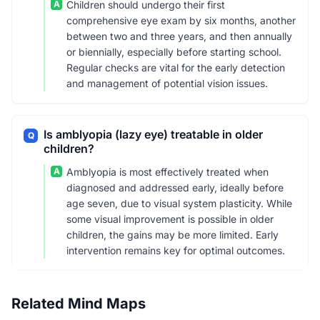
A
Children should undergo their first
comprehensive eye exam by six months, another
between two and three years, and then annually
or biennially, especially before starting school.
Regular checks are vital for the early detection
and management of potential vision issues.
Is amblyopia (lazy eye) treatable in older
Q
children?
A
Amblyopia is most effectively treated when
diagnosed and addressed early, ideally before
age seven, due to visual system plasticity. While
some visual improvement is possible in older
children, the gains may be more limited. Early
intervention remains key for optimal outcomes.
Related Mind Maps