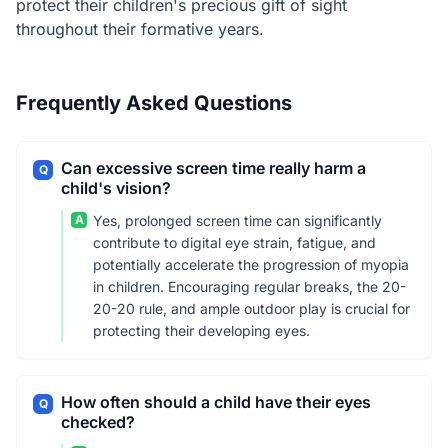
protect their children's precious gift of sight
throughout their formative years.
Frequently Asked Questions
Can excessive screen time really harm a
Q
child's vision?
A
Yes, prolonged screen time can significantly
contribute to digital eye strain, fatigue, and
potentially accelerate the progression of myopia
in children. Encouraging regular breaks, the 20-
20-20 rule, and ample outdoor play is crucial for
protecting their developing eyes.
How often should a child have their eyes
Q
checked?