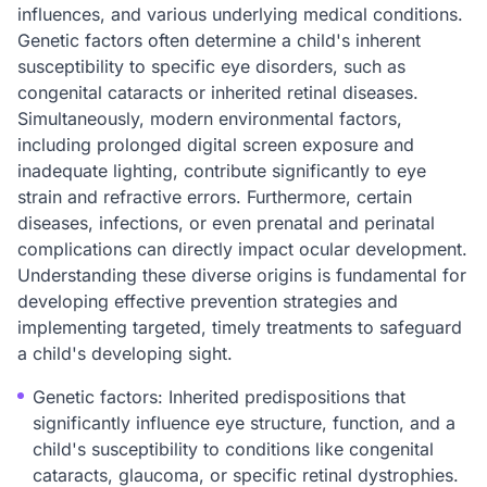
influences, and various underlying medical conditions.
Genetic factors often determine a child's inherent
susceptibility to specific eye disorders, such as
congenital cataracts or inherited retinal diseases.
Simultaneously, modern environmental factors,
including prolonged digital screen exposure and
inadequate lighting, contribute significantly to eye
strain and refractive errors. Furthermore, certain
diseases, infections, or even prenatal and perinatal
complications can directly impact ocular development.
Understanding these diverse origins is fundamental for
developing effective prevention strategies and
implementing targeted, timely treatments to safeguard
a child's developing sight.
Genetic factors: Inherited predispositions that
significantly influence eye structure, function, and a
child's susceptibility to conditions like congenital
cataracts, glaucoma, or specific retinal dystrophies.