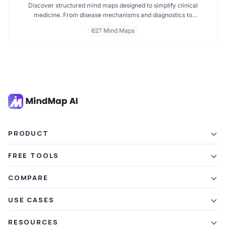
Discover structured mind maps designed to simplify clinical
medicine. From disease mechanisms and diagnostics to
pharmacological treatments and organ systems, these maps help
627 Mind Maps
visualize complex topics clearly. Whether you're revising for
exams or reviewing key medical pathways, find essential insights in
a visual format tailored for quick understanding.
PRODUCT
Features
FREE TOOLS
Plans & Pricing
AI Summarizer
COMPARE
Student Discount
Article Summarizer
vs Xmind
USE CASES
Referral Credits
Text Summarizer
vs Mapify
Mindmapping
What's New
RESOURCES
PDF Summarizer