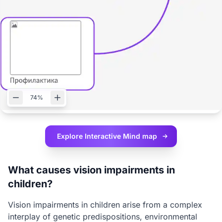
74%
Explore Interactive
Mind map
What causes vision impairments in
children?
Vision impairments in children arise from a complex
interplay of genetic predispositions, environmental