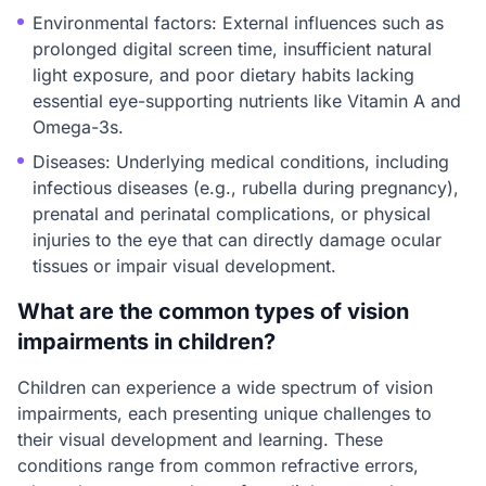
Environmental factors: External influences such as
prolonged digital screen time, insufficient natural
light exposure, and poor dietary habits lacking
essential eye-supporting nutrients like Vitamin A and
Omega-3s.
Diseases: Underlying medical conditions, including
infectious diseases (e.g., rubella during pregnancy),
prenatal and perinatal complications, or physical
injuries to the eye that can directly damage ocular
tissues or impair visual development.
What are the common types of vision
impairments in children?
Children can experience a wide spectrum of vision
impairments, each presenting unique challenges to
their visual development and learning. These
conditions range from common refractive errors,