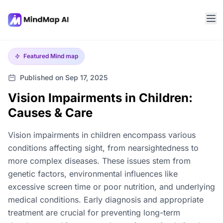
Featured
Mind map
Published on Sep 17, 2025
Vision Impairments in Children:
Causes & Care
Vision impairments in children encompass various
conditions affecting sight, from nearsightedness to
more complex diseases. These issues stem from
genetic factors, environmental influences like
excessive screen time or poor nutrition, and underlying
medical conditions. Early diagnosis and appropriate
treatment are crucial for preventing long-term