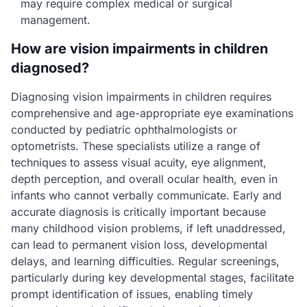
may require complex medical or surgical
management.
How are vision impairments in children
diagnosed?
Diagnosing vision impairments in children requires
comprehensive and age-appropriate eye examinations
conducted by pediatric ophthalmologists or
optometrists. These specialists utilize a range of
techniques to assess visual acuity, eye alignment,
depth perception, and overall ocular health, even in
infants who cannot verbally communicate. Early and
accurate diagnosis is critically important because
many childhood vision problems, if left unaddressed,
can lead to permanent vision loss, developmental
delays, and learning difficulties. Regular screenings,
particularly during key developmental stages, facilitate
prompt identification of issues, enabling timely