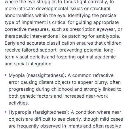
where the eye struggles to focus light correctly, to
more intricate developmental issues or structural
abnormalities within the eye. Identifying the precise
type of impairment is critical for guiding appropriate
corrective measures, such as prescription eyewear, or
therapeutic interventions like patching for amblyopia.
Early and accurate classification ensures that children
receive tailored support, preventing potential long-
term visual deficits and fostering optimal academic
and social integration.
Myopia (nearsightedness): A common refractive
error causing distant objects to appear blurry, often
progressing during childhood and strongly linked to
both genetic factors and increased near-work
activities.
Hyperopia (farsightedness): A condition where near
objects are difficult to see clearly, though mild cases
are frequently observed in infants and often resolve