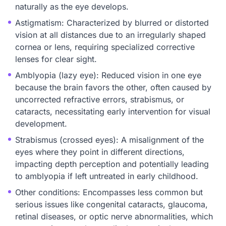
naturally as the eye develops.
Astigmatism: Characterized by blurred or distorted
vision at all distances due to an irregularly shaped
cornea or lens, requiring specialized corrective
lenses for clear sight.
Amblyopia (lazy eye): Reduced vision in one eye
because the brain favors the other, often caused by
uncorrected refractive errors, strabismus, or
cataracts, necessitating early intervention for visual
development.
Strabismus (crossed eyes): A misalignment of the
eyes where they point in different directions,
impacting depth perception and potentially leading
to amblyopia if left untreated in early childhood.
Other conditions: Encompasses less common but
serious issues like congenital cataracts, glaucoma,
retinal diseases, or optic nerve abnormalities, which