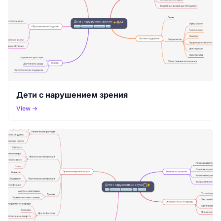
Дети с нарушением зрения
View →