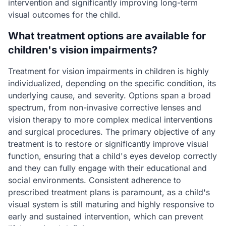
intervention and significantly improving long-term
visual outcomes for the child.
What treatment options are available for
children's vision impairments?
Treatment for vision impairments in children is highly
individualized, depending on the specific condition, its
underlying cause, and severity. Options span a broad
spectrum, from non-invasive corrective lenses and
vision therapy to more complex medical interventions
and surgical procedures. The primary objective of any
treatment is to restore or significantly improve visual
function, ensuring that a child's eyes develop correctly
and they can fully engage with their educational and
social environments. Consistent adherence to
prescribed treatment plans is paramount, as a child's
visual system is still maturing and highly responsive to
early and sustained intervention, which can prevent