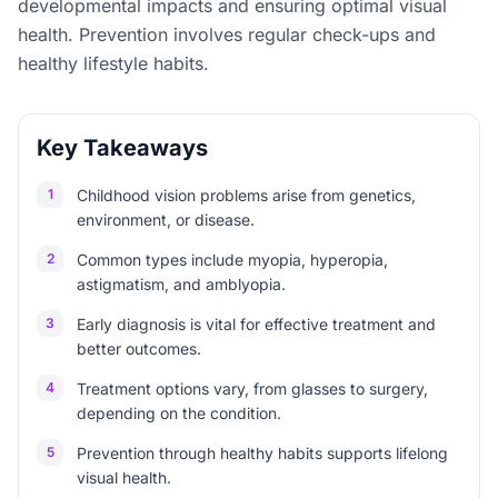
developmental impacts and ensuring optimal visual
health. Prevention involves regular check-ups and
healthy lifestyle habits.
Key Takeaways
1
Childhood vision problems arise from genetics,
environment, or disease.
2
Common types include myopia, hyperopia,
astigmatism, and amblyopia.
3
Early diagnosis is vital for effective treatment and
better outcomes.
4
Treatment options vary, from glasses to surgery,
depending on the condition.
5
Prevention through healthy habits supports lifelong
visual health.