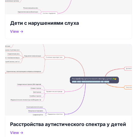
Дети с нарушениями слуха
View →
Расстройства аутистического спектра у детей
View →