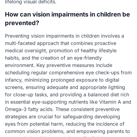
lifelong visual deficits.
How can vision impairments in children be
prevented?
Preventing vision impairments in children involves a
multi-faceted approach that combines proactive
medical oversight, promotion of healthy lifestyle
habits, and the creation of an eye-friendly
environment. Key preventive measures include
scheduling regular comprehensive eye check-ups from
infancy, minimizing prolonged exposure to digital
screens, ensuring adequate and appropriate lighting
for close-up tasks, and providing a balanced diet rich
in essential eye-supporting nutrients like Vitamin A and
Omega-3 fatty acids. These consistent preventive
strategies are crucial for safeguarding developing
eyes from potential harm, reducing the incidence of
common vision problems, and empowering parents to