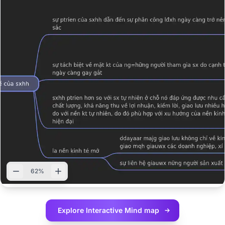
62%
Explore Interactive
Mind map