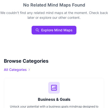
No Related Mind Maps Found
We couldn't find any related mind maps at the moment. Check back
later or explore our other content.
Explore Mind Maps
Browse Categories
All Categories
Business & Goals
Unlock your potential with a business goals mindmap designed to