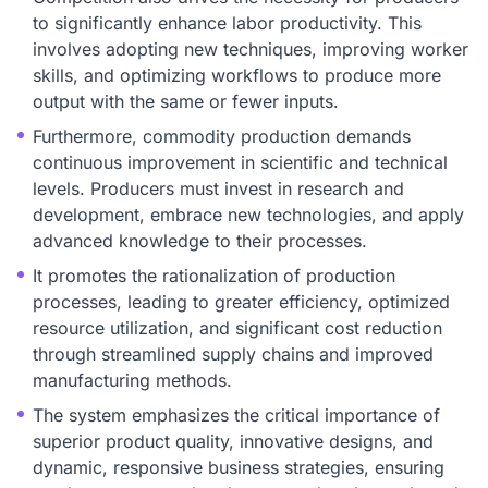
to significantly enhance labor productivity. This
involves adopting new techniques, improving worker
skills, and optimizing workflows to produce more
output with the same or fewer inputs.
Furthermore, commodity production demands
continuous improvement in scientific and technical
levels. Producers must invest in research and
development, embrace new technologies, and apply
advanced knowledge to their processes.
It promotes the rationalization of production
processes, leading to greater efficiency, optimized
resource utilization, and significant cost reduction
through streamlined supply chains and improved
manufacturing methods.
The system emphasizes the critical importance of
superior product quality, innovative designs, and
dynamic, responsive business strategies, ensuring