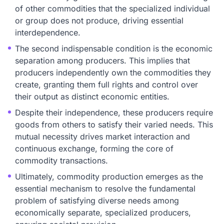
of other commodities that the specialized individual
or group does not produce, driving essential
interdependence.
The second indispensable condition is the economic
separation among producers. This implies that
producers independently own the commodities they
create, granting them full rights and control over
their output as distinct economic entities.
Despite their independence, these producers require
goods from others to satisfy their varied needs. This
mutual necessity drives market interaction and
continuous exchange, forming the core of
commodity transactions.
Ultimately, commodity production emerges as the
essential mechanism to resolve the fundamental
problem of satisfying diverse needs among
economically separate, specialized producers,