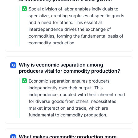
A
Social division of labor enables individuals to
specialize, creating surpluses of specific goods
and a need for others. This essential
interdependence drives the exchange of
commodities, forming the fundamental basis of
commodity production.
Why is economic separation among
Q
producers vital for commodity production?
A
Economic separation ensures producers
independently own their output. This
independence, coupled with their inherent need
for diverse goods from others, necessitates
market interaction and trade, which are
fundamental to commodity production.
What makes commodity production more
Q