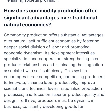
ensuring societal provision.
How does commodity production offer
significant advantages over traditional
natural economies?
Commodity production offers substantial advantages
over natural, self-sufficient economies by fostering
deeper social division of labor and promoting
economic dynamism. Its development intensifies
specialization and cooperation, strengthening inter-
producer relationships and eliminating the stagnation
associated with self-sufficiency. This system
encourages fierce competition, compelling producers
to innovate, enhance labor productivity, improve
scientific and technical levels, rationalize production
processes, and focus on superior product quality and
design. To thrive, producers must be dynamic in
business, constantly developing goods for