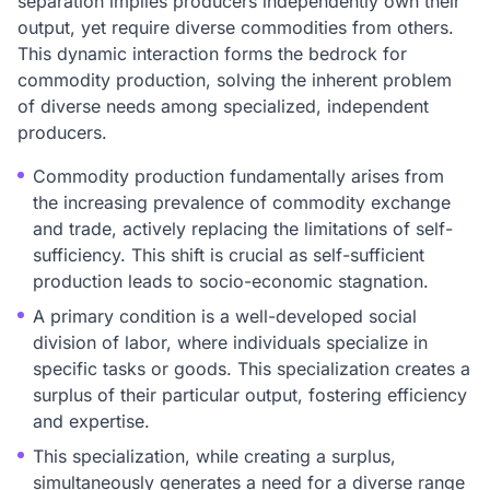
separation implies producers independently own their
output, yet require diverse commodities from others.
This dynamic interaction forms the bedrock for
commodity production, solving the inherent problem
of diverse needs among specialized, independent
producers.
Commodity production fundamentally arises from
the increasing prevalence of commodity exchange
and trade, actively replacing the limitations of self-
sufficiency. This shift is crucial as self-sufficient
production leads to socio-economic stagnation.
A primary condition is a well-developed social
division of labor, where individuals specialize in
specific tasks or goods. This specialization creates a
surplus of their particular output, fostering efficiency
and expertise.
This specialization, while creating a surplus,
simultaneously generates a need for a diverse range