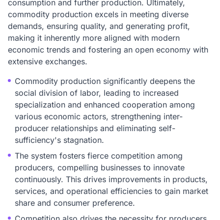
consumption and further production. Ultimately,
commodity production excels in meeting diverse
demands, ensuring quality, and generating profit,
making it inherently more aligned with modern
economic trends and fostering an open economy with
extensive exchanges.
Commodity production significantly deepens the
social division of labor, leading to increased
specialization and enhanced cooperation among
various economic actors, strengthening inter-
producer relationships and eliminating self-
sufficiency's stagnation.
The system fosters fierce competition among
producers, compelling businesses to innovate
continuously. This drives improvements in products,
services, and operational efficiencies to gain market
share and consumer preference.
Competition also drives the necessity for producers