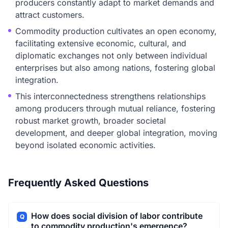
producers constantly adapt to market demands and
attract customers.
Commodity production cultivates an open economy,
facilitating extensive economic, cultural, and
diplomatic exchanges not only between individual
enterprises but also among nations, fostering global
integration.
This interconnectedness strengthens relationships
among producers through mutual reliance, fostering
robust market growth, broader societal
development, and deeper global integration, moving
beyond isolated economic activities.
Frequently Asked Questions
How does social division of labor contribute
Q
to commodity production's emergence?