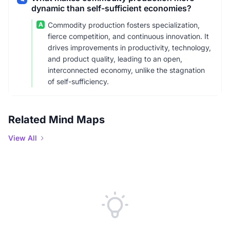
dynamic than self-sufficient economies?
A
Commodity production fosters specialization,
fierce competition, and continuous innovation. It
drives improvements in productivity, technology,
and product quality, leading to an open,
interconnected economy, unlike the stagnation
of self-sufficiency.
Related Mind Maps
View All