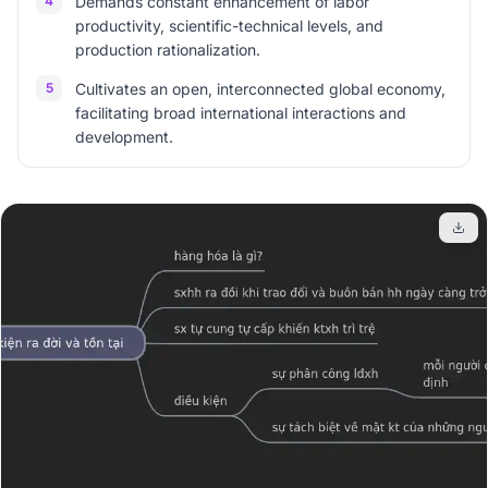
4
Demands constant enhancement of labor
productivity, scientific-technical levels, and
production rationalization.
5
Cultivates an open, interconnected global economy,
facilitating broad international interactions and
development.