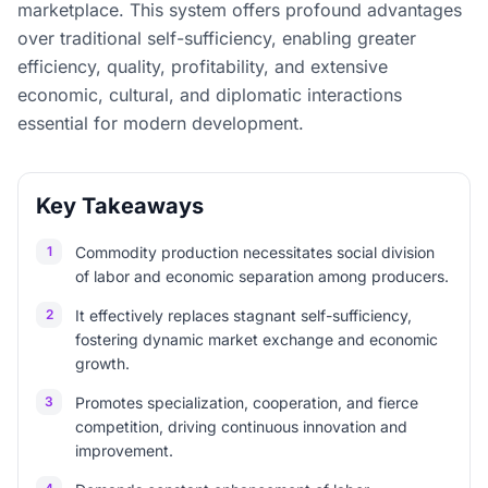
marketplace. This system offers profound advantages
over traditional self-sufficiency, enabling greater
efficiency, quality, profitability, and extensive
economic, cultural, and diplomatic interactions
essential for modern development.
Key Takeaways
1
Commodity production necessitates social division
of labor and economic separation among producers.
2
It effectively replaces stagnant self-sufficiency,
fostering dynamic market exchange and economic
growth.
3
Promotes specialization, cooperation, and fierce
competition, driving continuous innovation and
improvement.