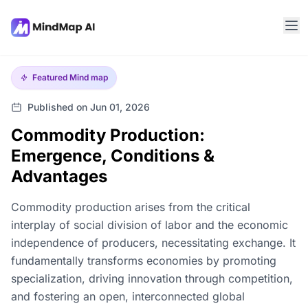
Featured
Mind map
Published on Jun 01, 2026
Commodity Production:
Emergence, Conditions &
Advantages
Commodity production arises from the critical
interplay of social division of labor and the economic
independence of producers, necessitating exchange. It
fundamentally transforms economies by promoting
specialization, driving innovation through competition,
and fostering an open, interconnected global