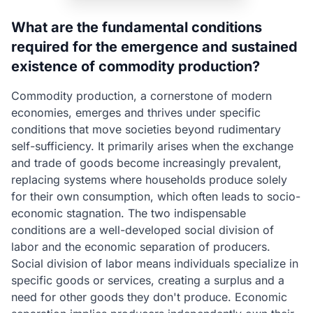
What are the fundamental conditions
required for the emergence and sustained
existence of commodity production?
Commodity production, a cornerstone of modern
economies, emerges and thrives under specific
conditions that move societies beyond rudimentary
self-sufficiency. It primarily arises when the exchange
and trade of goods become increasingly prevalent,
replacing systems where households produce solely
for their own consumption, which often leads to socio-
economic stagnation. The two indispensable
conditions are a well-developed social division of
labor and the economic separation of producers.
Social division of labor means individuals specialize in
specific goods or services, creating a surplus and a
need for other goods they don't produce. Economic