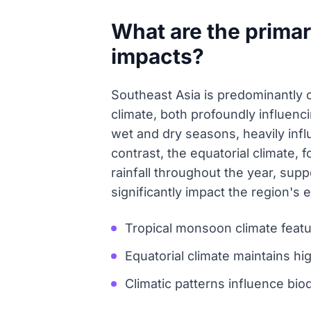
What are the primar
impacts?
Southeast Asia is predominantly 
climate, both profoundly influenc
wet and dry seasons, heavily influe
contrast, the equatorial climate,
rainfall throughout the year, supp
significantly impact the region's e
Tropical monsoon climate featu
Equatorial climate maintains h
Climatic patterns influence biod