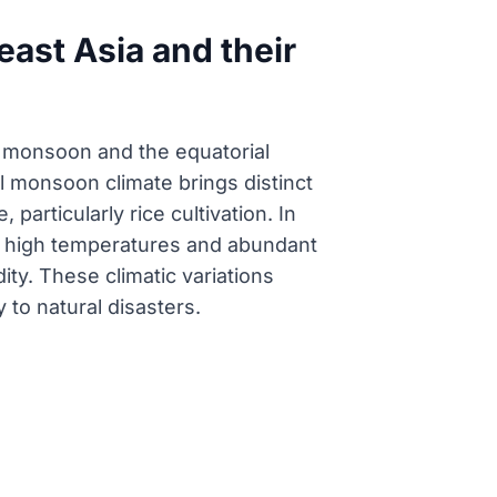
east Asia and their
l monsoon and the equatorial
l monsoon climate brings distinct
particularly rice cultivation. In
tly high temperatures and abundant
ity. These climatic variations
y to natural disasters.