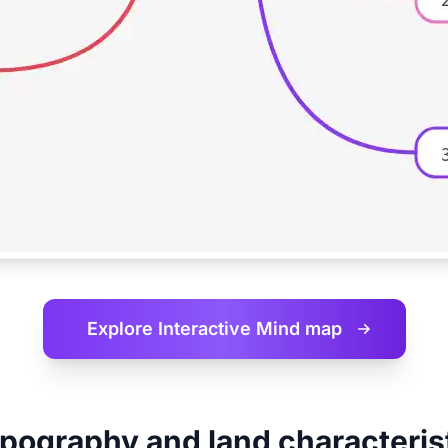
Explore Interactive
Mind map
pography and land characteris