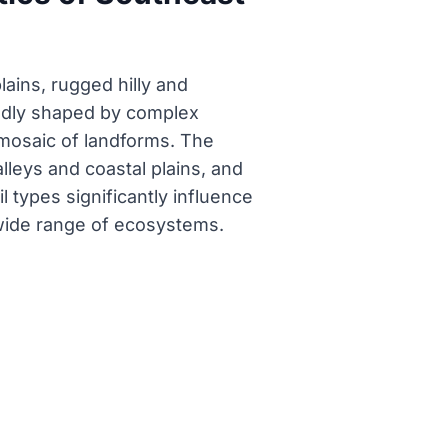
ains, rugged hilly and
undly shaped by complex
 mosaic of landforms. The
valleys and coastal plains, and
l types significantly influence
a wide range of ecosystems.