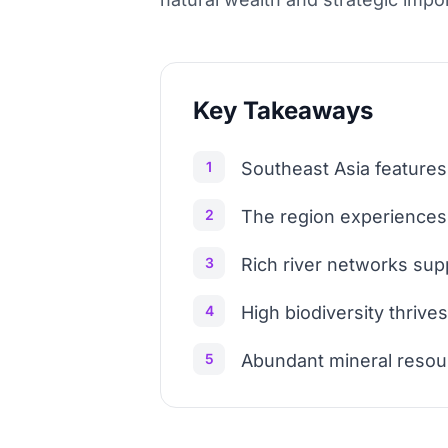
Key Takeaways
1
Southeast Asia features
2
The region experiences 
3
Rich river networks sup
4
High biodiversity thrives
5
Abundant mineral resourc