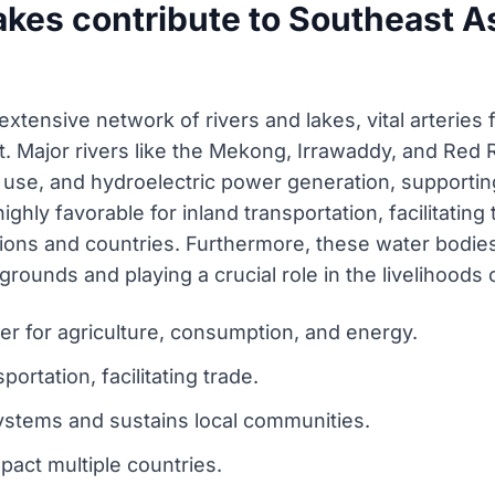
akes contribute to Southeast A
xtensive network of rivers and lakes, vital arteries 
 Major rivers like the Mekong, Irrawaddy, and Red R
 use, and hydroelectric power generation, supporting 
ghly favorable for inland transportation, facilitating
ions and countries. Furthermore, these water bodies
rounds and playing a crucial role in the livelihoods o
er for agriculture, consumption, and energy.
portation, facilitating trade.
ystems and sustains local communities.
pact multiple countries.