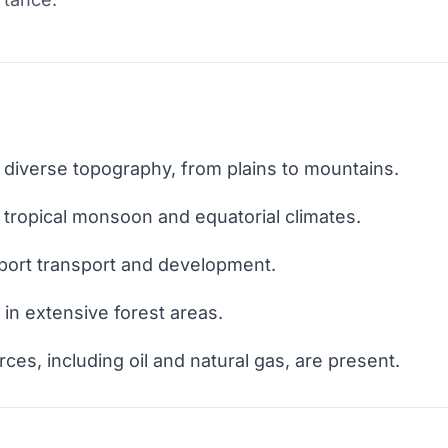
 diverse topography, from plains to mountains.
tropical monsoon and equatorial climates.
port transport and development.
 in extensive forest areas.
es, including oil and natural gas, are present.