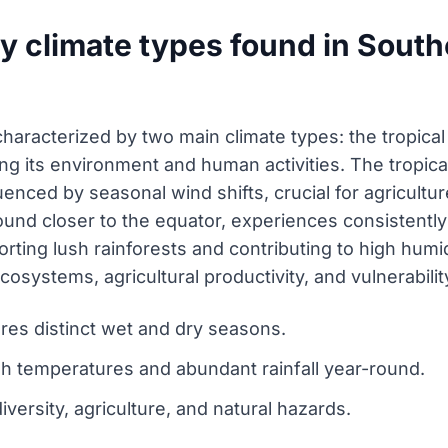
y climate types found in South
characterized by two main climate types: the tropica
ing its environment and human activities. The tropica
nced by seasonal wind shifts, crucial for agriculture, 
 found closer to the equator, experiences consisten
orting lush rainforests and contributing to high humid
cosystems, agricultural productivity, and vulnerabilit
res distinct wet and dry seasons.
igh temperatures and abundant rainfall year-round.
iversity, agriculture, and natural hazards.