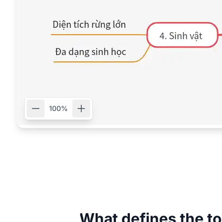
100%
What defines the to