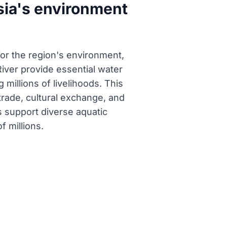
sia's environment
for the region's environment,
iver provide essential water
millions of livelihoods. This
 trade, cultural exchange, and
 support diverse aquatic
f millions.