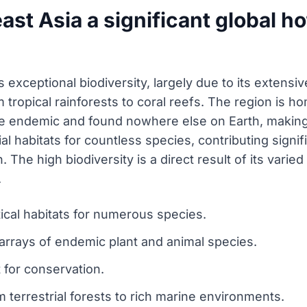
t Asia a significant global ho
 exceptional biodiversity, largely due to its extensiv
tropical rainforests to coral reefs. The region is ho
 endemic and found nowhere else on Earth, making it
al habitats for countless species, contributing signifi
The high biodiversity is a direct result of its varie
.
tical habitats for numerous species.
 arrays of endemic plant and animal species.
 for conservation.
terrestrial forests to rich marine environments.