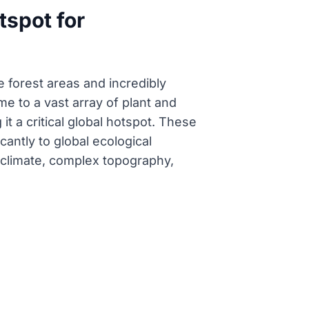
tspot for
e forest areas and incredibly
me to a vast array of plant and
 a critical global hotspot. These
cantly to global ecological
d climate, complex topography,