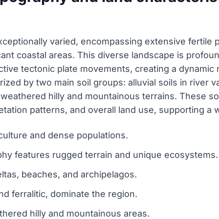
ceptionally varied, encompassing extensive fertile pl
cant coastal areas. This diverse landscape is profo
active tectonic plate movements, creating a dynamic
rized by two main soil groups: alluvial soils in river 
er, weathered hilly and mountainous terrains. These soi
egetation patterns, and overall land use, supporting 
culture and dense populations.
phy features rugged terrain and unique ecosystems.
ltas, beaches, and archipelagos.
nd ferralitic, dominate the region.
athered hilly and mountainous areas.