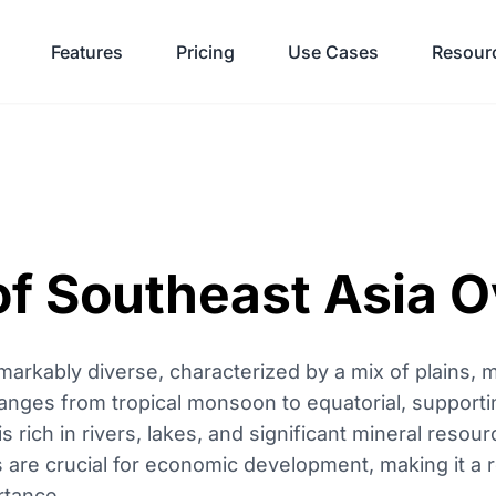
Features
Pricing
Use Cases
Resour
f Southeast Asia 
arkably diverse, characterized by a mix of plains, 
 ranges from tropical monsoon to equatorial, supporti
s rich in rivers, lakes, and significant mineral resourc
as are crucial for economic development, making it a
rtance.