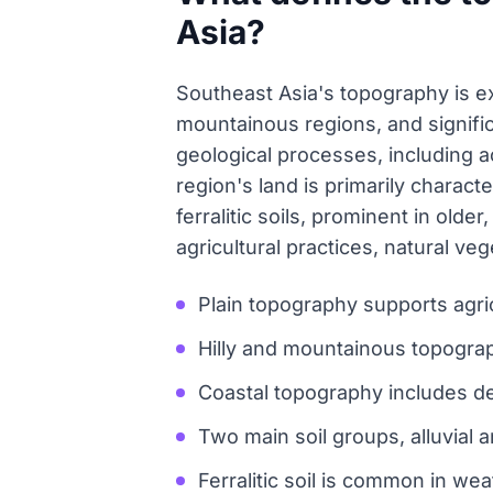
Asia?
Southeast Asia's topography is ex
mountainous regions, and signifi
geological processes, including 
region's land is primarily characte
ferralitic soils, prominent in old
agricultural practices, natural v
Plain topography supports agri
Hilly and mountainous topogra
Coastal topography includes de
Two main soil groups, alluvial a
Ferralitic soil is common in we