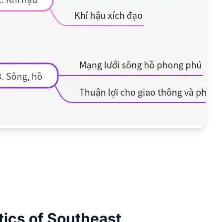
tics of Southeast