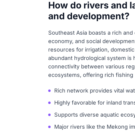
How do rivers and l
and development?
Southeast Asia boasts a rich and e
economy, and social development.
resources for irrigation, domestic
abundant hydrological system is hi
connectivity between various reg
ecosystems, offering rich fishing g
Rich network provides vital wat
Highly favorable for inland trans
Supports diverse aquatic ecos
Major rivers like the Mekong im