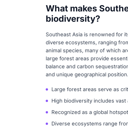
What makes Southeas
biodiversity?
Southeast Asia is renowned for its
diverse ecosystems, ranging from 
animal species, many of which are
large forest areas provide essenti
balance and carbon sequestration. 
and unique geographical position
Large forest areas serve as cri
High biodiversity includes vast
Recognized as a global hotspot
Diverse ecosystems range from 