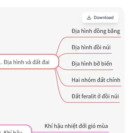
Download