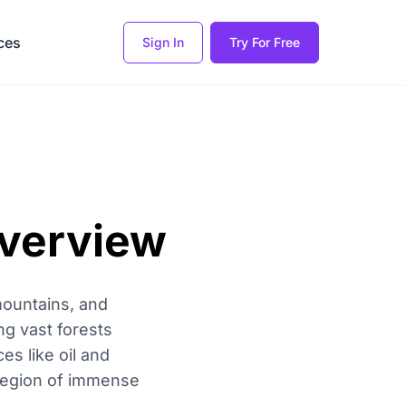
ces
Sign In
Try For Free
Overview
mountains, and
ng vast forests
es like oil and
 region of immense