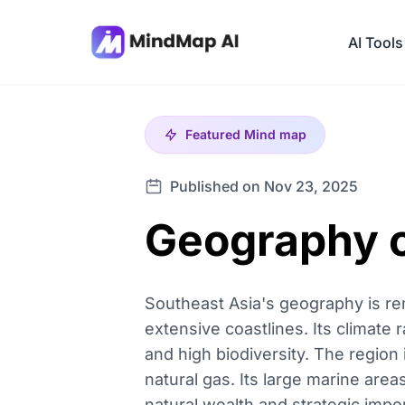
AI Tools
Featured
Mind map
Published on Nov 23, 2025
Geography o
Southeast Asia's geography is rem
extensive coastlines. Its climate
and high biodiversity. The region i
natural gas. Its large marine are
natural wealth and strategic impo