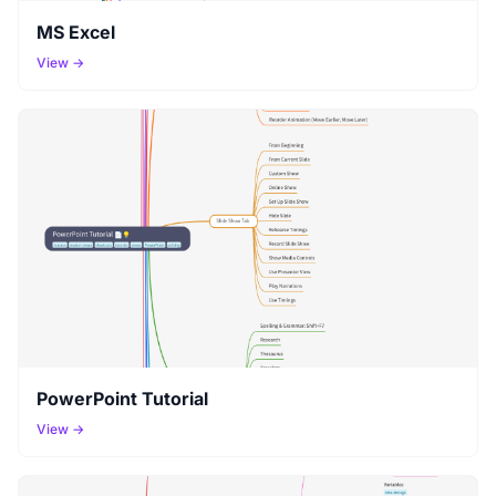
MS Excel
View →
PowerPoint Tutorial
View →