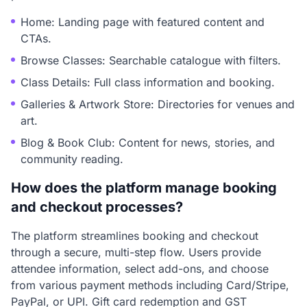
Home: Landing page with featured content and
CTAs.
Browse Classes: Searchable catalogue with filters.
Class Details: Full class information and booking.
Galleries & Artwork Store: Directories for venues and
art.
Blog & Book Club: Content for news, stories, and
community reading.
How does the platform manage booking
and checkout processes?
The platform streamlines booking and checkout
through a secure, multi-step flow. Users provide
attendee information, select add-ons, and choose
from various payment methods including Card/Stripe,
PayPal, or UPI. Gift card redemption and GST