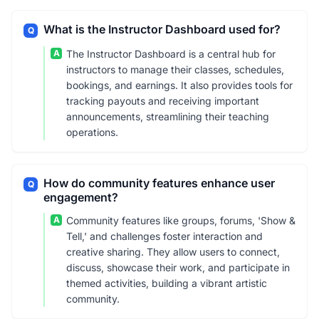
What is the Instructor Dashboard used for?
Q
A
The Instructor Dashboard is a central hub for
instructors to manage their classes, schedules,
bookings, and earnings. It also provides tools for
tracking payouts and receiving important
announcements, streamlining their teaching
operations.
How do community features enhance user
Q
engagement?
A
Community features like groups, forums, 'Show &
Tell,' and challenges foster interaction and
creative sharing. They allow users to connect,
discuss, showcase their work, and participate in
themed activities, building a vibrant artistic
community.