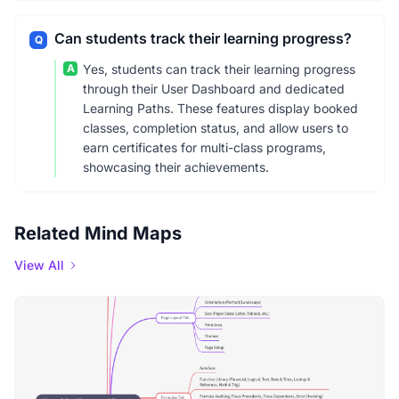
Can students track their learning progress?
Q
A
Yes, students can track their learning progress
through their User Dashboard and dedicated
Learning Paths. These features display booked
classes, completion status, and allow users to
earn certificates for multi-class programs,
showcasing their achievements.
Related Mind Maps
View All