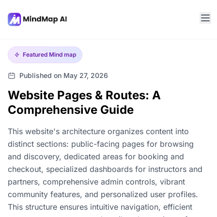
Featured
Mind map
Published on May 27, 2026
Website Pages & Routes: A
Comprehensive Guide
This website's architecture organizes content into
distinct sections: public-facing pages for browsing
and discovery, dedicated areas for booking and
checkout, specialized dashboards for instructors and
partners, comprehensive admin controls, vibrant
community features, and personalized user profiles.
This structure ensures intuitive navigation, efficient