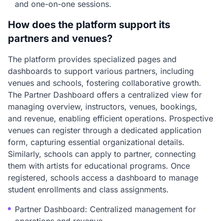
and one-on-one sessions.
How does the platform support its
partners and venues?
The platform provides specialized pages and
dashboards to support various partners, including
venues and schools, fostering collaborative growth.
The Partner Dashboard offers a centralized view for
managing overview, instructors, venues, bookings,
and revenue, enabling efficient operations. Prospective
venues can register through a dedicated application
form, capturing essential organizational details.
Similarly, schools can apply to partner, connecting
them with artists for educational programs. Once
registered, schools access a dashboard to manage
student enrollments and class assignments.
Partner Dashboard: Centralized management for