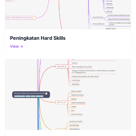
Peningkatan Hard Skills
View →