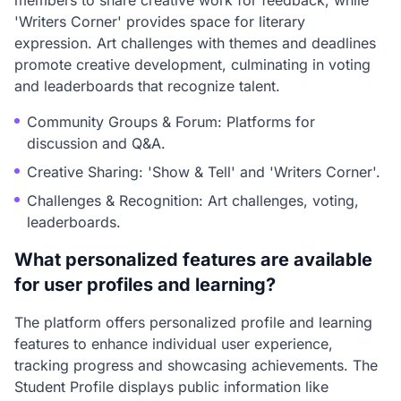
members to share creative work for feedback, while
'Writers Corner' provides space for literary
expression. Art challenges with themes and deadlines
promote creative development, culminating in voting
and leaderboards that recognize talent.
Community Groups & Forum: Platforms for
discussion and Q&A.
Creative Sharing: 'Show & Tell' and 'Writers Corner'.
Challenges & Recognition: Art challenges, voting,
leaderboards.
What personalized features are available
for user profiles and learning?
The platform offers personalized profile and learning
features to enhance individual user experience,
tracking progress and showcasing achievements. The
Student Profile displays public information like