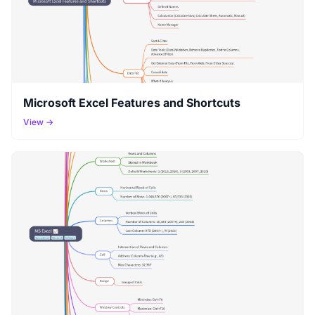
Microsoft Excel Features and Shortcuts
View →