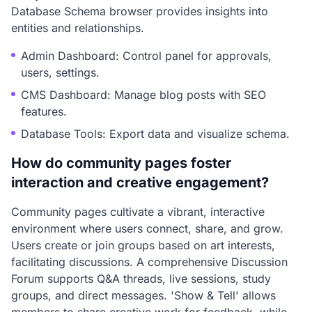
Database Schema browser provides insights into
entities and relationships.
Admin Dashboard: Control panel for approvals,
users, settings.
CMS Dashboard: Manage blog posts with SEO
features.
Database Tools: Export data and visualize schema.
How do community pages foster
interaction and creative engagement?
Community pages cultivate a vibrant, interactive
environment where users connect, share, and grow.
Users create or join groups based on art interests,
facilitating discussions. A comprehensive Discussion
Forum supports Q&A threads, live sessions, study
groups, and direct messages. 'Show & Tell' allows