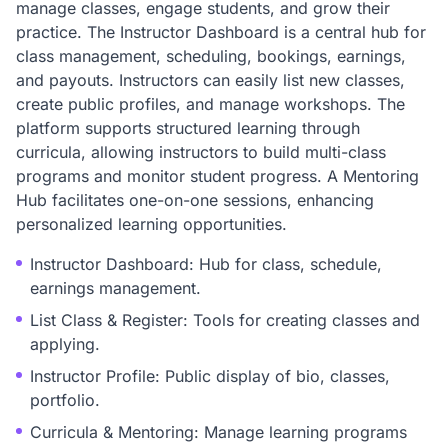
manage classes, engage students, and grow their
practice. The Instructor Dashboard is a central hub for
class management, scheduling, bookings, earnings,
and payouts. Instructors can easily list new classes,
create public profiles, and manage workshops. The
platform supports structured learning through
curricula, allowing instructors to build multi-class
programs and monitor student progress. A Mentoring
Hub facilitates one-on-one sessions, enhancing
personalized learning opportunities.
Instructor Dashboard: Hub for class, schedule,
earnings management.
List Class & Register: Tools for creating classes and
applying.
Instructor Profile: Public display of bio, classes,
portfolio.
Curricula & Mentoring: Manage learning programs