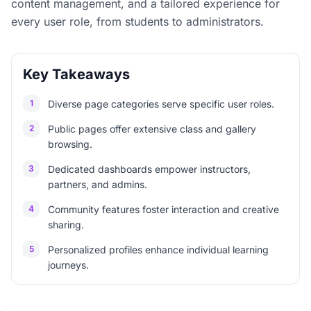
content management, and a tailored experience for
every user role, from students to administrators.
Key Takeaways
1
Diverse page categories serve specific user roles.
2
Public pages offer extensive class and gallery
browsing.
3
Dedicated dashboards empower instructors,
partners, and admins.
4
Community features foster interaction and creative
sharing.
5
Personalized profiles enhance individual learning
journeys.