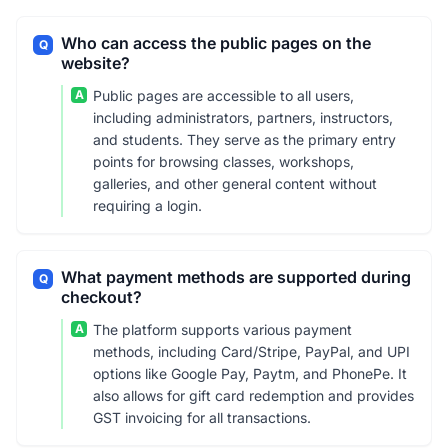
Who can access the public pages on the
Q
website?
A
Public pages are accessible to all users,
including administrators, partners, instructors,
and students. They serve as the primary entry
points for browsing classes, workshops,
galleries, and other general content without
requiring a login.
What payment methods are supported during
Q
checkout?
A
The platform supports various payment
methods, including Card/Stripe, PayPal, and UPI
options like Google Pay, Paytm, and PhonePe. It
also allows for gift card redemption and provides
GST invoicing for all transactions.