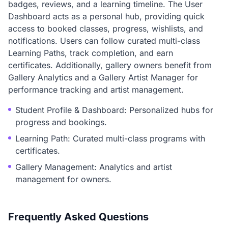
badges, reviews, and a learning timeline. The User
Dashboard acts as a personal hub, providing quick
access to booked classes, progress, wishlists, and
notifications. Users can follow curated multi-class
Learning Paths, track completion, and earn
certificates. Additionally, gallery owners benefit from
Gallery Analytics and a Gallery Artist Manager for
performance tracking and artist management.
Student Profile & Dashboard: Personalized hubs for
progress and bookings.
Learning Path: Curated multi-class programs with
certificates.
Gallery Management: Analytics and artist
management for owners.
Frequently Asked Questions