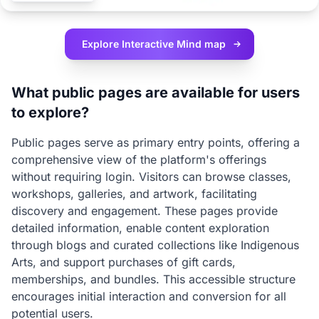
Explore Interactive
Mind map
What public pages are available for users
to explore?
Public pages serve as primary entry points, offering a
comprehensive view of the platform's offerings
without requiring login. Visitors can browse classes,
workshops, galleries, and artwork, facilitating
discovery and engagement. These pages provide
detailed information, enable content exploration
through blogs and curated collections like Indigenous
Arts, and support purchases of gift cards,
memberships, and bundles. This accessible structure
encourages initial interaction and conversion for all
potential users.