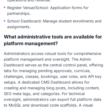
operations and revenue.
Register Venue/School: Application forms for
partnerships.
School Dashboard: Manage student enrollments and
assignments.
What administrative tools are available for
platform management?
Administrators access robust tools for comprehensive
platform management and oversight. The Admin
Dashboard serves as the central control panel, offering
tabs for managing pending approvals, curricula,
challenges, classes, bookings, user roles, and API key
setups. A dedicated CMS Dashboard allows for
creating and managing blog posts, including content,
SEO meta tags, and categories. For technical
oversight, administrators can export full platform data
to MySQL and download code scaffolds. A visual