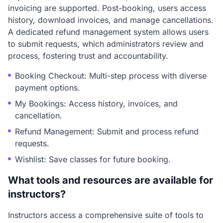
invoicing are supported. Post-booking, users access
history, download invoices, and manage cancellations.
A dedicated refund management system allows users
to submit requests, which administrators review and
process, fostering trust and accountability.
Booking Checkout: Multi-step process with diverse
payment options.
My Bookings: Access history, invoices, and
cancellation.
Refund Management: Submit and process refund
requests.
Wishlist: Save classes for future booking.
What tools and resources are available for
instructors?
Instructors access a comprehensive suite of tools to