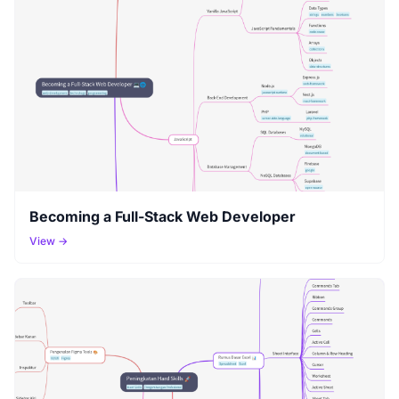
Becoming a Full-Stack Web Developer
View →