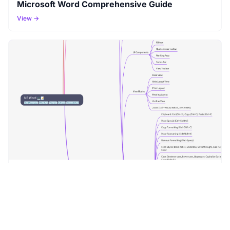
Microsoft Word Comprehensive Guide
View →
MS Word
View →