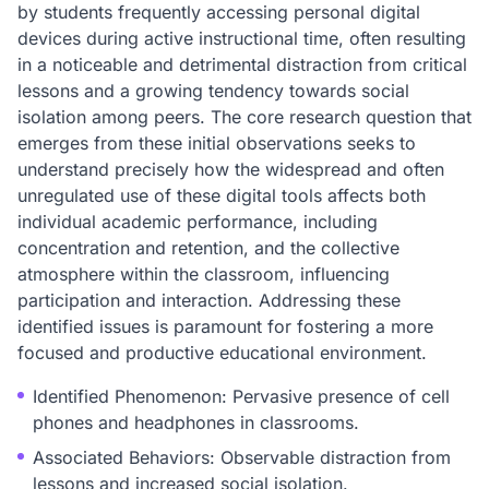
by students frequently accessing personal digital
devices during active instructional time, often resulting
in a noticeable and detrimental distraction from critical
lessons and a growing tendency towards social
isolation among peers. The core research question that
emerges from these initial observations seeks to
understand precisely how the widespread and often
unregulated use of these digital tools affects both
individual academic performance, including
concentration and retention, and the collective
atmosphere within the classroom, influencing
participation and interaction. Addressing these
identified issues is paramount for fostering a more
focused and productive educational environment.
Identified Phenomenon: Pervasive presence of cell
phones and headphones in classrooms.
Associated Behaviors: Observable distraction from
lessons and increased social isolation.