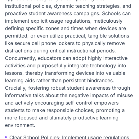
institutional policies, dynamic teaching strategies, and
proactive student awareness campaigns. Schools can
implement explicit usage regulations, meticulously
defining specific zones and times when devices are
permitted, or even utilize practical, tangible solutions
like secure cell phone lockers to physically remove
distractions during critical instructional periods.
Concurrently, educators can adopt highly interactive
activities and purposefully integrate technology into
lessons, thereby transforming devices into valuable
learning aids rather than persistent hindrances.
Crucially, fostering robust student awareness through
informative talks about the negative impacts of misuse
and actively encouraging self-control empowers
students to make responsible choices, promoting a
more focused and ultimately productive learning
environment.
Clear School Policies: Implement usage regulations