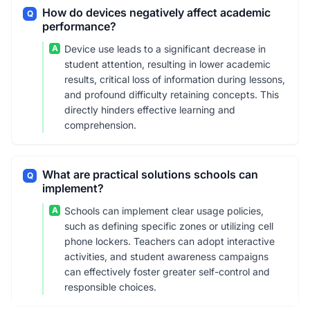
How do devices negatively affect academic
Q
performance?
A
Device use leads to a significant decrease in
student attention, resulting in lower academic
results, critical loss of information during lessons,
and profound difficulty retaining concepts. This
directly hinders effective learning and
comprehension.
What are practical solutions schools can
Q
implement?
A
Schools can implement clear usage policies,
such as defining specific zones or utilizing cell
phone lockers. Teachers can adopt interactive
activities, and student awareness campaigns
can effectively foster greater self-control and
responsible choices.