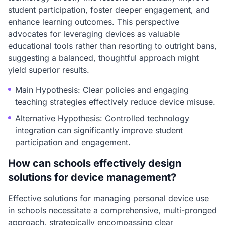
student participation, foster deeper engagement, and
enhance learning outcomes. This perspective
advocates for leveraging devices as valuable
educational tools rather than resorting to outright bans,
suggesting a balanced, thoughtful approach might
yield superior results.
Main Hypothesis: Clear policies and engaging
teaching strategies effectively reduce device misuse.
Alternative Hypothesis: Controlled technology
integration can significantly improve student
participation and engagement.
How can schools effectively design
solutions for device management?
Effective solutions for managing personal device use
in schools necessitate a comprehensive, multi-pronged
approach, strategically encompassing clear