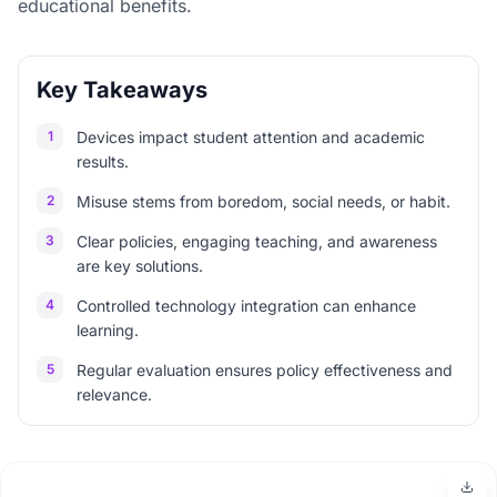
educational benefits.
Key Takeaways
1
Devices impact student attention and academic
results.
2
Misuse stems from boredom, social needs, or habit.
3
Clear policies, engaging teaching, and awareness
are key solutions.
4
Controlled technology integration can enhance
learning.
5
Regular evaluation ensures policy effectiveness and
relevance.