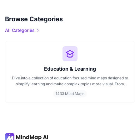
Browse Categories
All Categories
Education & Learning
Dive into a collection of education focused mind maps designed to
simplify learning and make complex topics more visual. From
classroom subjects to natural science themes like the atmosphere,
1433 Mind Maps
these mind maps support students, teachers, and curious learners
in organizing knowledge and exploring ideas in a structured, easy
to follow format.