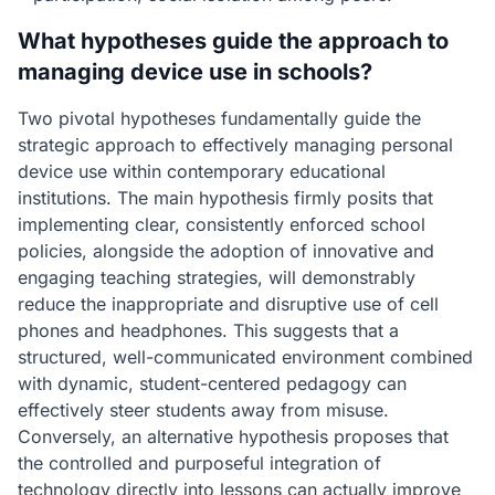
What hypotheses guide the approach to
managing device use in schools?
Two pivotal hypotheses fundamentally guide the
strategic approach to effectively managing personal
device use within contemporary educational
institutions. The main hypothesis firmly posits that
implementing clear, consistently enforced school
policies, alongside the adoption of innovative and
engaging teaching strategies, will demonstrably
reduce the inappropriate and disruptive use of cell
phones and headphones. This suggests that a
structured, well-communicated environment combined
with dynamic, student-centered pedagogy can
effectively steer students away from misuse.
Conversely, an alternative hypothesis proposes that
the controlled and purposeful integration of
technology directly into lessons can actually improve