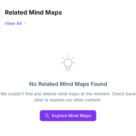
Related Mind Maps
View All
No Related Mind Maps Found
We couldn't find any related mind maps at the moment. Check back
later or explore our other content.
Explore Mind Maps