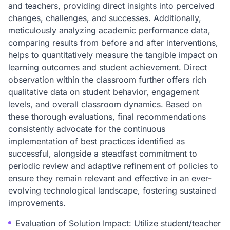
and teachers, providing direct insights into perceived
changes, challenges, and successes. Additionally,
meticulously analyzing academic performance data,
comparing results from before and after interventions,
helps to quantitatively measure the tangible impact on
learning outcomes and student achievement. Direct
observation within the classroom further offers rich
qualitative data on student behavior, engagement
levels, and overall classroom dynamics. Based on
these thorough evaluations, final recommendations
consistently advocate for the continuous
implementation of best practices identified as
successful, alongside a steadfast commitment to
periodic review and adaptive refinement of policies to
ensure they remain relevant and effective in an ever-
evolving technological landscape, fostering sustained
improvements.
Evaluation of Solution Impact: Utilize student/teacher