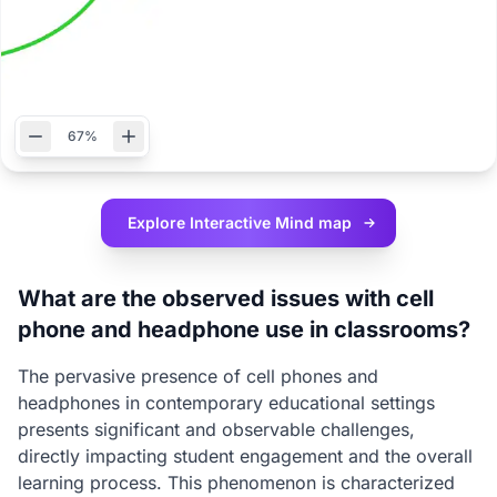
67%
Explore Interactive
Mind map
What are the observed issues with cell
phone and headphone use in classrooms?
The pervasive presence of cell phones and
headphones in contemporary educational settings
presents significant and observable challenges,
directly impacting student engagement and the overall
learning process. This phenomenon is characterized