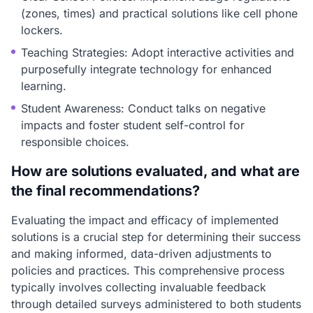
(zones, times) and practical solutions like cell phone
lockers.
Teaching Strategies: Adopt interactive activities and
purposefully integrate technology for enhanced
learning.
Student Awareness: Conduct talks on negative
impacts and foster student self-control for
responsible choices.
How are solutions evaluated, and what are
the final recommendations?
Evaluating the impact and efficacy of implemented
solutions is a crucial step for determining their success
and making informed, data-driven adjustments to
policies and practices. This comprehensive process
typically involves collecting invaluable feedback
through detailed surveys administered to both students