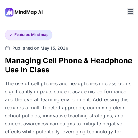
Featured
Mind map
Published on May 15, 2026
Managing Cell Phone & Headphone
Use in Class
The use of cell phones and headphones in classrooms
significantly impacts student academic performance
and the overall learning environment. Addressing this
requires a multi-faceted approach, combining clear
school policies, innovative teaching strategies, and
student awareness campaigns to mitigate negative
effects while potentially leveraging technology for