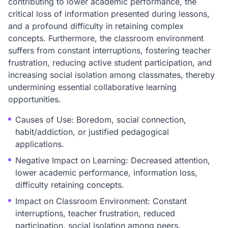
contributing to lower academic performance, the
critical loss of information presented during lessons,
and a profound difficulty in retaining complex
concepts. Furthermore, the classroom environment
suffers from constant interruptions, fostering teacher
frustration, reducing active student participation, and
increasing social isolation among classmates, thereby
undermining essential collaborative learning
opportunities.
Causes of Use: Boredom, social connection,
habit/addiction, or justified pedagogical
applications.
Negative Impact on Learning: Decreased attention,
lower academic performance, information loss,
difficulty retaining concepts.
Impact on Classroom Environment: Constant
interruptions, teacher frustration, reduced
participation, social isolation among peers.