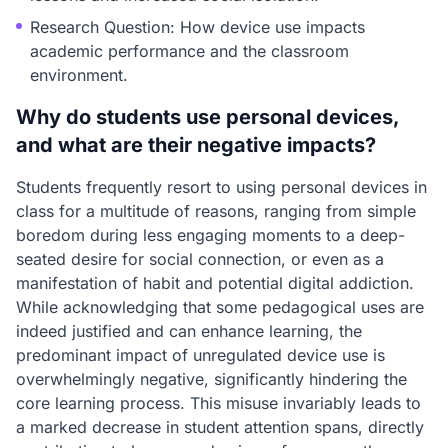
Research Question: How device use impacts
academic performance and the classroom
environment.
Why do students use personal devices,
and what are their negative impacts?
Students frequently resort to using personal devices in
class for a multitude of reasons, ranging from simple
boredom during less engaging moments to a deep-
seated desire for social connection, or even as a
manifestation of habit and potential digital addiction.
While acknowledging that some pedagogical uses are
indeed justified and can enhance learning, the
predominant impact of unregulated device use is
overwhelmingly negative, significantly hindering the
core learning process. This misuse invariably leads to
a marked decrease in student attention spans, directly