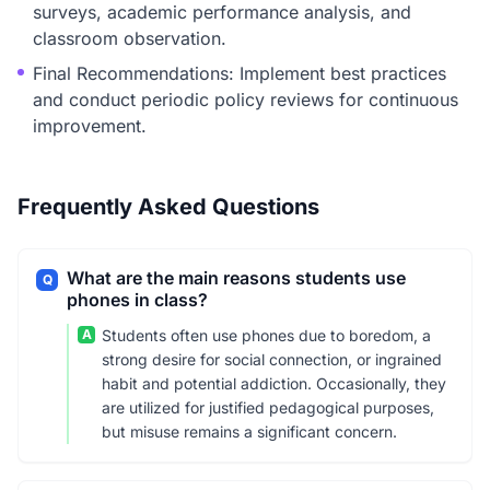
surveys, academic performance analysis, and
classroom observation.
Final Recommendations: Implement best practices
and conduct periodic policy reviews for continuous
improvement.
Frequently Asked Questions
What are the main reasons students use
Q
phones in class?
A
Students often use phones due to boredom, a
strong desire for social connection, or ingrained
habit and potential addiction. Occasionally, they
are utilized for justified pedagogical purposes,
but misuse remains a significant concern.