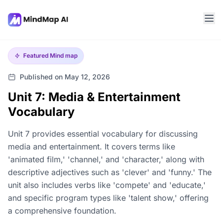
Featured
Mind map
Published on May 12, 2026
Unit 7: Media & Entertainment
Vocabulary
Unit 7 provides essential vocabulary for discussing
media and entertainment. It covers terms like
'animated film,' 'channel,' and 'character,' along with
descriptive adjectives such as 'clever' and 'funny.' The
unit also includes verbs like 'compete' and 'educate,'
and specific program types like 'talent show,' offering
a comprehensive foundation.