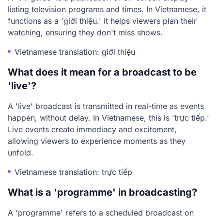
listing television programs and times. In Vietnamese, it
functions as a 'giới thiệu.' It helps viewers plan their
watching, ensuring they don't miss shows.
Vietnamese translation: giới thiệu
What does it mean for a broadcast to be
'live'?
A 'live' broadcast is transmitted in real-time as events
happen, without delay. In Vietnamese, this is 'trực tiếp.'
Live events create immediacy and excitement,
allowing viewers to experience moments as they
unfold.
Vietnamese translation: trực tiếp
What is a 'programme' in broadcasting?
A 'programme' refers to a scheduled broadcast on