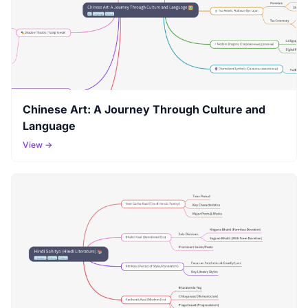
Chinese Art: A Journey Through Culture and
Language
View →