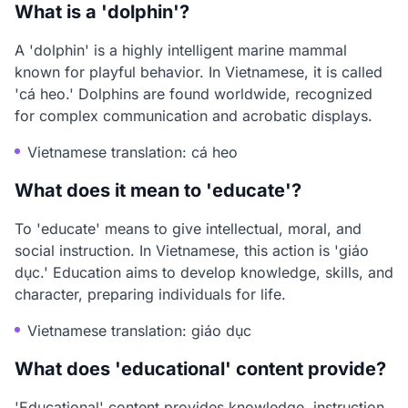
What is a 'dolphin'?
A 'dolphin' is a highly intelligent marine mammal
known for playful behavior. In Vietnamese, it is called
'cá heo.' Dolphins are found worldwide, recognized
for complex communication and acrobatic displays.
Vietnamese translation: cá heo
What does it mean to 'educate'?
To 'educate' means to give intellectual, moral, and
social instruction. In Vietnamese, this action is 'giáo
dục.' Education aims to develop knowledge, skills, and
character, preparing individuals for life.
Vietnamese translation: giáo dục
What does 'educational' content provide?
'Educational' content provides knowledge, instruction,