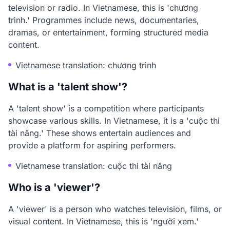
television or radio. In Vietnamese, this is 'chương
trình.' Programmes include news, documentaries,
dramas, or entertainment, forming structured media
content.
Vietnamese translation: chương trình
What is a 'talent show'?
A 'talent show' is a competition where participants
showcase various skills. In Vietnamese, it is a 'cuộc thi
tài năng.' These shows entertain audiences and
provide a platform for aspiring performers.
Vietnamese translation: cuộc thi tài năng
Who is a 'viewer'?
A 'viewer' is a person who watches television, films, or
visual content. In Vietnamese, this is 'người xem.'