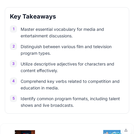
Key Takeaways
1
Master essential vocabulary for media and
entertainment discussions.
2
Distinguish between various film and television
program types.
3
Utilize descriptive adjectives for characters and
content effectively.
4
Comprehend key verbs related to competition and
education in media.
5
Identify common program formats, including talent
shows and live broadcasts.