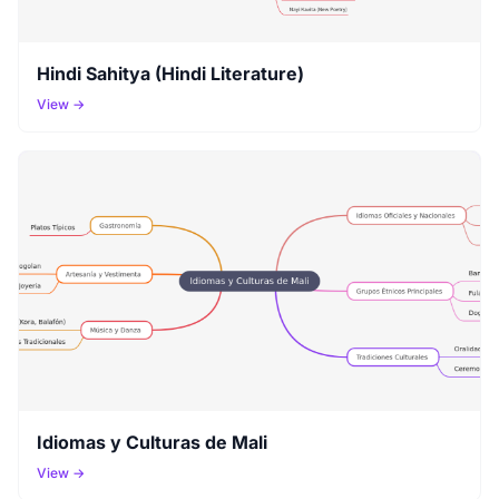
Hindi Sahitya (Hindi Literature)
View →
Idiomas y Culturas de Mali
View →