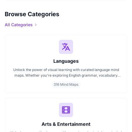
Browse Categories
All Categories
Languages
Unlock the power of visual learning with curated language mind
maps. Whether you're exploring English grammar, vocabulary
building, or bilingual strategies, our mind maps make it easier to
316 Mind Maps
absorb, organize, and remember. Ideal for students, teachers, and
language lovers discover how MindMap AI can make language
learning smarter and more engaging.
Arts & Entertainment