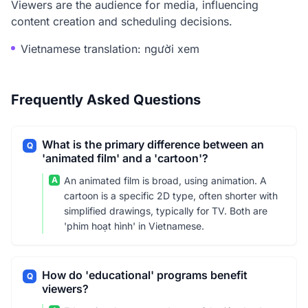
Viewers are the audience for media, influencing
content creation and scheduling decisions.
Vietnamese translation: người xem
Frequently Asked Questions
What is the primary difference between an
Q
'animated film' and a 'cartoon'?
A
An animated film is broad, using animation. A
cartoon is a specific 2D type, often shorter with
simplified drawings, typically for TV. Both are
'phim hoạt hình' in Vietnamese.
How do 'educational' programs benefit
Q
viewers?