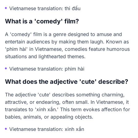
Vietnamese translation: thi đấu
What is a 'comedy' film?
A 'comedy' film is a genre designed to amuse and
entertain audiences by making them laugh. Known as
'phim hài' in Vietnamese, comedies feature humorous
situations and lighthearted themes.
Vietnamese translation: phim hài
What does the adjective 'cute' describe?
The adjective 'cute' describes something charming,
attractive, or endearing, often small. In Vietnamese, it
translates to 'xinh xắn.' This term evokes affection for
babies, animals, or appealing objects.
Vietnamese translation: xinh xắn