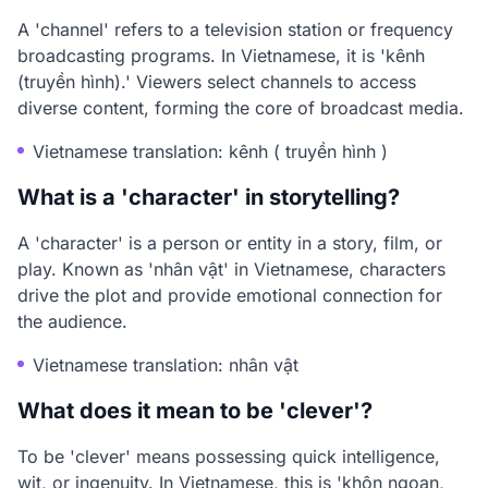
A 'channel' refers to a television station or frequency
broadcasting programs. In Vietnamese, it is 'kênh
(truyền hình).' Viewers select channels to access
diverse content, forming the core of broadcast media.
Vietnamese translation: kênh ( truyền hình )
What is a 'character' in storytelling?
A 'character' is a person or entity in a story, film, or
play. Known as 'nhân vật' in Vietnamese, characters
drive the plot and provide emotional connection for
the audience.
Vietnamese translation: nhân vật
What does it mean to be 'clever'?
To be 'clever' means possessing quick intelligence,
wit, or ingenuity. In Vietnamese, this is 'khôn ngoan,