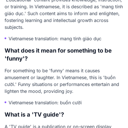
or training. In Vietnamese, it is described as 'mang tính
giáo dục.' Such content aims to inform and enlighten,
fostering learning and intellectual growth across
subjects.
Vietnamese translation: mang tính giáo dục
What does it mean for something to be
'funny'?
For something to be 'funny' means it causes
amusement or laughter. In Vietnamese, this is 'buồn
cười.' Funny situations or performances entertain and
lighten the mood, providing joy.
Vietnamese translation: buồn cười
What is a 'TV guide'?
A 'TV guide' is a publication or on-screen display