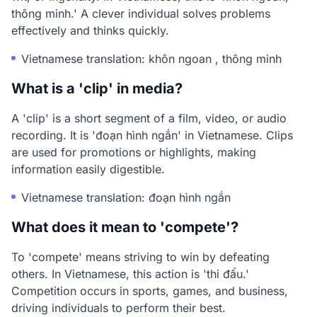
thông minh.' A clever individual solves problems
effectively and thinks quickly.
Vietnamese translation: khôn ngoan , thông minh
What is a 'clip' in media?
A 'clip' is a short segment of a film, video, or audio
recording. It is 'đoạn hình ngắn' in Vietnamese. Clips
are used for promotions or highlights, making
information easily digestible.
Vietnamese translation: đoạn hình ngắn
What does it mean to 'compete'?
To 'compete' means striving to win by defeating
others. In Vietnamese, this action is 'thi đấu.'
Competition occurs in sports, games, and business,
driving individuals to perform their best.