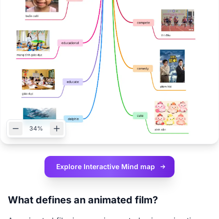
34%
Explore Interactive
Mind map
What defines an animated film?