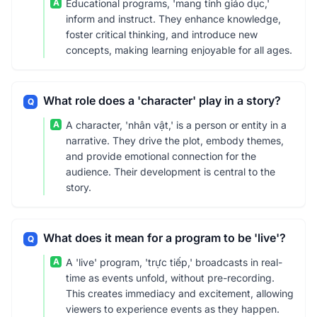
A
Educational programs, 'mang tính giáo dục,'
inform and instruct. They enhance knowledge,
foster critical thinking, and introduce new
concepts, making learning enjoyable for all ages.
What role does a 'character' play in a story?
Q
A
A character, 'nhân vật,' is a person or entity in a
narrative. They drive the plot, embody themes,
and provide emotional connection for the
audience. Their development is central to the
story.
What does it mean for a program to be 'live'?
Q
A
A 'live' program, 'trực tiếp,' broadcasts in real-
time as events unfold, without pre-recording.
This creates immediacy and excitement, allowing
viewers to experience events as they happen.