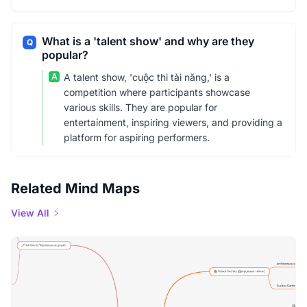
What is a 'talent show' and why are they
Q
popular?
A
A talent show, 'cuộc thi tài năng,' is a
competition where participants showcase
various skills. They are popular for
entertainment, inspiring viewers, and providing a
platform for aspiring performers.
Related Mind Maps
View All