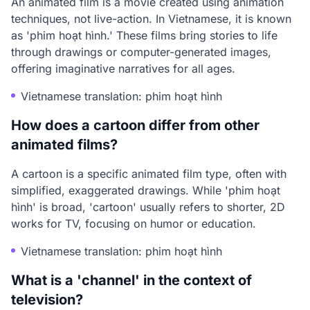
An animated film is a movie created using animation
techniques, not live-action. In Vietnamese, it is known
as 'phim hoạt hình.' These films bring stories to life
through drawings or computer-generated images,
offering imaginative narratives for all ages.
Vietnamese translation: phim hoạt hình
How does a cartoon differ from other
animated films?
A cartoon is a specific animated film type, often with
simplified, exaggerated drawings. While 'phim hoạt
hình' is broad, 'cartoon' usually refers to shorter, 2D
works for TV, focusing on humor or education.
Vietnamese translation: phim hoạt hình
What is a 'channel' in the context of
television?