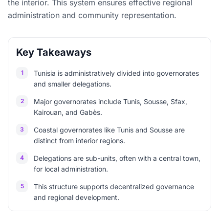
the interior. This system ensures effective regional
administration and community representation.
Key Takeaways
1
Tunisia is administratively divided into governorates
and smaller delegations.
2
Major governorates include Tunis, Sousse, Sfax,
Kairouan, and Gabès.
3
Coastal governorates like Tunis and Sousse are
distinct from interior regions.
4
Delegations are sub-units, often with a central town,
for local administration.
5
This structure supports decentralized governance
and regional development.