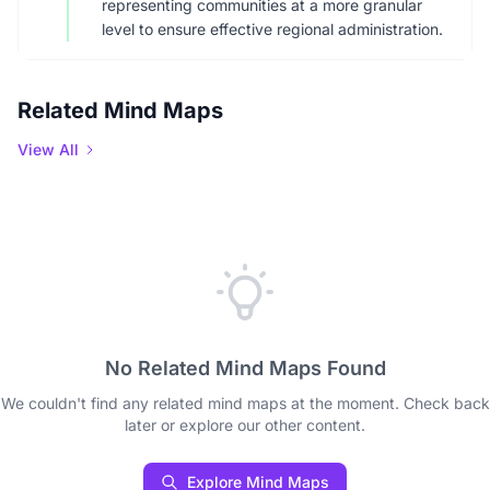
representing communities at a more granular
level to ensure effective regional administration.
Related Mind Maps
View All
No Related Mind Maps Found
We couldn't find any related mind maps at the moment. Check back
later or explore our other content.
Explore Mind Maps