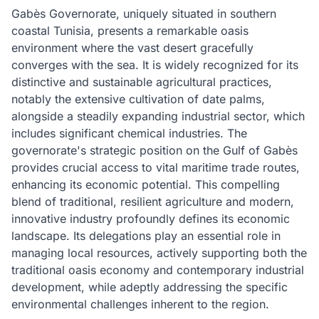
Gabès Governorate, uniquely situated in southern
coastal Tunisia, presents a remarkable oasis
environment where the vast desert gracefully
converges with the sea. It is widely recognized for its
distinctive and sustainable agricultural practices,
notably the extensive cultivation of date palms,
alongside a steadily expanding industrial sector, which
includes significant chemical industries. The
governorate's strategic position on the Gulf of Gabès
provides crucial access to vital maritime trade routes,
enhancing its economic potential. This compelling
blend of traditional, resilient agriculture and modern,
innovative industry profoundly defines its economic
landscape. Its delegations play an essential role in
managing local resources, actively supporting both the
traditional oasis economy and contemporary industrial
development, while adeptly addressing the specific
environmental challenges inherent to the region.