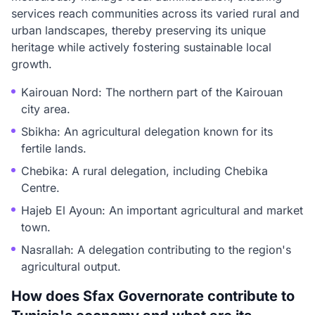
services reach communities across its varied rural and
urban landscapes, thereby preserving its unique
heritage while actively fostering sustainable local
growth.
Kairouan Nord: The northern part of the Kairouan
city area.
Sbikha: An agricultural delegation known for its
fertile lands.
Chebika: A rural delegation, including Chebika
Centre.
Hajeb El Ayoun: An important agricultural and market
town.
Nasrallah: A delegation contributing to the region's
agricultural output.
How does Sfax Governorate contribute to