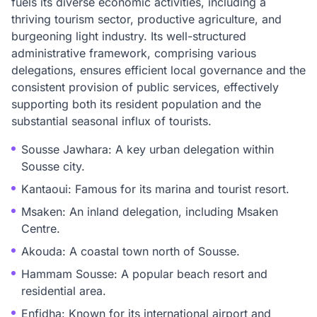
fuels its diverse economic activities, including a
thriving tourism sector, productive agriculture, and
burgeoning light industry. Its well-structured
administrative framework, comprising various
delegations, ensures efficient local governance and the
consistent provision of public services, effectively
supporting both its resident population and the
substantial seasonal influx of tourists.
Sousse Jawhara: A key urban delegation within
Sousse city.
Kantaoui: Famous for its marina and tourist resort.
Msaken: An inland delegation, including Msaken
Centre.
Akouda: A coastal town north of Sousse.
Hammam Sousse: A popular beach resort and
residential area.
Enfidha: Known for its international airport and