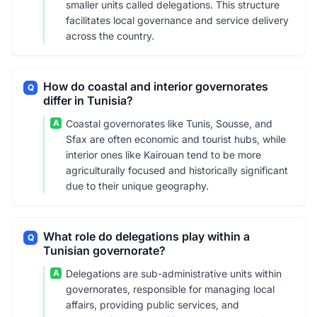
smaller units called delegations. This structure
facilitates local governance and service delivery
across the country.
How do coastal and interior governorates
Q
differ in Tunisia?
A
Coastal governorates like Tunis, Sousse, and
Sfax are often economic and tourist hubs, while
interior ones like Kairouan tend to be more
agriculturally focused and historically significant
due to their unique geography.
What role do delegations play within a
Q
Tunisian governorate?
A
Delegations are sub-administrative units within
governorates, responsible for managing local
affairs, providing public services, and