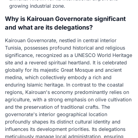
growing industrial zone.
Why is Kairouan Governorate significant
and what are its delegations?
Kairouan Governorate, nestled in central interior
Tunisia, possesses profound historical and religious
significance, recognized as a UNESCO World Heritage
site and a revered spiritual heartland. It is celebrated
globally for its majestic Great Mosque and ancient
medina, which collectively embody a rich and
enduring Islamic heritage. In contrast to the coastal
regions, Kairouan's economy predominantly relies on
agriculture, with a strong emphasis on olive cultivation
and the preservation of traditional crafts. The
governorate's interior geographical location
profoundly shapes its distinct cultural identity and
influences its development priorities. Its delegations
meticulously manage local administration, ensuring