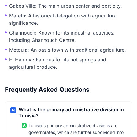
Gabès Ville: The main urban center and port city.
Mareth: A historical delegation with agricultural
significance.
Ghannouch: Known for its industrial activities,
including Ghannouch Centre.
Metouia: An oasis town with traditional agriculture.
El Hamma: Famous for its hot springs and
agricultural produce.
Frequently Asked Questions
What is the primary administrative division in
Q
Tunisia?
A
Tunisia's primary administrative divisions are
governorates, which are further subdivided into