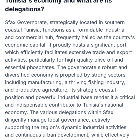
Tunisia's economy and what are its
delegations?
Sfax Governorate, strategically located in southern
coastal Tunisia, functions as a formidable industrial
and commercial hub, frequently hailed as the country's
economic capital. It proudly hosts a significant port,
which efficiently facilitates extensive trade and export
activities, particularly for high-quality olive oil and
essential phosphates. The governorate's robust and
diversified economy is propelled by strong sectors
including manufacturing, a thriving fishing industry,
and productive agriculture. Its strategic coastal
position and powerful industrial base render it a critical
and indispensable contributor to Tunisia's national
economy. The various delegations within Sfax
diligently manage local governance, actively
supporting the region's dynamic industrial activities
and continuous urban development, while effectively