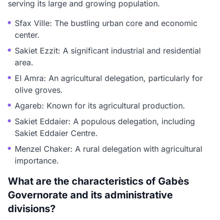
serving its large and growing population.
Sfax Ville: The bustling urban core and economic
center.
Sakiet Ezzit: A significant industrial and residential
area.
El Amra: An agricultural delegation, particularly for
olive groves.
Agareb: Known for its agricultural production.
Sakiet Eddaier: A populous delegation, including
Sakiet Eddaier Centre.
Menzel Chaker: A rural delegation with agricultural
importance.
What are the characteristics of Gabès
Governorate and its administrative
divisions?