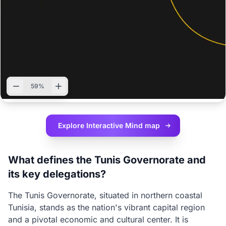
59%
Explore Interactive
Mind map
What defines the Tunis Governorate and
its key delegations?
The Tunis Governorate, situated in northern coastal
Tunisia, stands as the nation's vibrant capital region
and a pivotal economic and cultural center. It is