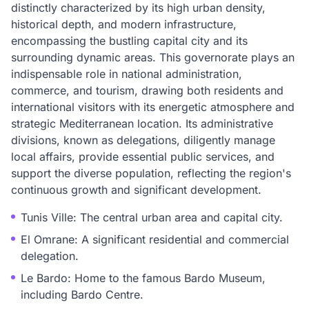
distinctly characterized by its high urban density,
historical depth, and modern infrastructure,
encompassing the bustling capital city and its
surrounding dynamic areas. This governorate plays an
indispensable role in national administration,
commerce, and tourism, drawing both residents and
international visitors with its energetic atmosphere and
strategic Mediterranean location. Its administrative
divisions, known as delegations, diligently manage
local affairs, provide essential public services, and
support the diverse population, reflecting the region's
continuous growth and significant development.
Tunis Ville: The central urban area and capital city.
El Omrane: A significant residential and commercial
delegation.
Le Bardo: Home to the famous Bardo Museum,
including Bardo Centre.