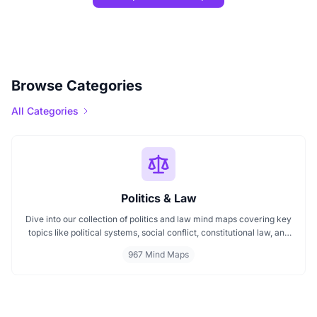
Browse Categories
All Categories
Politics & Law
Dive into our collection of politics and law mind maps covering key
topics like political systems, social conflict, constitutional law, and
international disputes. Whether you're studying the Indian
967 Mind Maps
constitution, analyzing kerajaan structures, or exploring
geopolitical tensions, these maps offer clear visual pathways for
better understanding.