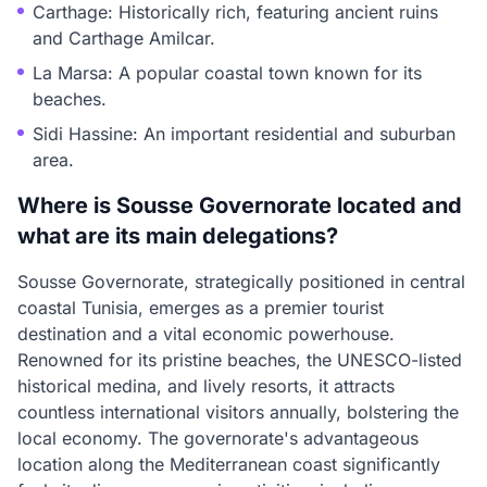
Carthage: Historically rich, featuring ancient ruins
and Carthage Amilcar.
La Marsa: A popular coastal town known for its
beaches.
Sidi Hassine: An important residential and suburban
area.
Where is Sousse Governorate located and
what are its main delegations?
Sousse Governorate, strategically positioned in central
coastal Tunisia, emerges as a premier tourist
destination and a vital economic powerhouse.
Renowned for its pristine beaches, the UNESCO-listed
historical medina, and lively resorts, it attracts
countless international visitors annually, bolstering the
local economy. The governorate's advantageous
location along the Mediterranean coast significantly