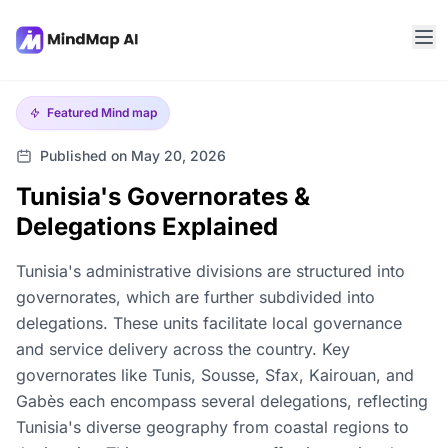
Featured
Mind map
Published on May 20, 2026
Tunisia's Governorates &
Delegations Explained
Tunisia's administrative divisions are structured into
governorates, which are further subdivided into
delegations. These units facilitate local governance
and service delivery across the country. Key
governorates like Tunis, Sousse, Sfax, Kairouan, and
Gabès each encompass several delegations, reflecting
Tunisia's diverse geography from coastal regions to