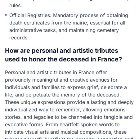
rules.
Official Registries: Mandatory process of obtaining
death certificates from the mairie, essential for all
administrative tasks, and maintaining cemetery
records.
How are personal and artistic tributes
used to honor the deceased in France?
Personal and artistic tributes in France offer
profoundly meaningful and creative avenues for
individuals and families to express grief, celebrate a
life, and perpetuate the memory of the deceased.
These unique expressions provide a lasting and deeply
individualized way to remember, allowing emotions,
stories, and legacies to be channeled into tangible and
evocative forms. From heartfelt spoken words to
intricate visual arts and musical compositions, these