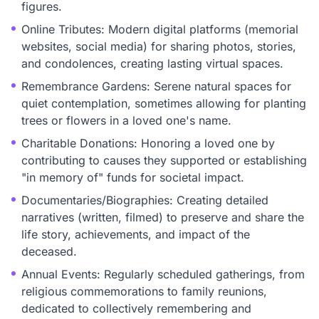
figures.
Online Tributes: Modern digital platforms (memorial
websites, social media) for sharing photos, stories,
and condolences, creating lasting virtual spaces.
Remembrance Gardens: Serene natural spaces for
quiet contemplation, sometimes allowing for planting
trees or flowers in a loved one's name.
Charitable Donations: Honoring a loved one by
contributing to causes they supported or establishing
"in memory of" funds for societal impact.
Documentaries/Biographies: Creating detailed
narratives (written, filmed) to preserve and share the
life story, achievements, and impact of the
deceased.
Annual Events: Regularly scheduled gatherings, from
religious commemorations to family reunions,
dedicated to collectively remembering and