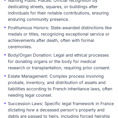
Naming Public Places: Official recognition by
dedicating streets, squares, or buildings after
individuals for their notable contributions, ensuring
enduring community presence.
Posthumous Honors: State-awarded distinctions like
medals or titles, recognizing exceptional service or
achievements after death, often with formal
ceremonies.
Body/Organ Donation: Legal and ethical processes
for donating organs or the body for medical
research or transplantation, requiring prior consent.
Estate Management: Complex process involving
probate, inventory, and distribution of assets and
liabilities according to French inheritance laws, often
needing legal counsel.
Succession Laws: Specific legal framework in France
dictating how a deceased person's property and
debts are passed to heirs, including forced heirship