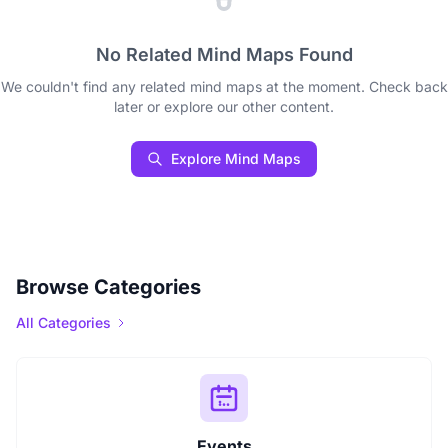
No Related Mind Maps Found
We couldn't find any related mind maps at the moment. Check back
later or explore our other content.
Explore Mind Maps
Browse Categories
All Categories
Events