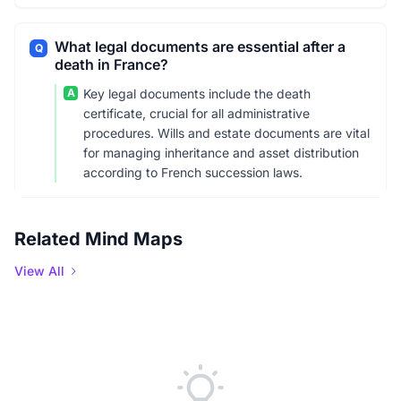
What legal documents are essential after a
Q
death in France?
A
Key legal documents include the death
certificate, crucial for all administrative
procedures. Wills and estate documents are vital
for managing inheritance and asset distribution
according to French succession laws.
Related Mind Maps
View All