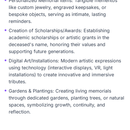
Personalized Memorial Items: Tangible mementos
like custom jewelry, engraved keepsakes, or
bespoke objects, serving as intimate, lasting
reminders.
Creation of Scholarships/Awards: Establishing
academic scholarships or artistic grants in the
deceased's name, honoring their values and
supporting future generations.
Digital Art/Installations: Modern artistic expressions
using technology (interactive displays, VR, light
installations) to create innovative and immersive
tributes.
Gardens & Plantings: Creating living memorials
through dedicated gardens, planting trees, or natural
spaces, symbolizing growth, continuity, and
reflection.