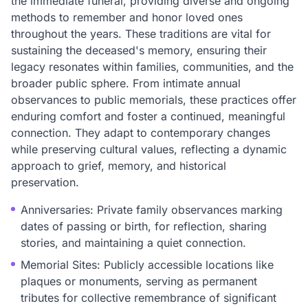
the immediate funeral, providing diverse and ongoing
methods to remember and honor loved ones
throughout the years. These traditions are vital for
sustaining the deceased's memory, ensuring their
legacy resonates within families, communities, and the
broader public sphere. From intimate annual
observances to public memorials, these practices offer
enduring comfort and foster a continued, meaningful
connection. They adapt to contemporary changes
while preserving cultural values, reflecting a dynamic
approach to grief, memory, and historical
preservation.
Anniversaries: Private family observances marking
dates of passing or birth, for reflection, sharing
stories, and maintaining a quiet connection.
Memorial Sites: Publicly accessible locations like
plaques or monuments, serving as permanent
tributes for collective remembrance of significant