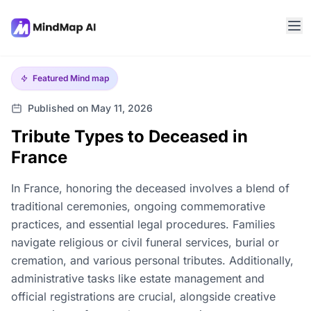
Featured
Mind map
Published on May 11, 2026
Tribute Types to Deceased in
France
In France, honoring the deceased involves a blend of
traditional ceremonies, ongoing commemorative
practices, and essential legal procedures. Families
navigate religious or civil funeral services, burial or
cremation, and various personal tributes. Additionally,
administrative tasks like estate management and
official registrations are crucial, alongside creative