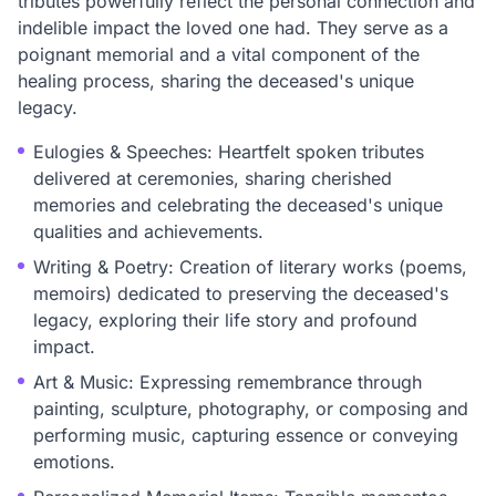
tributes powerfully reflect the personal connection and
indelible impact the loved one had. They serve as a
poignant memorial and a vital component of the
healing process, sharing the deceased's unique
legacy.
Eulogies & Speeches: Heartfelt spoken tributes
delivered at ceremonies, sharing cherished
memories and celebrating the deceased's unique
qualities and achievements.
Writing & Poetry: Creation of literary works (poems,
memoirs) dedicated to preserving the deceased's
legacy, exploring their life story and profound
impact.
Art & Music: Expressing remembrance through
painting, sculpture, photography, or composing and
performing music, capturing essence or conveying
emotions.