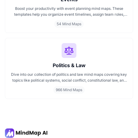
Boost your productivity with event planning mind maps. These
templates help you organize event timelines, assign team roles,
track budgets, and streamline execution. Ideal for managing
54 Mind Maps
conferences, meetings, launches, and corporate events. Visualize
your entire plan for smooth, stress free event coordination.
Politics & Law
Dive into our collection of politics and law mind maps covering key
topics like political systems, social conflict, constitutional law, and
international disputes. Whether you're studying the Indian
966 Mind Maps
constitution, analyzing kerajaan structures, or exploring
geopolitical tensions, these maps offer clear visual pathways for
better understanding.