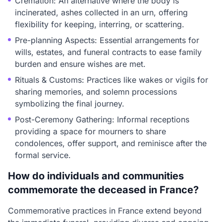
Cremation: An alternative where the body is
incinerated, ashes collected in an urn, offering
flexibility for keeping, interring, or scattering.
Pre-planning Aspects: Essential arrangements for
wills, estates, and funeral contracts to ease family
burden and ensure wishes are met.
Rituals & Customs: Practices like wakes or vigils for
sharing memories, and solemn processions
symbolizing the final journey.
Post-Ceremony Gathering: Informal receptions
providing a space for mourners to share
condolences, offer support, and reminisce after the
formal service.
How do individuals and communities
commemorate the deceased in France?
Commemorative practices in France extend beyond