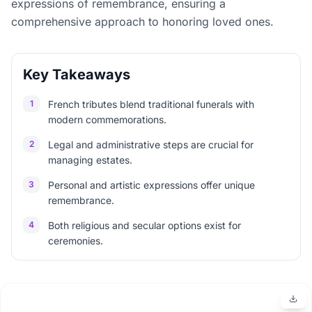
expressions of remembrance, ensuring a
comprehensive approach to honoring loved ones.
Key Takeaways
1
French tributes blend traditional funerals with
modern commemorations.
2
Legal and administrative steps are crucial for
managing estates.
3
Personal and artistic expressions offer unique
remembrance.
4
Both religious and secular options exist for
ceremonies.