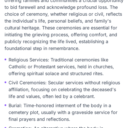
offering families and communities a crucial opportunity
to bid farewell and acknowledge profound loss. The
choice of ceremony, whether religious or civil, reflects
the individual's life, personal beliefs, and family's
cultural heritage. These ceremonies are essential for
initiating the grieving process, offering comfort, and
publicly recognizing the life lived, establishing a
foundational step in remembrance.
Religious Services: Traditional ceremonies like
Catholic or Protestant services, held in churches,
offering spiritual solace and structured rites.
Civil Ceremonies: Secular services without religious
affiliation, focusing on celebrating the deceased's
life and values, often led by a celebrant.
Burial: Time-honored interment of the body in a
cemetery plot, usually with a graveside service for
final prayers and reflections.