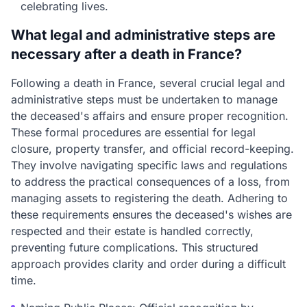
celebrating lives.
What legal and administrative steps are
necessary after a death in France?
Following a death in France, several crucial legal and
administrative steps must be undertaken to manage
the deceased's affairs and ensure proper recognition.
These formal procedures are essential for legal
closure, property transfer, and official record-keeping.
They involve navigating specific laws and regulations
to address the practical consequences of a loss, from
managing assets to registering the death. Adhering to
these requirements ensures the deceased's wishes are
respected and their estate is handled correctly,
preventing future complications. This structured
approach provides clarity and order during a difficult
time.