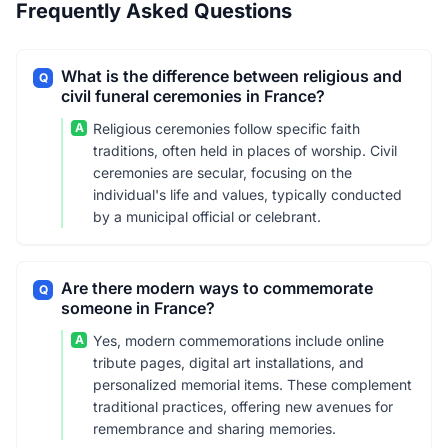
Frequently Asked Questions
What is the difference between religious and
Q
civil funeral ceremonies in France?
A
Religious ceremonies follow specific faith
traditions, often held in places of worship. Civil
ceremonies are secular, focusing on the
individual's life and values, typically conducted
by a municipal official or celebrant.
Are there modern ways to commemorate
Q
someone in France?
A
Yes, modern commemorations include online
tribute pages, digital art installations, and
personalized memorial items. These complement
traditional practices, offering new avenues for
remembrance and sharing memories.