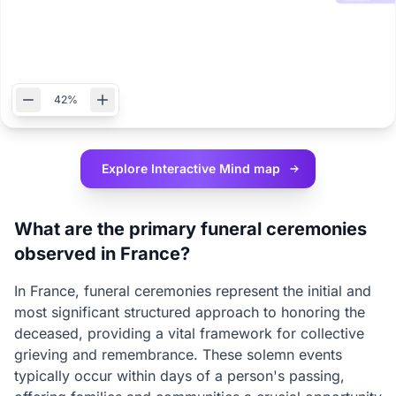
42%
Explore Interactive
Mind map
What are the primary funeral ceremonies
observed in France?
In France, funeral ceremonies represent the initial and
most significant structured approach to honoring the
deceased, providing a vital framework for collective
grieving and remembrance. These solemn events
typically occur within days of a person's passing,