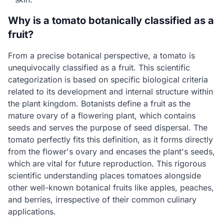
Why is a tomato botanically classified as a
fruit?
From a precise botanical perspective, a tomato is
unequivocally classified as a fruit. This scientific
categorization is based on specific biological criteria
related to its development and internal structure within
the plant kingdom. Botanists define a fruit as the
mature ovary of a flowering plant, which contains
seeds and serves the purpose of seed dispersal. The
tomato perfectly fits this definition, as it forms directly
from the flower's ovary and encases the plant's seeds,
which are vital for future reproduction. This rigorous
scientific understanding places tomatoes alongside
other well-known botanical fruits like apples, peaches,
and berries, irrespective of their common culinary
applications.