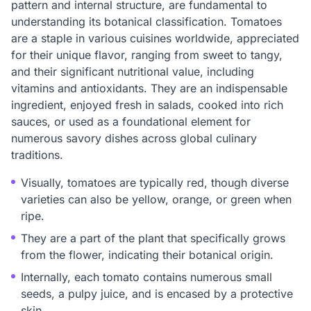
pattern and internal structure, are fundamental to
understanding its botanical classification. Tomatoes
are a staple in various cuisines worldwide, appreciated
for their unique flavor, ranging from sweet to tangy,
and their significant nutritional value, including
vitamins and antioxidants. They are an indispensable
ingredient, enjoyed fresh in salads, cooked into rich
sauces, or used as a foundational element for
numerous savory dishes across global culinary
traditions.
Visually, tomatoes are typically red, though diverse
varieties can also be yellow, orange, or green when
ripe.
They are a part of the plant that specifically grows
from the flower, indicating their botanical origin.
Internally, each tomato contains numerous small
seeds, a pulpy juice, and is encased by a protective
skin.