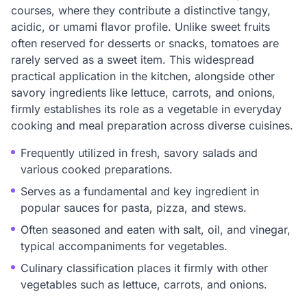
courses, where they contribute a distinctive tangy,
acidic, or umami flavor profile. Unlike sweet fruits
often reserved for desserts or snacks, tomatoes are
rarely served as a sweet item. This widespread
practical application in the kitchen, alongside other
savory ingredients like lettuce, carrots, and onions,
firmly establishes its role as a vegetable in everyday
cooking and meal preparation across diverse cuisines.
Frequently utilized in fresh, savory salads and
various cooked preparations.
Serves as a fundamental and key ingredient in
popular sauces for pasta, pizza, and stews.
Often seasoned and eaten with salt, oil, and vinegar,
typical accompaniments for vegetables.
Culinary classification places it firmly with other
vegetables such as lettuce, carrots, and onions.