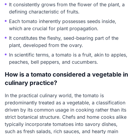
It consistently grows from the flower of the plant, a
defining characteristic of fruits.
Each tomato inherently possesses seeds inside,
which are crucial for plant propagation.
It constitutes the fleshy, seed-bearing part of the
plant, developed from the ovary.
In scientific terms, a tomato is a fruit, akin to apples,
peaches, bell peppers, and cucumbers.
How is a tomato considered a vegetable in
culinary practice?
In the practical culinary world, the tomato is
predominantly treated as a vegetable, a classification
driven by its common usage in cooking rather than its
strict botanical structure. Chefs and home cooks alike
typically incorporate tomatoes into savory dishes,
such as fresh salads, rich sauces, and hearty main