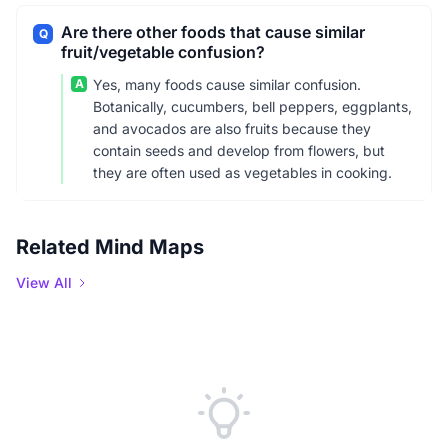
Are there other foods that cause similar
Q
fruit/vegetable confusion?
A
Yes, many foods cause similar confusion.
Botanically, cucumbers, bell peppers, eggplants,
and avocados are also fruits because they
contain seeds and develop from flowers, but
they are often used as vegetables in cooking.
Related Mind Maps
View All