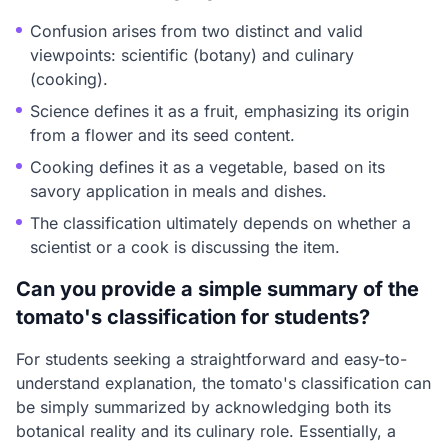
Confusion arises from two distinct and valid
viewpoints: scientific (botany) and culinary
(cooking).
Science defines it as a fruit, emphasizing its origin
from a flower and its seed content.
Cooking defines it as a vegetable, based on its
savory application in meals and dishes.
The classification ultimately depends on whether a
scientist or a cook is discussing the item.
Can you provide a simple summary of the
tomato's classification for students?
For students seeking a straightforward and easy-to-
understand explanation, the tomato's classification can
be simply summarized by acknowledging both its
botanical reality and its culinary role. Essentially, a