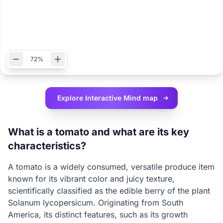
72%
Explore Interactive
Mind map
What is a tomato and what are its key
characteristics?
A tomato is a widely consumed, versatile produce item
known for its vibrant color and juicy texture,
scientifically classified as the edible berry of the plant
Solanum lycopersicum. Originating from South
America, its distinct features, such as its growth