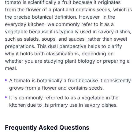
tomato is scientifically a fruit because it originates
from the flower of a plant and contains seeds, which is
the precise botanical definition. However, in the
everyday kitchen, we commonly refer to it as a
vegetable because it is typically used in savory dishes,
such as salads, soups, and sauces, rather than sweet
preparations. This dual perspective helps to clarify
why it holds both classifications, depending on
whether you are studying plant biology or preparing a
meal.
A tomato is botanically a fruit because it consistently
grows from a flower and contains seeds.
It is commonly referred to as a vegetable in the
kitchen due to its primary use in savory dishes.
Frequently Asked Questions