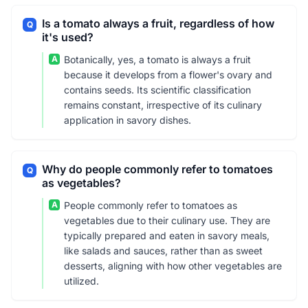
Is a tomato always a fruit, regardless of how
Q
it's used?
A
Botanically, yes, a tomato is always a fruit
because it develops from a flower's ovary and
contains seeds. Its scientific classification
remains constant, irrespective of its culinary
application in savory dishes.
Why do people commonly refer to tomatoes
Q
as vegetables?
A
People commonly refer to tomatoes as
vegetables due to their culinary use. They are
typically prepared and eaten in savory meals,
like salads and sauces, rather than as sweet
desserts, aligning with how other vegetables are
utilized.