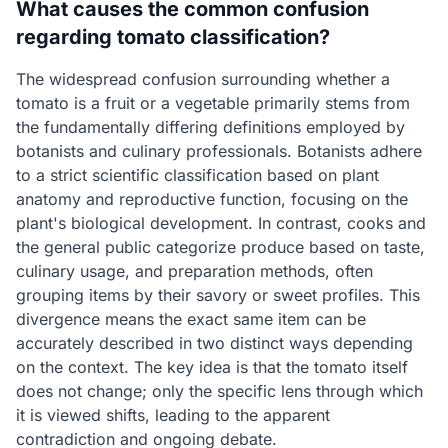
What causes the common confusion
regarding tomato classification?
The widespread confusion surrounding whether a
tomato is a fruit or a vegetable primarily stems from
the fundamentally differing definitions employed by
botanists and culinary professionals. Botanists adhere
to a strict scientific classification based on plant
anatomy and reproductive function, focusing on the
plant's biological development. In contrast, cooks and
the general public categorize produce based on taste,
culinary usage, and preparation methods, often
grouping items by their savory or sweet profiles. This
divergence means the exact same item can be
accurately described in two distinct ways depending
on the context. The key idea is that the tomato itself
does not change; only the specific lens through which
it is viewed shifts, leading to the apparent
contradiction and ongoing debate.