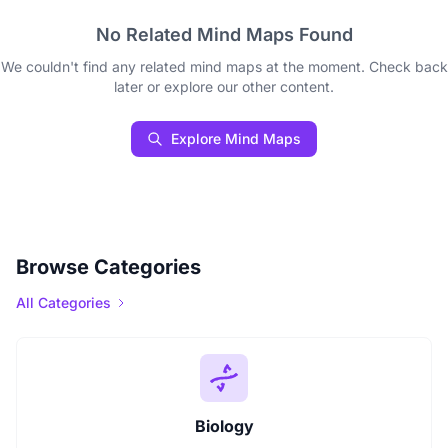
No Related Mind Maps Found
We couldn't find any related mind maps at the moment. Check back
later or explore our other content.
Explore Mind Maps
Browse Categories
All Categories
Biology