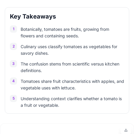
Key Takeaways
1
Botanically, tomatoes are fruits, growing from
flowers and containing seeds.
2
Culinary uses classify tomatoes as vegetables for
savory dishes.
3
The confusion stems from scientific versus kitchen
definitions.
4
Tomatoes share fruit characteristics with apples, and
vegetable uses with lettuce.
5
Understanding context clarifies whether a tomato is
a fruit or vegetable.