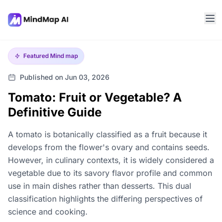
Featured
Mind map
Published on Jun 03, 2026
Tomato: Fruit or Vegetable? A
Definitive Guide
A tomato is botanically classified as a fruit because it
develops from the flower's ovary and contains seeds.
However, in culinary contexts, it is widely considered a
vegetable due to its savory flavor profile and common
use in main dishes rather than desserts. This dual
classification highlights the differing perspectives of
science and cooking.