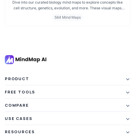
Dive into our curated biology mind maps to explore concepts like
cell structure, genetics, evolution, and more. These visual maps
simplify learning by breaking down complex ideas into easy to
564 Mind Maps
follow diagrams. Ideal for students and educators, including those
preparing for IB Biology exams. Start exploring biology visually and
enhance your understanding with structured, topic based mind
maps.
PRODUCT
Features
FREE TOOLS
Plans & Pricing
AI Summarizer
COMPARE
Student Discount
Article Summarizer
vs Xmind
USE CASES
Referral Credits
Text Summarizer
vs Mapify
Mindmapping
What's New
RESOURCES
PDF Summarizer