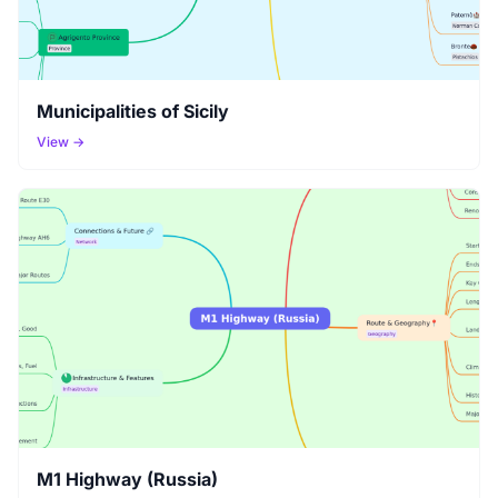
Municipalities of Sicily
View →
M1 Highway (Russia)