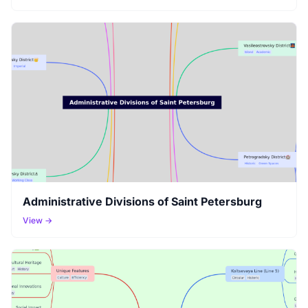
Administrative Divisions of Saint Petersburg
View →