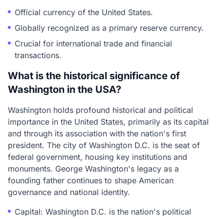
Official currency of the United States.
Globally recognized as a primary reserve currency.
Crucial for international trade and financial
transactions.
What is the historical significance of
Washington in the USA?
Washington holds profound historical and political
importance in the United States, primarily as its capital
and through its association with the nation's first
president. The city of Washington D.C. is the seat of
federal government, housing key institutions and
monuments. George Washington's legacy as a
founding father continues to shape American
governance and national identity.
Capital: Washington D.C. is the nation's political