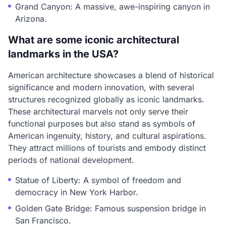
Grand Canyon: A massive, awe-inspiring canyon in
Arizona.
What are some iconic architectural
landmarks in the USA?
American architecture showcases a blend of historical
significance and modern innovation, with several
structures recognized globally as iconic landmarks.
These architectural marvels not only serve their
functional purposes but also stand as symbols of
American ingenuity, history, and cultural aspirations.
They attract millions of tourists and embody distinct
periods of national development.
Statue of Liberty: A symbol of freedom and
democracy in New York Harbor.
Golden Gate Bridge: Famous suspension bridge in
San Francisco.