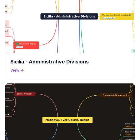
Sicilia - Administrative Divisions
View →