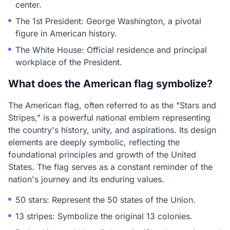
center.
The 1st President: George Washington, a pivotal
figure in American history.
The White House: Official residence and principal
workplace of the President.
What does the American flag symbolize?
The American flag, often referred to as the "Stars and
Stripes," is a powerful national emblem representing
the country's history, unity, and aspirations. Its design
elements are deeply symbolic, reflecting the
foundational principles and growth of the United
States. The flag serves as a constant reminder of the
nation's journey and its enduring values.
50 stars: Represent the 50 states of the Union.
13 stripes: Symbolize the original 13 colonies.