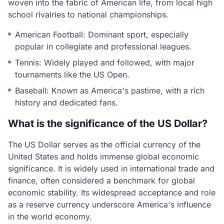
woven into the fabric of American life, from local high
school rivalries to national championships.
American Football: Dominant sport, especially
popular in collegiate and professional leagues.
Tennis: Widely played and followed, with major
tournaments like the US Open.
Baseball: Known as America's pastime, with a rich
history and dedicated fans.
What is the significance of the US Dollar?
The US Dollar serves as the official currency of the
United States and holds immense global economic
significance. It is widely used in international trade and
finance, often considered a benchmark for global
economic stability. Its widespread acceptance and role
as a reserve currency underscore America's influence
in the world economy.