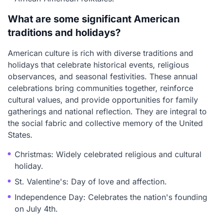
What are some significant American
traditions and holidays?
American culture is rich with diverse traditions and
holidays that celebrate historical events, religious
observances, and seasonal festivities. These annual
celebrations bring communities together, reinforce
cultural values, and provide opportunities for family
gatherings and national reflection. They are integral to
the social fabric and collective memory of the United
States.
Christmas: Widely celebrated religious and cultural
holiday.
St. Valentine's: Day of love and affection.
Independence Day: Celebrates the nation's founding
on July 4th.