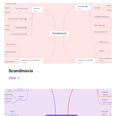
Scandinavia
View →