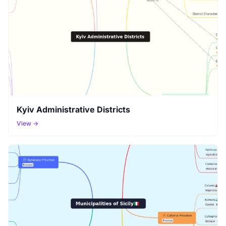
Kyiv Administrative Districts
View →