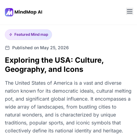
Featured
Mind map
Published on May 25, 2026
Exploring the USA: Culture,
Geography, and Icons
The United States of America is a vast and diverse
nation known for its democratic ideals, cultural melting
pot, and significant global influence. It encompasses a
wide array of landscapes, from bustling cities to
natural wonders, and is characterized by unique
traditions, popular sports, and iconic symbols that
collectively define its national identity and heritage.