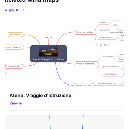
View All
Atene: Viaggio d'Istruzione
View →