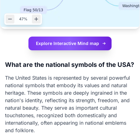
47%
Explore Interactive
Mind map
What are the national symbols of the USA?
The United States is represented by several powerful
national symbols that embody its values and natural
heritage. These symbols are deeply ingrained in the
nation's identity, reflecting its strength, freedom, and
natural beauty. They serve as important cultural
touchstones, recognized both domestically and
internationally, often appearing in national emblems
and folklore.