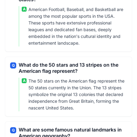
A
American Football, Baseball, and Basketball are
among the most popular sports in the USA.
These sports have extensive professional
leagues and dedicated fan bases, deeply
embedded in the nation's cultural identity and
entertainment landscape.
What do the 50 stars and 13 stripes on the
Q
American flag represent?
A
The 50 stars on the American flag represent the
50 states currently in the Union. The 13 stripes
symbolize the original 13 colonies that declared
independence from Great Britain, forming the
nascent United States.
What are some famous natural landmarks in
Q
American geography?