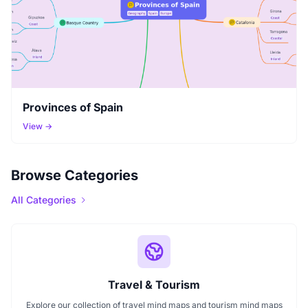
Provinces of Spain
View →
Browse Categories
All Categories
Travel & Tourism
Explore our collection of travel mind maps and tourism mind maps