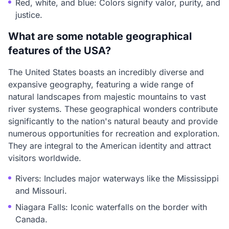
Red, white, and blue: Colors signify valor, purity, and
justice.
What are some notable geographical
features of the USA?
The United States boasts an incredibly diverse and
expansive geography, featuring a wide range of
natural landscapes from majestic mountains to vast
river systems. These geographical wonders contribute
significantly to the nation's natural beauty and provide
numerous opportunities for recreation and exploration.
They are integral to the American identity and attract
visitors worldwide.
Rivers: Includes major waterways like the Mississippi
and Missouri.
Niagara Falls: Iconic waterfalls on the border with
Canada.