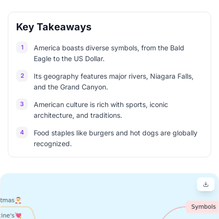
Key Takeaways
1
America boasts diverse symbols, from the Bald
Eagle to the US Dollar.
2
Its geography features major rivers, Niagara Falls,
and the Grand Canyon.
3
American culture is rich with sports, iconic
architecture, and traditions.
4
Food staples like burgers and hot dogs are globally
recognized.