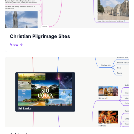
Christian Pilgrimage Sites
View →