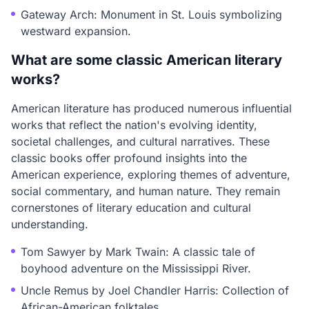
Gateway Arch: Monument in St. Louis symbolizing
westward expansion.
What are some classic American literary
works?
American literature has produced numerous influential
works that reflect the nation's evolving identity,
societal challenges, and cultural narratives. These
classic books offer profound insights into the
American experience, exploring themes of adventure,
social commentary, and human nature. They remain
cornerstones of literary education and cultural
understanding.
Tom Sawyer by Mark Twain: A classic tale of
boyhood adventure on the Mississippi River.
Uncle Remus by Joel Chandler Harris: Collection of
African-American folktales.