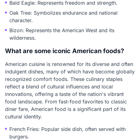
Bald Eagle: Represents freedom and strength.
Oak Tree: Symbolizes endurance and national
character.
Bizon: Represents the American West and its
wilderness.
What are some iconic American foods?
American cuisine is renowned for its diverse and often
indulgent dishes, many of which have become globally
recognized comfort foods. These culinary staples
reflect a blend of cultural influences and local
innovations, offering a taste of the nation's vibrant
food landscape. From fast-food favorites to classic
diner fare, American food is a significant part of its
cultural identity.
French Fries: Popular side dish, often served with
burgers.