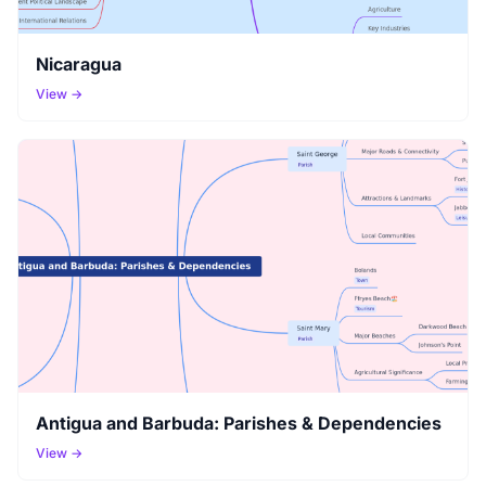
Nicaragua
View →
Antigua and Barbuda: Parishes & Dependencies
View →