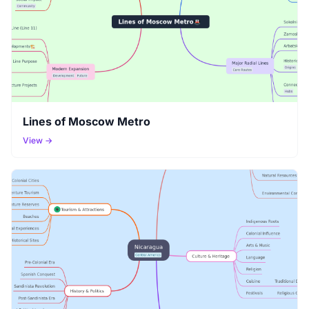
Lines of Moscow Metro
View →