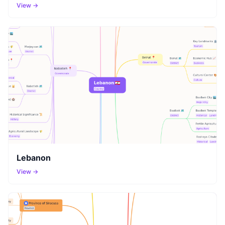
View →
Lebanon
View →