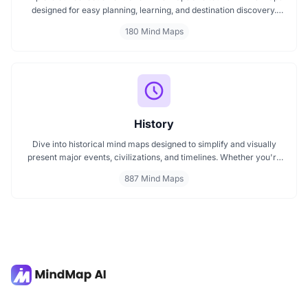
designed for easy planning, learning, and destination discovery.
Each mind map helps travelers, students, and educators visualize
180 Mind Maps
tourism concepts, explore locations, and connect ideas quickly.
Perfect for study, trip planning, and cultural exploration.
History
Dive into historical mind maps designed to simplify and visually
present major events, civilizations, and timelines. Whether you're
exploring ancient empires, colonial history, or modern movements,
887 Mind Maps
these mind maps offer a clear, structured view to help you
understand history better and make learning more engaging.