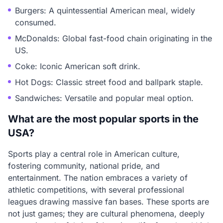
Burgers: A quintessential American meal, widely
consumed.
McDonalds: Global fast-food chain originating in the
US.
Coke: Iconic American soft drink.
Hot Dogs: Classic street food and ballpark staple.
Sandwiches: Versatile and popular meal option.
What are the most popular sports in the
USA?
Sports play a central role in American culture,
fostering community, national pride, and
entertainment. The nation embraces a variety of
athletic competitions, with several professional
leagues drawing massive fan bases. These sports are
not just games; they are cultural phenomena, deeply