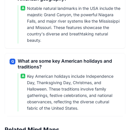
A
Notable natural landmarks in the USA include the
majestic Grand Canyon, the powerful Niagara
Falls, and major river systems like the Mississippi
and Missouri. These features showcase the
country's diverse and breathtaking natural
beauty.
What are some key American holidays and
Q
traditions?
A
Key American holidays include Independence
Day, Thanksgiving Day, Christmas, and
Halloween. These traditions involve family
gatherings, festive celebrations, and national
observances, reflecting the diverse cultural
fabric of the United States.
Related Mind Maps