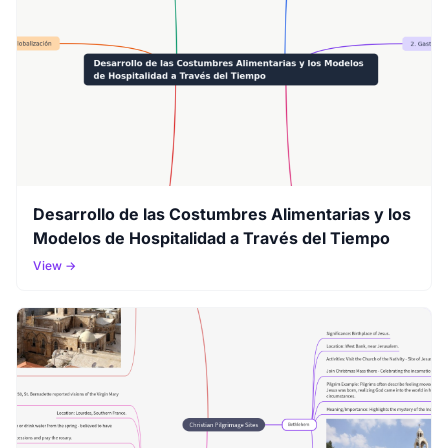
Desarrollo de las Costumbres Alimentarias y los
Modelos de Hospitalidad a Través del Tiempo
View →