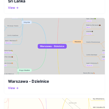
Sri Lanka
View →
Warszawa - Dzielnice
View →