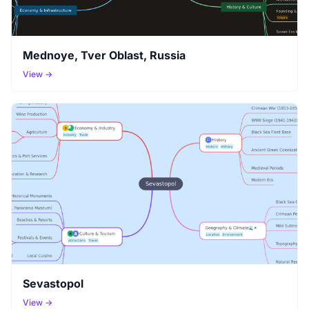
Mednoye, Tver Oblast, Russia
View →
Sevastopol
View →