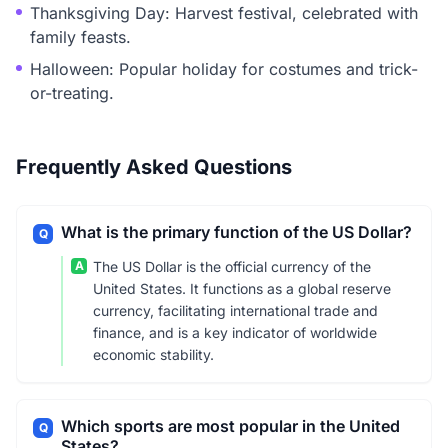
Thanksgiving Day: Harvest festival, celebrated with
family feasts.
Halloween: Popular holiday for costumes and trick-
or-treating.
Frequently Asked Questions
What is the primary function of the US Dollar?
Q
A
The US Dollar is the official currency of the
United States. It functions as a global reserve
currency, facilitating international trade and
finance, and is a key indicator of worldwide
economic stability.
Which sports are most popular in the United
Q
States?