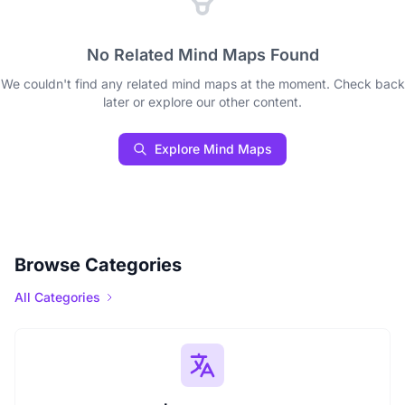
No Related Mind Maps Found
We couldn't find any related mind maps at the moment. Check back
later or explore our other content.
Explore Mind Maps
Browse Categories
All Categories