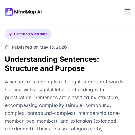
Featured
Mind map
Published on May 15, 2026
Understanding Sentences:
Structure and Purpose
A sentence is a complete thought, a group of words
starting with a capital letter and ending with
punctuation. Sentences are classified by structure,
encompassing complexity (simple, compound,
complex, compound-complex), membership (one-
member, two-member), and extension (extended,
unextended). They are also categorized by