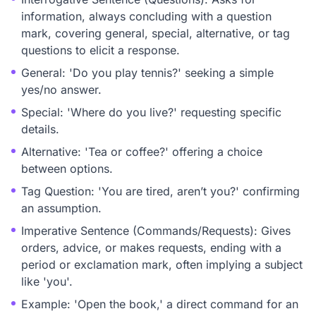
information, always concluding with a question
mark, covering general, special, alternative, or tag
questions to elicit a response.
General: 'Do you play tennis?' seeking a simple
yes/no answer.
Special: 'Where do you live?' requesting specific
details.
Alternative: 'Tea or coffee?' offering a choice
between options.
Tag Question: 'You are tired, aren’t you?' confirming
an assumption.
Imperative Sentence (Commands/Requests): Gives
orders, advice, or makes requests, ending with a
period or exclamation mark, often implying a subject
like 'you'.
Example: 'Open the book,' a direct command for an