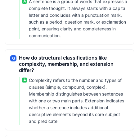
A
A sentence is a group of words that expresses a
complete thought. It always starts with a capital
letter and concludes with a punctuation mark,
such as a period, question mark, or exclamation
point, ensuring clarity and completeness in
communication.
How do structural classifications like
Q
complexity, membership, and extension
differ?
A
Complexity refers to the number and types of
clauses (simple, compound, complex).
Membership distinguishes between sentences
with one or two main parts. Extension indicates
whether a sentence includes additional
descriptive elements beyond its core subject
and predicate.