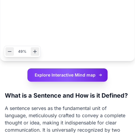
49%
Explore Interactive
Mind map
What is a Sentence and How is it Defined?
A sentence serves as the fundamental unit of
language, meticulously crafted to convey a complete
thought or idea, making it indispensable for clear
communication. It is universally recognized by two