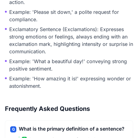
action.
Example: 'Please sit down,' a polite request for
compliance.
Exclamatory Sentence (Exclamations): Expresses
strong emotions or feelings, always ending with an
exclamation mark, highlighting intensity or surprise in
communication.
Example: 'What a beautiful day!' conveying strong
positive sentiment.
Example: 'How amazing it is!' expressing wonder or
astonishment.
Frequently Asked Questions
What is the primary definition of a sentence?
Q