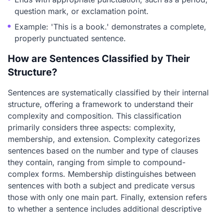
question mark, or exclamation point.
Example: 'This is a book.' demonstrates a complete,
properly punctuated sentence.
How are Sentences Classified by Their
Structure?
Sentences are systematically classified by their internal
structure, offering a framework to understand their
complexity and composition. This classification
primarily considers three aspects: complexity,
membership, and extension. Complexity categorizes
sentences based on the number and type of clauses
they contain, ranging from simple to compound-
complex forms. Membership distinguishes between
sentences with both a subject and predicate versus
those with only one main part. Finally, extension refers
to whether a sentence includes additional descriptive