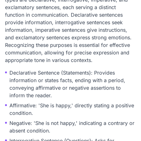
exclamatory sentences, each serving a distinct
function in communication. Declarative sentences
provide information, interrogative sentences seek
information, imperative sentences give instructions,
and exclamatory sentences express strong emotions.
Recognizing these purposes is essential for effective
communication, allowing for precise expression and
appropriate tone in various contexts.
Declarative Sentence (Statements): Provides
information or states facts, ending with a period,
conveying affirmative or negative assertions to
inform the reader.
Affirmative: 'She is happy,' directly stating a positive
condition.
Negative: 'She is not happy,' indicating a contrary or
absent condition.
Interrogative Sentence (Questions): Asks for