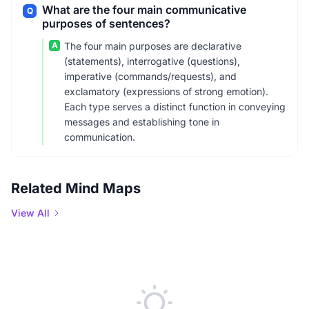
What are the four main communicative
Q
purposes of sentences?
A
The four main purposes are declarative
(statements), interrogative (questions),
imperative (commands/requests), and
exclamatory (expressions of strong emotion).
Each type serves a distinct function in conveying
messages and establishing tone in
communication.
Related Mind Maps
View All