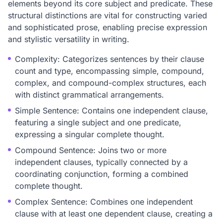
elements beyond its core subject and predicate. These
structural distinctions are vital for constructing varied
and sophisticated prose, enabling precise expression
and stylistic versatility in writing.
Complexity: Categorizes sentences by their clause
count and type, encompassing simple, compound,
complex, and compound-complex structures, each
with distinct grammatical arrangements.
Simple Sentence: Contains one independent clause,
featuring a single subject and one predicate,
expressing a singular complete thought.
Compound Sentence: Joins two or more
independent clauses, typically connected by a
coordinating conjunction, forming a combined
complete thought.
Complex Sentence: Combines one independent
clause with at least one dependent clause, creating a