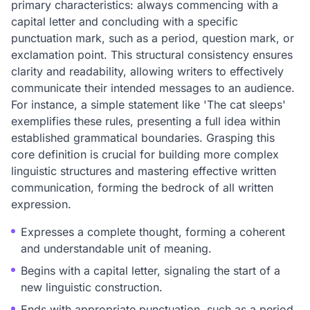
primary characteristics: always commencing with a
capital letter and concluding with a specific
punctuation mark, such as a period, question mark, or
exclamation point. This structural consistency ensures
clarity and readability, allowing writers to effectively
communicate their intended messages to an audience.
For instance, a simple statement like 'The cat sleeps'
exemplifies these rules, presenting a full idea within
established grammatical boundaries. Grasping this
core definition is crucial for building more complex
linguistic structures and mastering effective written
communication, forming the bedrock of all written
expression.
Expresses a complete thought, forming a coherent
and understandable unit of meaning.
Begins with a capital letter, signaling the start of a
new linguistic construction.
Ends with appropriate punctuation, such as a period,