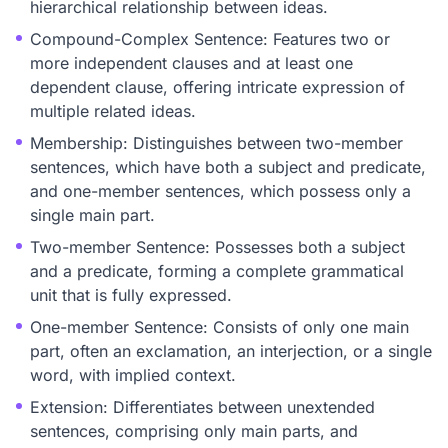
hierarchical relationship between ideas.
Compound-Complex Sentence: Features two or
more independent clauses and at least one
dependent clause, offering intricate expression of
multiple related ideas.
Membership: Distinguishes between two-member
sentences, which have both a subject and predicate,
and one-member sentences, which possess only a
single main part.
Two-member Sentence: Possesses both a subject
and a predicate, forming a complete grammatical
unit that is fully expressed.
One-member Sentence: Consists of only one main
part, often an exclamation, an interjection, or a single
word, with implied context.
Extension: Differentiates between unextended
sentences, comprising only main parts, and