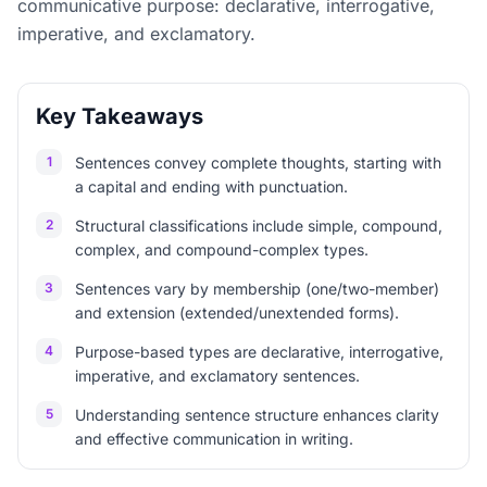
communicative purpose: declarative, interrogative,
imperative, and exclamatory.
Key Takeaways
1
Sentences convey complete thoughts, starting with
a capital and ending with punctuation.
2
Structural classifications include simple, compound,
complex, and compound-complex types.
3
Sentences vary by membership (one/two-member)
and extension (extended/unextended forms).
4
Purpose-based types are declarative, interrogative,
imperative, and exclamatory sentences.
5
Understanding sentence structure enhances clarity
and effective communication in writing.