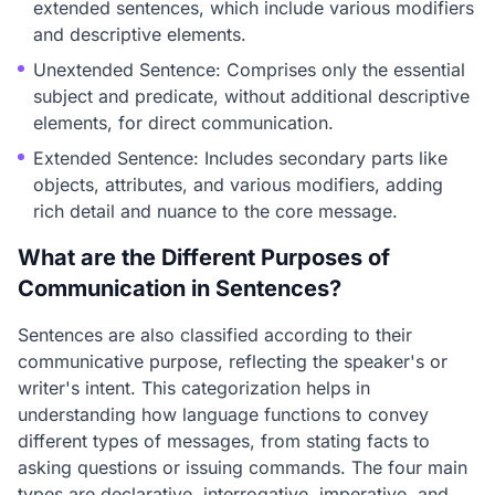
extended sentences, which include various modifiers
and descriptive elements.
Unextended Sentence: Comprises only the essential
subject and predicate, without additional descriptive
elements, for direct communication.
Extended Sentence: Includes secondary parts like
objects, attributes, and various modifiers, adding
rich detail and nuance to the core message.
What are the Different Purposes of
Communication in Sentences?
Sentences are also classified according to their
communicative purpose, reflecting the speaker's or
writer's intent. This categorization helps in
understanding how language functions to convey
different types of messages, from stating facts to
asking questions or issuing commands. The four main
types are declarative, interrogative, imperative, and