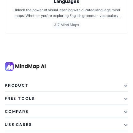
Languages
Unlock the power of visual learning with curated language mind
maps. Whether you're exploring English grammar, vocabulary
building, or bilingual strategies, our mind maps make it easier to
317 Mind Maps
absorb, organize, and remember. Ideal for students, teachers, and
language lovers discover how MindMap AI can make language
learning smarter and more engaging.
PRODUCT
Features
FREE TOOLS
Plans & Pricing
AI Summarizer
COMPARE
Student Discount
Article Summarizer
vs Xmind
USE CASES
Referral Credits
Text Summarizer
vs Mapify