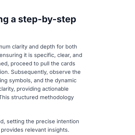
ing a step-by-step
mum clarity and depth for both
nsuring it is specific, clear, and
hed, proceed to pull the cards
tion. Subsequently, observe the
rring symbols, and the dynamic
arity, providing actionable
. This structured methodology
d, setting the precise intention
provides relevant insights.