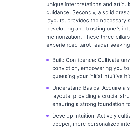
unique interpretations and articu
guidance. Secondly, a solid gras
layouts, provides the necessary s
developing and trusting one's int
memorization. These three pillars
experienced tarot reader seekin
Build Confidence: Cultivate unw
conviction, empowering you to 
guessing your initial intuitive hi
Understand Basics: Acquire a s
layouts, providing a crucial st
ensuring a strong foundation fo
Develop Intuition: Actively cult
deeper, more personalized inte