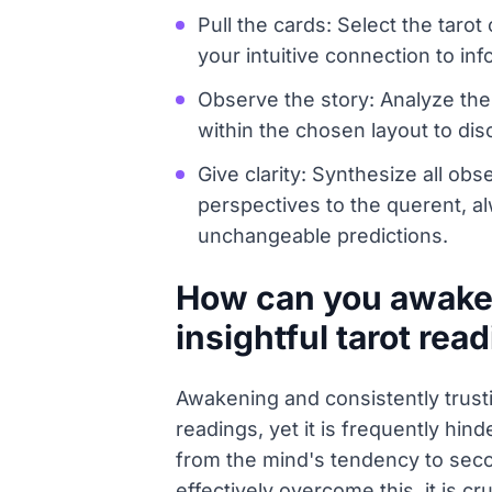
Pull the cards: Select the taro
your intuitive connection to i
Observe the story: Analyze the
within the chosen layout to di
Give clarity: Synthesize all ob
perspectives to the querent, al
unchangeable predictions.
How can you awaken 
insightful tarot rea
Awakening and consistently trusti
readings, yet it is frequently hin
from the mind's tendency to secon
effectively overcome this, it is cr