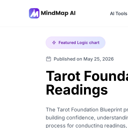
AI Tools
Featured
Logic chart
Published on May 25, 2026
Tarot Found
Readings
The Tarot Foundation Blueprint p
building confidence, understanding
process for conducting readings, 