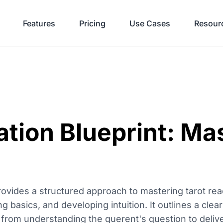
Features
Pricing
Use Cases
Resour
ation Blueprint: Ma
rovides a structured approach to mastering tarot rea
 basics, and developing intuition. It outlines a clea
from understanding the querent's question to deliver