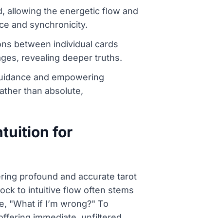
d, allowing the energetic flow and
ce and synchronicity.
ons between individual cards
ges, revealing deeper truths.
al guidance and empowering
ather than absolute,
tuition for
ering profound and accurate tarot
ock to intuitive flow often stems
ke, "What if I’m wrong?" To
 offering immediate, unfiltered