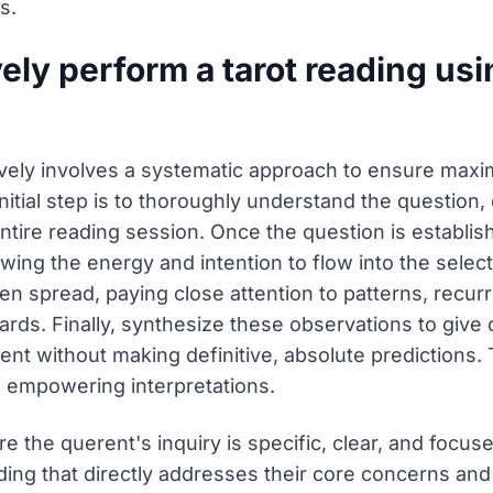
s.
ely perform a tarot reading us
ively involves a systematic approach to ensure maxi
itial step is to thoroughly understand the question, e
ntire reading session. Once the question is establis
wing the energy and intention to flow into the selec
sen spread, paying close attention to patterns, recu
ds. Finally, synthesize these observations to give cl
ent without making definitive, absolute predictions
d empowering interpretations.
 the querent's inquiry is specific, clear, and focuse
ing that directly addresses their core concerns and 