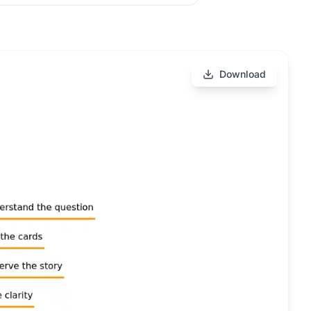
Download