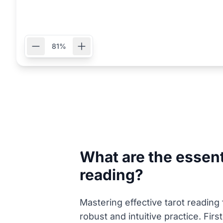
81%
What are the essenti
reading?
Mastering effective tarot reading
robust and intuitive practice. Fir