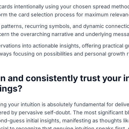
t cards intentionally using your chosen spread metho
nform the card selection process for maximum relevan
 patterns, recurring symbols, and dynamic connecti
scern the overarching narrative and underlying messa
servations into actionable insights, offering practic
ways focusing on possibilities and personal growth r
and consistently trust your in
dings?
ng your intuition is absolutely fundamental for deliv
dered by pervasive self-doubt. The most significant bl
d-guess initial insights, manifesting as thoughts li
ucial to recognize that genuine intuition speaks first,