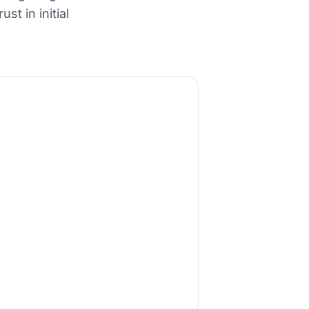
t in initial