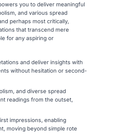
mpowers you to deliver meaningful
bolism, and various spread
nd perhaps most critically,
tations that transcend mere
e for any aspiring or
tations and deliver insights with
nts without hesitation or second-
olism, and diverse spread
ent readings from the outset,
first impressions, enabling
nt, moving beyond simple rote