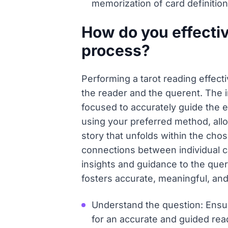
memorization of card definition
How do you effectiv
process?
Performing a tarot reading effect
the reader and the querent. The in
focused to accurately guide the e
using your preferred method, allo
story that unfolds within the cho
connections between individual car
insights and guidance to the quer
fosters accurate, meaningful, an
Understand the question: Ensure
for an accurate and guided read