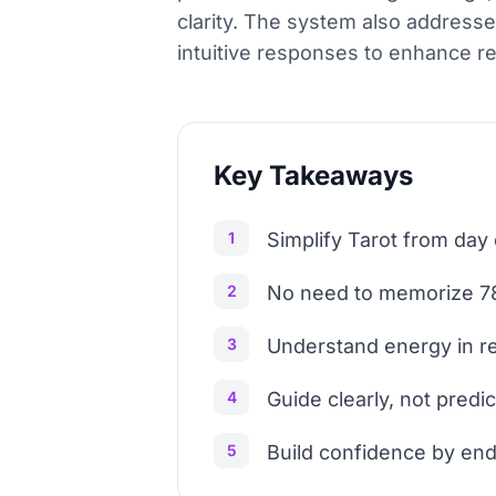
clarity. The system also addresse
intuitive responses to enhance r
Key Takeaways
1
Simplify Tarot from day
2
No need to memorize 78
3
Understand energy in r
4
Guide clearly, not predic
5
Build confidence by end