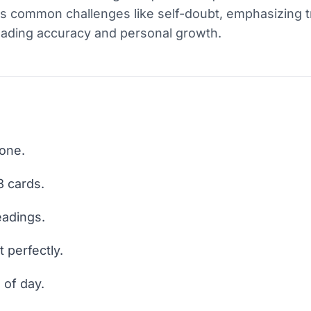
s common challenges like self-doubt, emphasizing trus
eading accuracy and personal growth.
 one.
 cards.
eadings.
t perfectly.
 of day.