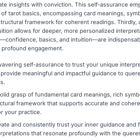
late insights with conviction. This self-assurance e
p of tarot basics, encompassing card meanings, sym
tructural framework for coherent readings. Thirdly, a
uition allows for deeper, more personalized interpre
—confidence, basics, and intuition—are indispensabl
g profound engagement.
avering self-assurance to trust your unique interpre
provide meaningful and impactful guidance to quere
ts.
olid grasp of fundamental card meanings, rich symb
ructural framework that supports accurate and coher
r your practice.
ivate and consistently trust your inner guidance and 
rpretations that resonate profoundly with the quere