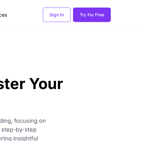
ces
Sign In
Try For Free
ster Your
ding, focusing on
r step-by-step
ing insightful