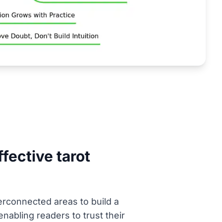
fective tarot
erconnected areas to build a
enabling readers to trust their