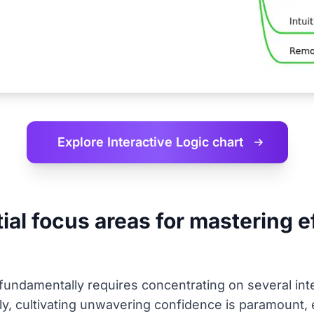
Explore Interactive
Logic chart
al focus areas for mastering ef
 fundamentally requires concentrating on several int
stly, cultivating unwavering confidence is paramount, 