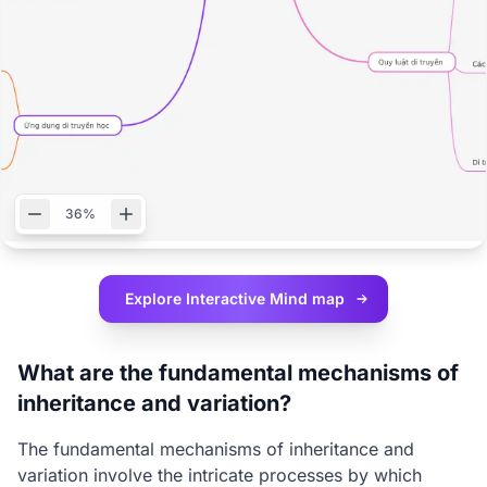
36%
Explore Interactive
Mind map
What are the fundamental mechanisms of
inheritance and variation?
The fundamental mechanisms of inheritance and
variation involve the intricate processes by which