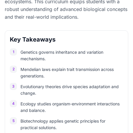
ecosystems. This curriculum equips students with a
robust understanding of advanced biological concepts
and their real-world implications.
Key Takeaways
1
Genetics governs inheritance and variation
mechanisms.
2
Mendelian laws explain trait transmission across
generations.
3
Evolutionary theories drive species adaptation and
change.
4
Ecology studies organism-environment interactions
and balance.
5
Biotechnology applies genetic principles for
practical solutions.