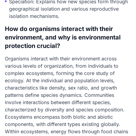
Speciation: Explains how new species form through
geographical isolation and various reproductive
isolation mechanisms.
How do organisms interact with their
environment, and why is environmental
protection crucial?
Organisms interact with their environment across
various levels of organization, from individuals to
complex ecosystems, forming the core study of
ecology. At the individual and population levels,
characteristics like density, sex ratio, and growth
patterns define species dynamics. Communities
involve interactions between different species,
characterized by diversity and species composition.
Ecosystems encompass both biotic and abiotic
components, with different types existing globally.
Within ecosystems, energy flows through food chains