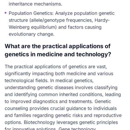
inheritance mechanisms.
Population Genetics: Analyze population genetic
structure (allele/genotype frequencies, Hardy-
Weinberg equilibrium) and factors causing
evolutionary change.
What are the practical applications of
genetics in medicine and technology?
The practical applications of genetics are vast,
significantly impacting both medicine and various
technological fields. In medical genetics,
understanding genetic diseases involves classifying
and identifying common inherited conditions, leading
to improved diagnostics and treatments. Genetic
counseling provides crucial guidance to individuals
and families regarding genetic risks and reproductive
options. Biotechnology leverages genetic principles
for innovative solutions. Gene technology,