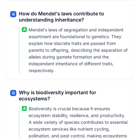
How do Mendel's laws contribute to
Q
understanding inheritance?
A
Mendel's laws of segregation and independent
assortment are foundational to genetics. They
explain how discrete traits are passed from
parents to offspring, describing the separation of
alleles during gamete formation and the
independent inheritance of different traits,
respectively.
Why is biodiversity important for
Q
ecosystems?
A
Biodiversity is crucial because it ensures
ecosystem stability, resilience, and productivity.
A wide variety of species contributes to essential
ecosystem services like nutrient cycling,
pollination, and pest control, making ecosystems