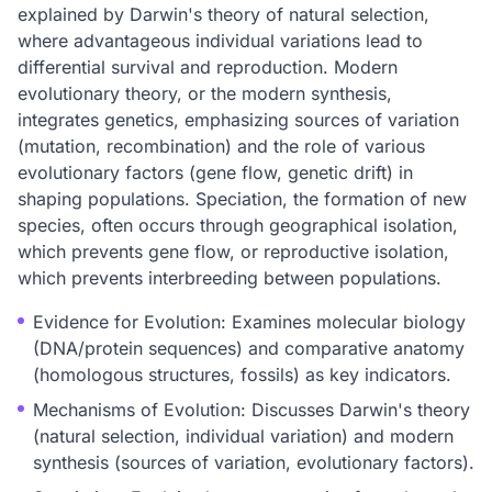
explained by Darwin's theory of natural selection,
where advantageous individual variations lead to
differential survival and reproduction. Modern
evolutionary theory, or the modern synthesis,
integrates genetics, emphasizing sources of variation
(mutation, recombination) and the role of various
evolutionary factors (gene flow, genetic drift) in
shaping populations. Speciation, the formation of new
species, often occurs through geographical isolation,
which prevents gene flow, or reproductive isolation,
which prevents interbreeding between populations.
Evidence for Evolution: Examines molecular biology
(DNA/protein sequences) and comparative anatomy
(homologous structures, fossils) as key indicators.
Mechanisms of Evolution: Discusses Darwin's theory
(natural selection, individual variation) and modern
synthesis (sources of variation, evolutionary factors).