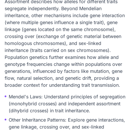
Assortment describes how alleles for different traits
segregate independently. Beyond Mendelian
inheritance, other mechanisms include gene interaction
(where multiple genes influence a single trait), gene
linkage (genes located on the same chromosome),
crossing over (exchange of genetic material between
homologous chromosomes), and sex-linked
inheritance (traits carried on sex chromosomes).
Population genetics further examines how allele and
genotype frequencies change within populations over
generations, influenced by factors like mutation, gene
flow, natural selection, and genetic drift, providing a
broader context for understanding trait transmission.
Mendel's Laws: Understand principles of segregation
(monohybrid crosses) and independent assortment
(dihybrid crosses) in trait inheritance.
Other Inheritance Patterns: Explore gene interactions,
gene linkage, crossing over, and sex-linked