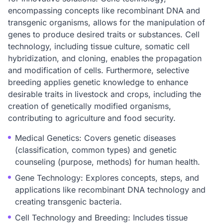
encompassing concepts like recombinant DNA and
transgenic organisms, allows for the manipulation of
genes to produce desired traits or substances. Cell
technology, including tissue culture, somatic cell
hybridization, and cloning, enables the propagation
and modification of cells. Furthermore, selective
breeding applies genetic knowledge to enhance
desirable traits in livestock and crops, including the
creation of genetically modified organisms,
contributing to agriculture and food security.
Medical Genetics: Covers genetic diseases
(classification, common types) and genetic
counseling (purpose, methods) for human health.
Gene Technology: Explores concepts, steps, and
applications like recombinant DNA technology and
creating transgenic bacteria.
Cell Technology and Breeding: Includes tissue