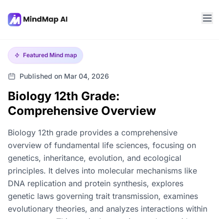
Featured
Mind map
Published on Mar 04, 2026
Biology 12th Grade:
Comprehensive Overview
Biology 12th grade provides a comprehensive
overview of fundamental life sciences, focusing on
genetics, inheritance, evolution, and ecological
principles. It delves into molecular mechanisms like
DNA replication and protein synthesis, explores
genetic laws governing trait transmission, examines
evolutionary theories, and analyzes interactions within