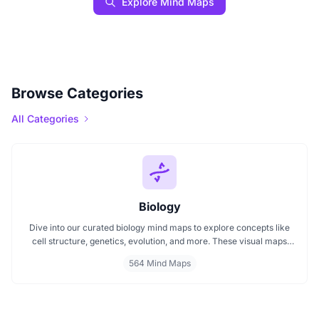
Explore Mind Maps
Browse Categories
All Categories
Biology
Dive into our curated biology mind maps to explore concepts like
cell structure, genetics, evolution, and more. These visual maps
simplify learning by breaking down complex ideas into easy to
564 Mind Maps
follow diagrams. Ideal for students and educators, including those
preparing for IB Biology exams. Start exploring biology visually and
enhance your understanding with structured, topic based mind
maps.