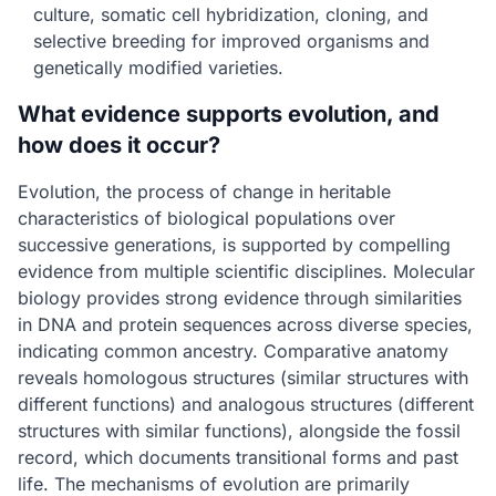
culture, somatic cell hybridization, cloning, and
selective breeding for improved organisms and
genetically modified varieties.
What evidence supports evolution, and
how does it occur?
Evolution, the process of change in heritable
characteristics of biological populations over
successive generations, is supported by compelling
evidence from multiple scientific disciplines. Molecular
biology provides strong evidence through similarities
in DNA and protein sequences across diverse species,
indicating common ancestry. Comparative anatomy
reveals homologous structures (similar structures with
different functions) and analogous structures (different
structures with similar functions), alongside the fossil
record, which documents transitional forms and past
life. The mechanisms of evolution are primarily