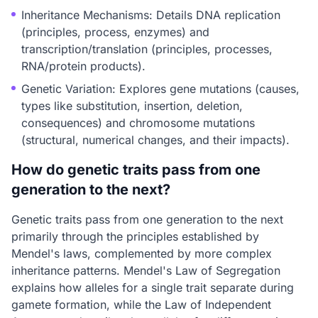
Inheritance Mechanisms: Details DNA replication
(principles, process, enzymes) and
transcription/translation (principles, processes,
RNA/protein products).
Genetic Variation: Explores gene mutations (causes,
types like substitution, insertion, deletion,
consequences) and chromosome mutations
(structural, numerical changes, and their impacts).
How do genetic traits pass from one
generation to the next?
Genetic traits pass from one generation to the next
primarily through the principles established by
Mendel's laws, complemented by more complex
inheritance patterns. Mendel's Law of Segregation
explains how alleles for a single trait separate during
gamete formation, while the Law of Independent