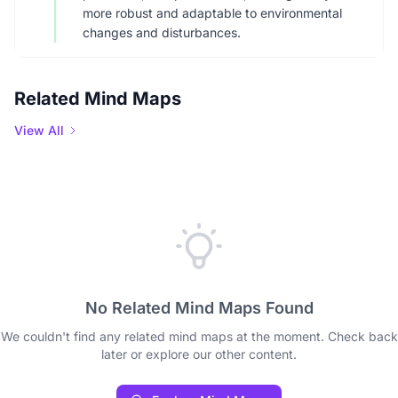
more robust and adaptable to environmental
changes and disturbances.
Related Mind Maps
View All
No Related Mind Maps Found
We couldn't find any related mind maps at the moment. Check back
later or explore our other content.