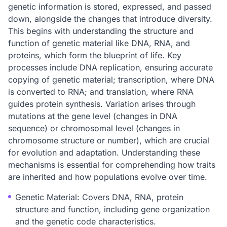
genetic information is stored, expressed, and passed
down, alongside the changes that introduce diversity.
This begins with understanding the structure and
function of genetic material like DNA, RNA, and
proteins, which form the blueprint of life. Key
processes include DNA replication, ensuring accurate
copying of genetic material; transcription, where DNA
is converted to RNA; and translation, where RNA
guides protein synthesis. Variation arises through
mutations at the gene level (changes in DNA
sequence) or chromosomal level (changes in
chromosome structure or number), which are crucial
for evolution and adaptation. Understanding these
mechanisms is essential for comprehending how traits
are inherited and how populations evolve over time.
Genetic Material: Covers DNA, RNA, protein
structure and function, including gene organization
and the genetic code characteristics.