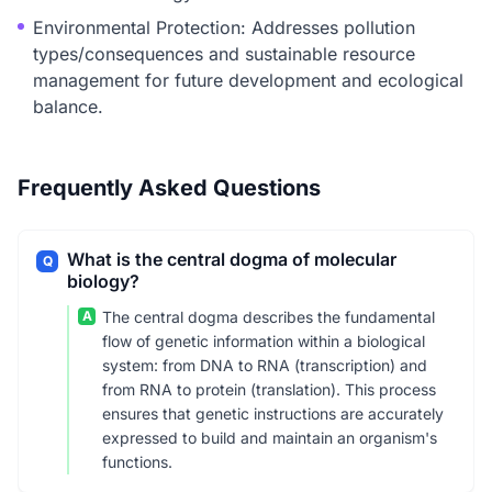
Environmental Protection: Addresses pollution
types/consequences and sustainable resource
management for future development and ecological
balance.
Frequently Asked Questions
What is the central dogma of molecular
Q
biology?
A
The central dogma describes the fundamental
flow of genetic information within a biological
system: from DNA to RNA (transcription) and
from RNA to protein (translation). This process
ensures that genetic instructions are accurately
expressed to build and maintain an organism's
functions.