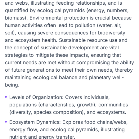
and webs, illustrating feeding relationships, and is
quantified by ecological pyramids (energy, numbers,
biomass). Environmental protection is crucial because
human activities often lead to pollution (water, air,
soil), causing severe consequences for biodiversity
and ecosystem health. Sustainable resource use and
the concept of sustainable development are vital
strategies to mitigate these impacts, ensuring that
current needs are met without compromising the ability
of future generations to meet their own needs, thereby
maintaining ecological balance and planetary well-
being.
Levels of Organization: Covers individuals,
populations (characteristics, growth), communities
(diversity, species composition), and ecosystems.
Ecosystem Dynamics: Explores food chains/webs,
energy flow, and ecological pyramids, illustrating
nutrient and energy transfer.