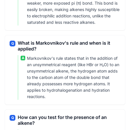
weaker, more exposed pi (π) bond. This bond is
easily broken, making alkenes highly susceptible
to electrophilic addition reactions, unlike the
saturated and less reactive alkanes.
What is Markovnikov's rule and when is it
Q
applied?
A
Markovnikov's rule states that in the addition of
an unsymmetrical reagent (like HBr or H₂O) to an
unsymmetrical alkene, the hydrogen atom adds
to the carbon atom of the double bond that
already possesses more hydrogen atoms. It
applies to hydrohalogenation and hydration
reactions.
How can you test for the presence of an
Q
alkene?