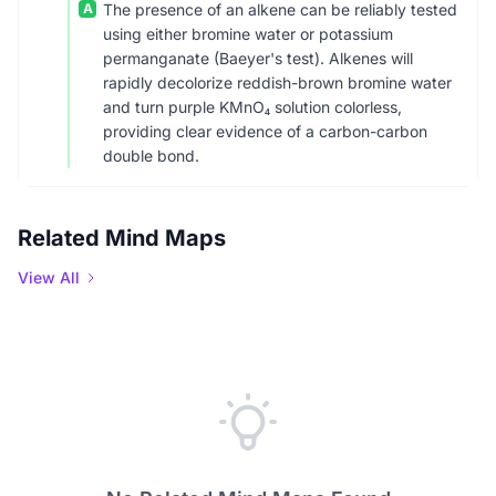
A
The presence of an alkene can be reliably tested
using either bromine water or potassium
permanganate (Baeyer's test). Alkenes will
rapidly decolorize reddish-brown bromine water
and turn purple KMnO₄ solution colorless,
providing clear evidence of a carbon-carbon
double bond.
Related Mind Maps
View All