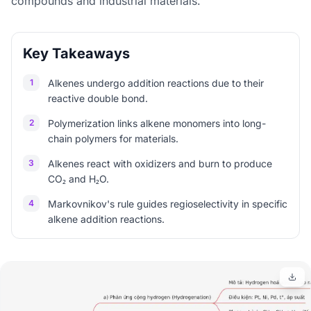
compounds and industrial materials.
Key Takeaways
1
Alkenes undergo addition reactions due to their
reactive double bond.
2
Polymerization links alkene monomers into long-
chain polymers for materials.
3
Alkenes react with oxidizers and burn to produce
CO₂ and H₂O.
4
Markovnikov's rule guides regioselectivity in specific
alkene addition reactions.