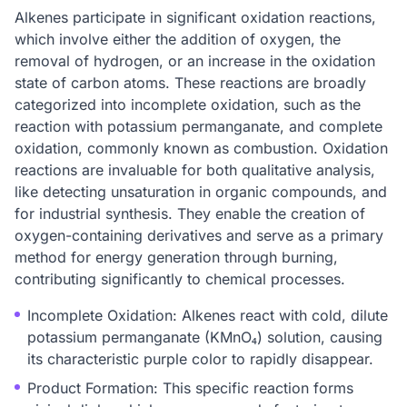
Alkenes participate in significant oxidation reactions,
which involve either the addition of oxygen, the
removal of hydrogen, or an increase in the oxidation
state of carbon atoms. These reactions are broadly
categorized into incomplete oxidation, such as the
reaction with potassium permanganate, and complete
oxidation, commonly known as combustion. Oxidation
reactions are invaluable for both qualitative analysis,
like detecting unsaturation in organic compounds, and
for industrial synthesis. They enable the creation of
oxygen-containing derivatives and serve as a primary
method for energy generation through burning,
contributing significantly to chemical processes.
Incomplete Oxidation: Alkenes react with cold, dilute
potassium permanganate (KMnO₄) solution, causing
its characteristic purple color to rapidly disappear.
Product Formation: This specific reaction forms