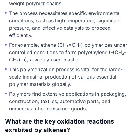
weight polymer chains.
The process necessitates specific environmental
conditions, such as high temperature, significant
pressure, and effective catalysts to proceed
efficiently.
For example, ethene (CH₂=CH₂) polymerizes under
controlled conditions to form polyethylene (-(CH₂-
CH₂)-n), a widely used plastic.
This polymerization process is vital for the large-
scale industrial production of various essential
polymer materials globally.
Polymers find extensive applications in packaging,
construction, textiles, automotive parts, and
numerous other consumer goods.
What are the key oxidation reactions
exhibited by alkenes?