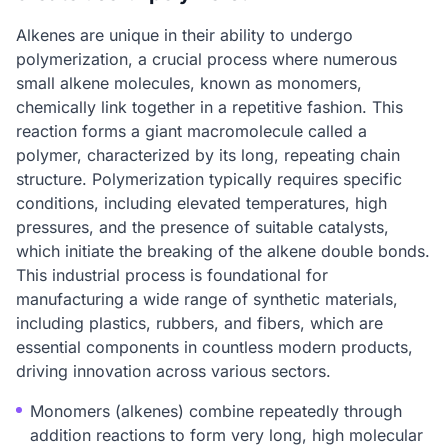
Alkenes are unique in their ability to undergo
polymerization, a crucial process where numerous
small alkene molecules, known as monomers,
chemically link together in a repetitive fashion. This
reaction forms a giant macromolecule called a
polymer, characterized by its long, repeating chain
structure. Polymerization typically requires specific
conditions, including elevated temperatures, high
pressures, and the presence of suitable catalysts,
which initiate the breaking of the alkene double bonds.
This industrial process is foundational for
manufacturing a wide range of synthetic materials,
including plastics, rubbers, and fibers, which are
essential components in countless modern products,
driving innovation across various sectors.
Monomers (alkenes) combine repeatedly through
addition reactions to form very long, high molecular