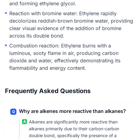
and forming ethylene glycol.
Reaction with bromine water: Ethylene rapidly
decolorizes reddish-brown bromine water, providing
clear visual evidence of the addition of bromine
across its double bond.
Combustion reaction: Ethylene burns with a
luminous, sooty flame in air, producing carbon
dioxide and water, effectively demonstrating its
flammability and energy content.
Frequently Asked Questions
Why are alkenes more reactive than alkanes?
Q
A
Alkenes are significantly more reactive than
alkanes primarily due to their carbon-carbon
double bond, specifically the presence of a