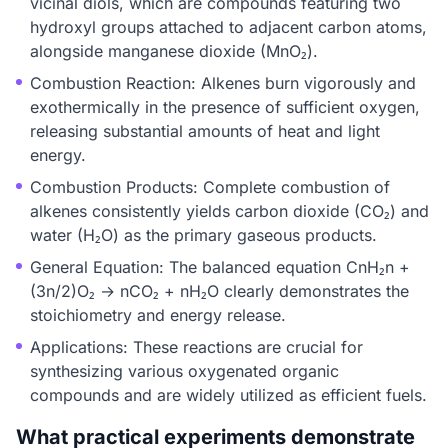
vicinal diols, which are compounds featuring two
hydroxyl groups attached to adjacent carbon atoms,
alongside manganese dioxide (MnO₂).
Combustion Reaction: Alkenes burn vigorously and
exothermically in the presence of sufficient oxygen,
releasing substantial amounts of heat and light
energy.
Combustion Products: Complete combustion of
alkenes consistently yields carbon dioxide (CO₂) and
water (H₂O) as the primary gaseous products.
General Equation: The balanced equation CnH₂n +
(3n/2)O₂ → nCO₂ + nH₂O clearly demonstrates the
stoichiometry and energy release.
Applications: These reactions are crucial for
synthesizing various oxygenated organic
compounds and are widely utilized as efficient fuels.
What practical experiments demonstrate