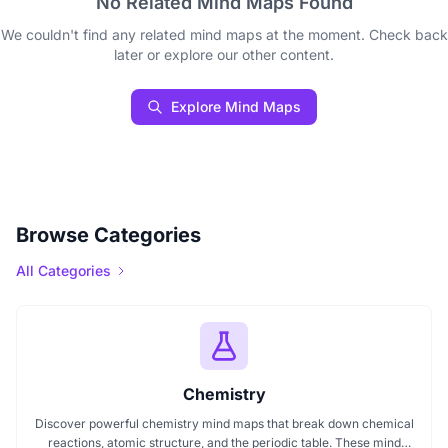
No Related Mind Maps Found
We couldn't find any related mind maps at the moment. Check back
later or explore our other content.
Explore Mind Maps
Browse Categories
All Categories
Chemistry
Discover powerful chemistry mind maps that break down chemical
reactions, atomic structure, and the periodic table. These mind