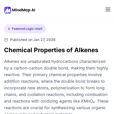
Featured
Logic chart
Published on Jan 27, 2026
Chemical Properties of Alkenes
Alkenes are unsaturated hydrocarbons characterized
by a carbon-carbon double bond, making them highly
reactive. Their primary chemical properties involve
addition reactions, where the double bond breaks to
incorporate new atoms, polymerization to form long
chains, and oxidation reactions, including combustion
and reactions with oxidizing agents like KMnO₄. These
reactions are crucial for synthesizing various organic