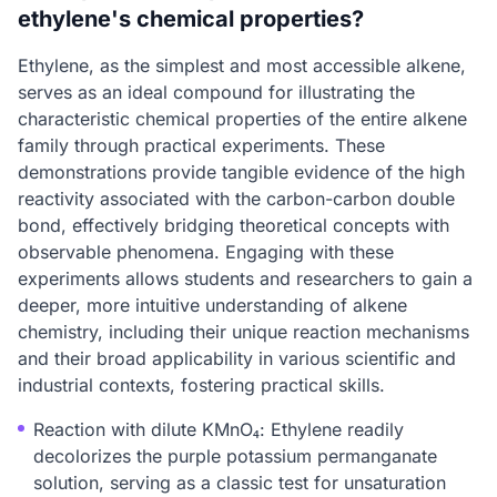
ethylene's chemical properties?
Ethylene, as the simplest and most accessible alkene,
serves as an ideal compound for illustrating the
characteristic chemical properties of the entire alkene
family through practical experiments. These
demonstrations provide tangible evidence of the high
reactivity associated with the carbon-carbon double
bond, effectively bridging theoretical concepts with
observable phenomena. Engaging with these
experiments allows students and researchers to gain a
deeper, more intuitive understanding of alkene
chemistry, including their unique reaction mechanisms
and their broad applicability in various scientific and
industrial contexts, fostering practical skills.
Reaction with dilute KMnO₄: Ethylene readily
decolorizes the purple potassium permanganate
solution, serving as a classic test for unsaturation