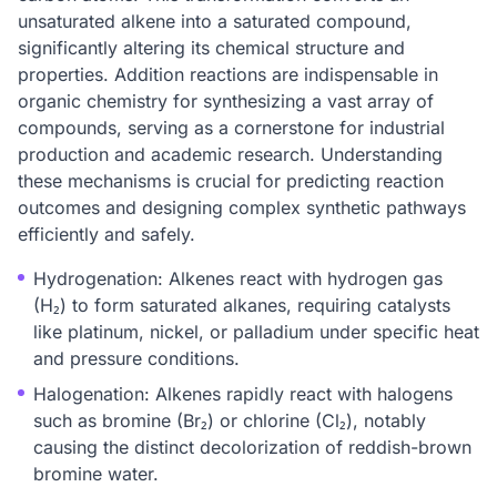
unsaturated alkene into a saturated compound,
significantly altering its chemical structure and
properties. Addition reactions are indispensable in
organic chemistry for synthesizing a vast array of
compounds, serving as a cornerstone for industrial
production and academic research. Understanding
these mechanisms is crucial for predicting reaction
outcomes and designing complex synthetic pathways
efficiently and safely.
Hydrogenation: Alkenes react with hydrogen gas
(H₂) to form saturated alkanes, requiring catalysts
like platinum, nickel, or palladium under specific heat
and pressure conditions.
Halogenation: Alkenes rapidly react with halogens
such as bromine (Br₂) or chlorine (Cl₂), notably
causing the distinct decolorization of reddish-brown
bromine water.