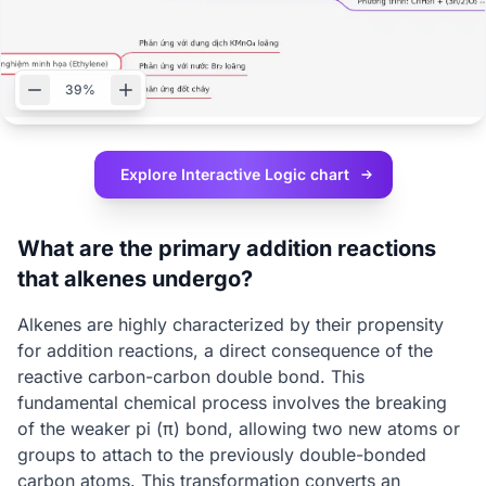
39%
Explore Interactive
Logic chart
What are the primary addition reactions
that alkenes undergo?
Alkenes are highly characterized by their propensity
for addition reactions, a direct consequence of the
reactive carbon-carbon double bond. This
fundamental chemical process involves the breaking
of the weaker pi (π) bond, allowing two new atoms or
groups to attach to the previously double-bonded
carbon atoms. This transformation converts an