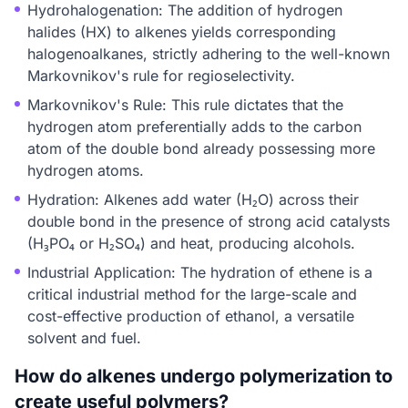
Hydrohalogenation: The addition of hydrogen
halides (HX) to alkenes yields corresponding
halogenoalkanes, strictly adhering to the well-known
Markovnikov's rule for regioselectivity.
Markovnikov's Rule: This rule dictates that the
hydrogen atom preferentially adds to the carbon
atom of the double bond already possessing more
hydrogen atoms.
Hydration: Alkenes add water (H₂O) across their
double bond in the presence of strong acid catalysts
(H₃PO₄ or H₂SO₄) and heat, producing alcohols.
Industrial Application: The hydration of ethene is a
critical industrial method for the large-scale and
cost-effective production of ethanol, a versatile
solvent and fuel.
How do alkenes undergo polymerization to
create useful polymers?