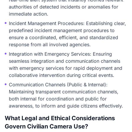
authorities of detected incidents or anomalies for
immediate action.
Incident Management Procedures: Establishing clear,
predefined incident management procedures to
ensure a coordinated, efficient, and standardized
response from all involved agencies.
Integration with Emergency Services: Ensuring
seamless integration and communication channels
with emergency services for rapid deployment and
collaborative intervention during critical events.
Communication Channels (Public & Internal):
Maintaining transparent communication channels,
both internal for coordination and public for
awareness, to inform and guide citizens effectively.
What Legal and Ethical Considerations
Govern Civilian Camera Use?