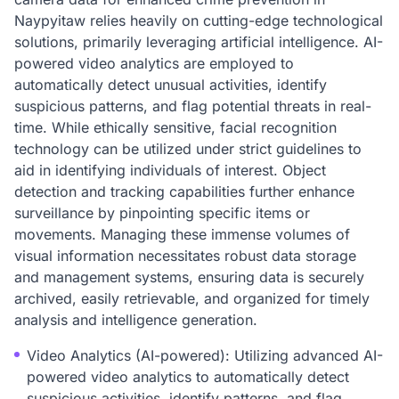
Naypyitaw relies heavily on cutting-edge technological
solutions, primarily leveraging artificial intelligence. AI-
powered video analytics are employed to
automatically detect unusual activities, identify
suspicious patterns, and flag potential threats in real-
time. While ethically sensitive, facial recognition
technology can be utilized under strict guidelines to
aid in identifying individuals of interest. Object
detection and tracking capabilities further enhance
surveillance by pinpointing specific items or
movements. Managing these immense volumes of
visual information necessitates robust data storage
and management systems, ensuring data is securely
archived, easily retrievable, and organized for timely
analysis and intelligence generation.
Video Analytics (AI-powered): Utilizing advanced AI-
powered video analytics to automatically detect
suspicious activities, identify patterns, and flag