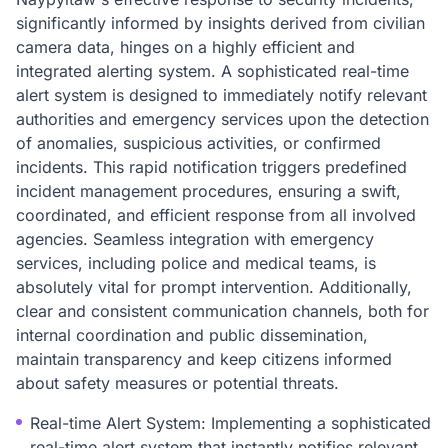
significantly informed by insights derived from civilian
camera data, hinges on a highly efficient and
integrated alerting system. A sophisticated real-time
alert system is designed to immediately notify relevant
authorities and emergency services upon the detection
of anomalies, suspicious activities, or confirmed
incidents. This rapid notification triggers predefined
incident management procedures, ensuring a swift,
coordinated, and efficient response from all involved
agencies. Seamless integration with emergency
services, including police and medical teams, is
absolutely vital for prompt intervention. Additionally,
clear and consistent communication channels, both for
internal coordination and public dissemination,
maintain transparency and keep citizens informed
about safety measures or potential threats.
Real-time Alert System: Implementing a sophisticated
real-time alert system that instantly notifies relevant