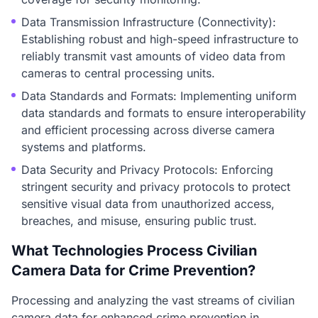
Data Transmission Infrastructure (Connectivity):
Establishing robust and high-speed infrastructure to
reliably transmit vast amounts of video data from
cameras to central processing units.
Data Standards and Formats: Implementing uniform
data standards and formats to ensure interoperability
and efficient processing across diverse camera
systems and platforms.
Data Security and Privacy Protocols: Enforcing
stringent security and privacy protocols to protect
sensitive visual data from unauthorized access,
breaches, and misuse, ensuring public trust.
What Technologies Process Civilian
Camera Data for Crime Prevention?
Processing and analyzing the vast streams of civilian
camera data for enhanced crime prevention in