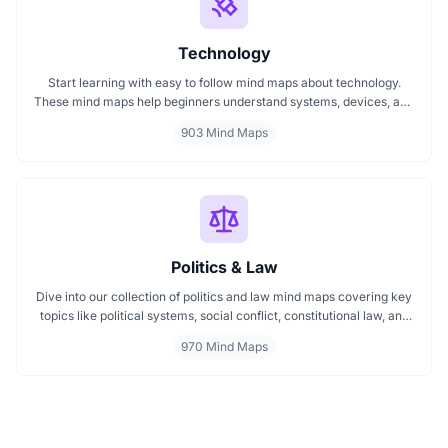
Technology
Start learning with easy to follow mind maps about technology.
These mind maps help beginners understand systems, devices, and
digital trends clearly. Whether you're exploring a technology mind
903 Mind Maps
map or searching for a detailed technology mindmap, this page
offers a great starting point. Perfect for students, teachers, or
anyone new to the tech world.
Politics & Law
Dive into our collection of politics and law mind maps covering key
topics like political systems, social conflict, constitutional law, and
international disputes. Whether you're studying the Indian
970 Mind Maps
constitution, analyzing kerajaan structures, or exploring
geopolitical tensions, these maps offer clear visual pathways for
better understanding.