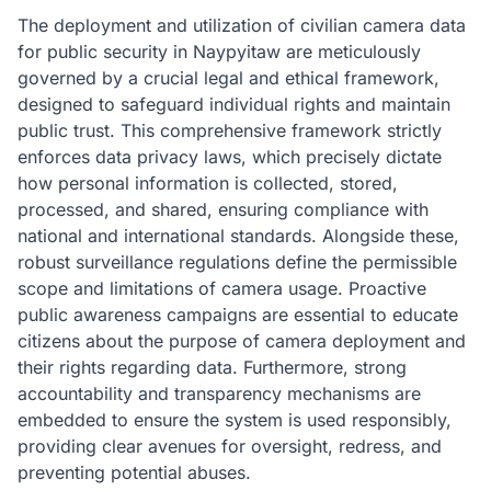
The deployment and utilization of civilian camera data
for public security in Naypyitaw are meticulously
governed by a crucial legal and ethical framework,
designed to safeguard individual rights and maintain
public trust. This comprehensive framework strictly
enforces data privacy laws, which precisely dictate
how personal information is collected, stored,
processed, and shared, ensuring compliance with
national and international standards. Alongside these,
robust surveillance regulations define the permissible
scope and limitations of camera usage. Proactive
public awareness campaigns are essential to educate
citizens about the purpose of camera deployment and
their rights regarding data. Furthermore, strong
accountability and transparency mechanisms are
embedded to ensure the system is used responsibly,
providing clear avenues for oversight, redress, and
preventing potential abuses.