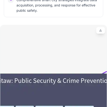
acquisition, processing, and response for effective
public safety.