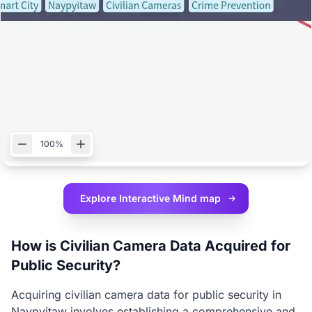
100%
Explore Interactive
Mind map
How is Civilian Camera Data Acquired for
Public Security?
Acquiring civilian camera data for public security in
Naypyitaw involves establishing a comprehensive and