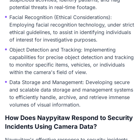
potential threats in real-time footage.
Facial Recognition (Ethical Considerations):
Employing facial recognition technology, under strict
ethical guidelines, to assist in identifying individuals
of interest for investigative purposes.
Object Detection and Tracking: Implementing
capabilities for precise object detection and tracking
to monitor specific items, vehicles, or individuals
within the camera's field of view.
Data Storage and Management: Developing secure
and scalable data storage and management systems
to efficiently handle, archive, and retrieve immense
volumes of visual information.
How Does Naypyitaw Respond to Security
Incidents Using Camera Data?
Naypyitaw's effective response to security incidents,