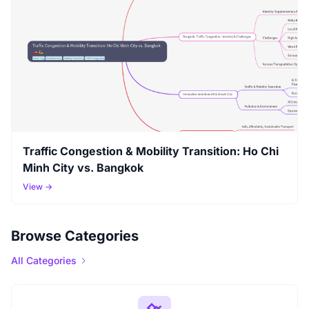
Traffic Congestion & Mobility Transition: Ho Chi
Minh City vs. Bangkok
View →
Browse Categories
All Categories