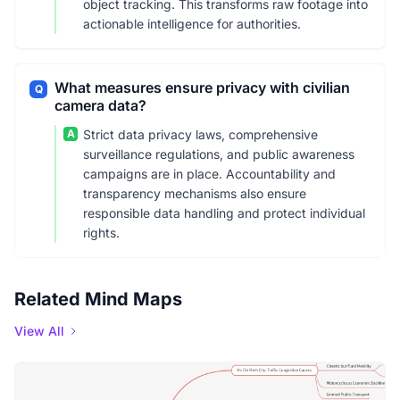
object tracking. This transforms raw footage into
actionable intelligence for authorities.
What measures ensure privacy with civilian
Q
camera data?
A
Strict data privacy laws, comprehensive
surveillance regulations, and public awareness
campaigns are in place. Accountability and
transparency mechanisms also ensure
responsible data handling and protect individual
rights.
Related Mind Maps
View All