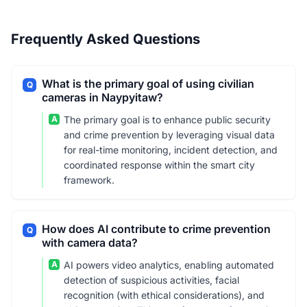
Frequently Asked Questions
What is the primary goal of using civilian
Q
cameras in Naypyitaw?
A
The primary goal is to enhance public security
and crime prevention by leveraging visual data
for real-time monitoring, incident detection, and
coordinated response within the smart city
framework.
How does AI contribute to crime prevention
Q
with camera data?
A
AI powers video analytics, enabling automated
detection of suspicious activities, facial
recognition (with ethical considerations), and