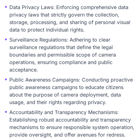
Data Privacy Laws: Enforcing comprehensive data
privacy laws that strictly govern the collection,
storage, processing, and sharing of personal visual
data to protect individual rights.
Surveillance Regulations: Adhering to clear
surveillance regulations that define the legal
boundaries and permissible scope of camera
operations, ensuring compliance and public
acceptance.
Public Awareness Campaigns: Conducting proactive
public awareness campaigns to educate citizens
about the purpose of camera deployment, data
usage, and their rights regarding privacy.
Accountability and Transparency Mechanisms:
Establishing robust accountability and transparency
mechanisms to ensure responsible system operation,
provide oversight, and offer avenues for redress.