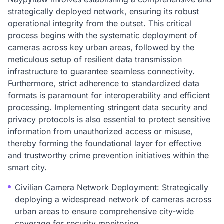
strategically deployed network, ensuring its robust
operational integrity from the outset. This critical
process begins with the systematic deployment of
cameras across key urban areas, followed by the
meticulous setup of resilient data transmission
infrastructure to guarantee seamless connectivity.
Furthermore, strict adherence to standardized data
formats is paramount for interoperability and efficient
processing. Implementing stringent data security and
privacy protocols is also essential to protect sensitive
information from unauthorized access or misuse,
thereby forming the foundational layer for effective
and trustworthy crime prevention initiatives within the
smart city.
Civilian Camera Network Deployment: Strategically
deploying a widespread network of cameras across
urban areas to ensure comprehensive city-wide
coverage for security monitoring.