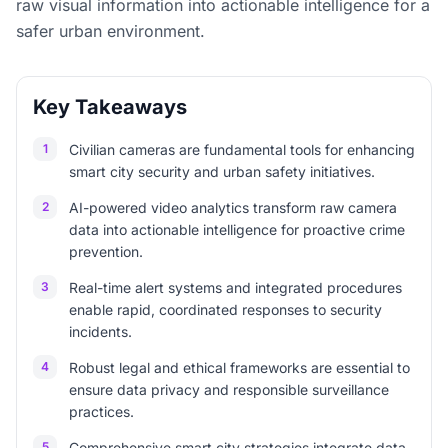
raw visual information into actionable intelligence for a
safer urban environment.
Key Takeaways
1
Civilian cameras are fundamental tools for enhancing
smart city security and urban safety initiatives.
2
AI-powered video analytics transform raw camera
data into actionable intelligence for proactive crime
prevention.
3
Real-time alert systems and integrated procedures
enable rapid, coordinated responses to security
incidents.
4
Robust legal and ethical frameworks are essential to
ensure data privacy and responsible surveillance
practices.
5
Comprehensive smart city strategies integrate data