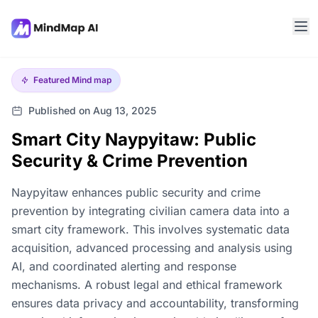
Featured
Mind map
Published on Aug 13, 2025
Smart City Naypyitaw: Public
Security & Crime Prevention
Naypyitaw enhances public security and crime
prevention by integrating civilian camera data into a
smart city framework. This involves systematic data
acquisition, advanced processing and analysis using
AI, and coordinated alerting and response
mechanisms. A robust legal and ethical framework
ensures data privacy and accountability, transforming