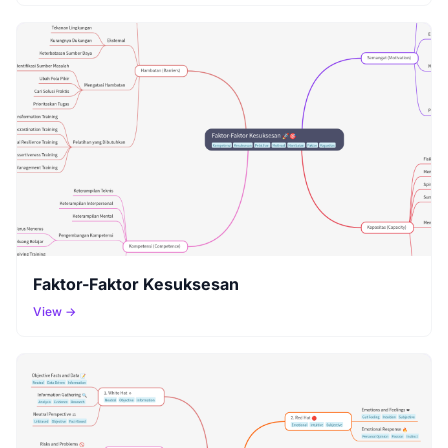
Faktor-Faktor Kesuksesan
View →