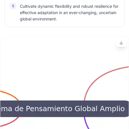
5
Cultivate dynamic flexibility and robust resilience for
effective adaptation in an ever-changing, uncertain
global environment.