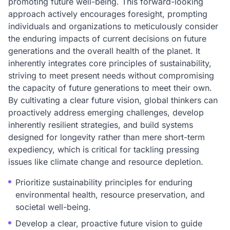
promoting future well-being. This forward-looking
approach actively encourages foresight, prompting
individuals and organizations to meticulously consider
the enduring impacts of current decisions on future
generations and the overall health of the planet. It
inherently integrates core principles of sustainability,
striving to meet present needs without compromising
the capacity of future generations to meet their own.
By cultivating a clear future vision, global thinkers can
proactively address emerging challenges, develop
inherently resilient strategies, and build systems
designed for longevity rather than mere short-term
expediency, which is critical for tackling pressing
issues like climate change and resource depletion.
Prioritize sustainability principles for enduring
environmental health, resource preservation, and
societal well-being.
Develop a clear, proactive future vision to guide