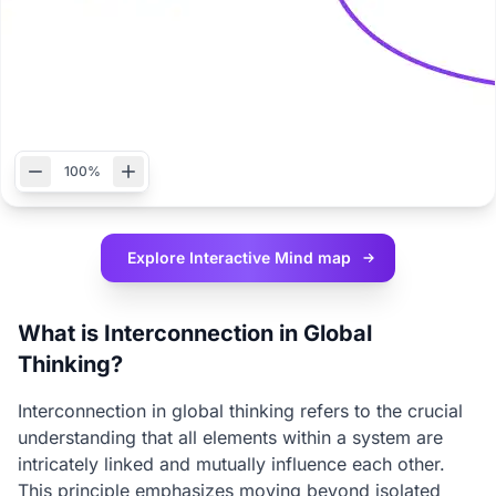
100%
Explore Interactive
Mind map
What is Interconnection in Global
Thinking?
Interconnection in global thinking refers to the crucial
understanding that all elements within a system are
intricately linked and mutually influence each other.
This principle emphasizes moving beyond isolated