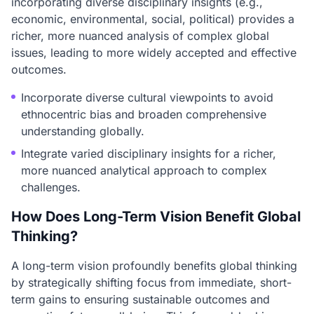
incorporating diverse disciplinary insights (e.g.,
economic, environmental, social, political) provides a
richer, more nuanced analysis of complex global
issues, leading to more widely accepted and effective
outcomes.
Incorporate diverse cultural viewpoints to avoid
ethnocentric bias and broaden comprehensive
understanding globally.
Integrate varied disciplinary insights for a richer,
more nuanced analytical approach to complex
challenges.
How Does Long-Term Vision Benefit Global
Thinking?
A long-term vision profoundly benefits global thinking
by strategically shifting focus from immediate, short-
term gains to ensuring sustainable outcomes and