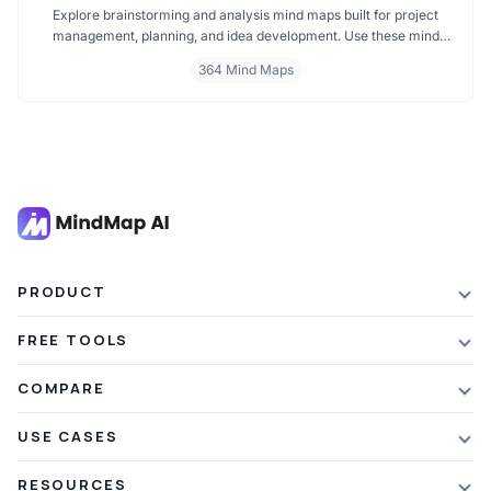
Explore brainstorming and analysis mind maps built for project
management, planning, and idea development. Use these mind
maps for team brainstorming, decision making, and structured
364 Mind Maps
thinking. Perfect for mapping strategies, managing tasks, and
enhancing productivity across every project phase.
PRODUCT
Features
FREE TOOLS
Plans & Pricing
AI Summarizer
COMPARE
Student Discount
Article Summarizer
vs Xmind
USE CASES
Referral Credits
Text Summarizer
vs Mapify
Mindmapping
What's New
RESOURCES
PDF Summarizer