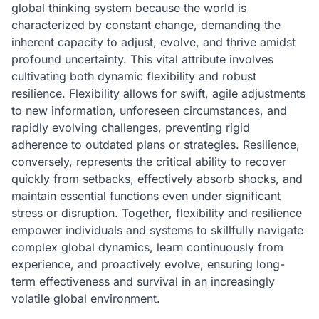
global thinking system because the world is
characterized by constant change, demanding the
inherent capacity to adjust, evolve, and thrive amidst
profound uncertainty. This vital attribute involves
cultivating both dynamic flexibility and robust
resilience. Flexibility allows for swift, agile adjustments
to new information, unforeseen circumstances, and
rapidly evolving challenges, preventing rigid
adherence to outdated plans or strategies. Resilience,
conversely, represents the critical ability to recover
quickly from setbacks, effectively absorb shocks, and
maintain essential functions even under significant
stress or disruption. Together, flexibility and resilience
empower individuals and systems to skillfully navigate
complex global dynamics, learn continuously from
experience, and proactively evolve, ensuring long-
term effectiveness and survival in an increasingly
volatile global environment.