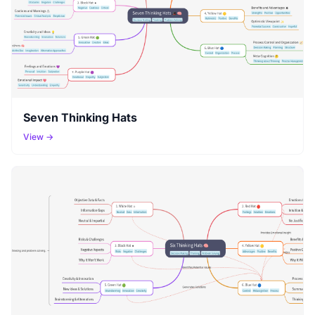
Seven Thinking Hats
View →