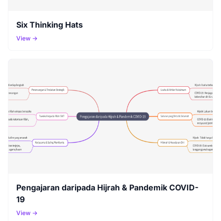
Six Thinking Hats
View →
Pengajaran daripada Hijrah & Pandemik COVID-
19
View →