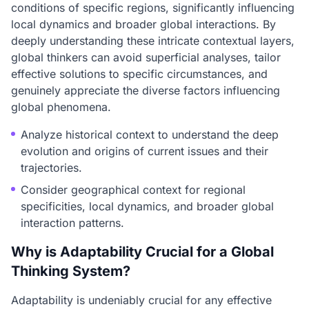
conditions of specific regions, significantly influencing
local dynamics and broader global interactions. By
deeply understanding these intricate contextual layers,
global thinkers can avoid superficial analyses, tailor
effective solutions to specific circumstances, and
genuinely appreciate the diverse factors influencing
global phenomena.
Analyze historical context to understand the deep
evolution and origins of current issues and their
trajectories.
Consider geographical context for regional
specificities, local dynamics, and broader global
interaction patterns.
Why is Adaptability Crucial for a Global
Thinking System?
Adaptability is undeniably crucial for any effective