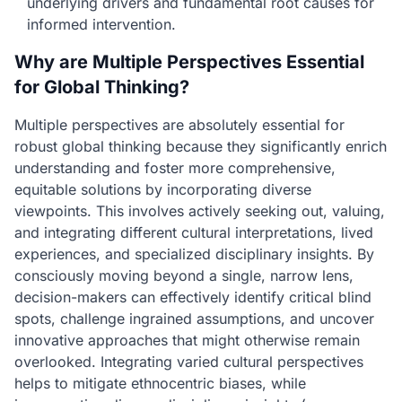
underlying drivers and fundamental root causes for
informed intervention.
Why are Multiple Perspectives Essential
for Global Thinking?
Multiple perspectives are absolutely essential for
robust global thinking because they significantly enrich
understanding and foster more comprehensive,
equitable solutions by incorporating diverse
viewpoints. This involves actively seeking out, valuing,
and integrating different cultural interpretations, lived
experiences, and specialized disciplinary insights. By
consciously moving beyond a single, narrow lens,
decision-makers can effectively identify critical blind
spots, challenge ingrained assumptions, and uncover
innovative approaches that might otherwise remain
overlooked. Integrating varied cultural perspectives
helps to mitigate ethnocentric biases, while