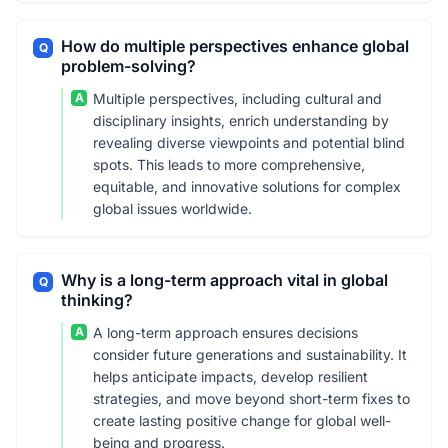
How do multiple perspectives enhance global
Q
problem-solving?
A
Multiple perspectives, including cultural and
disciplinary insights, enrich understanding by
revealing diverse viewpoints and potential blind
spots. This leads to more comprehensive,
equitable, and innovative solutions for complex
global issues worldwide.
Why is a long-term approach vital in global
Q
thinking?
A
A long-term approach ensures decisions
consider future generations and sustainability. It
helps anticipate impacts, develop resilient
strategies, and move beyond short-term fixes to
create lasting positive change for global well-
being and progress.