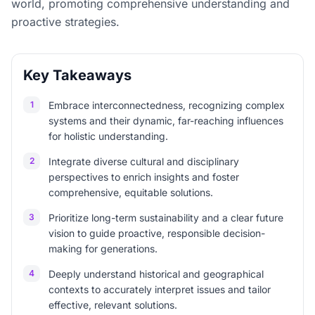
world, promoting comprehensive understanding and
proactive strategies.
Key Takeaways
1
Embrace interconnectedness, recognizing complex
systems and their dynamic, far-reaching influences
for holistic understanding.
2
Integrate diverse cultural and disciplinary
perspectives to enrich insights and foster
comprehensive, equitable solutions.
3
Prioritize long-term sustainability and a clear future
vision to guide proactive, responsible decision-
making for generations.
4
Deeply understand historical and geographical
contexts to accurately interpret issues and tailor
effective, relevant solutions.