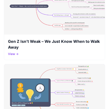
Gen Z Isn’t Weak – We Just Know When to Walk
Away
View →