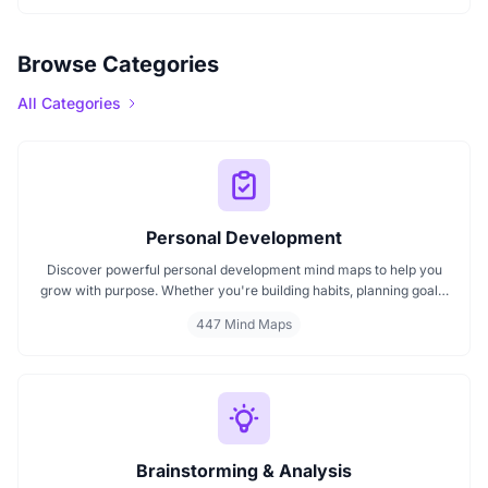
Browse Categories
All Categories
Personal Development
Discover powerful personal development mind maps to help you
grow with purpose. Whether you're building habits, planning goals,
or improving your mindset, these maps make it easier to stay
447 Mind Maps
focused and motivated. Start your personal development journey
now with mind maps that turn ideas into action.
Brainstorming & Analysis