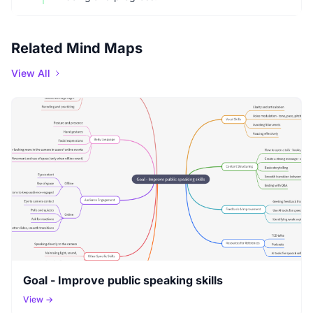
Related Mind Maps
View All
Goal - Improve public speaking skills
View →