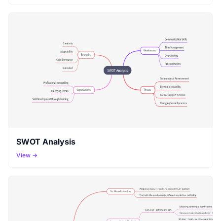
SWOT Analysis
View →