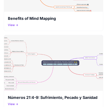
Benefits of Mind Mapping
View →
Números 21:4-9: Sufrimiento, Pecado y Sanidad
View →