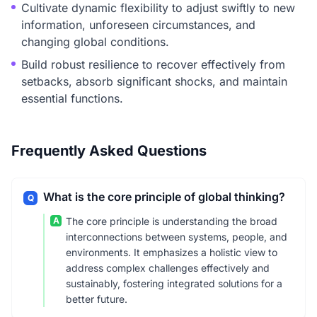
Cultivate dynamic flexibility to adjust swiftly to new
information, unforeseen circumstances, and
changing global conditions.
Build robust resilience to recover effectively from
setbacks, absorb significant shocks, and maintain
essential functions.
Frequently Asked Questions
What is the core principle of global thinking?
Q
A
The core principle is understanding the broad
interconnections between systems, people, and
environments. It emphasizes a holistic view to
address complex challenges effectively and
sustainably, fostering integrated solutions for a
better future.