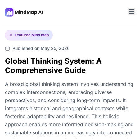
Featured
Mind map
Published on May 25, 2026
Global Thinking System: A
Comprehensive Guide
A broad global thinking system involves understanding
complex interconnections, embracing diverse
perspectives, and considering long-term impacts. It
integrates historical and geographical contexts while
fostering adaptability and resilience. This holistic
approach enables more informed decision-making and
sustainable solutions in an increasingly interconnected