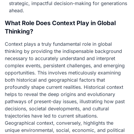
strategic, impactful decision-making for generations
ahead.
What Role Does Context Play in Global
Thinking?
Context plays a truly fundamental role in global
thinking by providing the indispensable background
necessary to accurately understand and interpret
complex events, persistent challenges, and emerging
opportunities. This involves meticulously examining
both historical and geographical factors that
profoundly shape current realities. Historical context
helps to reveal the deep origins and evolutionary
pathways of present-day issues, illustrating how past
decisions, societal developments, and cultural
trajectories have led to current situations.
Geographical context, conversely, highlights the
unique environmental, social, economic, and political