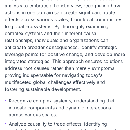
analysis to embrace a holistic view, recognizing how
actions in one domain can create significant ripple
effects across various scales, from local communities
to global ecosystems. By thoroughly examining
complex systems and their inherent causal
relationships, individuals and organizations can
anticipate broader consequences, identify strategic
leverage points for positive change, and develop more
integrated strategies. This approach ensures solutions
address root causes rather than merely symptoms,
proving indispensable for navigating today's
multifaceted global challenges effectively and
fostering sustainable development.
Recognize complex systems, understanding their
intricate components and dynamic interactions
across various scales.
Analyze causality to trace effects, identifying