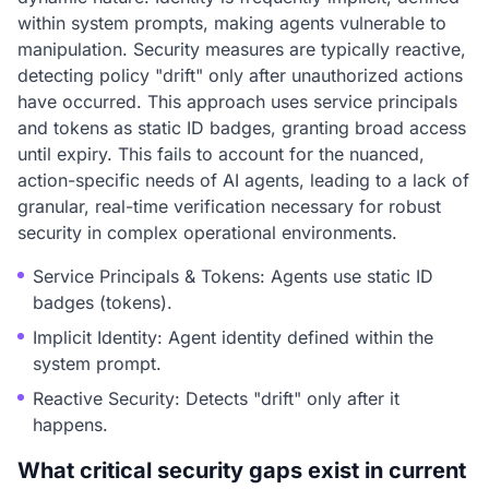
within system prompts, making agents vulnerable to
manipulation. Security measures are typically reactive,
detecting policy "drift" only after unauthorized actions
have occurred. This approach uses service principals
and tokens as static ID badges, granting broad access
until expiry. This fails to account for the nuanced,
action-specific needs of AI agents, leading to a lack of
granular, real-time verification necessary for robust
security in complex operational environments.
Service Principals & Tokens: Agents use static ID
badges (tokens).
Implicit Identity: Agent identity defined within the
system prompt.
Reactive Security: Detects "drift" only after it
happens.
What critical security gaps exist in current