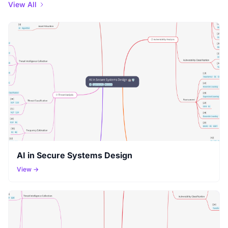
View All
AI in Secure Systems Design
View →