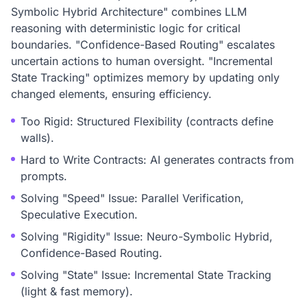
Symbolic Hybrid Architecture" combines LLM
reasoning with deterministic logic for critical
boundaries. "Confidence-Based Routing" escalates
uncertain actions to human oversight. "Incremental
State Tracking" optimizes memory by updating only
changed elements, ensuring efficiency.
Too Rigid: Structured Flexibility (contracts define
walls).
Hard to Write Contracts: AI generates contracts from
prompts.
Solving "Speed" Issue: Parallel Verification,
Speculative Execution.
Solving "Rigidity" Issue: Neuro-Symbolic Hybrid,
Confidence-Based Routing.
Solving "State" Issue: Incremental State Tracking
(light & fast memory).