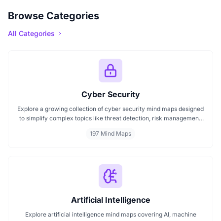
Browse Categories
All Categories
Cyber Security
Explore a growing collection of cyber security mind maps designed
to simplify complex topics like threat detection, risk management,
encryption, ethical hacking, and compliance frameworks. These
197 Mind Maps
mind maps help professionals and learners better understand cyber
threats, structure their learning, and improve decision-making in
digital security practices.
Artificial Intelligence
Explore artificial intelligence mind maps covering AI, machine