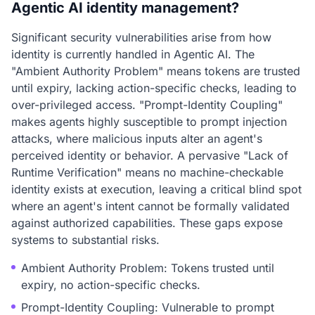
Agentic AI identity management?
Significant security vulnerabilities arise from how
identity is currently handled in Agentic AI. The
"Ambient Authority Problem" means tokens are trusted
until expiry, lacking action-specific checks, leading to
over-privileged access. "Prompt-Identity Coupling"
makes agents highly susceptible to prompt injection
attacks, where malicious inputs alter an agent's
perceived identity or behavior. A pervasive "Lack of
Runtime Verification" means no machine-checkable
identity exists at execution, leaving a critical blind spot
where an agent's intent cannot be formally validated
against authorized capabilities. These gaps expose
systems to substantial risks.
Ambient Authority Problem: Tokens trusted until
expiry, no action-specific checks.
Prompt-Identity Coupling: Vulnerable to prompt