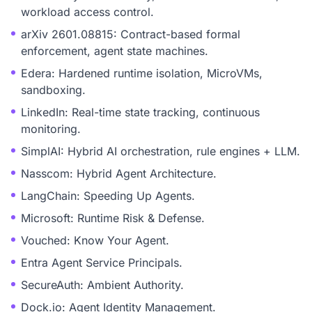
workload access control.
arXiv 2601.08815: Contract-based formal
enforcement, agent state machines.
Edera: Hardened runtime isolation, MicroVMs,
sandboxing.
LinkedIn: Real-time state tracking, continuous
monitoring.
SimplAI: Hybrid AI orchestration, rule engines + LLM.
Nasscom: Hybrid Agent Architecture.
LangChain: Speeding Up Agents.
Microsoft: Runtime Risk & Defense.
Vouched: Know Your Agent.
Entra Agent Service Principals.
SecureAuth: Ambient Authority.
Dock.io: Agent Identity Management.