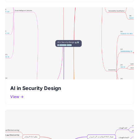
AI in Security Design
View →