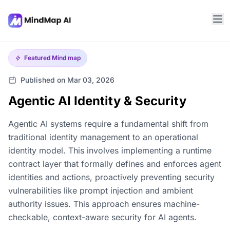
Featured
Mind map
Published on Mar 03, 2026
Agentic AI Identity & Security
Agentic AI systems require a fundamental shift from
traditional identity management to an operational
identity model. This involves implementing a runtime
contract layer that formally defines and enforces agent
identities and actions, proactively preventing security
vulnerabilities like prompt injection and ambient
authority issues. This approach ensures machine-
checkable, context-aware security for AI agents.