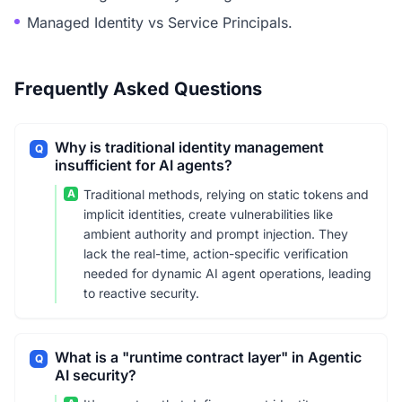
Managed Identity vs Service Principals.
Frequently Asked Questions
Why is traditional identity management
Q
insufficient for AI agents?
A
Traditional methods, relying on static tokens and
implicit identities, create vulnerabilities like
ambient authority and prompt injection. They
lack the real-time, action-specific verification
needed for dynamic AI agent operations, leading
to reactive security.
What is a "runtime contract layer" in Agentic
Q
AI security?