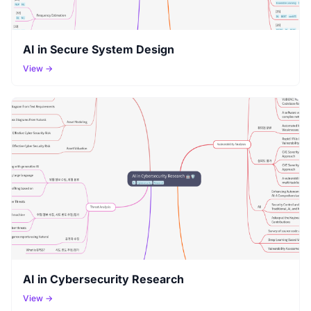
AI in Secure System Design
View →
AI in Cybersecurity Research
View →