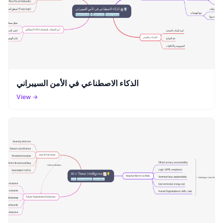
الذكاء الاصطناعي في الأمن السيبراني
View →