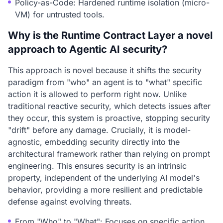
Policy-as-Code: Hardened runtime isolation (micro-
VM) for untrusted tools.
Why is the Runtime Contract Layer a novel
approach to Agentic AI security?
This approach is novel because it shifts the security
paradigm from "who" an agent is to "what" specific
action it is allowed to perform right now. Unlike
traditional reactive security, which detects issues after
they occur, this system is proactive, stopping security
"drift" before any damage. Crucially, it is model-
agnostic, embedding security directly into the
architectural framework rather than relying on prompt
engineering. This ensures security is an intrinsic
property, independent of the underlying AI model's
behavior, providing a more resilient and predictable
defense against evolving threats.
From "Who" to "What": Focuses on specific action