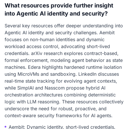
What resources provide further insight
into Agentic AI identity and security?
Several key resources offer deeper understanding into
Agentic AI identity and security challenges. Aembit
focuses on non-human identities and dynamic
workload access control, advocating short-lived
credentials. arXiv research explores contract-based,
formal enforcement, modeling agent behavior as state
machines. Edera highlights hardened runtime isolation
using MicroVMs and sandboxing. LinkedIn discusses
real-time state tracking for evolving agent contexts,
while SimplAI and Nasscom propose hybrid AI
orchestration architectures combining deterministic
logic with LLM reasoning. These resources collectively
underscore the need for robust, proactive, and
context-aware security frameworks for AI agents.
Aembit: Dynamic identity, short-lived credentials,