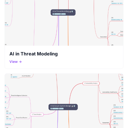
AI in Threat Modeling
View →