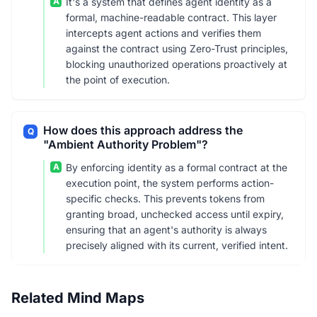
A
It's a system that defines agent identity as a
formal, machine-readable contract. This layer
intercepts agent actions and verifies them
against the contract using Zero-Trust principles,
blocking unauthorized operations proactively at
the point of execution.
How does this approach address the
Q
"Ambient Authority Problem"?
A
By enforcing identity as a formal contract at the
execution point, the system performs action-
specific checks. This prevents tokens from
granting broad, unchecked access until expiry,
ensuring that an agent's authority is always
precisely aligned with its current, verified intent.
Related Mind Maps