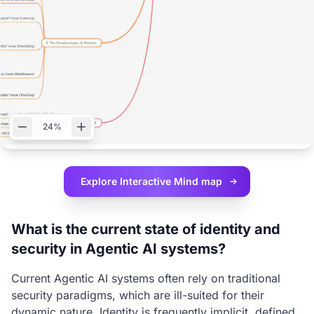
24%
Explore Interactive
Mind map
What is the current state of identity and
security in Agentic AI systems?
Current Agentic AI systems often rely on traditional
security paradigms, which are ill-suited for their
dynamic nature. Identity is frequently implicit, defined