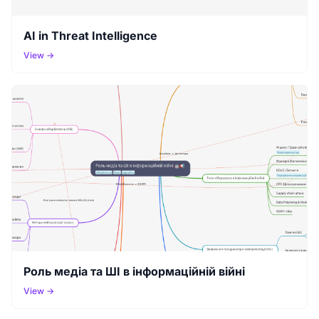
AI in Threat Intelligence
View →
Роль медіа та ШІ в інформаційній війні
View →