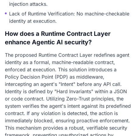
injection attacks.
Lack of Runtime Verification: No machine-checkable
identity at execution.
How does a Runtime Contract Layer
enhance Agentic AI security?
The proposed Runtime Contract Layer redefines agent
identity as a formal, machine-readable contract,
enforced at execution. This solution introduces a
Policy Decision Point (PDP) as middleware,
intercepting an agent's "Intent" before any API call.
Identity is defined by "Hard Invariants" within a JSON
or code contract. Utilizing Zero-Trust principles, the
system verifies the agent's intent against its predefined
contract. If any violation is detected, the action is
immediately blocked, ensuring proactive enforcement.
This mechanism provides a robust, verifiable security
framework, preventing unauthorized actions by