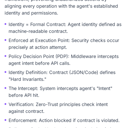
aligning every operation with the agent's established
identity and permissions.
Identity = Formal Contract: Agent identity defined as
machine-readable contract.
Enforced at Execution Point: Security checks occur
precisely at action attempt.
Policy Decision Point (PDP): Middleware intercepts
agent intent before API calls.
Identity Definition: Contract (JSON/Code) defines
"Hard Invariants."
The Intercept: System intercepts agent's "Intent"
before API hit.
Verification: Zero-Trust principles check intent
against contract.
Enforcement: Action blocked if contract is violated.