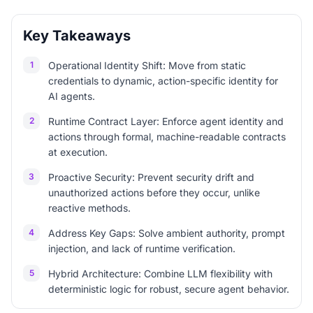
Key Takeaways
1
Operational Identity Shift: Move from static
credentials to dynamic, action-specific identity for
AI agents.
2
Runtime Contract Layer: Enforce agent identity and
actions through formal, machine-readable contracts
at execution.
3
Proactive Security: Prevent security drift and
unauthorized actions before they occur, unlike
reactive methods.
4
Address Key Gaps: Solve ambient authority, prompt
injection, and lack of runtime verification.
5
Hybrid Architecture: Combine LLM flexibility with
deterministic logic for robust, secure agent behavior.