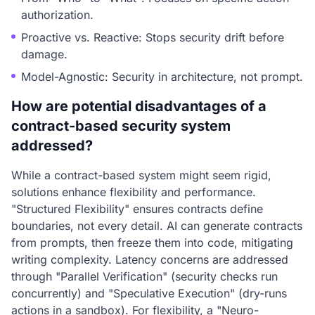
authorization.
Proactive vs. Reactive: Stops security drift before
damage.
Model-Agnostic: Security in architecture, not prompt.
How are potential disadvantages of a
contract-based security system
addressed?
While a contract-based system might seem rigid,
solutions enhance flexibility and performance.
"Structured Flexibility" ensures contracts define
boundaries, not every detail. AI can generate contracts
from prompts, then freeze them into code, mitigating
writing complexity. Latency concerns are addressed
through "Parallel Verification" (security checks run
concurrently) and "Speculative Execution" (dry-runs
actions in a sandbox). For flexibility, a "Neuro-