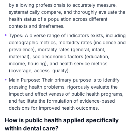
by allowing professionals to accurately measure,
systematically compare, and thoroughly evaluate the
health status of a population across different
contexts and timeframes.
Types: A diverse range of indicators exists, including
demographic metrics, morbidity rates (incidence and
prevalence), mortality rates (general, infant,
maternal), socioeconomic factors (education,
income, housing), and health service metrics
(coverage, access, quality).
Main Purpose: Their primary purpose is to identify
pressing health problems, rigorously evaluate the
impact and effectiveness of public health programs,
and facilitate the formulation of evidence-based
decisions for improved health outcomes.
How is public health applied specifically
within dental care?