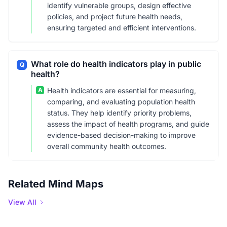
identify vulnerable groups, design effective
policies, and project future health needs,
ensuring targeted and efficient interventions.
What role do health indicators play in public
Q
health?
A
Health indicators are essential for measuring,
comparing, and evaluating population health
status. They help identify priority problems,
assess the impact of health programs, and guide
evidence-based decision-making to improve
overall community health outcomes.
Related Mind Maps
View All