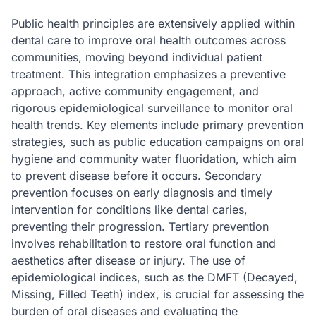
Public health principles are extensively applied within
dental care to improve oral health outcomes across
communities, moving beyond individual patient
treatment. This integration emphasizes a preventive
approach, active community engagement, and
rigorous epidemiological surveillance to monitor oral
health trends. Key elements include primary prevention
strategies, such as public education campaigns on oral
hygiene and community water fluoridation, which aim
to prevent disease before it occurs. Secondary
prevention focuses on early diagnosis and timely
intervention for conditions like dental caries,
preventing their progression. Tertiary prevention
involves rehabilitation to restore oral function and
aesthetics after disease or injury. The use of
epidemiological indices, such as the DMFT (Decayed,
Missing, Filled Teeth) index, is crucial for assessing the
burden of oral diseases and evaluating the