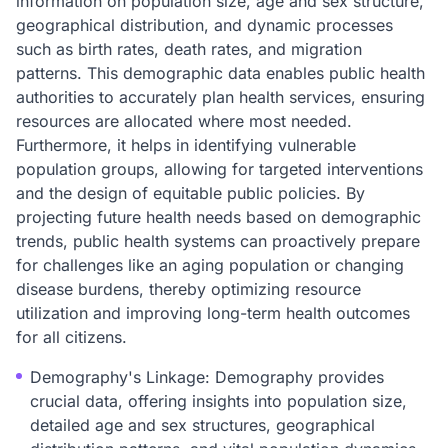
information on population size, age and sex structure,
geographical distribution, and dynamic processes
such as birth rates, death rates, and migration
patterns. This demographic data enables public health
authorities to accurately plan health services, ensuring
resources are allocated where most needed.
Furthermore, it helps in identifying vulnerable
population groups, allowing for targeted interventions
and the design of equitable public policies. By
projecting future health needs based on demographic
trends, public health systems can proactively prepare
for challenges like an aging population or changing
disease burdens, thereby optimizing resource
utilization and improving long-term health outcomes
for all citizens.
Demography's Linkage: Demography provides
crucial data, offering insights into population size,
detailed age and sex structures, geographical