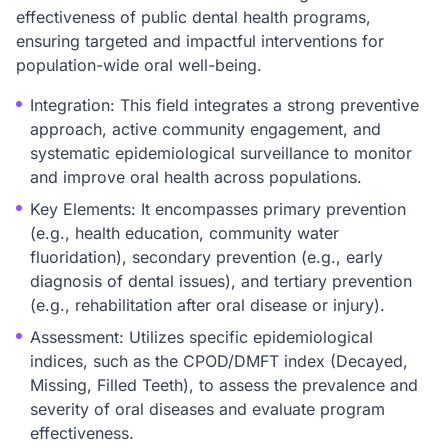
effectiveness of public dental health programs,
ensuring targeted and impactful interventions for
population-wide oral well-being.
Integration: This field integrates a strong preventive
approach, active community engagement, and
systematic epidemiological surveillance to monitor
and improve oral health across populations.
Key Elements: It encompasses primary prevention
(e.g., health education, community water
fluoridation), secondary prevention (e.g., early
diagnosis of dental issues), and tertiary prevention
(e.g., rehabilitation after oral disease or injury).
Assessment: Utilizes specific epidemiological
indices, such as the CPOD/DMFT index (Decayed,
Missing, Filled Teeth), to assess the prevalence and
severity of oral diseases and evaluate program
effectiveness.