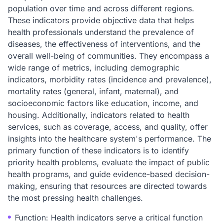
population over time and across different regions.
These indicators provide objective data that helps
health professionals understand the prevalence of
diseases, the effectiveness of interventions, and the
overall well-being of communities. They encompass a
wide range of metrics, including demographic
indicators, morbidity rates (incidence and prevalence),
mortality rates (general, infant, maternal), and
socioeconomic factors like education, income, and
housing. Additionally, indicators related to health
services, such as coverage, access, and quality, offer
insights into the healthcare system's performance. The
primary function of these indicators is to identify
priority health problems, evaluate the impact of public
health programs, and guide evidence-based decision-
making, ensuring that resources are directed towards
the most pressing health challenges.
Function: Health indicators serve a critical function