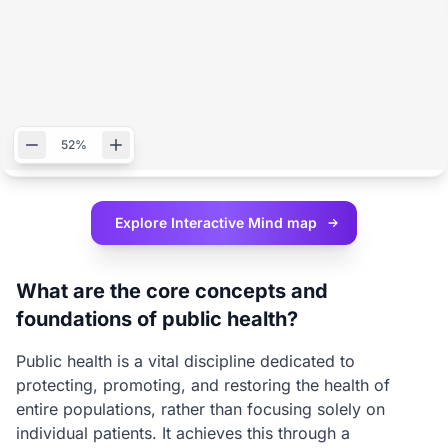
52%
Explore Interactive
Mind map
What are the core concepts and
foundations of public health?
Public health is a vital discipline dedicated to
protecting, promoting, and restoring the health of
entire populations, rather than focusing solely on
individual patients. It achieves this through a