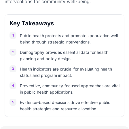
interventions for community well-being.
Key Takeaways
1
Public health protects and promotes population well-
being through strategic interventions.
2
Demography provides essential data for health
planning and policy design.
3
Health indicators are crucial for evaluating health
status and program impact.
4
Preventive, community-focused approaches are vital
in public health applications.
5
Evidence-based decisions drive effective public
health strategies and resource allocation.