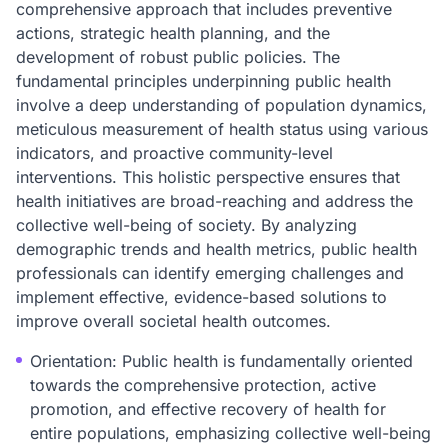
comprehensive approach that includes preventive
actions, strategic health planning, and the
development of robust public policies. The
fundamental principles underpinning public health
involve a deep understanding of population dynamics,
meticulous measurement of health status using various
indicators, and proactive community-level
interventions. This holistic perspective ensures that
health initiatives are broad-reaching and address the
collective well-being of society. By analyzing
demographic trends and health metrics, public health
professionals can identify emerging challenges and
implement effective, evidence-based solutions to
improve overall societal health outcomes.
Orientation: Public health is fundamentally oriented
towards the comprehensive protection, active
promotion, and effective recovery of health for
entire populations, emphasizing collective well-being