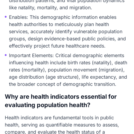
distribution patterns, and vital population dynamics
like natality, mortality, and migration.
Enables: This demographic information enables
health authorities to meticulously plan health
services, accurately identify vulnerable population
groups, design evidence-based public policies, and
effectively project future healthcare needs.
Important Elements: Critical demographic elements
influencing health include birth rates (natality), death
rates (mortality), population movement (migration),
age distribution (age structure), life expectancy, and
the broader concept of demographic transition.
Why are health indicators essential for
evaluating population health?
Health indicators are fundamental tools in public
health, serving as quantifiable measures to assess,
compare, and evaluate the health status of a