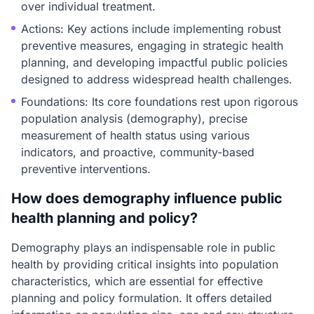
over individual treatment.
Actions: Key actions include implementing robust
preventive measures, engaging in strategic health
planning, and developing impactful public policies
designed to address widespread health challenges.
Foundations: Its core foundations rest upon rigorous
population analysis (demography), precise
measurement of health status using various
indicators, and proactive, community-based
preventive interventions.
How does demography influence public
health planning and policy?
Demography plays an indispensable role in public
health by providing critical insights into population
characteristics, which are essential for effective
planning and policy formulation. It offers detailed