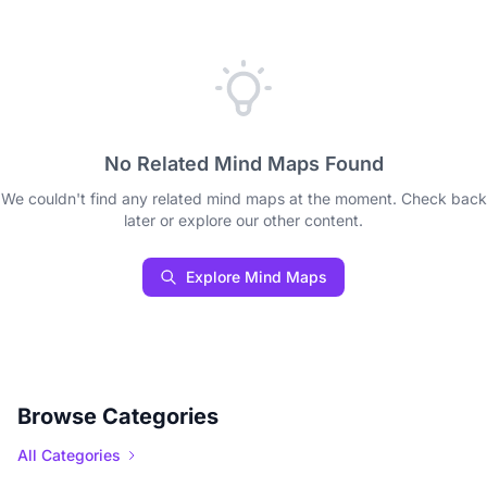
No Related Mind Maps Found
We couldn't find any related mind maps at the moment. Check back
later or explore our other content.
Explore Mind Maps
Browse Categories
All Categories