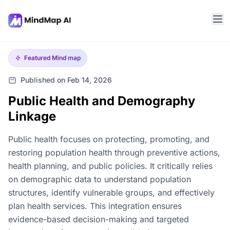
Featured
Mind map
Published on Feb 14, 2026
Public Health and Demography
Linkage
Public health focuses on protecting, promoting, and
restoring population health through preventive actions,
health planning, and public policies. It critically relies
on demographic data to understand population
structures, identify vulnerable groups, and effectively
plan health services. This integration ensures
evidence-based decision-making and targeted