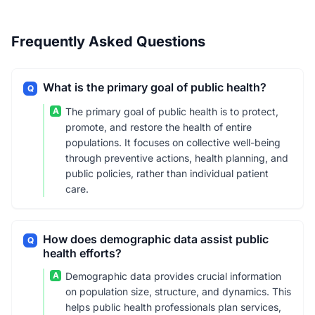
Frequently Asked Questions
What is the primary goal of public health?
Q
A
The primary goal of public health is to protect,
promote, and restore the health of entire
populations. It focuses on collective well-being
through preventive actions, health planning, and
public policies, rather than individual patient
care.
How does demographic data assist public
Q
health efforts?
A
Demographic data provides crucial information
on population size, structure, and dynamics. This
helps public health professionals plan services,