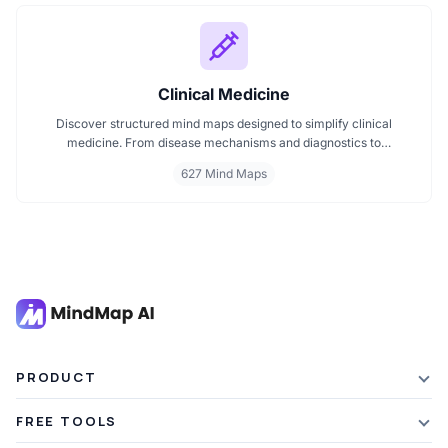
Clinical Medicine
Discover structured mind maps designed to simplify clinical
medicine. From disease mechanisms and diagnostics to
pharmacological treatments and organ systems, these maps help
627 Mind Maps
visualize complex topics clearly. Whether you're revising for
exams or reviewing key medical pathways, find essential insights in
a visual format tailored for quick understanding.
PRODUCT
Features
FREE TOOLS
Plans & Pricing