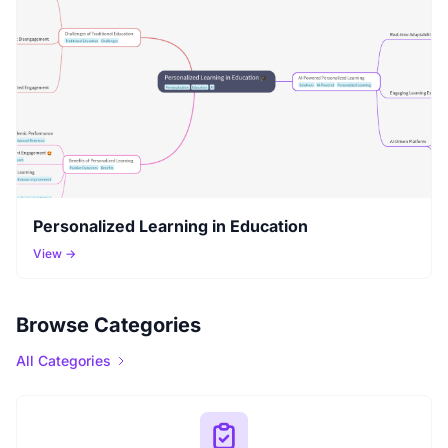
Personalized Learning in Education
View →
Browse Categories
All Categories