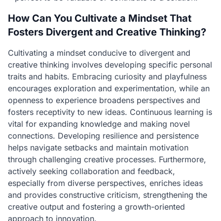
How Can You Cultivate a Mindset That
Fosters Divergent and Creative Thinking?
Cultivating a mindset conducive to divergent and
creative thinking involves developing specific personal
traits and habits. Embracing curiosity and playfulness
encourages exploration and experimentation, while an
openness to experience broadens perspectives and
fosters receptivity to new ideas. Continuous learning is
vital for expanding knowledge and making novel
connections. Developing resilience and persistence
helps navigate setbacks and maintain motivation
through challenging creative processes. Furthermore,
actively seeking collaboration and feedback,
especially from diverse perspectives, enriches ideas
and provides constructive criticism, strengthening the
creative output and fostering a growth-oriented
approach to innovation.