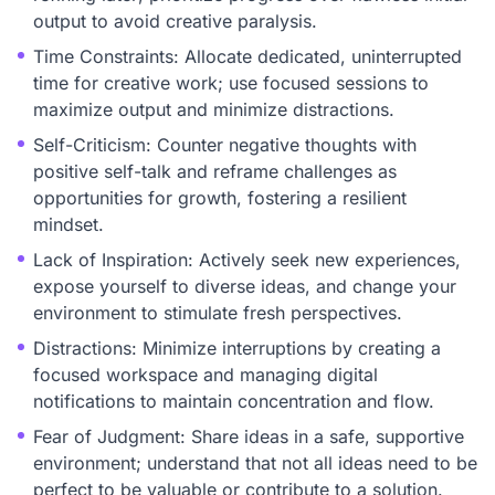
output to avoid creative paralysis.
Time Constraints: Allocate dedicated, uninterrupted
time for creative work; use focused sessions to
maximize output and minimize distractions.
Self-Criticism: Counter negative thoughts with
positive self-talk and reframe challenges as
opportunities for growth, fostering a resilient
mindset.
Lack of Inspiration: Actively seek new experiences,
expose yourself to diverse ideas, and change your
environment to stimulate fresh perspectives.
Distractions: Minimize interruptions by creating a
focused workspace and managing digital
notifications to maintain concentration and flow.
Fear of Judgment: Share ideas in a safe, supportive
environment; understand that not all ideas need to be
perfect to be valuable or contribute to a solution.