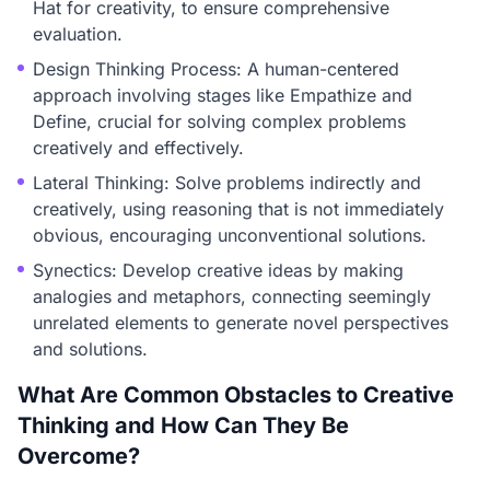
Hat for creativity, to ensure comprehensive
evaluation.
Design Thinking Process: A human-centered
approach involving stages like Empathize and
Define, crucial for solving complex problems
creatively and effectively.
Lateral Thinking: Solve problems indirectly and
creatively, using reasoning that is not immediately
obvious, encouraging unconventional solutions.
Synectics: Develop creative ideas by making
analogies and metaphors, connecting seemingly
unrelated elements to generate novel perspectives
and solutions.
What Are Common Obstacles to Creative
Thinking and How Can They Be
Overcome?