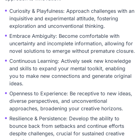
Curiosity & Playfulness: Approach challenges with an
inquisitive and experimental attitude, fostering
exploration and unconventional thinking.
Embrace Ambiguity: Become comfortable with
uncertainty and incomplete information, allowing for
novel solutions to emerge without premature closure.
Continuous Learning: Actively seek new knowledge
and skills to expand your mental toolkit, enabling
you to make new connections and generate original
ideas.
Openness to Experience: Be receptive to new ideas,
diverse perspectives, and unconventional
approaches, broadening your creative horizons.
Resilience & Persistence: Develop the ability to
bounce back from setbacks and continue efforts
despite challenges, crucial for sustained creative