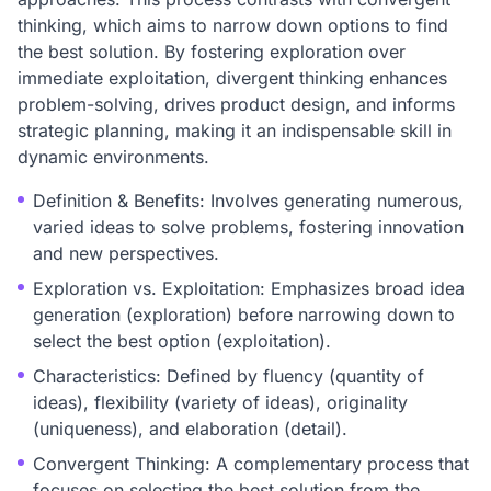
thinking, which aims to narrow down options to find
the best solution. By fostering exploration over
immediate exploitation, divergent thinking enhances
problem-solving, drives product design, and informs
strategic planning, making it an indispensable skill in
dynamic environments.
Definition & Benefits: Involves generating numerous,
varied ideas to solve problems, fostering innovation
and new perspectives.
Exploration vs. Exploitation: Emphasizes broad idea
generation (exploration) before narrowing down to
select the best option (exploitation).
Characteristics: Defined by fluency (quantity of
ideas), flexibility (variety of ideas), originality
(uniqueness), and elaboration (detail).
Convergent Thinking: A complementary process that
focuses on selecting the best solution from the