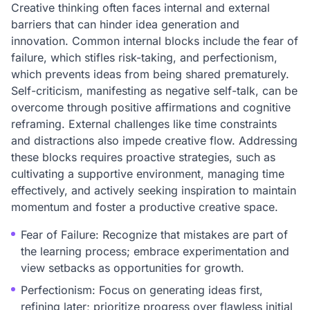
Creative thinking often faces internal and external
barriers that can hinder idea generation and
innovation. Common internal blocks include the fear of
failure, which stifles risk-taking, and perfectionism,
which prevents ideas from being shared prematurely.
Self-criticism, manifesting as negative self-talk, can be
overcome through positive affirmations and cognitive
reframing. External challenges like time constraints
and distractions also impede creative flow. Addressing
these blocks requires proactive strategies, such as
cultivating a supportive environment, managing time
effectively, and actively seeking inspiration to maintain
momentum and foster a productive creative space.
Fear of Failure: Recognize that mistakes are part of
the learning process; embrace experimentation and
view setbacks as opportunities for growth.
Perfectionism: Focus on generating ideas first,
refining later; prioritize progress over flawless initial