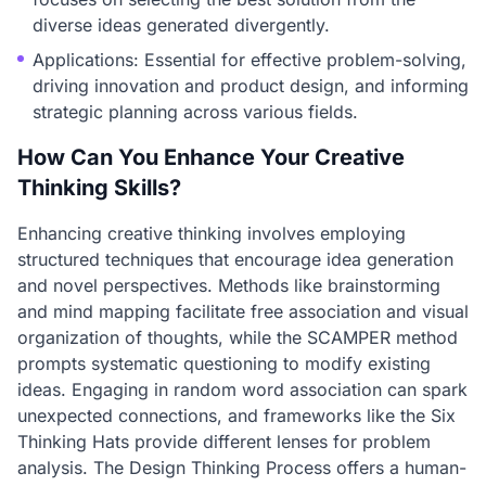
diverse ideas generated divergently.
Applications: Essential for effective problem-solving,
driving innovation and product design, and informing
strategic planning across various fields.
How Can You Enhance Your Creative
Thinking Skills?
Enhancing creative thinking involves employing
structured techniques that encourage idea generation
and novel perspectives. Methods like brainstorming
and mind mapping facilitate free association and visual
organization of thoughts, while the SCAMPER method
prompts systematic questioning to modify existing
ideas. Engaging in random word association can spark
unexpected connections, and frameworks like the Six
Thinking Hats provide different lenses for problem
analysis. The Design Thinking Process offers a human-