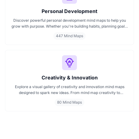
Personal Development
Discover powerful personal development mind maps to help you
grow with purpose. Whether you're building habits, planning goals,
or improving your mindset, these maps make it easier to stay
447 Mind Maps
focused and motivated. Start your personal development journey
now with mind maps that turn ideas into action.
Creativity & Innovation
Explore a visual gallery of creativity and innovation mind maps
designed to spark new ideas. From mind map creativity to
innovation mind maps, this collection helps you understand how
80 Mind Maps
visuals enhance brainstorming and strategic thinking. Ideal for
creators, teams, and innovators start browsing now to find your
next idea spark.