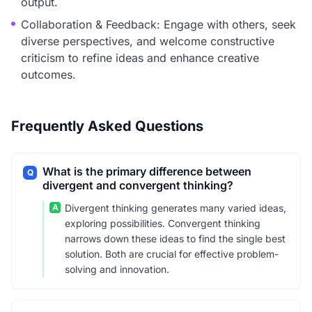
output.
Collaboration & Feedback: Engage with others, seek
diverse perspectives, and welcome constructive
criticism to refine ideas and enhance creative
outcomes.
Frequently Asked Questions
What is the primary difference between
Q
divergent and convergent thinking?
A
Divergent thinking generates many varied ideas,
exploring possibilities. Convergent thinking
narrows down these ideas to find the single best
solution. Both are crucial for effective problem-
solving and innovation.