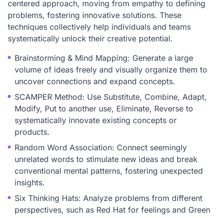
centered approach, moving from empathy to defining
problems, fostering innovative solutions. These
techniques collectively help individuals and teams
systematically unlock their creative potential.
Brainstorming & Mind Mapping: Generate a large
volume of ideas freely and visually organize them to
uncover connections and expand concepts.
SCAMPER Method: Use Substitute, Combine, Adapt,
Modify, Put to another use, Eliminate, Reverse to
systematically innovate existing concepts or
products.
Random Word Association: Connect seemingly
unrelated words to stimulate new ideas and break
conventional mental patterns, fostering unexpected
insights.
Six Thinking Hats: Analyze problems from different
perspectives, such as Red Hat for feelings and Green