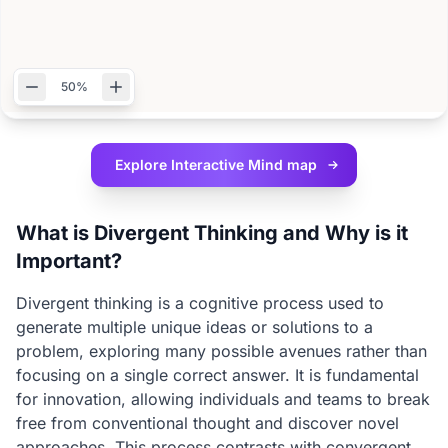
50%
Explore Interactive
Mind map
What is Divergent Thinking and Why is it
Important?
Divergent thinking is a cognitive process used to
generate multiple unique ideas or solutions to a
problem, exploring many possible avenues rather than
focusing on a single correct answer. It is fundamental
for innovation, allowing individuals and teams to break
free from conventional thought and discover novel
approaches. This process contrasts with convergent