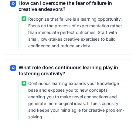
How can I overcome the fear of failure in
Q
creative endeavors?
A
Recognize that failure is a learning opportunity.
Focus on the process of experimentation rather
than immediate perfect outcomes. Start with
small, low-stakes creative exercises to build
confidence and reduce anxiety.
What role does continuous learning play in
Q
fostering creativity?
A
Continuous learning expands your knowledge
base and exposes you to new concepts,
enabling you to make novel connections and
generate more original ideas. It fuels curiosity
and keeps your mind agile for creative problem-
solving.