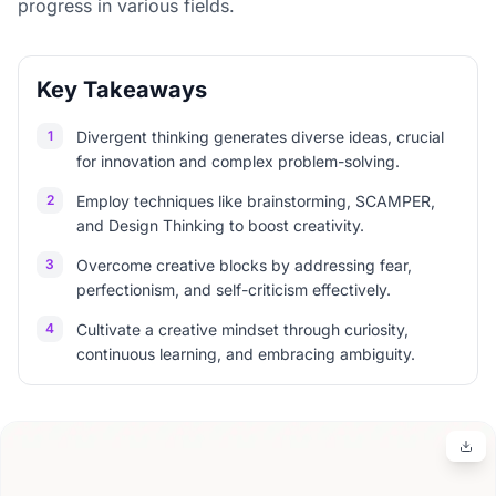
progress in various fields.
Key Takeaways
1
Divergent thinking generates diverse ideas, crucial
for innovation and complex problem-solving.
2
Employ techniques like brainstorming, SCAMPER,
and Design Thinking to boost creativity.
3
Overcome creative blocks by addressing fear,
perfectionism, and self-criticism effectively.
4
Cultivate a creative mindset through curiosity,
continuous learning, and embracing ambiguity.