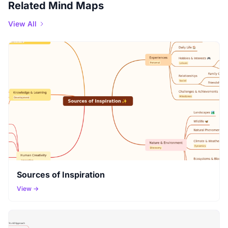
Related Mind Maps
View All
Sources of Inspiration
View →