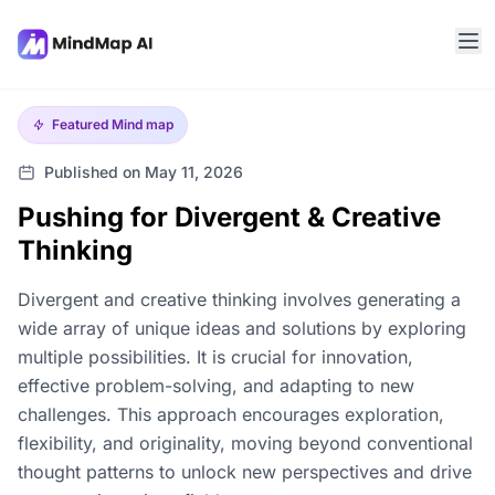
Featured
Mind map
Published on May 11, 2026
Pushing for Divergent & Creative
Thinking
Divergent and creative thinking involves generating a
wide array of unique ideas and solutions by exploring
multiple possibilities. It is crucial for innovation,
effective problem-solving, and adapting to new
challenges. This approach encourages exploration,
flexibility, and originality, moving beyond conventional
thought patterns to unlock new perspectives and drive