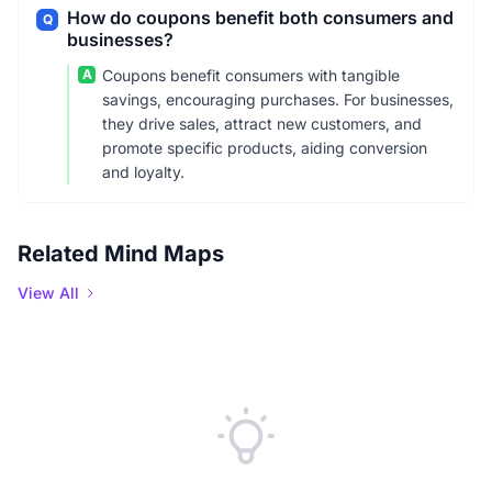
How do coupons benefit both consumers and
Q
businesses?
A
Coupons benefit consumers with tangible
savings, encouraging purchases. For businesses,
they drive sales, attract new customers, and
promote specific products, aiding conversion
and loyalty.
Related Mind Maps
View All