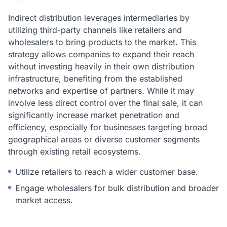
Indirect distribution leverages intermediaries by
utilizing third-party channels like retailers and
wholesalers to bring products to the market. This
strategy allows companies to expand their reach
without investing heavily in their own distribution
infrastructure, benefiting from the established
networks and expertise of partners. While it may
involve less direct control over the final sale, it can
significantly increase market penetration and
efficiency, especially for businesses targeting broad
geographical areas or diverse customer segments
through existing retail ecosystems.
Utilize retailers to reach a wider customer base.
Engage wholesalers for bulk distribution and broader
market access.