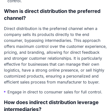
control.
When is direct distribution the preferred
channel?
Direct distribution is the preferred channel when a
company sells its products directly to the end
consumer, bypassing intermediaries. This approach
offers maximum control over the customer experience,
pricing, and branding, allowing for direct feedback
and stronger customer relationships. It is particularly
effective for businesses that can manage their own
logistics, have a strong online presence, or sell highly
customized products, ensuring a personalized and
efficient sales process from manufacturer to buyer.
Engage in direct to consumer sales for full control.
How does indirect distribution leverage
intermediaries?