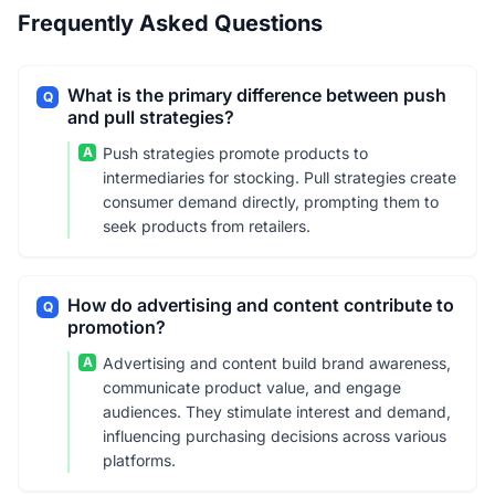
Frequently Asked Questions
What is the primary difference between push
Q
and pull strategies?
A
Push strategies promote products to
intermediaries for stocking. Pull strategies create
consumer demand directly, prompting them to
seek products from retailers.
How do advertising and content contribute to
Q
promotion?
A
Advertising and content build brand awareness,
communicate product value, and engage
audiences. They stimulate interest and demand,
influencing purchasing decisions across various
platforms.