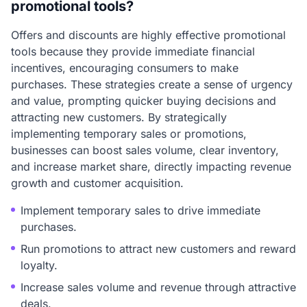
promotional tools?
Offers and discounts are highly effective promotional
tools because they provide immediate financial
incentives, encouraging consumers to make
purchases. These strategies create a sense of urgency
and value, prompting quicker buying decisions and
attracting new customers. By strategically
implementing temporary sales or promotions,
businesses can boost sales volume, clear inventory,
and increase market share, directly impacting revenue
growth and customer acquisition.
Implement temporary sales to drive immediate
purchases.
Run promotions to attract new customers and reward
loyalty.
Increase sales volume and revenue through attractive
deals.