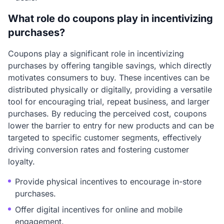
What role do coupons play in incentivizing
purchases?
Coupons play a significant role in incentivizing
purchases by offering tangible savings, which directly
motivates consumers to buy. These incentives can be
distributed physically or digitally, providing a versatile
tool for encouraging trial, repeat business, and larger
purchases. By reducing the perceived cost, coupons
lower the barrier to entry for new products and can be
targeted to specific customer segments, effectively
driving conversion rates and fostering customer
loyalty.
Provide physical incentives to encourage in-store
purchases.
Offer digital incentives for online and mobile
engagement.