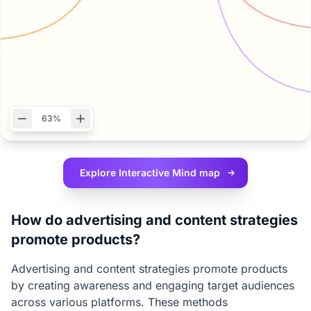
63%
Explore Interactive
Mind map
How do advertising and content strategies
promote products?
Advertising and content strategies promote products
by creating awareness and engaging target audiences
across various platforms. These methods