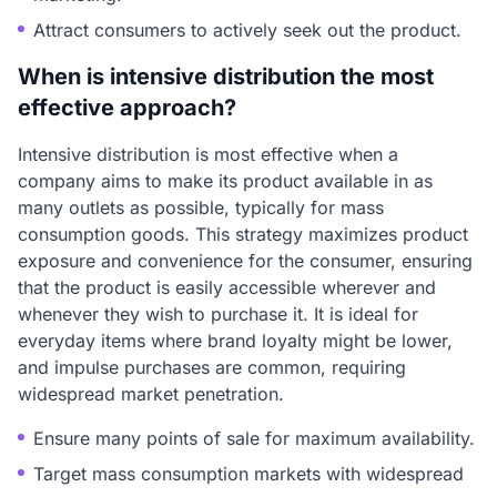
Attract consumers to actively seek out the product.
When is intensive distribution the most
effective approach?
Intensive distribution is most effective when a
company aims to make its product available in as
many outlets as possible, typically for mass
consumption goods. This strategy maximizes product
exposure and convenience for the consumer, ensuring
that the product is easily accessible wherever and
whenever they wish to purchase it. It is ideal for
everyday items where brand loyalty might be lower,
and impulse purchases are common, requiring
widespread market penetration.
Ensure many points of sale for maximum availability.
Target mass consumption markets with widespread