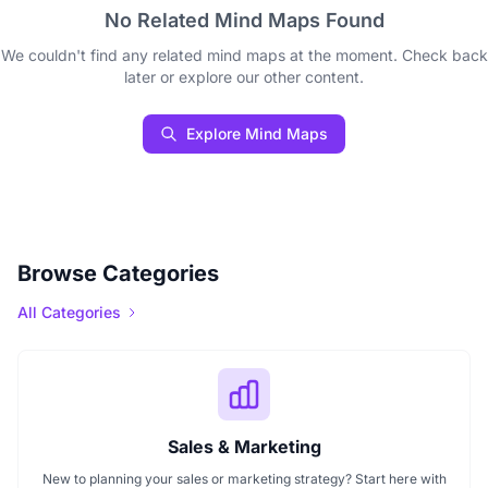
No Related Mind Maps Found
We couldn't find any related mind maps at the moment. Check back
later or explore our other content.
Explore Mind Maps
Browse Categories
All Categories
Sales & Marketing
New to planning your sales or marketing strategy? Start here with