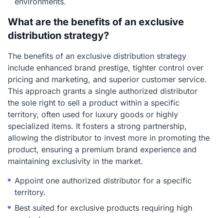
environments.
What are the benefits of an exclusive
distribution strategy?
The benefits of an exclusive distribution strategy
include enhanced brand prestige, tighter control over
pricing and marketing, and superior customer service.
This approach grants a single authorized distributor
the sole right to sell a product within a specific
territory, often used for luxury goods or highly
specialized items. It fosters a strong partnership,
allowing the distributor to invest more in promoting the
product, ensuring a premium brand experience and
maintaining exclusivity in the market.
Appoint one authorized distributor for a specific
territory.
Best suited for exclusive products requiring high