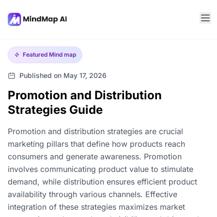
Featured
Mind map
Published on May 17, 2026
Promotion and Distribution
Strategies Guide
Promotion and distribution strategies are crucial
marketing pillars that define how products reach
consumers and generate awareness. Promotion
involves communicating product value to stimulate
demand, while distribution ensures efficient product
availability through various channels. Effective
integration of these strategies maximizes market