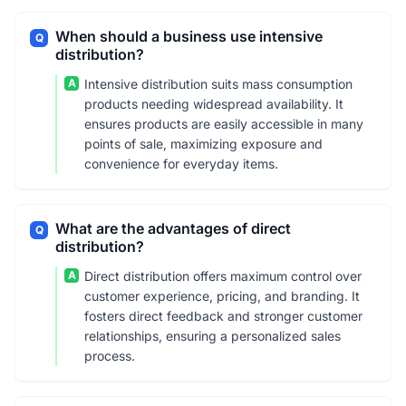
When should a business use intensive
Q
distribution?
A
Intensive distribution suits mass consumption
products needing widespread availability. It
ensures products are easily accessible in many
points of sale, maximizing exposure and
convenience for everyday items.
What are the advantages of direct
Q
distribution?
A
Direct distribution offers maximum control over
customer experience, pricing, and branding. It
fosters direct feedback and stronger customer
relationships, ensuring a personalized sales
process.