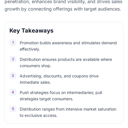
penetration, enhances brand visibility, and drives sales
growth by connecting offerings with target audiences.
Key Takeaways
1
Promotion builds awareness and stimulates demand
effectively.
2
Distribution ensures products are available where
consumers shop.
3
Advertising, discounts, and coupons drive
immediate sales.
4
Push strategies focus on intermediaries; pull
strategies target consumers.
5
Distribution ranges from intensive market saturation
to exclusive access.