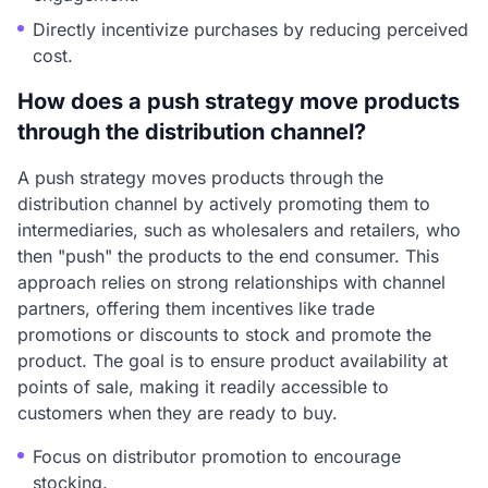
Directly incentivize purchases by reducing perceived
cost.
How does a push strategy move products
through the distribution channel?
A push strategy moves products through the
distribution channel by actively promoting them to
intermediaries, such as wholesalers and retailers, who
then "push" the products to the end consumer. This
approach relies on strong relationships with channel
partners, offering them incentives like trade
promotions or discounts to stock and promote the
product. The goal is to ensure product availability at
points of sale, making it readily accessible to
customers when they are ready to buy.
Focus on distributor promotion to encourage
stocking.