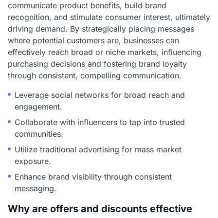
communicate product benefits, build brand
recognition, and stimulate consumer interest, ultimately
driving demand. By strategically placing messages
where potential customers are, businesses can
effectively reach broad or niche markets, influencing
purchasing decisions and fostering brand loyalty
through consistent, compelling communication.
Leverage social networks for broad reach and
engagement.
Collaborate with influencers to tap into trusted
communities.
Utilize traditional advertising for mass market
exposure.
Enhance brand visibility through consistent
messaging.
Why are offers and discounts effective