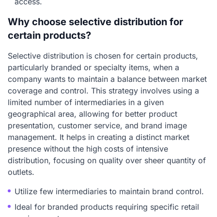
access.
Why choose selective distribution for
certain products?
Selective distribution is chosen for certain products,
particularly branded or specialty items, when a
company wants to maintain a balance between market
coverage and control. This strategy involves using a
limited number of intermediaries in a given
geographical area, allowing for better product
presentation, customer service, and brand image
management. It helps in creating a distinct market
presence without the high costs of intensive
distribution, focusing on quality over sheer quantity of
outlets.
Utilize few intermediaries to maintain brand control.
Ideal for branded products requiring specific retail