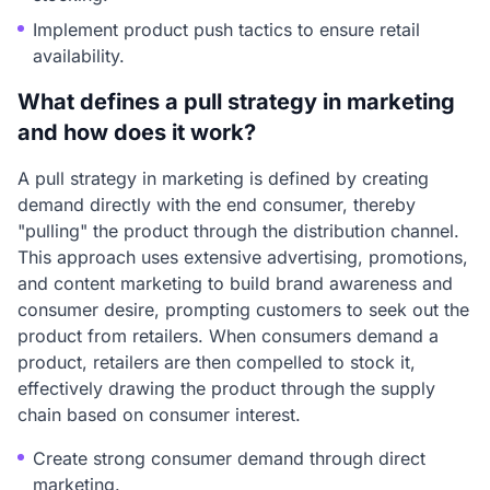
Implement product push tactics to ensure retail
availability.
What defines a pull strategy in marketing
and how does it work?
A pull strategy in marketing is defined by creating
demand directly with the end consumer, thereby
"pulling" the product through the distribution channel.
This approach uses extensive advertising, promotions,
and content marketing to build brand awareness and
consumer desire, prompting customers to seek out the
product from retailers. When consumers demand a
product, retailers are then compelled to stock it,
effectively drawing the product through the supply
chain based on consumer interest.
Create strong consumer demand through direct
marketing.