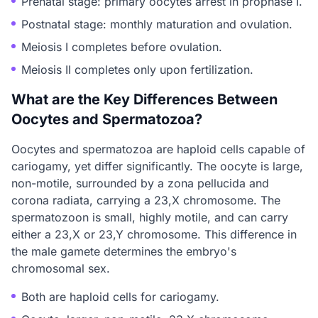
Prenatal stage: primary oocytes arrest in prophase I.
Postnatal stage: monthly maturation and ovulation.
Meiosis I completes before ovulation.
Meiosis II completes only upon fertilization.
What are the Key Differences Between
Oocytes and Spermatozoa?
Oocytes and spermatozoa are haploid cells capable of
cariogamy, yet differ significantly. The oocyte is large,
non-motile, surrounded by a zona pellucida and
corona radiata, carrying a 23,X chromosome. The
spermatozoon is small, highly motile, and can carry
either a 23,X or 23,Y chromosome. This difference in
the male gamete determines the embryo's
chromosomal sex.
Both are haploid cells for cariogamy.