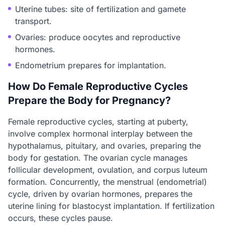
Uterine tubes: site of fertilization and gamete
transport.
Ovaries: produce oocytes and reproductive
hormones.
Endometrium prepares for implantation.
How Do Female Reproductive Cycles
Prepare the Body for Pregnancy?
Female reproductive cycles, starting at puberty,
involve complex hormonal interplay between the
hypothalamus, pituitary, and ovaries, preparing the
body for gestation. The ovarian cycle manages
follicular development, ovulation, and corpus luteum
formation. Concurrently, the menstrual (endometrial)
cycle, driven by ovarian hormones, prepares the
uterine lining for blastocyst implantation. If fertilization
occurs, these cycles pause.