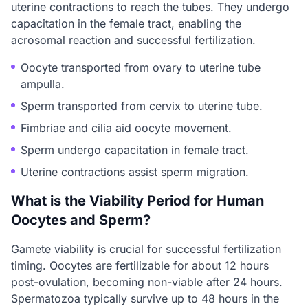
uterine contractions to reach the tubes. They undergo
capacitation in the female tract, enabling the
acrosomal reaction and successful fertilization.
Oocyte transported from ovary to uterine tube
ampulla.
Sperm transported from cervix to uterine tube.
Fimbriae and cilia aid oocyte movement.
Sperm undergo capacitation in female tract.
Uterine contractions assist sperm migration.
What is the Viability Period for Human
Oocytes and Sperm?
Gamete viability is crucial for successful fertilization
timing. Oocytes are fertilizable for about 12 hours
post-ovulation, becoming non-viable after 24 hours.
Spermatozoa typically survive up to 48 hours in the