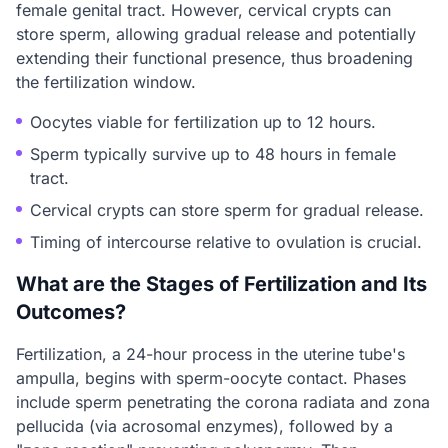
female genital tract. However, cervical crypts can
store sperm, allowing gradual release and potentially
extending their functional presence, thus broadening
the fertilization window.
Oocytes viable for fertilization up to 12 hours.
Sperm typically survive up to 48 hours in female
tract.
Cervical crypts can store sperm for gradual release.
Timing of intercourse relative to ovulation is crucial.
What are the Stages of Fertilization and Its
Outcomes?
Fertilization, a 24-hour process in the uterine tube's
ampulla, begins with sperm-oocyte contact. Phases
include sperm penetrating the corona radiata and zona
pellucida (via acrosomal enzymes), followed by a