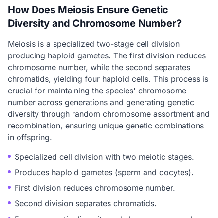
How Does Meiosis Ensure Genetic
Diversity and Chromosome Number?
Meiosis is a specialized two-stage cell division
producing haploid gametes. The first division reduces
chromosome number, while the second separates
chromatids, yielding four haploid cells. This process is
crucial for maintaining the species' chromosome
number across generations and generating genetic
diversity through random chromosome assortment and
recombination, ensuring unique genetic combinations
in offspring.
Specialized cell division with two meiotic stages.
Produces haploid gametes (sperm and oocytes).
First division reduces chromosome number.
Second division separates chromatids.