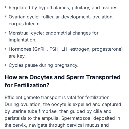
Regulated by hypothalamus, pituitary, and ovaries.
Ovarian cycle: follicular development, ovulation,
corpus luteum.
Menstrual cycle: endometrial changes for
implantation.
Hormones (GnRH, FSH, LH, estrogen, progesterone)
are key.
Cycles pause during pregnancy.
How are Oocytes and Sperm Transported
for Fertilization?
Efficient gamete transport is vital for fertilization.
During ovulation, the oocyte is expelled and captured
by uterine tube fimbriae, then guided by cilia and
peristalsis to the ampulla. Spermatozoa, deposited in
the cervix, navigate through cervical mucus and