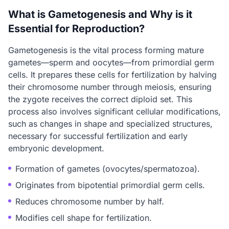
What is Gametogenesis and Why is it
Essential for Reproduction?
Gametogenesis is the vital process forming mature
gametes—sperm and oocytes—from primordial germ
cells. It prepares these cells for fertilization by halving
their chromosome number through meiosis, ensuring
the zygote receives the correct diploid set. This
process also involves significant cellular modifications,
such as changes in shape and specialized structures,
necessary for successful fertilization and early
embryonic development.
Formation of gametes (ovocytes/spermatozoa).
Originates from bipotential primordial germ cells.
Reduces chromosome number by half.
Modifies cell shape for fertilization.