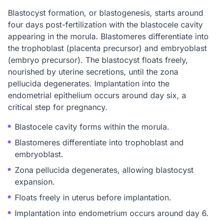
Blastocyst formation, or blastogenesis, starts around
four days post-fertilization with the blastocele cavity
appearing in the morula. Blastomeres differentiate into
the trophoblast (placenta precursor) and embryoblast
(embryo precursor). The blastocyst floats freely,
nourished by uterine secretions, until the zona
pellucida degenerates. Implantation into the
endometrial epithelium occurs around day six, a
critical step for pregnancy.
Blastocele cavity forms within the morula.
Blastomeres differentiate into trophoblast and
embryoblast.
Zona pellucida degenerates, allowing blastocyst
expansion.
Floats freely in uterus before implantation.
Implantation into endometrium occurs around day 6.