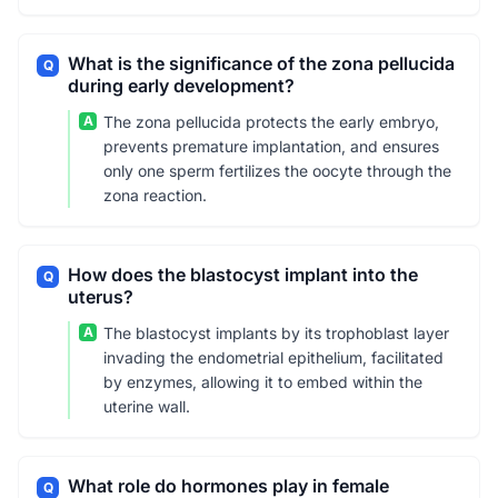
What is the significance of the zona pellucida
Q
during early development?
A
The zona pellucida protects the early embryo,
prevents premature implantation, and ensures
only one sperm fertilizes the oocyte through the
zona reaction.
How does the blastocyst implant into the
Q
uterus?
A
The blastocyst implants by its trophoblast layer
invading the endometrial epithelium, facilitated
by enzymes, allowing it to embed within the
uterine wall.
What role do hormones play in female
Q