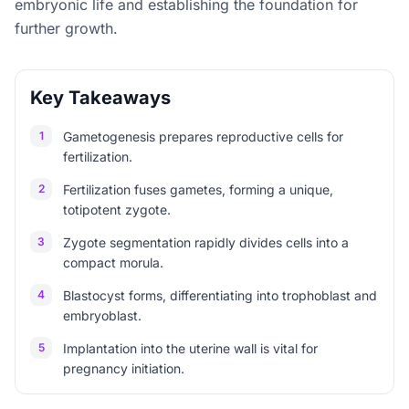
embryonic life and establishing the foundation for
further growth.
Key Takeaways
1
Gametogenesis prepares reproductive cells for
fertilization.
2
Fertilization fuses gametes, forming a unique,
totipotent zygote.
3
Zygote segmentation rapidly divides cells into a
compact morula.
4
Blastocyst forms, differentiating into trophoblast and
embryoblast.
5
Implantation into the uterine wall is vital for
pregnancy initiation.