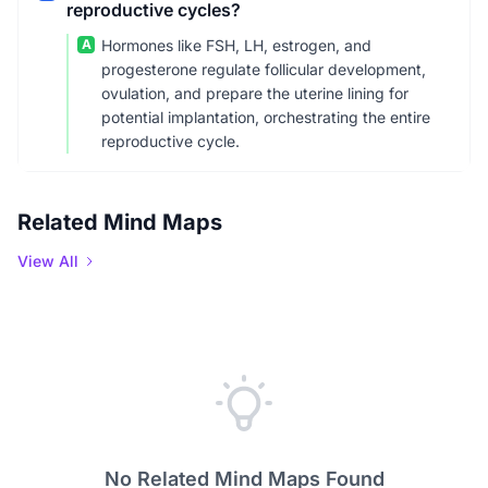
reproductive cycles?
A
Hormones like FSH, LH, estrogen, and
progesterone regulate follicular development,
ovulation, and prepare the uterine lining for
potential implantation, orchestrating the entire
reproductive cycle.
Related Mind Maps
View All
No Related Mind Maps Found