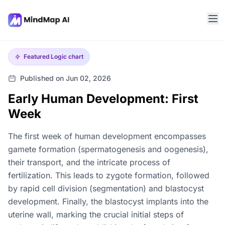
Featured
Logic chart
Published on Jun 02, 2026
Early Human Development: First
Week
The first week of human development encompasses
gamete formation (spermatogenesis and oogenesis),
their transport, and the intricate process of
fertilization. This leads to zygote formation, followed
by rapid cell division (segmentation) and blastocyst
development. Finally, the blastocyst implants into the
uterine wall, marking the crucial initial steps of