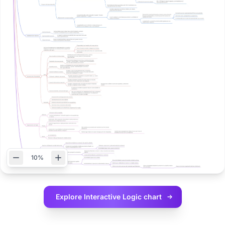
10%
Explore Interactive
Logic chart