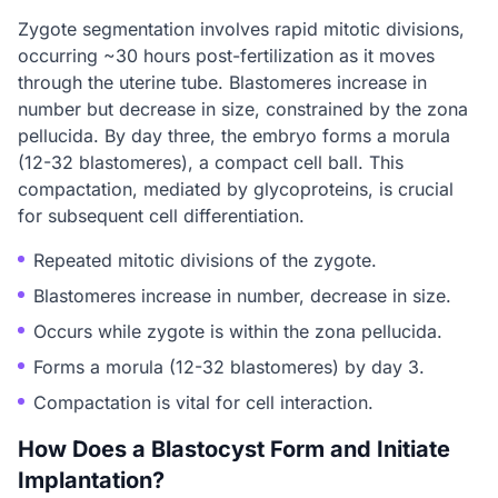
Zygote segmentation involves rapid mitotic divisions,
occurring ~30 hours post-fertilization as it moves
through the uterine tube. Blastomeres increase in
number but decrease in size, constrained by the zona
pellucida. By day three, the embryo forms a morula
(12-32 blastomeres), a compact cell ball. This
compactation, mediated by glycoproteins, is crucial
for subsequent cell differentiation.
Repeated mitotic divisions of the zygote.
Blastomeres increase in number, decrease in size.
Occurs while zygote is within the zona pellucida.
Forms a morula (12-32 blastomeres) by day 3.
Compactation is vital for cell interaction.
How Does a Blastocyst Form and Initiate
Implantation?