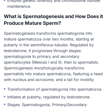
Ensures genetic diversity and chromosome number
maintenance.
What is Spermatogenesis and How Does it
Produce Mature Sperm?
Spermatogenesis transforms spermatogonia into
mature spermatozoa over two months, starting at
puberty in the seminiferous tubules. Regulated by
testosterone, it progresses through stages:
spermatogonia to primary and secondary
spermatocytes (Meiosis I and II), then to spermatids.
Spermiogenesis morphologically transforms
spermatids into mature spermatozoa, featuring a head
with nucleus and acrosome, and a tail for motility.
Transformation of spermatogonia into spermatozoa.
Initiates at puberty, regulated by testosterone.
Stages: Spermatogonia, Primary/Secondary