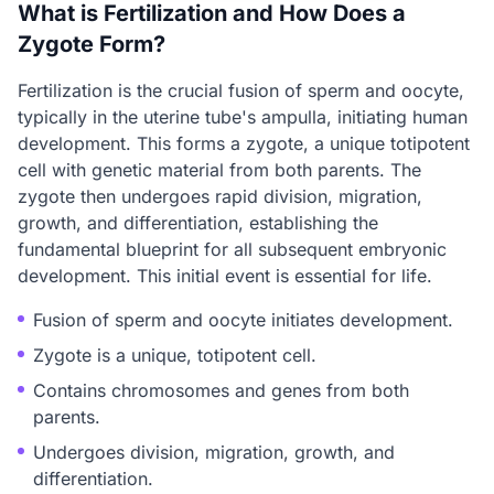
What is Fertilization and How Does a
Zygote Form?
Fertilization is the crucial fusion of sperm and oocyte,
typically in the uterine tube's ampulla, initiating human
development. This forms a zygote, a unique totipotent
cell with genetic material from both parents. The
zygote then undergoes rapid division, migration,
growth, and differentiation, establishing the
fundamental blueprint for all subsequent embryonic
development. This initial event is essential for life.
Fusion of sperm and oocyte initiates development.
Zygote is a unique, totipotent cell.
Contains chromosomes and genes from both
parents.
Undergoes division, migration, growth, and
differentiation.