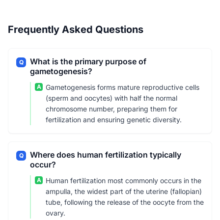
Frequently Asked Questions
What is the primary purpose of
Q
gametogenesis?
A
Gametogenesis forms mature reproductive cells
(sperm and oocytes) with half the normal
chromosome number, preparing them for
fertilization and ensuring genetic diversity.
Where does human fertilization typically
Q
occur?
A
Human fertilization most commonly occurs in the
ampulla, the widest part of the uterine (fallopian)
tube, following the release of the oocyte from the
ovary.