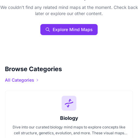
We couldn't find any related mind maps at the moment. Check back
later or explore our other content.
Explore Mind Maps
Browse Categories
All Categories
Biology
Dive into our curated biology mind maps to explore concepts like
cell structure, genetics, evolution, and more. These visual maps