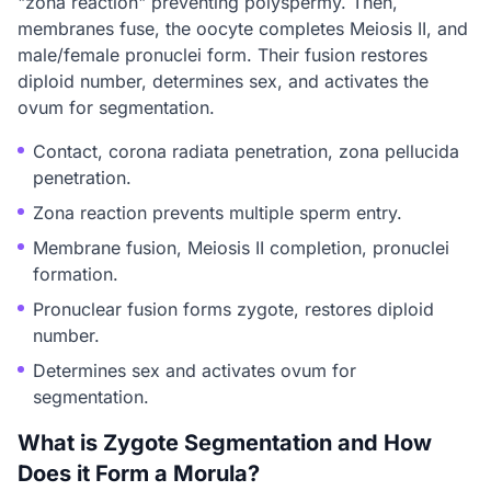
"zona reaction" preventing polyspermy. Then,
membranes fuse, the oocyte completes Meiosis II, and
male/female pronuclei form. Their fusion restores
diploid number, determines sex, and activates the
ovum for segmentation.
Contact, corona radiata penetration, zona pellucida
penetration.
Zona reaction prevents multiple sperm entry.
Membrane fusion, Meiosis II completion, pronuclei
formation.
Pronuclear fusion forms zygote, restores diploid
number.
Determines sex and activates ovum for
segmentation.
What is Zygote Segmentation and How
Does it Form a Morula?