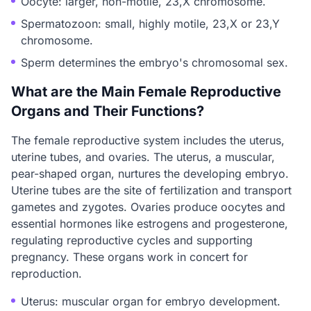
Oocyte: larger, non-motile, 23,X chromosome.
Spermatozoon: small, highly motile, 23,X or 23,Y
chromosome.
Sperm determines the embryo's chromosomal sex.
What are the Main Female Reproductive
Organs and Their Functions?
The female reproductive system includes the uterus,
uterine tubes, and ovaries. The uterus, a muscular,
pear-shaped organ, nurtures the developing embryo.
Uterine tubes are the site of fertilization and transport
gametes and zygotes. Ovaries produce oocytes and
essential hormones like estrogens and progesterone,
regulating reproductive cycles and supporting
pregnancy. These organs work in concert for
reproduction.
Uterus: muscular organ for embryo development.