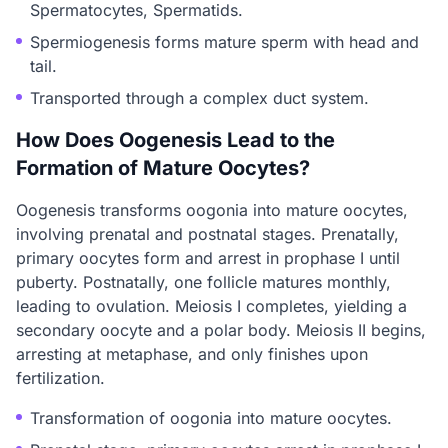
Spermatocytes, Spermatids.
Spermiogenesis forms mature sperm with head and
tail.
Transported through a complex duct system.
How Does Oogenesis Lead to the
Formation of Mature Oocytes?
Oogenesis transforms oogonia into mature oocytes,
involving prenatal and postnatal stages. Prenatally,
primary oocytes form and arrest in prophase I until
puberty. Postnatally, one follicle matures monthly,
leading to ovulation. Meiosis I completes, yielding a
secondary oocyte and a polar body. Meiosis II begins,
arresting at metaphase, and only finishes upon
fertilization.
Transformation of oogonia into mature oocytes.