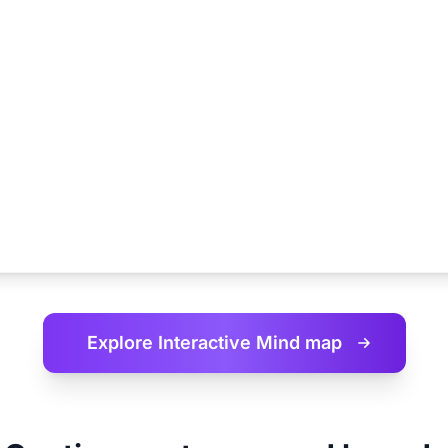
Explore Interactive
Mind map