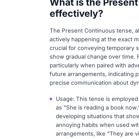
What is the Present
effectively?
The Present Continuous tense, als
actively happening at the exact m
crucial for conveying temporary s
show gradual change over time. F
particularly when paired with adver
future arrangements, indicating p
precise communication about dyna
Usage: This tense is employed f
as "She is reading a book now."
developing situations that show
annoying habits when used with 
arrangements, like "They are v