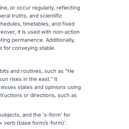
ne, or occur regularly, reflecting
neral truths, and scientific
chedules, timetables, and fixed
eover, it is used with non-action
ghting permanence. Additionally,
se for conveying stable
abits and routines, such as "He
un rises in the east." It
presses states and opinions using
tructions or directions, such as
ubjects, and the 's-form' for
t + verb (base form/s-form)'.