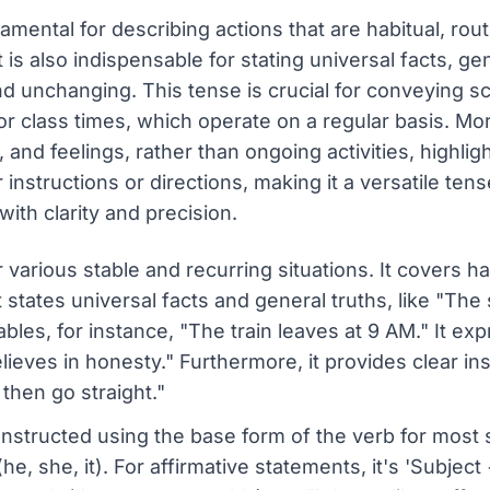
ental for describing actions that are habitual, routi
It is also indispensable for stating universal facts, ge
nd unchanging. This tense is crucial for conveying s
or class times, which operate on a regular basis. Mor
 and feelings, rather than ongoing activities, highli
instructions or directions, making it a versatile ten
ith clarity and precision.
r various stable and recurring situations. It covers h
 states universal facts and general truths, like "The s
les, for instance, "The train leaves at 9 AM." It ex
lieves in honesty." Furthermore, it provides clear ins
 then go straight."
nstructed using the base form of the verb for most s
he, she, it). For affirmative statements, it's 'Subjec