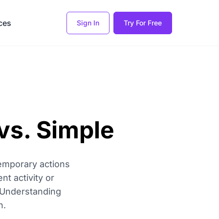
ces
Sign In
Try For Free
vs. Simple
emporary actions
nt activity or
. Understanding
n.