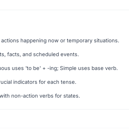
 actions happening now or temporary situations.
ts, facts, and scheduled events.
ous uses 'to be' + -ing; Simple uses base verb.
cial indicators for each tense.
with non-action verbs for states.