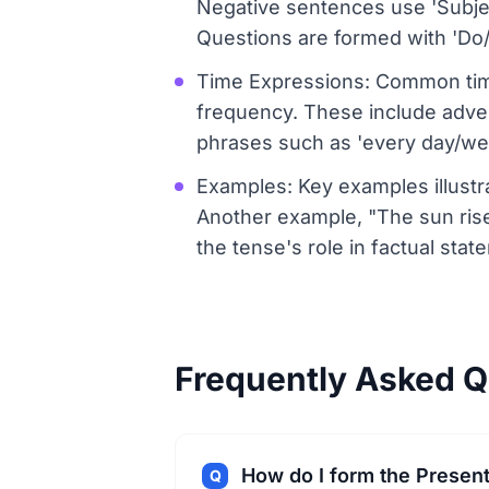
Negative sentences use 'Subject
Questions are formed with 'Do/D
Time Expressions: Common time
frequency. These include adverbs
phrases such as 'every day/wee
Examples: Key examples illustra
Another example, "The sun rise
the tense's role in factual stat
Frequently Asked Q
How do I form the Presen
Q