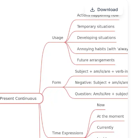
Download