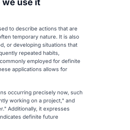
 we use it
ed to describe actions that are
ten temporary nature. It is also
d, or developing situations that
quently repeated habits,
t is commonly employed for definite
hese applications allows for
ions occurring precisely now, such
ntly working on a project," and
." Additionally, it expresses
ndicates definite future