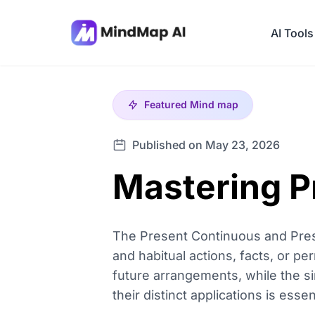
AI Tools
Featured
Mind map
Published on May 23, 2026
Mastering P
The Present Continuous and Pres
and habitual actions, facts, or pe
future arrangements, while the s
their distinct applications is ess