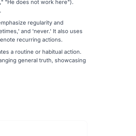
e," "He does not work here").
.
mphasize regularity and
times,' and 'never.' It also uses
enote recurring actions.
es a routine or habitual action.
hanging general truth, showcasing