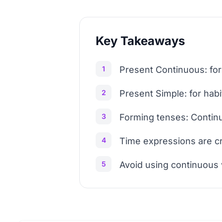
Key Takeaways
1
Present Continuous: for
2
Present Simple: for habi
3
Forming tenses: Continu
4
Time expressions are cru
5
Avoid using continuous 