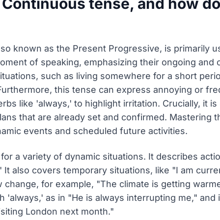
 Continuous tense, and how do
o known as the Present Progressive, is primarily us
oment of speaking, emphasizing their ongoing and of
ituations, such as living somewhere for a short perio
urthermore, this tense can express annoying or fre
bs like 'always,' to highlight irritation. Crucially, i
lans that are already set and confirmed. Mastering t
mic events and scheduled future activities.
or a variety of dynamic situations. It describes act
 It also covers temporary situations, like "I am curre
 change, for example, "The climate is getting warmer
'always,' as in "He is always interrupting me," and i
isiting London next month."