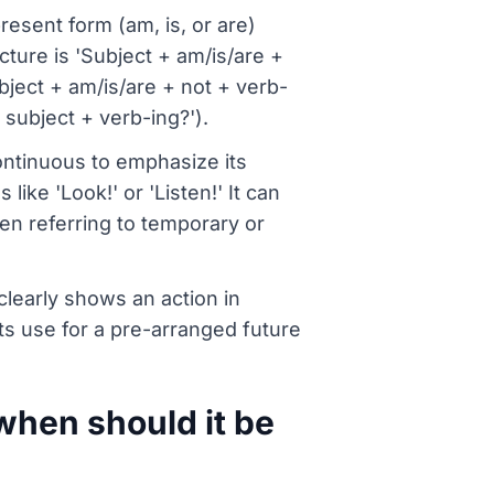
resent form (am, is, or are)
cture is 'Subject + am/is/are +
bject + am/is/are + not + verb-
 subject + verb-ing?').
ntinuous to emphasize its
ike 'Look!' or 'Listen!' It can
hen referring to temporary or
clearly shows an action in
s use for a pre-arranged future
when should it be