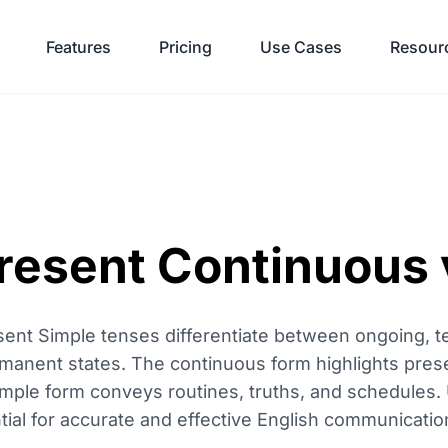
Features
Pricing
Use Cases
Resour
resent Continuous 
ent Simple tenses differentiate between ongoing, t
rmanent states. The continuous form highlights prese
imple form conveys routines, truths, and schedules
ential for accurate and effective English communicatio