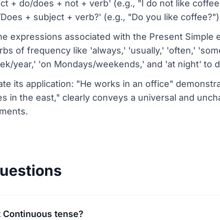
 + do/does + not + verb' (e.g., "I do not like coffe
oes + subject + verb?' (e.g., "Do you like coffee?")
 expressions associated with the Present Simple e
 of frequency like 'always,' 'usually,' 'often,' 'some
k/year,' 'on Mondays/weekends,' and 'at night' to d
te its application: "He works in an office" demonstrat
s in the east," clearly conveys a universal and unc
ements.
uestions
t Continuous tense?