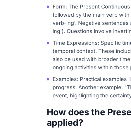
Form: The Present Continuous is
followed by the main verb with 
verb-ing'. Negative sentences a
ing'). Questions involve inverti
Time Expressions: Specific ti
temporal context. These include 
also be used with broader time 
ongoing activities within those 
Examples: Practical examples il
progress. Another example, "Th
event, highlighting the certainty
How does the Presen
applied?