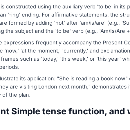
 constructed using the auxiliary verb 'to be' in its p
an '-ing' ending. For affirmative statements, the stru
re formed by adding 'not' after 'am/is/are' (e.g., 'Su
ng the subject and the 'to be' verb (e.g., 'Am/Is/Are +
me expressions frequently accompany the Present Co
'now,' 'at the moment,' 'currently,' and exclamations l
frames such as 'today,' 'this week,' or 'this year' w
periods.
lustrate its application: "She is reading a book now" 
ey are visiting London next month," demonstrates it
 of the plan.
t Simple tense function, and 