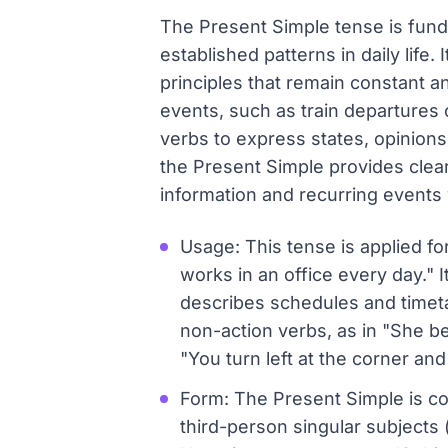
The Present Simple tense is fundam
established patterns in daily life. 
principles that remain constant a
events, such as train departures 
verbs to express states, opinions,
the Present Simple provides clear 
information and recurring events w
Usage: This tense is applied fo
works in an office every day." It
describes schedules and timetab
non-action verbs, as in "She be
"You turn left at the corner and
Form: The Present Simple is co
third-person singular subjects (