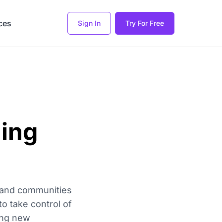
ces
Sign In
Try For Free
ning
, and communities
to take control of
ting new