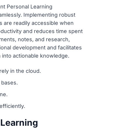
ent Personal Learning
eamlessly. Implementing robust
s are readily accessible when
ductivity and reduces time spent
uments, notes, and research,
onal development and facilitates
into actionable knowledge.
ely in the cloud.
 bases.
ine.
ficiently.
 Learning