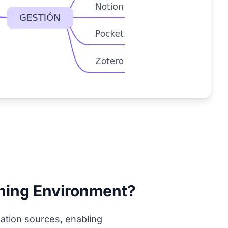
rning Environment?
ation sources, enabling