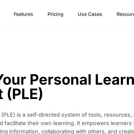
Features
Pricing
Use Cases
Resour
Your Personal Lear
 (PLE)
(PLE) is a self-directed system of tools, resources
 facilitate their own learning. It empowers learners 
ting information, collaborating with others, and crea