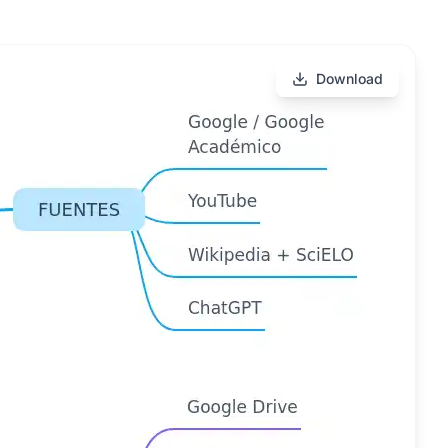
Download