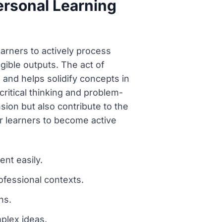
ersonal Learning
earners to actively process
ible outputs. The act of
g and helps solidify concepts in
tical thinking and problem-
sion but also contribute to the
r learners to become active
ent easily.
ofessional contexts.
ns.
mplex ideas.