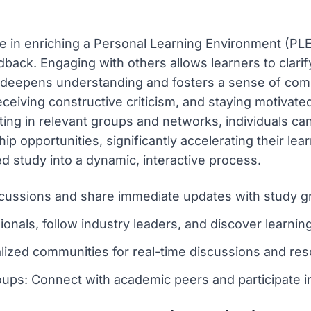
e in enriching a Personal Learning Environment (PLE) 
back. Engaging with others allows learners to clarif
 deepens understanding and fosters a sense of comm
 receiving constructive criticism, and staying motivat
ating in relevant groups and networks, individuals ca
 opportunities, significantly accelerating their lear
d study into a dynamic, interactive process.
cussions and share immediate updates with study g
onals, follow industry leaders, and discover learning
alized communities for real-time discussions and res
ps: Connect with academic peers and participate in