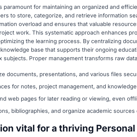
 paramount for maintaining an organized and effici
ers to store, categorize, and retrieve information s
ation overload and ensures that valuable resource
project work. This systematic approach enhances pro
optimizing the learning process. By centralizing doc
t knowledge base that supports their ongoing educati
subjects. Proper management transforms raw data 
ze documents, presentations, and various files secur
paces for notes, project management, and knowledge
and web pages for later reading or viewing, even offl
ns, bibliographies, and organize academic sources ef
n vital for a thriving Personal