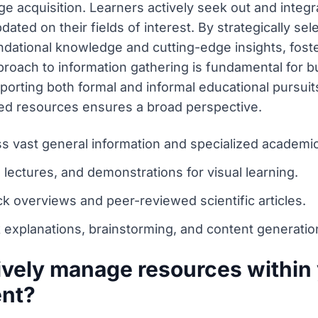
 acquisition. Learners actively seek out and integr
dated on their fields of interest. By strategically se
ndational knowledge and cutting-edge insights, fos
roach to information gathering is fundamental for b
rting both formal and informal educational pursuits e
ed resources ensures a broad perspective.
s vast general information and specialized academi
, lectures, and demonstrations for visual learning.
k overviews and peer-reviewed scientific articles.
 explanations, brainstorming, and content generatio
ively manage resources within 
ent?