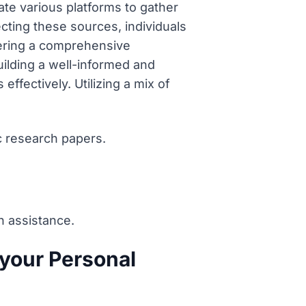
ate various platforms to gather
lecting these sources, individuals
tering a comprehensive
uilding a well-informed and
ffectively. Utilizing a mix of
c research papers.
n assistance.
your Personal