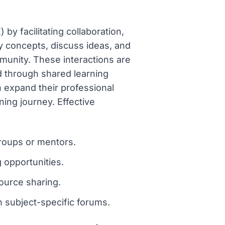
by facilitating collaboration,
y concepts, discuss ideas, and
unity. These interactions are
ed through shared learning
n expand their professional
ning journey. Effective
roups or mentors.
 opportunities.
ource sharing.
 subject-specific forums.