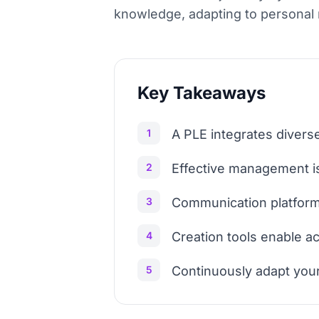
knowledge, adapting to personal n
Key Takeaways
1
A PLE integrates diverse
2
Effective management is 
3
Communication platforms
4
Creation tools enable a
5
Continuously adapt your