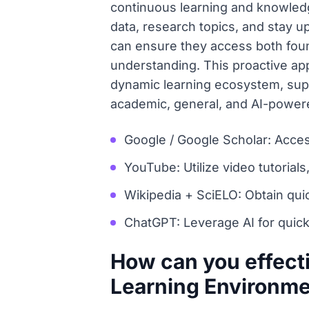
continuous learning and knowledge
data, research topics, and stay up
can ensure they access both fou
understanding. This proactive app
dynamic learning ecosystem, suppo
academic, general, and AI-power
Google / Google Scholar: Acces
YouTube: Utilize video tutorials
Wikipedia + SciELO: Obtain quic
ChatGPT: Leverage AI for quick
How can you effect
Learning Environm