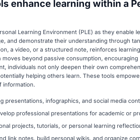
ls enhance learning within a P
Personal Learning Environment (PLE) as they enable l
e, and demonstrate their understanding through tang
ion, a video, or a structured note, reinforces learnin
moves beyond passive consumption, encouraging cri
ent, individuals not only deepen their own comprehen
entially helping others learn. These tools empowe
 information.
g presentations, infographics, and social media cont
velop professional presentations for academic or pr
nal projects, tutorials, or personal learning reflectio
nd link notes, build personal wikis, and organize co