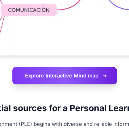
Explore Interactive
Mind map
ial sources for a Personal Lea
onment (PLE) begins with diverse and reliable inform