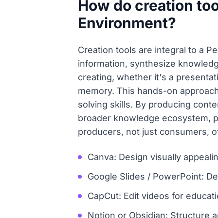
How do creation too
Environment?
Creation tools are integral to a 
information, synthesize knowledg
creating, whether it's a presentat
memory. This hands-on approach 
solving skills. By producing cont
broader knowledge ecosystem, pot
producers, not just consumers, of
Canva: Design visually appealin
Google Slides / PowerPoint: De
CapCut: Edit videos for educatio
Notion or Obsidian: Structure a