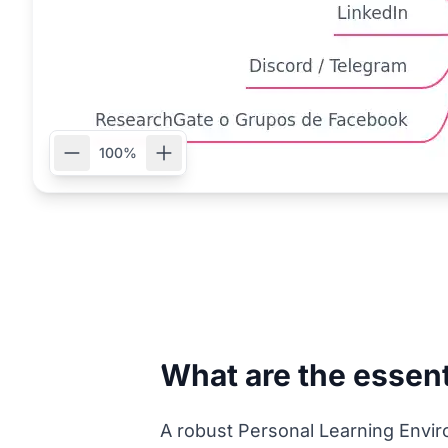
100%
What are the essent
A robust Personal Learning Envir