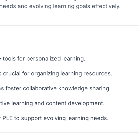
eeds and evolving learning goals effectively.
 tools for personalized learning.
crucial for organizing learning resources.
 foster collaborative knowledge sharing.
ctive learning and content development.
 PLE to support evolving learning needs.