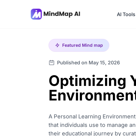
AI Tools
Featured
Mind map
Published on May 15, 2026
Optimizing 
Environment
A Personal Learning Environment 
that individuals use to manage and
their educational journey by cura