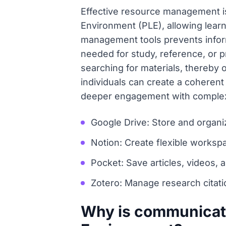
Effective resource management is
Environment (PLE), allowing learn
management tools prevents inform
needed for study, reference, or 
searching for materials, thereby 
individuals can create a coheren
deeper engagement with complex 
Google Drive: Store and organi
Notion: Create flexible works
Pocket: Save articles, videos, 
Zotero: Manage research citatio
Why is communicatio