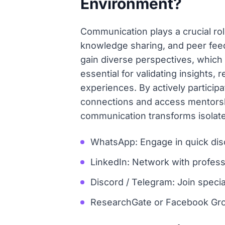
Environment?
Communication plays a crucial rol
knowledge sharing, and peer feed
gain diverse perspectives, which
essential for validating insights,
experiences. By actively particip
connections and access mentorship
communication transforms isolate
WhatsApp: Engage in quick dis
LinkedIn: Network with professi
Discord / Telegram: Join speci
ResearchGate or Facebook Grou