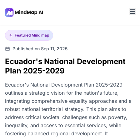
Featured
Mind map
Published on Sep 11, 2025
Ecuador's National Development
Plan 2025-2029
Ecuador's National Development Plan 2025-2029
outlines a strategic vision for the nation's future,
integrating comprehensive equality approaches and a
robust national territorial strategy. This plan aims to
address critical societal challenges such as poverty,
inequality, and access to essential services, while
fostering balanced regional development. It