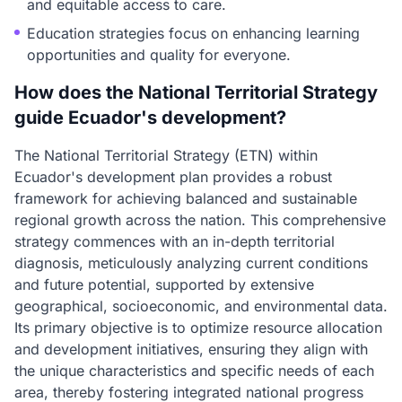
and equitable access to care.
Education strategies focus on enhancing learning
opportunities and quality for everyone.
How does the National Territorial Strategy
guide Ecuador's development?
The National Territorial Strategy (ETN) within
Ecuador's development plan provides a robust
framework for achieving balanced and sustainable
regional growth across the nation. This comprehensive
strategy commences with an in-depth territorial
diagnosis, meticulously analyzing current conditions
and future potential, supported by extensive
geographical, socioeconomic, and environmental data.
Its primary objective is to optimize resource allocation
and development initiatives, ensuring they align with
the unique characteristics and specific needs of each
area, thereby fostering integrated national progress