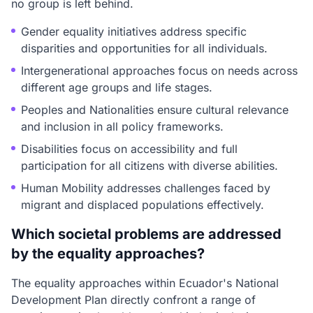
no group is left behind.
Gender equality initiatives address specific
disparities and opportunities for all individuals.
Intergenerational approaches focus on needs across
different age groups and life stages.
Peoples and Nationalities ensure cultural relevance
and inclusion in all policy frameworks.
Disabilities focus on accessibility and full
participation for all citizens with diverse abilities.
Human Mobility addresses challenges faced by
migrant and displaced populations effectively.
Which societal problems are addressed
by the equality approaches?
The equality approaches within Ecuador's National
Development Plan directly confront a range of