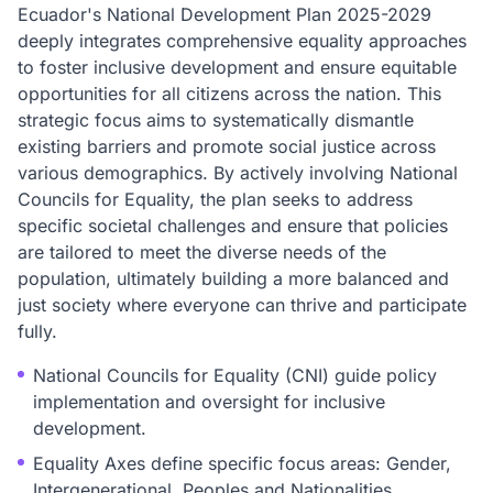
Ecuador's National Development Plan 2025-2029
deeply integrates comprehensive equality approaches
to foster inclusive development and ensure equitable
opportunities for all citizens across the nation. This
strategic focus aims to systematically dismantle
existing barriers and promote social justice across
various demographics. By actively involving National
Councils for Equality, the plan seeks to address
specific societal challenges and ensure that policies
are tailored to meet the diverse needs of the
population, ultimately building a more balanced and
just society where everyone can thrive and participate
fully.
National Councils for Equality (CNI) guide policy
implementation and oversight for inclusive
development.
Equality Axes define specific focus areas: Gender,
Intergenerational, Peoples and Nationalities,