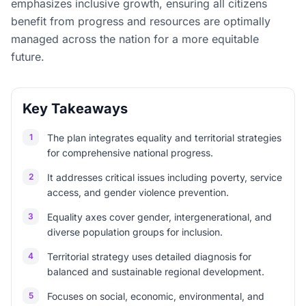
emphasizes inclusive growth, ensuring all citizens
benefit from progress and resources are optimally
managed across the nation for a more equitable
future.
Key Takeaways
1
The plan integrates equality and territorial strategies
for comprehensive national progress.
2
It addresses critical issues including poverty, service
access, and gender violence prevention.
3
Equality axes cover gender, intergenerational, and
diverse population groups for inclusion.
4
Territorial strategy uses detailed diagnosis for
balanced and sustainable regional development.
5
Focuses on social, economic, environmental, and