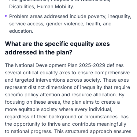
Disabilities, Human Mobility.
Problem areas addressed include poverty, inequality,
service access, gender violence, health, and
education.
What are the specific equality axes
addressed in the plan?
The National Development Plan 2025-2029 defines
several critical equality axes to ensure comprehensive
and targeted interventions across society. These axes
represent distinct dimensions of inequality that require
specific policy attention and resource allocation. By
focusing on these areas, the plan aims to create a
more equitable society where every individual,
regardless of their background or circumstances, has
the opportunity to thrive and contribute meaningfully
to national progress. This structured approach ensures