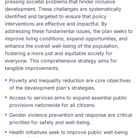
pressing societal problems that hinder inclusive
development. These challenges are systematically
identified and targeted to ensure that policy
interventions are effective and impactful. By
addressing these fundamental issues, the plan seeks to
improve living conditions, expand opportunities, and
enhance the overall well-being of the population,
fostering a more just and equitable society for
everyone. This comprehensive strategy aims for
tangible improvements.
Poverty and inequality reduction are core objectives
of the development plan's strategies.
Access to services aims to expand essential public
provisions nationwide for all citizens.
Gender violence prevention and response are critical
priorities for safety and well-being.
Health initiatives seek to improve public well-being