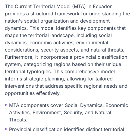
The Current Territorial Model (MTA) in Ecuador
provides a structured framework for understanding the
nation's spatial organization and development
dynamics. This model identifies key components that
shape the territorial landscape, including social
dynamics, economic activities, environmental
considerations, security aspects, and natural threats.
Furthermore, it incorporates a provincial classification
system, categorizing regions based on their unique
territorial typologies. This comprehensive model
informs strategic planning, allowing for tailored
interventions that address specific regional needs and
opportunities effectively.
MTA components cover Social Dynamics, Economic
Activities, Environment, Security, and Natural
Threats.
Provincial classification identifies distinct territorial