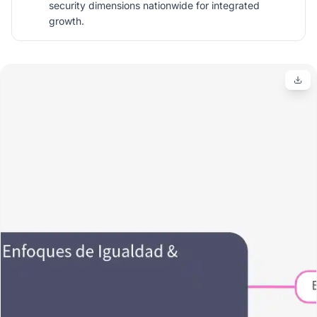
security dimensions nationwide for integrated
growth.