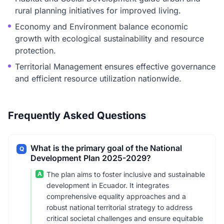
rural planning initiatives for improved living.
Economy and Environment balance economic
growth with ecological sustainability and resource
protection.
Territorial Management ensures effective governance
and efficient resource utilization nationwide.
Frequently Asked Questions
What is the primary goal of the National
Q
Development Plan 2025-2029?
A
The plan aims to foster inclusive and sustainable
development in Ecuador. It integrates
comprehensive equality approaches and a
robust national territorial strategy to address
critical societal challenges and ensure equitable