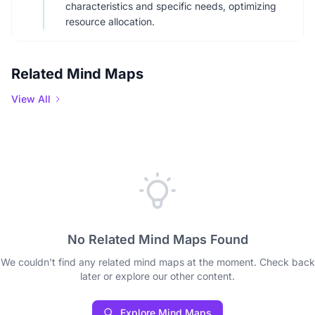
characteristics and specific needs, optimizing
resource allocation.
Related Mind Maps
View All
No Related Mind Maps Found
We couldn't find any related mind maps at the moment. Check back
later or explore our other content.
Explore Mind Maps