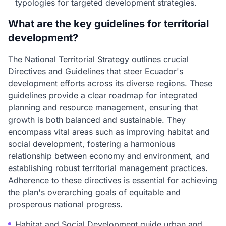
typologies for targeted development strategies.
What are the key guidelines for territorial
development?
The National Territorial Strategy outlines crucial
Directives and Guidelines that steer Ecuador's
development efforts across its diverse regions. These
guidelines provide a clear roadmap for integrated
planning and resource management, ensuring that
growth is both balanced and sustainable. They
encompass vital areas such as improving habitat and
social development, fostering a harmonious
relationship between economy and environment, and
establishing robust territorial management practices.
Adherence to these directives is essential for achieving
the plan's overarching goals of equitable and
prosperous national progress.
Habitat and Social Development guide urban and