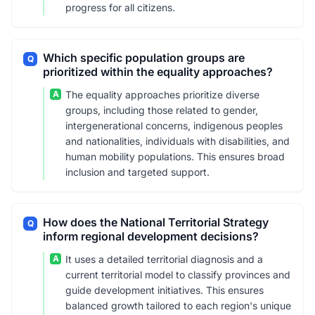
progress for all citizens.
Which specific population groups are
Q
prioritized within the equality approaches?
A
The equality approaches prioritize diverse
groups, including those related to gender,
intergenerational concerns, indigenous peoples
and nationalities, individuals with disabilities, and
human mobility populations. This ensures broad
inclusion and targeted support.
How does the National Territorial Strategy
Q
inform regional development decisions?
A
It uses a detailed territorial diagnosis and a
current territorial model to classify provinces and
guide development initiatives. This ensures
balanced growth tailored to each region's unique