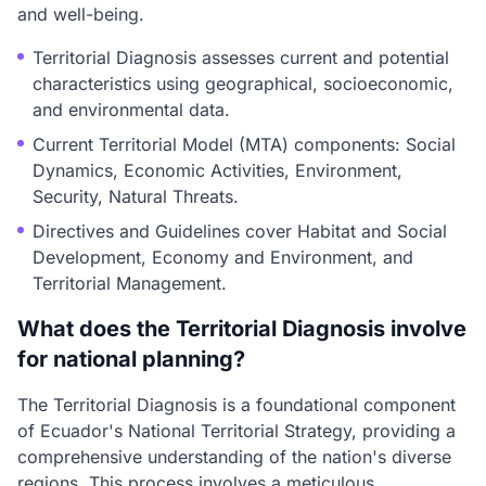
and well-being.
Territorial Diagnosis assesses current and potential
characteristics using geographical, socioeconomic,
and environmental data.
Current Territorial Model (MTA) components: Social
Dynamics, Economic Activities, Environment,
Security, Natural Threats.
Directives and Guidelines cover Habitat and Social
Development, Economy and Environment, and
Territorial Management.
What does the Territorial Diagnosis involve
for national planning?
The Territorial Diagnosis is a foundational component
of Ecuador's National Territorial Strategy, providing a
comprehensive understanding of the nation's diverse
regions. This process involves a meticulous