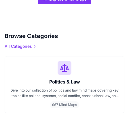
Browse Categories
All Categories
Politics & Law
Dive into our collection of politics and law mind maps covering key
topics like political systems, social conflict, constitutional law, and
international disputes. Whether you're studying the Indian
967 Mind Maps
constitution, analyzing kerajaan structures, or exploring
geopolitical tensions, these maps offer clear visual pathways for
better understanding.