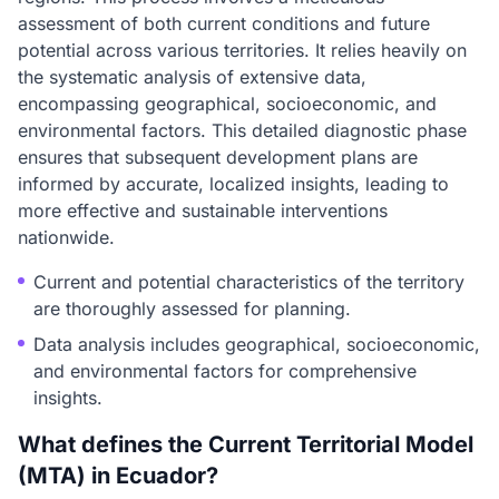
assessment of both current conditions and future
potential across various territories. It relies heavily on
the systematic analysis of extensive data,
encompassing geographical, socioeconomic, and
environmental factors. This detailed diagnostic phase
ensures that subsequent development plans are
informed by accurate, localized insights, leading to
more effective and sustainable interventions
nationwide.
Current and potential characteristics of the territory
are thoroughly assessed for planning.
Data analysis includes geographical, socioeconomic,
and environmental factors for comprehensive
insights.
What defines the Current Territorial Model
(MTA) in Ecuador?