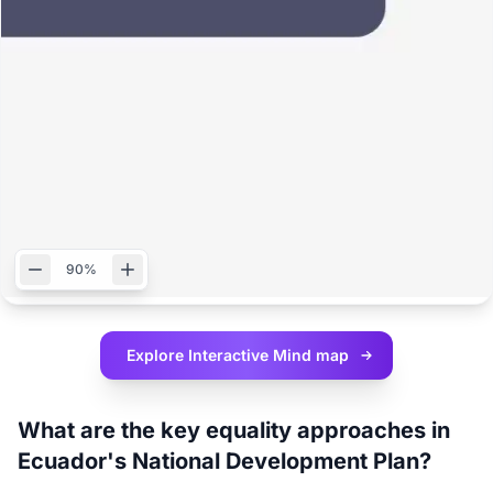
90%
Explore Interactive
Mind map
What are the key equality approaches in
Ecuador's National Development Plan?