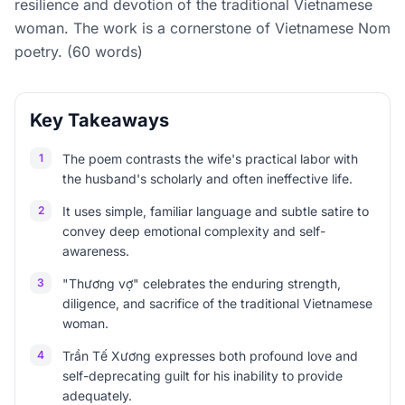
resilience and devotion of the traditional Vietnamese
woman. The work is a cornerstone of Vietnamese Nom
poetry. (60 words)
Key Takeaways
1
The poem contrasts the wife's practical labor with
the husband's scholarly and often ineffective life.
2
It uses simple, familiar language and subtle satire to
convey deep emotional complexity and self-
awareness.
3
"Thương vợ" celebrates the enduring strength,
diligence, and sacrifice of the traditional Vietnamese
woman.
4
Trần Tế Xương expresses both profound love and
self-deprecating guilt for his inability to provide
adequately.