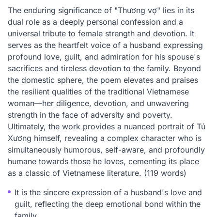
The enduring significance of "Thương vợ" lies in its
dual role as a deeply personal confession and a
universal tribute to female strength and devotion. It
serves as the heartfelt voice of a husband expressing
profound love, guilt, and admiration for his spouse's
sacrifices and tireless devotion to the family. Beyond
the domestic sphere, the poem elevates and praises
the resilient qualities of the traditional Vietnamese
woman—her diligence, devotion, and unwavering
strength in the face of adversity and poverty.
Ultimately, the work provides a nuanced portrait of Tú
Xương himself, revealing a complex character who is
simultaneously humorous, self-aware, and profoundly
humane towards those he loves, cementing its place
as a classic of Vietnamese literature. (119 words)
It is the sincere expression of a husband's love and
guilt, reflecting the deep emotional bond within the
family.