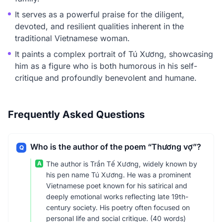
It serves as a powerful praise for the diligent,
devoted, and resilient qualities inherent in the
traditional Vietnamese woman.
It paints a complex portrait of Tú Xương, showcasing
him as a figure who is both humorous in his self-
critique and profoundly benevolent and humane.
Frequently Asked Questions
Who is the author of the poem “Thương vợ”?
Q
A
The author is Trần Tế Xương, widely known by
his pen name Tú Xương. He was a prominent
Vietnamese poet known for his satirical and
deeply emotional works reflecting late 19th-
century society. His poetry often focused on
personal life and social critique. (40 words)