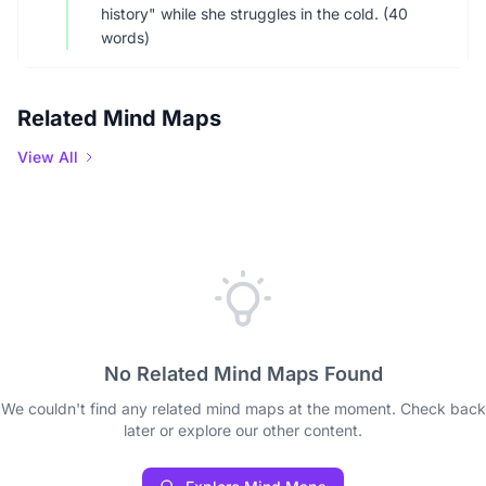
history" while she struggles in the cold. (40
words)
Related Mind Maps
View All
No Related Mind Maps Found
We couldn't find any related mind maps at the moment. Check back
later or explore our other content.