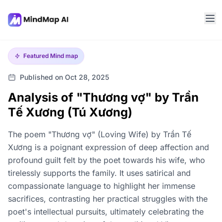
Featured
Mind map
Published on Oct 28, 2025
Analysis of "Thương vợ" by Trần
Tế Xương (Tú Xương)
The poem "Thương vợ" (Loving Wife) by Trần Tế
Xương is a poignant expression of deep affection and
profound guilt felt by the poet towards his wife, who
tirelessly supports the family. It uses satirical and
compassionate language to highlight her immense
sacrifices, contrasting her practical struggles with the
poet's intellectual pursuits, ultimately celebrating the