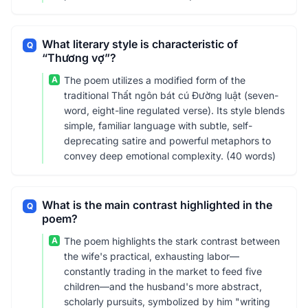
What literary style is characteristic of
Q
“Thương vợ”?
A
The poem utilizes a modified form of the
traditional Thất ngôn bát cú Đường luật (seven-
word, eight-line regulated verse). Its style blends
simple, familiar language with subtle, self-
deprecating satire and powerful metaphors to
convey deep emotional complexity. (40 words)
What is the main contrast highlighted in the
Q
poem?
A
The poem highlights the stark contrast between
the wife's practical, exhausting labor—
constantly trading in the market to feed five
children—and the husband's more abstract,
scholarly pursuits, symbolized by him "writing