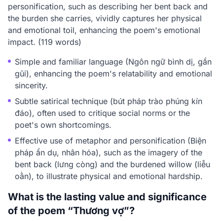
personification, such as describing her bent back and
the burden she carries, vividly captures her physical
and emotional toil, enhancing the poem's emotional
impact. (119 words)
Simple and familiar language (Ngôn ngữ bình dị, gần
gũi), enhancing the poem's relatability and emotional
sincerity.
Subtle satirical technique (bút pháp trào phúng kín
đáo), often used to critique social norms or the
poet's own shortcomings.
Effective use of metaphor and personification (Biện
pháp ẩn dụ, nhân hóa), such as the imagery of the
bent back (lưng còng) and the burdened willow (liễu
oằn), to illustrate physical and emotional hardship.
What is the lasting value and significance
of the poem “Thương vợ”?