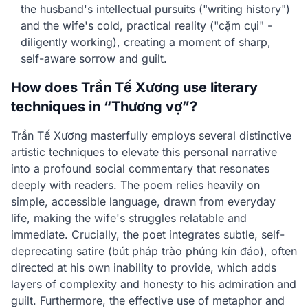
the husband's intellectual pursuits ("writing history")
and the wife's cold, practical reality ("cặm cụi" -
diligently working), creating a moment of sharp,
self-aware sorrow and guilt.
How does Trần Tế Xương use literary
techniques in “Thương vợ”?
Trần Tế Xương masterfully employs several distinctive
artistic techniques to elevate this personal narrative
into a profound social commentary that resonates
deeply with readers. The poem relies heavily on
simple, accessible language, drawn from everyday
life, making the wife's struggles relatable and
immediate. Crucially, the poet integrates subtle, self-
deprecating satire (bút pháp trào phúng kín đáo), often
directed at his own inability to provide, which adds
layers of complexity and honesty to his admiration and
guilt. Furthermore, the effective use of metaphor and