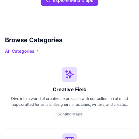
Explore Mind Maps
Browse Categories
All Categories
Creative Field
Dive into a world of creative expression with our collection of mind
maps crafted for artists, designers, musicians, writers, and creators
of all kinds. Whether you're mapping out your next artwork,
62 Mind Maps
planning a music composition, or building a design concept, these
mind maps spark fresh ideas and help organize your creative
journey.