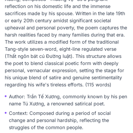
reflection on his domestic life and the immense
sacrifices made by his spouse. Written in the late 19th
or early 20th century amidst significant societal
upheaval and personal poverty, the poem captures the
harsh realities faced by many families during that era.
The work utilizes a modified form of the traditional
Tang-style seven-word, eight-line regulated verse
(Thất ngôn bát cú Đường luật). This structure allows
the poet to blend classical poetic form with deeply
personal, vernacular expression, setting the stage for
his unique blend of satire and genuine sentimentality
regarding his wife's tireless efforts. (115 words)
Author: Trần Tế Xương, commonly known by his pen
name Tú Xương, a renowned satirical poet.
Context: Composed during a period of social
change and personal hardship, reflecting the
struggles of the common people.