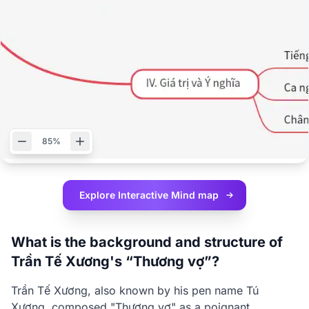
85%
Explore Interactive
Mind map
What is the background and structure of
Trần Tế Xương's “Thương vợ”?
Trần Tế Xương, also known by his pen name Tú
Xương, composed "Thương vợ" as a poignant