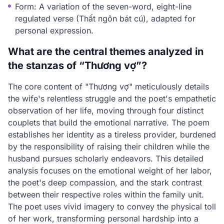
Form: A variation of the seven-word, eight-line
regulated verse (Thất ngôn bát cú), adapted for
personal expression.
What are the central themes analyzed in
the stanzas of “Thương vợ”?
The core content of "Thương vợ" meticulously details
the wife's relentless struggle and the poet's empathetic
observation of her life, moving through four distinct
couplets that build the emotional narrative. The poem
establishes her identity as a tireless provider, burdened
by the responsibility of raising their children while the
husband pursues scholarly endeavors. This detailed
analysis focuses on the emotional weight of her labor,
the poet's deep compassion, and the stark contrast
between their respective roles within the family unit.
The poet uses vivid imagery to convey the physical toll
of her work, transforming personal hardship into a