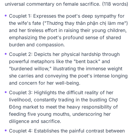
universal commentary on female sacrifice. (118 words)
Couplet 1: Expresses the poet's deep sympathy for
the wife's fate ("Thương thay thân phận chị làm me")
and her tireless effort in raising their young children,
emphasizing the poet's profound sense of shared
burden and compassion.
Couplet 2: Depicts her physical hardship through
powerful metaphors like the "bent back" and
"burdened willow," illustrating the immense weight
she carries and conveying the poet's intense longing
and concern for her well-being.
Couplet 3: Highlights the difficult reality of her
livelihood, constantly trading in the bustling Chợ
Đông market to meet the heavy responsibility of
feeding five young mouths, underscoring her
diligence and sacrifice.
Couplet 4: Establishes the painful contrast between