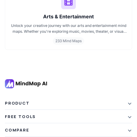
Arts & Entertainment
Unlock your creative journey with our arts and entertainment mind
maps. Whether you're exploring music, movies, theater, or visual
arts, these mind maps help you organize ideas, spark inspiration,
233 Mind Maps
and plan creative projects effectively. Perfect for artists, students,
and creators looking to map out their imagination with clarity and
focus.
PRODUCT
Features
FREE TOOLS
Plans & Pricing
AI Summarizer
COMPARE
Student Discount