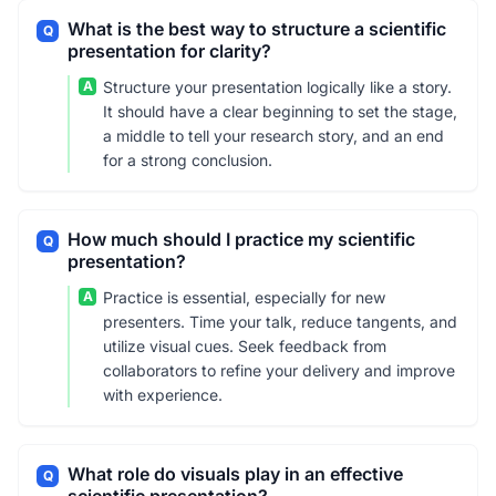
What is the best way to structure a scientific
Q
presentation for clarity?
A
Structure your presentation logically like a story.
It should have a clear beginning to set the stage,
a middle to tell your research story, and an end
for a strong conclusion.
How much should I practice my scientific
Q
presentation?
A
Practice is essential, especially for new
presenters. Time your talk, reduce tangents, and
utilize visual cues. Seek feedback from
collaborators to refine your delivery and improve
with experience.
What role do visuals play in an effective
Q