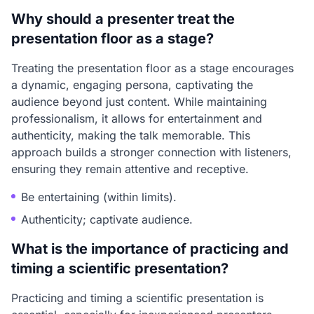
Why should a presenter treat the
presentation floor as a stage?
Treating the presentation floor as a stage encourages
a dynamic, engaging persona, captivating the
audience beyond just content. While maintaining
professionalism, it allows for entertainment and
authenticity, making the talk memorable. This
approach builds a stronger connection with listeners,
ensuring they remain attentive and receptive.
Be entertaining (within limits).
Authenticity; captivate audience.
What is the importance of practicing and
timing a scientific presentation?
Practicing and timing a scientific presentation is