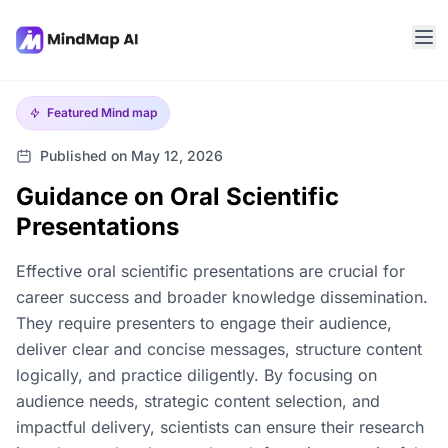
Featured
Mind map
Published on May 12, 2026
Guidance on Oral Scientific
Presentations
Effective oral scientific presentations are crucial for
career success and broader knowledge dissemination.
They require presenters to engage their audience,
deliver clear and concise messages, structure content
logically, and practice diligently. By focusing on
audience needs, strategic content selection, and
impactful delivery, scientists can ensure their research