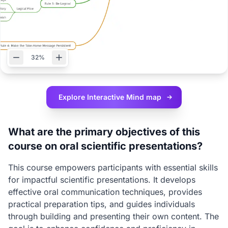
32%
Explore Interactive
Mind map
What are the primary objectives of this
course on oral scientific presentations?
This course empowers participants with essential skills
for impactful scientific presentations. It develops
effective oral communication techniques, provides
practical preparation tips, and guides individuals
through building and presenting their own content. The