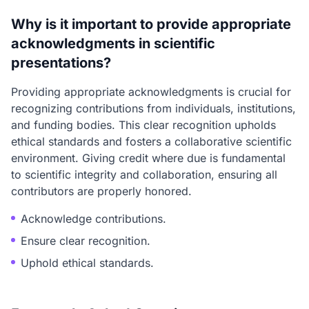
Why is it important to provide appropriate
acknowledgments in scientific
presentations?
Providing appropriate acknowledgments is crucial for
recognizing contributions from individuals, institutions,
and funding bodies. This clear recognition upholds
ethical standards and fosters a collaborative scientific
environment. Giving credit where due is fundamental
to scientific integrity and collaboration, ensuring all
contributors are properly honored.
Acknowledge contributions.
Ensure clear recognition.
Uphold ethical standards.