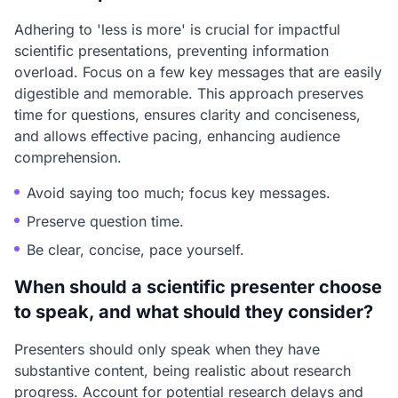
Adhering to 'less is more' is crucial for impactful
scientific presentations, preventing information
overload. Focus on a few key messages that are easily
digestible and memorable. This approach preserves
time for questions, ensures clarity and conciseness,
and allows effective pacing, enhancing audience
comprehension.
Avoid saying too much; focus key messages.
Preserve question time.
Be clear, concise, pace yourself.
When should a scientific presenter choose
to speak, and what should they consider?
Presenters should only speak when they have
substantive content, being realistic about research
progress. Account for potential research delays and