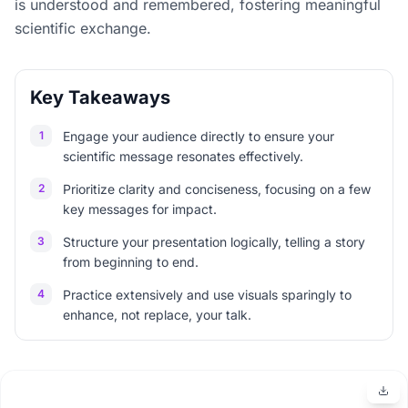
is understood and remembered, fostering meaningful
scientific exchange.
Key Takeaways
1
Engage your audience directly to ensure your
scientific message resonates effectively.
2
Prioritize clarity and conciseness, focusing on a few
key messages for impact.
3
Structure your presentation logically, telling a story
from beginning to end.
4
Practice extensively and use visuals sparingly to
enhance, not replace, your talk.