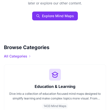
later or explore our other content.
Explore Mind Maps
Browse Categories
All Categories
Education & Learning
Dive into a collection of education focused mind maps designed to
simplify learning and make complex topics more visual. From
classroom subjects to natural science themes like the atmosphere,
1433 Mind Maps
these mind maps support students, teachers, and curious learners