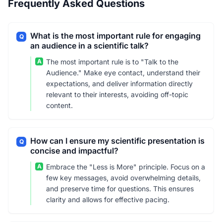
Frequently Asked Questions
What is the most important rule for engaging
Q
an audience in a scientific talk?
A
The most important rule is to "Talk to the
Audience." Make eye contact, understand their
expectations, and deliver information directly
relevant to their interests, avoiding off-topic
content.
How can I ensure my scientific presentation is
Q
concise and impactful?
A
Embrace the "Less is More" principle. Focus on a
few key messages, avoid overwhelming details,
and preserve time for questions. This ensures
clarity and allows for effective pacing.