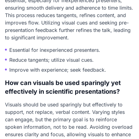
essential, especially for inexperienced presenters,
ensuring smooth delivery and adherence to time limits.
This process reduces tangents, refines content, and
improves flow. Utilizing visual cues and seeking pre-
presentation feedback further refines the talk, leading
to significant improvement.
Essential for inexperienced presenters.
Reduce tangents; utilize visual cues.
Improve with experience; seek feedback.
How can visuals be used sparingly yet
effectively in scientific presentations?
Visuals should be used sparingly but effectively to
support, not replace, verbal content. Varying styles
can engage, but the primary goal is to reinforce
spoken information, not to be read. Avoiding overload
ensures clarity and focus, allowing visuals to enhance