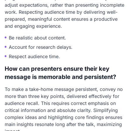
adjust expectations, rather than presenting incomplete
work. Respecting audience time by delivering well-
prepared, meaningful content ensures a productive
and engaging experience.
Be realistic about content.
Account for research delays.
Respect audience time.
How can presenters ensure their key
message is memorable and persistent?
To make a take-home message persistent, convey no
more than three key points, delivered effectively for
audience recall. This requires correct emphasis on
critical information and absolute clarity. Simplifying
complex ideas and highlighting core findings ensures
main insights resonate long after the talk, maximizing