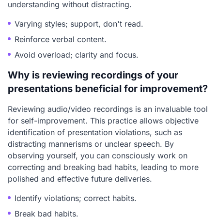
understanding without distracting.
Varying styles; support, don't read.
Reinforce verbal content.
Avoid overload; clarity and focus.
Why is reviewing recordings of your
presentations beneficial for improvement?
Reviewing audio/video recordings is an invaluable tool
for self-improvement. This practice allows objective
identification of presentation violations, such as
distracting mannerisms or unclear speech. By
observing yourself, you can consciously work on
correcting and breaking bad habits, leading to more
polished and effective future deliveries.
Identify violations; correct habits.
Break bad habits.