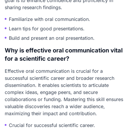
goal is to enhance confidence and proficiency in
sharing research findings.
Familiarize with oral communication.
Learn tips for good presentations.
Build and present an oral presentation.
Why is effective oral communication vital
for a scientific career?
Effective oral communication is crucial for a
successful scientific career and broader research
dissemination. It enables scientists to articulate
complex ideas, engage peers, and secure
collaborations or funding. Mastering this skill ensures
valuable discoveries reach a wider audience,
maximizing their impact and contribution.
Crucial for successful scientific career.