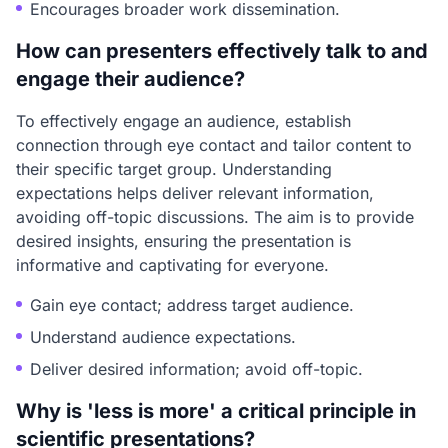
Encourages broader work dissemination.
How can presenters effectively talk to and
engage their audience?
To effectively engage an audience, establish
connection through eye contact and tailor content to
their specific target group. Understanding
expectations helps deliver relevant information,
avoiding off-topic discussions. The aim is to provide
desired insights, ensuring the presentation is
informative and captivating for everyone.
Gain eye contact; address target audience.
Understand audience expectations.
Deliver desired information; avoid off-topic.
Why is 'less is more' a critical principle in
scientific presentations?