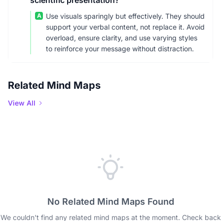
scientific presentation?
A
Use visuals sparingly but effectively. They should
support your verbal content, not replace it. Avoid
overload, ensure clarity, and use varying styles
to reinforce your message without distraction.
Related Mind Maps
View All
No Related Mind Maps Found
We couldn't find any related mind maps at the moment. Check back