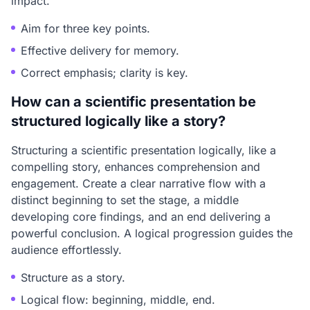
impact.
Aim for three key points.
Effective delivery for memory.
Correct emphasis; clarity is key.
How can a scientific presentation be
structured logically like a story?
Structuring a scientific presentation logically, like a
compelling story, enhances comprehension and
engagement. Create a clear narrative flow with a
distinct beginning to set the stage, a middle
developing core findings, and an end delivering a
powerful conclusion. A logical progression guides the
audience effortlessly.
Structure as a story.
Logical flow: beginning, middle, end.