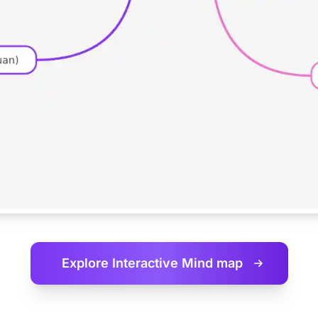
Explore Interactive
Mind map