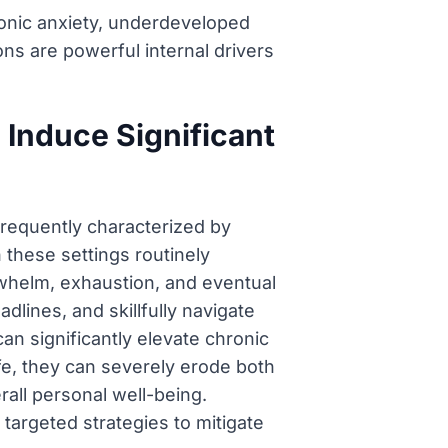
ronic anxiety, underdeveloped
ons are powerful internal drivers
Induce Significant
frequently characterized by
 these settings routinely
erwhelm, exhaustion, and eventual
dlines, and skillfully navigate
an significantly elevate chronic
fe, they can severely erode both
rall personal well-being.
 targeted strategies to mitigate