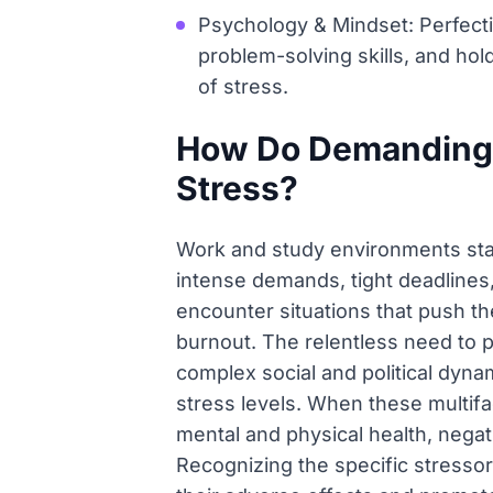
Psychology & Mindset: Perfecti
problem-solving skills, and hol
of stress.
How Do Demanding 
Stress?
Work and study environments stan
intense demands, tight deadlines,
encounter situations that push th
burnout. The relentless need to pe
complex social and political dyna
stress levels. When these multifa
mental and physical health, negati
Recognizing the specific stressor