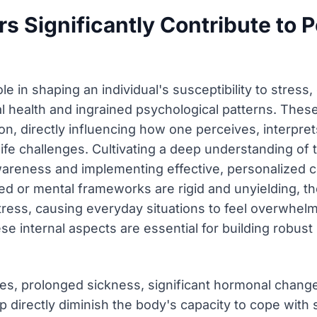
rs Significantly Contribute to 
le in shaping an individual's susceptibility to stress
l health and ingrained psychological patterns. Thes
n, directly influencing how one perceives, interprets
fe challenges. Cultivating a deep understanding of t
wareness and implementing effective, personalize
ed or mental frameworks are rigid and unyielding,
stress, causing everyday situations to feel overwhe
 internal aspects are essential for building robust 
ses, prolonged sickness, significant hormonal change
 directly diminish the body's capacity to cope with s