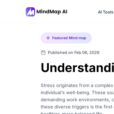
AI Tools
Featured
Mind map
Published on Feb 06, 2026
Understandin
Stress originates from a complex i
individual's well-being. These so
demanding work environments, chal
these diverse triggers is the fir
healthier, more balanced life.