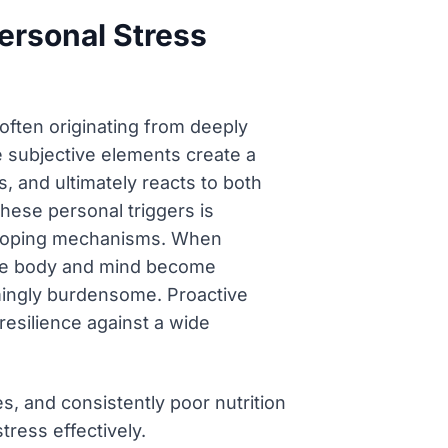
Personal Stress
, often originating from deeply
e subjective elements create a
, and ultimately reacts to both
hese personal triggers is
d coping mechanisms. When
 the body and mind become
lmingly burdensome. Proactive
resilience against a wide
s, and consistently poor nutrition
tress effectively.