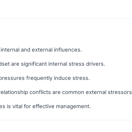
internal and external influences.
set are significant internal stress drivers.
 pressures frequently induce stress.
d relationship conflicts are common external stressors
es is vital for effective management.