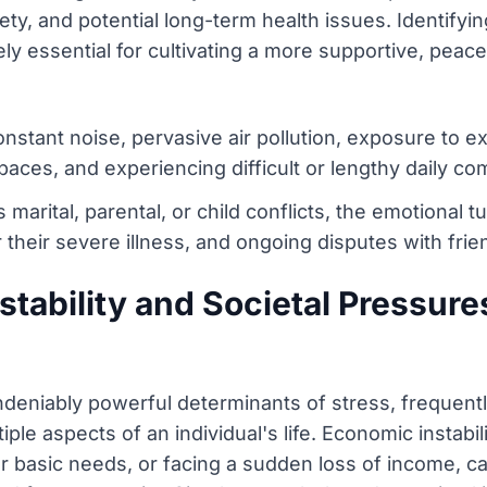
ety, and potential long-term health issues. Identifyi
ely essential for cultivating a more supportive, peacef
nstant noise, pervasive air pollution, exposure to 
spaces, and experiencing difficult or lengthy daily c
 marital, parental, or child conflicts, the emotional 
 their severe illness, and ongoing disputes with fri
stability and Societal Pressure
undeniably powerful determinants of stress, frequentl
tiple aspects of an individual's life. Economic instabi
or basic needs, or facing a sudden loss of income, c