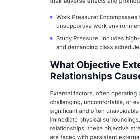
their adverse effects and promote
Work Pressure: Encompasses ti
unsupportive work environment, 
Study Pressure: Includes high
and demanding class schedule,
What Objective Ext
Relationships Caus
External factors, often operating 
challenging, uncomfortable, or ev
significant and often unavoidable
immediate physical surroundings, 
relationships, these objective s
are faced with persistent externa