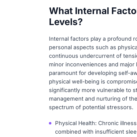
What Internal Facto
Levels?
Internal factors play a profound ro
personal aspects such as physica
continuous undercurrent of tensio
minor inconveniences and major li
paramount for developing self-a
physical well-being is compromis
significantly more vulnerable to 
management and nurturing of these
spectrum of potential stressors.
Physical Health: Chronic illnes
combined with insufficient sleep