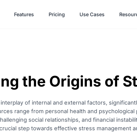
Features
Pricing
Use Cases
Resour
g the Origins of S
nterplay of internal and external factors, significant
urces range from personal health and psychological 
lenging social relationships, and financial instabili
st crucial step towards effective stress management a