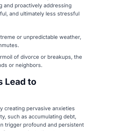
ng and proactively addressing
ul, and ultimately less stressful
extreme or unpredictable weather,
ommutes.
turmoil of divorce or breakups, the
ends or neighbors.
s Lead to
y creating pervasive anxieties
lity, such as accumulating debt,
an trigger profound and persistent