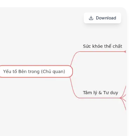
Download