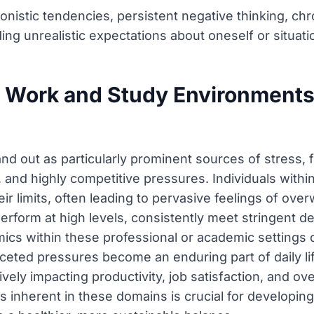
onistic tendencies, persistent negative thinking, ch
ding unrealistic expectations about oneself or situati
Work and Study Environments 
d out as particularly prominent sources of stress, 
 and highly competitive pressures. Individuals within
eir limits, often leading to pervasive feelings of ov
rform at high levels, consistently meet stringent dea
mics within these professional or academic settings c
ceted pressures become an enduring part of daily li
vely impacting productivity, job satisfaction, and ove
s inherent in these domains is crucial for developing