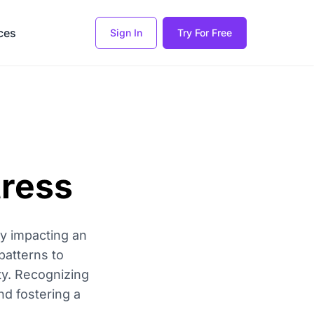
ces
Sign In
Try For Free
tress
ly impacting an
patterns to
ty. Recognizing
nd fostering a