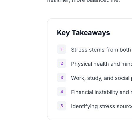
Key Takeaways
1
Stress stems from both 
2
Physical health and mind
3
Work, study, and social
4
Financial instability an
5
Identifying stress sourc