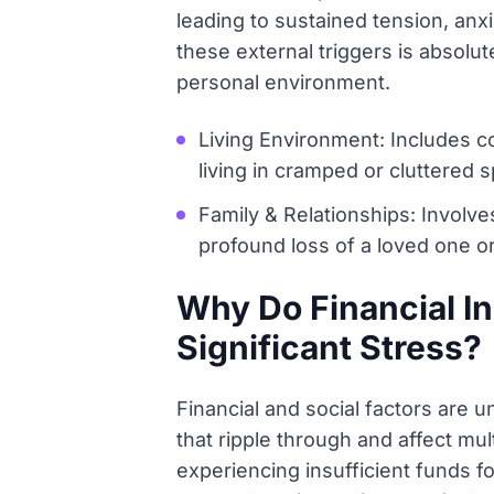
leading to sustained tension, anxi
these external triggers is absolut
personal environment.
Living Environment: Includes co
living in cramped or cluttered 
Family & Relationships: Involves
profound loss of a loved one or
Why Do Financial In
Significant Stress?
Financial and social factors are 
that ripple through and affect mul
experiencing insufficient funds f