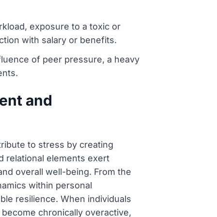
load, exposure to a toxic or
tion with salary or benefits.
fluence of peer pressure, a heavy
ents.
ment and
tribute to stress by creating
d relational elements exert
and overall well-being. From the
ynamics within personal
le resilience. When individuals
n become chronically overactive,