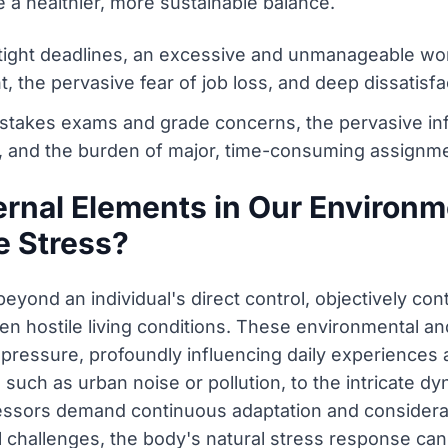
 a healthier, more sustainable balance.
ght deadlines, an excessive and unmanageable work
the pervasive fear of job loss, and deep dissatisfac
-stakes exams and grade concerns, the pervasive in
 and the burden of major, time-consuming assignm
ernal Elements in Our Environ
e Stress?
beyond an individual's direct control, objectively con
en hostile living conditions. These environmental an
 pressure, profoundly influencing daily experiences 
such as urban noise or pollution, to the intricate d
tressors demand continuous adaptation and considerab
l challenges, the body's natural stress response ca