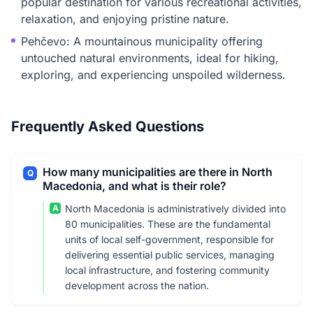
popular destination for various recreational activities,
relaxation, and enjoying pristine nature.
Pehčevo: A mountainous municipality offering
untouched natural environments, ideal for hiking,
exploring, and experiencing unspoiled wilderness.
Frequently Asked Questions
How many municipalities are there in North
Q
Macedonia, and what is their role?
A
North Macedonia is administratively divided into
80 municipalities. These are the fundamental
units of local self-government, responsible for
delivering essential public services, managing
local infrastructure, and fostering community
development across the nation.