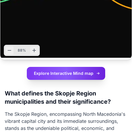
88%
Explore Interactive
Mind map
What defines the Skopje Region
municipalities and their significance?
The Skopje Region, encompassing North Macedonia's
vibrant capital city and its immediate surroundings,
stands as the undeniable political, economic, and