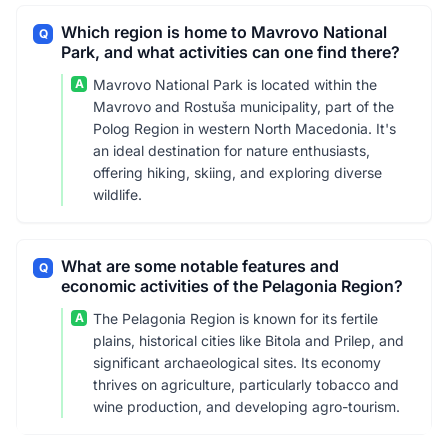
Which region is home to Mavrovo National
Q
Park, and what activities can one find there?
A
Mavrovo National Park is located within the
Mavrovo and Rostuša municipality, part of the
Polog Region in western North Macedonia. It's
an ideal destination for nature enthusiasts,
offering hiking, skiing, and exploring diverse
wildlife.
What are some notable features and
Q
economic activities of the Pelagonia Region?
A
The Pelagonia Region is known for its fertile
plains, historical cities like Bitola and Prilep, and
significant archaeological sites. Its economy
thrives on agriculture, particularly tobacco and
wine production, and developing agro-tourism.