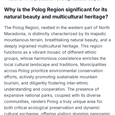
Why is the Polog Region significant for its
natural beauty and multicultural heritage?
The Polog Region, nestled in the western part of North
Macedonia, is distinctly characterized by its majestic
mountainous terrain, breathtaking natural beauty, and a
deeply ingrained multicultural heritage. This region
functions as a vibrant mosaic of different ethnic
groups, whose harmonious coexistence enriches the
local cultural landscape and traditions. Municipalities
across Polog prioritize environmental conservation
efforts, actively promoting sustainable mountain
tourism, and diligently fostering inter-ethnic
understanding and cooperation. The presence of
expansive national parks, coupled with its diverse
communities, renders Polog a truly unique area for
both critical ecological preservation and dynamic
cultural exchange, offering visitors stunning panoramic