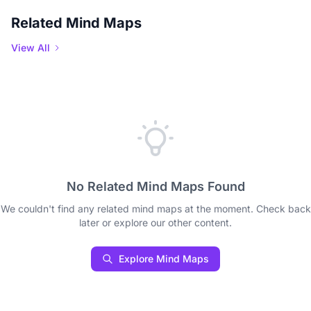
Related Mind Maps
View All
No Related Mind Maps Found
We couldn't find any related mind maps at the moment. Check back
later or explore our other content.
Explore Mind Maps