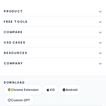
PRODUCT
Features
FREE TOOLS
Plans & Pricing
AI Summarizer
COMPARE
Student Discount
Article Summarizer
vs Xmind
USE CASES
Referral Credits
Text Summarizer
vs Mapify
Mindmapping
What's New
RESOURCES
PDF Summarizer
vs MindMeister
Brainstorming
Blog
Video Summarizer
COMPANY
vs GitMind
Note Taking
Webinars
Note Summarizer
About Us
vs Ayoa
Concept Map
Mindmaps
All AI Tools
→
Contact Us
vs MindManager
DOWNLOAD
Brain Map
FAQ
Community
All Comparisons
→
Chrome Extension
iOS
Android
Education
Help & Support
Partners
Custom GPT
Affiliates