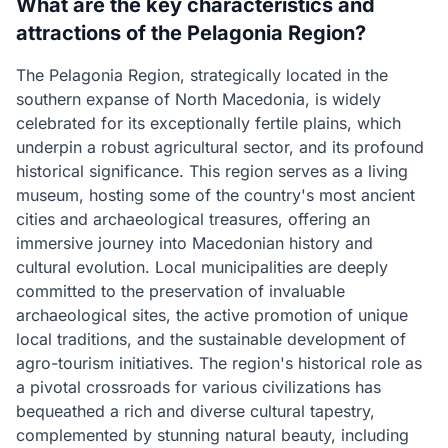
What are the key characteristics and
attractions of the Pelagonia Region?
The Pelagonia Region, strategically located in the
southern expanse of North Macedonia, is widely
celebrated for its exceptionally fertile plains, which
underpin a robust agricultural sector, and its profound
historical significance. This region serves as a living
museum, hosting some of the country's most ancient
cities and archaeological treasures, offering an
immersive journey into Macedonian history and
cultural evolution. Local municipalities are deeply
committed to the preservation of invaluable
archaeological sites, the active promotion of unique
local traditions, and the sustainable development of
agro-tourism initiatives. The region's historical role as
a pivotal crossroads for various civilizations has
bequeathed a rich and diverse cultural tapestry,
complemented by stunning natural beauty, including