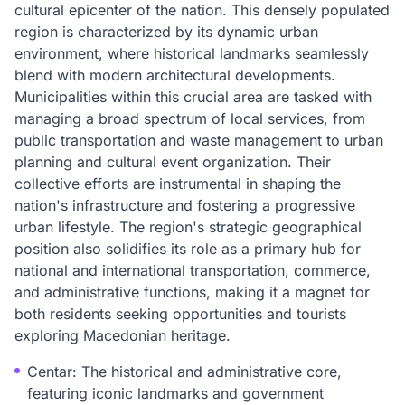
cultural epicenter of the nation. This densely populated
region is characterized by its dynamic urban
environment, where historical landmarks seamlessly
blend with modern architectural developments.
Municipalities within this crucial area are tasked with
managing a broad spectrum of local services, from
public transportation and waste management to urban
planning and cultural event organization. Their
collective efforts are instrumental in shaping the
nation's infrastructure and fostering a progressive
urban lifestyle. The region's strategic geographical
position also solidifies its role as a primary hub for
national and international transportation, commerce,
and administrative functions, making it a magnet for
both residents seeking opportunities and tourists
exploring Macedonian heritage.
Centar: The historical and administrative core,
featuring iconic landmarks and government