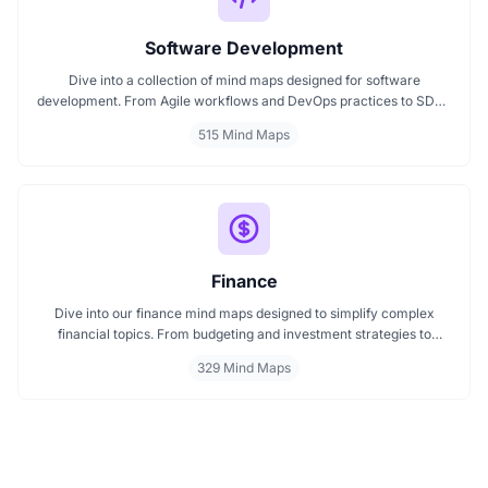
Software Development
Dive into a collection of mind maps designed for software
development. From Agile workflows and DevOps practices to SDLC
stages and code architecture, each map simplifies complex topics
515 Mind Maps
into visual formats. Ideal for developers, engineers, and project
leads who want to plan, review, or present technical concepts
clearly and effectively.
Finance
Dive into our finance mind maps designed to simplify complex
financial topics. From budgeting and investment strategies to
personal finance and wealth planning, these mind maps offer clarity
329 Mind Maps
and structure for smarter decision making. Whether you're
managing a business or your personal goals, map your financial
future today.