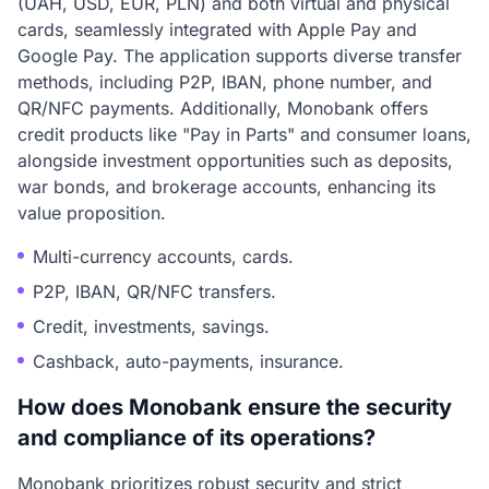
(UAH, USD, EUR, PLN) and both virtual and physical
cards, seamlessly integrated with Apple Pay and
Google Pay. The application supports diverse transfer
methods, including P2P, IBAN, phone number, and
QR/NFC payments. Additionally, Monobank offers
credit products like "Pay in Parts" and consumer loans,
alongside investment opportunities such as deposits,
war bonds, and brokerage accounts, enhancing its
value proposition.
Multi-currency accounts, cards.
P2P, IBAN, QR/NFC transfers.
Credit, investments, savings.
Cashback, auto-payments, insurance.
How does Monobank ensure the security
and compliance of its operations?
Monobank prioritizes robust security and strict