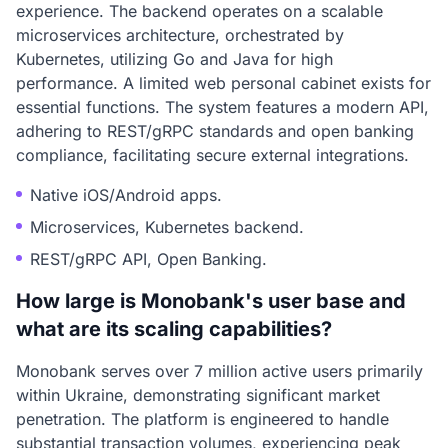
experience. The backend operates on a scalable
microservices architecture, orchestrated by
Kubernetes, utilizing Go and Java for high
performance. A limited web personal cabinet exists for
essential functions. The system features a modern API,
adhering to REST/gRPC standards and open banking
compliance, facilitating secure external integrations.
Native iOS/Android apps.
Microservices, Kubernetes backend.
REST/gRPC API, Open Banking.
How large is Monobank's user base and
what are its scaling capabilities?
Monobank serves over 7 million active users primarily
within Ukraine, demonstrating significant market
penetration. The platform is engineered to handle
substantial transaction volumes, experiencing peak