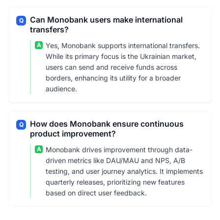
Can Monobank users make international
Q
transfers?
A
Yes, Monobank supports international transfers.
While its primary focus is the Ukrainian market,
users can send and receive funds across
borders, enhancing its utility for a broader
audience.
How does Monobank ensure continuous
Q
product improvement?
A
Monobank drives improvement through data-
driven metrics like DAU/MAU and NPS, A/B
testing, and user journey analytics. It implements
quarterly releases, prioritizing new features
based on direct user feedback.