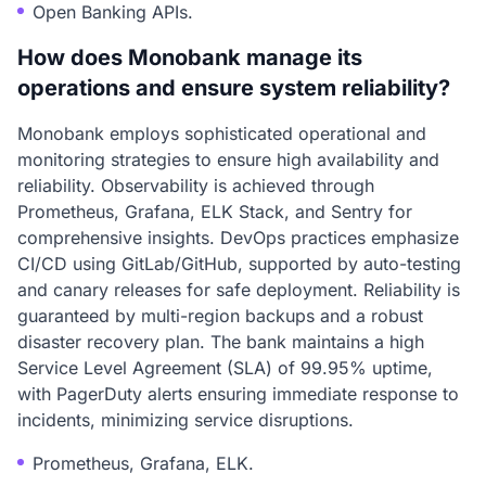
Open Banking APIs.
How does Monobank manage its
operations and ensure system reliability?
Monobank employs sophisticated operational and
monitoring strategies to ensure high availability and
reliability. Observability is achieved through
Prometheus, Grafana, ELK Stack, and Sentry for
comprehensive insights. DevOps practices emphasize
CI/CD using GitLab/GitHub, supported by auto-testing
and canary releases for safe deployment. Reliability is
guaranteed by multi-region backups and a robust
disaster recovery plan. The bank maintains a high
Service Level Agreement (SLA) of 99.95% uptime,
with PagerDuty alerts ensuring immediate response to
incidents, minimizing service disruptions.
Prometheus, Grafana, ELK.