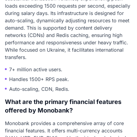
loads exceeding 1500 requests per second, especially
during salary days. Its infrastructure is designed for
auto-scaling, dynamically adjusting resources to meet
demand. This is supported by content delivery
networks (CDNs) and Redis caching, ensuring high
performance and responsiveness under heavy traffic.
While focused on Ukraine, it facilitates international
transfers.
7+ million active users.
Handles 1500+ RPS peak.
Auto-scaling, CDN, Redis.
What are the primary financial features
offered by Monobank?
Monobank provides a comprehensive array of core
financial features. It offers multi-currency accounts