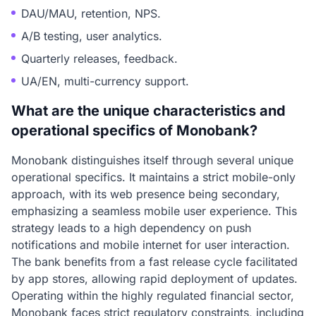
DAU/MAU, retention, NPS.
A/B testing, user analytics.
Quarterly releases, feedback.
UA/EN, multi-currency support.
What are the unique characteristics and
operational specifics of Monobank?
Monobank distinguishes itself through several unique
operational specifics. It maintains a strict mobile-only
approach, with its web presence being secondary,
emphasizing a seamless mobile user experience. This
strategy leads to a high dependency on push
notifications and mobile internet for user interaction.
The bank benefits from a fast release cycle facilitated
by app stores, allowing rapid deployment of updates.
Operating within the highly regulated financial sector,
Monobank faces strict regulatory constraints, including