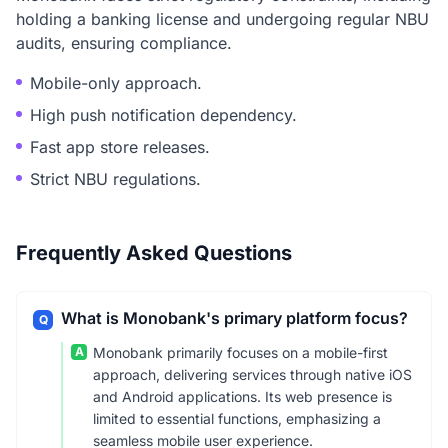
holding a banking license and undergoing regular NBU
audits, ensuring compliance.
Mobile-only approach.
High push notification dependency.
Fast app store releases.
Strict NBU regulations.
Frequently Asked Questions
What is Monobank's primary platform focus?
Q
A
Monobank primarily focuses on a mobile-first
approach, delivering services through native iOS
and Android applications. Its web presence is
limited to essential functions, emphasizing a
seamless mobile user experience.