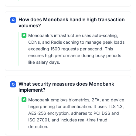
How does Monobank handle high transaction
Q
volumes?
A
Monobank's infrastructure uses auto-scaling,
CDNs, and Redis caching to manage peak loads
exceeding 1500 requests per second. This
ensures high performance during busy periods
like salary days.
What security measures does Monobank
Q
implement?
A
Monobank employs biometrics, 2FA, and device
fingerprinting for authentication. It uses TLS 1.3,
AES-256 encryption, adheres to PCI DSS and
ISO 27001, and includes real-time fraud
detection.