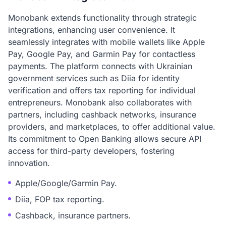
Monobank extends functionality through strategic
integrations, enhancing user convenience. It
seamlessly integrates with mobile wallets like Apple
Pay, Google Pay, and Garmin Pay for contactless
payments. The platform connects with Ukrainian
government services such as Diia for identity
verification and offers tax reporting for individual
entrepreneurs. Monobank also collaborates with
partners, including cashback networks, insurance
providers, and marketplaces, to offer additional value.
Its commitment to Open Banking allows secure API
access for third-party developers, fostering
innovation.
Apple/Google/Garmin Pay.
Diia, FOP tax reporting.
Cashback, insurance partners.