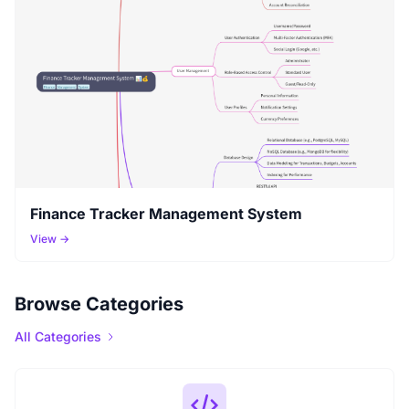
Finance Tracker Management System
View →
Browse Categories
All Categories