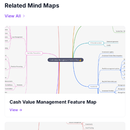
Related Mind Maps
View All
Cash Value Management Feature Map
View →