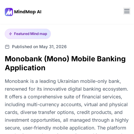
Featured
Mind map
Published on May 31, 2026
Monobank (Mono) Mobile Banking
Application
Monobank is a leading Ukrainian mobile-only bank,
renowned for its innovative digital banking ecosystem.
It offers a comprehensive suite of financial services,
including multi-currency accounts, virtual and physical
cards, diverse transfer options, credit products, and
investment opportunities, all managed through a highly
secure, user-friendly mobile application. The platform