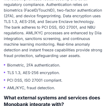
regulatory compliance. Authentication relies on
biometrics (FaceID/TouchID), two-factor authentication
(2FA), and device fingerprinting. Data encryption uses
TLS 1.3, AES-256, and Secure Enclave technology.
The bank adheres to PCI DSS, ISO 27001, and NBU
regulations. AML/KYC processes are enhanced by Diia
integration, sanctions screening, and continuous
machine learning monitoring. Real-time anomaly
detection and instant freeze capabilities provide strong
fraud protection, safeguarding user assets.
Biometric, 2FA authentication.
TLS 1.3, AES-256 encryption.
PCI DSS, ISO 27001 compliant.
AML/KYC, fraud detection.
What external systems and services does
Monobank integrate with?