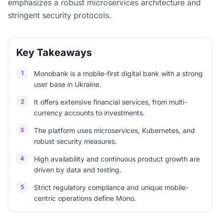
emphasizes a robust microservices architecture and
stringent security protocols.
Key Takeaways
1
Monobank is a mobile-first digital bank with a strong
user base in Ukraine.
2
It offers extensive financial services, from multi-
currency accounts to investments.
3
The platform uses microservices, Kubernetes, and
robust security measures.
4
High availability and continuous product growth are
driven by data and testing.
5
Strict regulatory compliance and unique mobile-
centric operations define Mono.