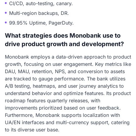
CI/CD, auto-testing, canary.
Multi-region backups, DR.
99.95% Uptime, PagerDuty.
What strategies does Monobank use to
drive product growth and development?
Monobank employs a data-driven approach to product
growth, focusing on user engagement. Key metrics like
DAU, MAU, retention, NPS, and conversion to assets
are tracked to gauge performance. The bank utilizes
A/B testing, heatmaps, and user journey analytics to
understand behavior and optimize features. Its product
roadmap features quarterly releases, with
improvements prioritized based on user feedback.
Furthermore, Monobank supports localization with
UA/EN interfaces and multi-currency support, catering
to its diverse user base.