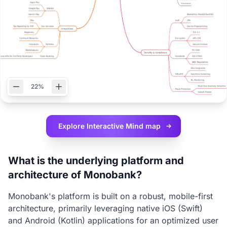
22%
Explore Interactive
Mind map
What is the underlying platform and
architecture of Monobank?
Monobank's platform is built on a robust, mobile-first
architecture, primarily leveraging native iOS (Swift)
and Android (Kotlin) applications for an optimized user