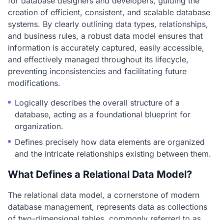
for database designers and developers, guiding the
creation of efficient, consistent, and scalable database
systems. By clearly outlining data types, relationships,
and business rules, a robust data model ensures that
information is accurately captured, easily accessible,
and effectively managed throughout its lifecycle,
preventing inconsistencies and facilitating future
modifications.
Logically describes the overall structure of a
database, acting as a foundational blueprint for
organization.
Defines precisely how data elements are organized
and the intricate relationships existing between them.
What Defines a Relational Data Model?
The relational data model, a cornerstone of modern
database management, represents data as collections
of two-dimensional tables, commonly referred to as