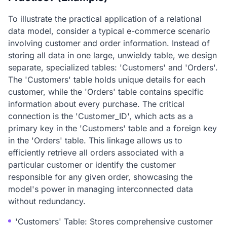
To illustrate the practical application of a relational
data model, consider a typical e-commerce scenario
involving customer and order information. Instead of
storing all data in one large, unwieldy table, we design
separate, specialized tables: 'Customers' and 'Orders'.
The 'Customers' table holds unique details for each
customer, while the 'Orders' table contains specific
information about every purchase. The critical
connection is the 'Customer_ID', which acts as a
primary key in the 'Customers' table and a foreign key
in the 'Orders' table. This linkage allows us to
efficiently retrieve all orders associated with a
particular customer or identify the customer
responsible for any given order, showcasing the
model's power in managing interconnected data
without redundancy.
'Customers' Table: Stores comprehensive customer