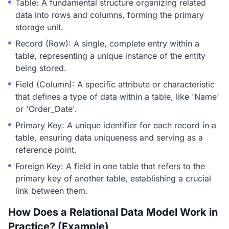
Table: A fundamental structure organizing related
data into rows and columns, forming the primary
storage unit.
Record (Row): A single, complete entry within a
table, representing a unique instance of the entity
being stored.
Field (Column): A specific attribute or characteristic
that defines a type of data within a table, like 'Name'
or 'Order_Date'.
Primary Key: A unique identifier for each record in a
table, ensuring data uniqueness and serving as a
reference point.
Foreign Key: A field in one table that refers to the
primary key of another table, establishing a crucial
link between them.
How Does a Relational Data Model Work in
Practice? (Example)