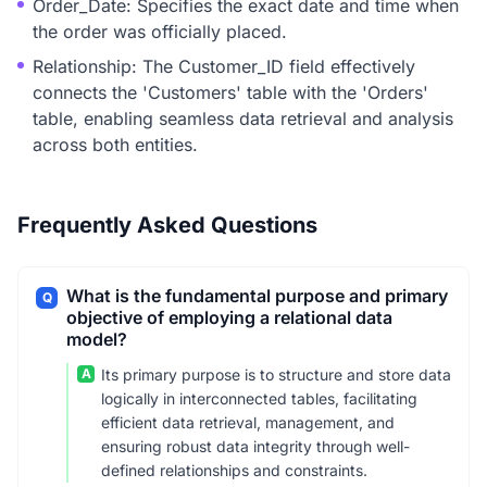
Order_Date: Specifies the exact date and time when
the order was officially placed.
Relationship: The Customer_ID field effectively
connects the 'Customers' table with the 'Orders'
table, enabling seamless data retrieval and analysis
across both entities.
Frequently Asked Questions
What is the fundamental purpose and primary
Q
objective of employing a relational data
model?
A
Its primary purpose is to structure and store data
logically in interconnected tables, facilitating
efficient data retrieval, management, and
ensuring robust data integrity through well-
defined relationships and constraints.