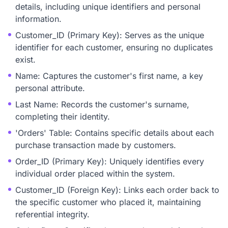
details, including unique identifiers and personal
information.
Customer_ID (Primary Key): Serves as the unique
identifier for each customer, ensuring no duplicates
exist.
Name: Captures the customer's first name, a key
personal attribute.
Last Name: Records the customer's surname,
completing their identity.
'Orders' Table: Contains specific details about each
purchase transaction made by customers.
Order_ID (Primary Key): Uniquely identifies every
individual order placed within the system.
Customer_ID (Foreign Key): Links each order back to
the specific customer who placed it, maintaining
referential integrity.