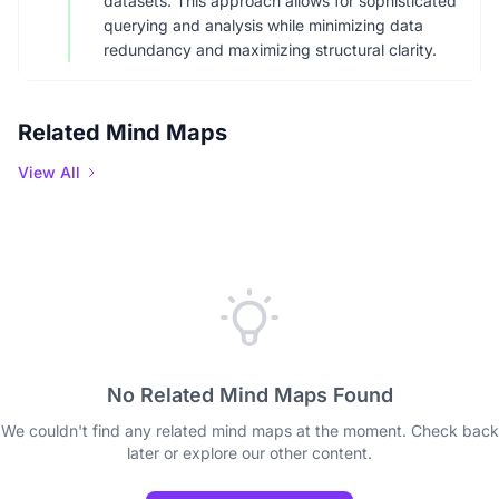
datasets. This approach allows for sophisticated
querying and analysis while minimizing data
redundancy and maximizing structural clarity.
Related Mind Maps
View All
No Related Mind Maps Found
We couldn't find any related mind maps at the moment. Check back
later or explore our other content.