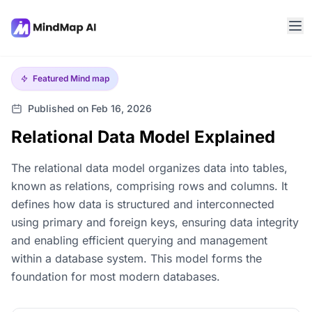
Featured
Mind map
Published on Feb 16, 2026
Relational Data Model Explained
The relational data model organizes data into tables,
known as relations, comprising rows and columns. It
defines how data is structured and interconnected
using primary and foreign keys, ensuring data integrity
and enabling efficient querying and management
within a database system. This model forms the
foundation for most modern databases.