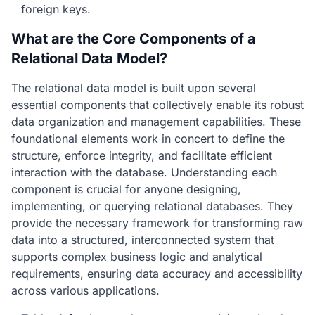
foreign keys.
What are the Core Components of a
Relational Data Model?
The relational data model is built upon several
essential components that collectively enable its robust
data organization and management capabilities. These
foundational elements work in concert to define the
structure, enforce integrity, and facilitate efficient
interaction with the database. Understanding each
component is crucial for anyone designing,
implementing, or querying relational databases. They
provide the necessary framework for transforming raw
data into a structured, interconnected system that
supports complex business logic and analytical
requirements, ensuring data accuracy and accessibility
across various applications.