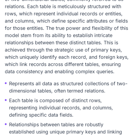
relations. Each table is meticulously structured with
rows, which represent individual records or entities,
and columns, which define specific attributes or fields
for those entities. The true power and flexibility of this
model stem from its ability to establish intricate
relationships between these distinct tables. This is
achieved through the strategic use of primary keys,
which uniquely identify each record, and foreign keys,
which link records across different tables, ensuring
data consistency and enabling complex queries.
Represents all data as structured collections of two-
dimensional tables, often termed relations.
Each table is composed of distinct rows,
representing individual records, and columns,
defining specific data fields.
Relationships between tables are robustly
established using unique primary keys and linking