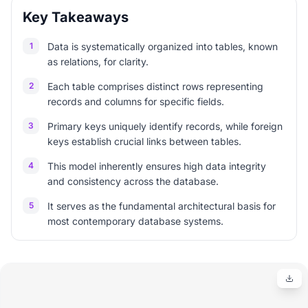
Key Takeaways
1
Data is systematically organized into tables, known
as relations, for clarity.
2
Each table comprises distinct rows representing
records and columns for specific fields.
3
Primary keys uniquely identify records, while foreign
keys establish crucial links between tables.
4
This model inherently ensures high data integrity
and consistency across the database.
5
It serves as the fundamental architectural basis for
most contemporary database systems.