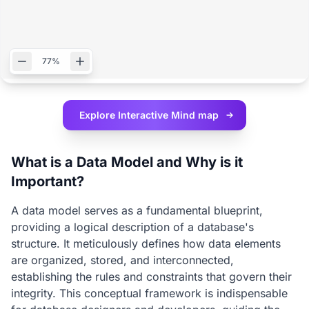
77%
Explore Interactive
Mind map
What is a Data Model and Why is it
Important?
A data model serves as a fundamental blueprint,
providing a logical description of a database's
structure. It meticulously defines how data elements
are organized, stored, and interconnected,
establishing the rules and constraints that govern their
integrity. This conceptual framework is indispensable