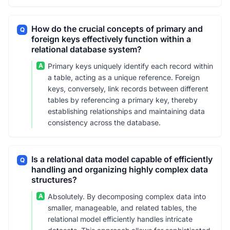
How do the crucial concepts of primary and
Q
foreign keys effectively function within a
relational database system?
A
Primary keys uniquely identify each record within
a table, acting as a unique reference. Foreign
keys, conversely, link records between different
tables by referencing a primary key, thereby
establishing relationships and maintaining data
consistency across the database.
Is a relational data model capable of efficiently
Q
handling and organizing highly complex data
structures?
A
Absolutely. By decomposing complex data into
smaller, manageable, and related tables, the
relational model efficiently handles intricate