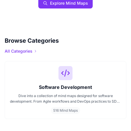
Explore Mind Maps
Browse Categories
All Categories
Software Development
Dive into a collection of mind maps designed for software
development. From Agile workflows and DevOps practices to SDLC
stages and code architecture, each map simplifies complex topics
516 Mind Maps
into visual formats. Ideal for developers, engineers, and project
leads who want to plan, review, or present technical concepts
clearly and effectively.