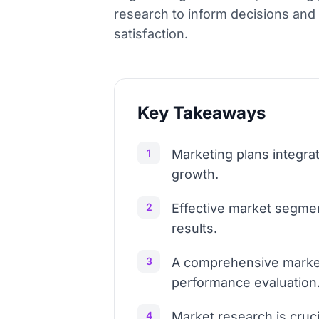
research to inform decisions and
satisfaction.
Key Takeaways
1
Marketing plans integra
growth.
2
Effective market segmen
results.
3
A comprehensive marketi
performance evaluation
4
Market research is cruc