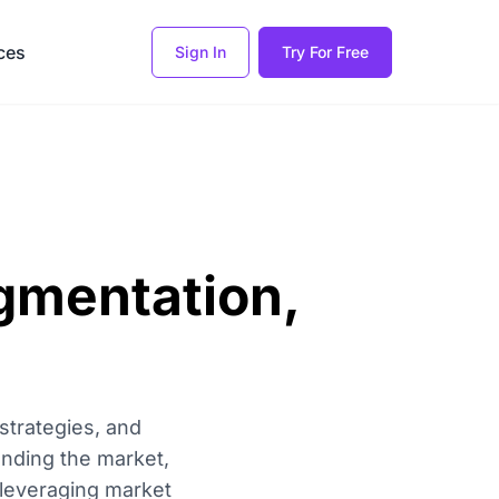
ces
Sign In
Try For Free
gmentation,
strategies, and
anding the market,
 leveraging market