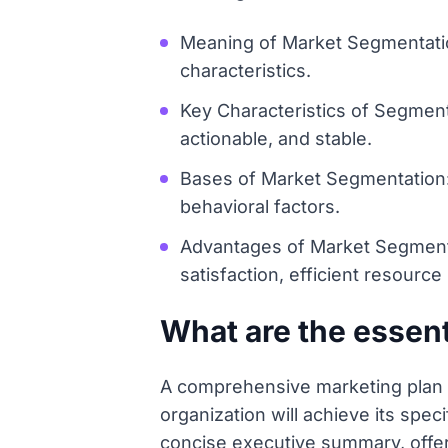
Meaning of Market Segmentation
characteristics.
Key Characteristics of Segment
actionable, and stable.
Bases of Market Segmentation
behavioral factors.
Advantages of Market Segmenta
satisfaction, efficient resource
What are the essen
A comprehensive marketing plan s
organization will achieve its spec
concise executive summary, offeri