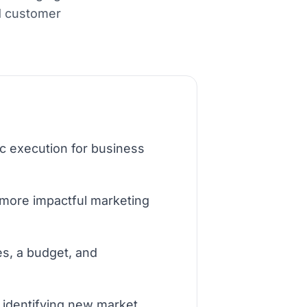
d customer
c execution for business
 more impactful marketing
es, a budget, and
d identifying new market