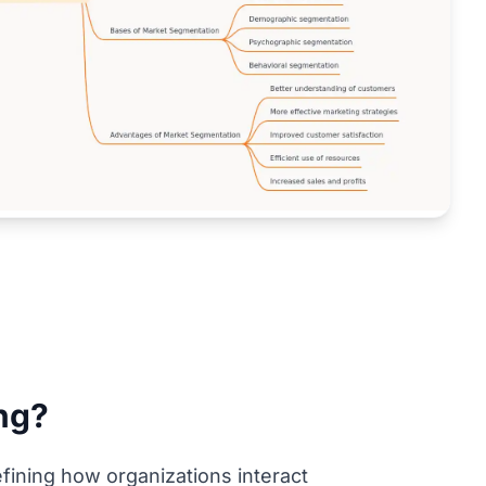
ng?
ining how organizations interact