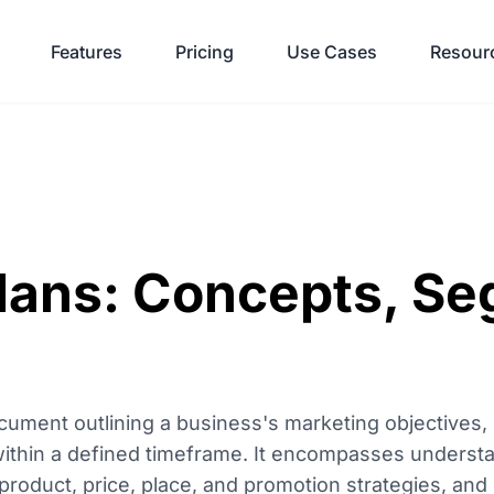
Features
Pricing
Use Cases
Resour
lans: Concepts, Se
ocument outlining a business's marketing objectives, 
 within a defined timeframe. It encompasses underst
roduct, price, place, and promotion strategies, and