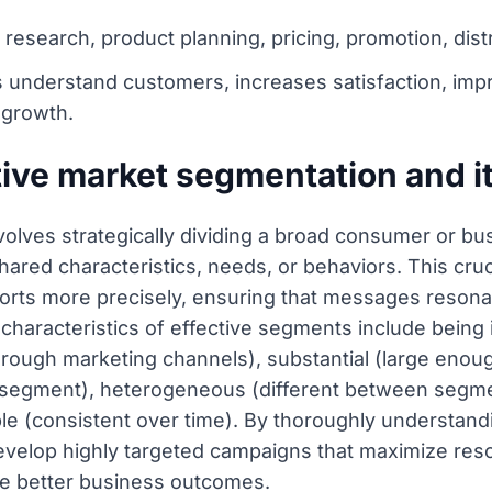
research, product planning, pricing, promotion, dist
s understand customers, increases satisfaction, im
 growth.
tive market segmentation and 
olves strategically dividing a broad consumer or bus
red characteristics, needs, or behaviors. This cruc
forts more precisely, ensuring that messages resona
characteristics of effective segments include being 
through marketing channels), substantial (large enoug
 segment), heterogeneous (different between segmen
able (consistent over time). By thoroughly understan
evelop highly targeted campaigns that maximize reso
ve better business outcomes.