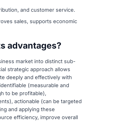
ribution, and customer service.
proves sales, supports economic
its advantages?
iness market into distinct sub-
ial strategic approach allows
te deeply and effectively with
identifiable (measurable and
h to be profitable),
ts), actionable (can be targeted
ding and applying these
urce efficiency, improve overall