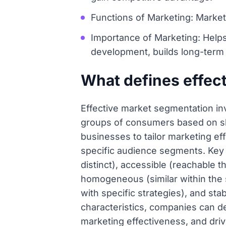
Functions of Marketing: Market 
Importance of Marketing: Help
development, builds long-term
What defines effec
Effective market segmentation inv
groups of consumers based on sha
businesses to tailor marketing ef
specific audience segments. Key 
distinct), accessible (reachable 
homogeneous (similar within the
with specific strategies), and st
characteristics, companies can d
marketing effectiveness, and dri