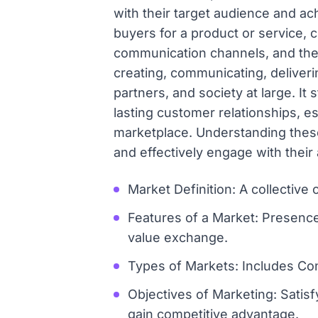
with their target audience and ach
buyers for a product or service, 
communication channels, and the 
creating, communicating, deliverin
partners, and society at large. It 
lasting customer relationships, e
marketplace. Understanding these
and effectively engage with their
Market Definition: A collective
Features of a Market: Presenc
value exchange.
Types of Markets: Includes Con
Objectives of Marketing: Satisf
gain competitive advantage.