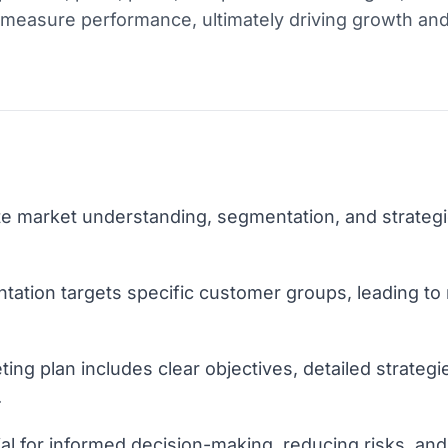
 measure performance, ultimately driving growth an
te market understanding, segmentation, and strategi
tation targets specific customer groups, leading to
ng plan includes clear objectives, detailed strategi
.
ial for informed decision-making, reducing risks, an