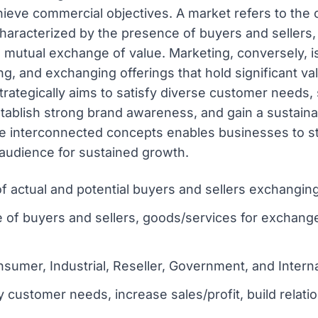
ieve commercial objectives. A market refers to the co
characterized by the presence of buyers and sellers
mutual exchange of value. Marketing, conversely, i
g, and exchanging offerings that hold significant val
strategically aims to satisfy diverse customer needs, 
stablish strong brand awareness, and gain a sustaina
 interconnected concepts enables businesses to str
 audience for sustained growth.
 of actual and potential buyers and sellers exchangin
e of buyers and sellers, goods/services for exchan
sumer, Industrial, Reseller, Government, and Intern
y customer needs, increase sales/profit, build relat