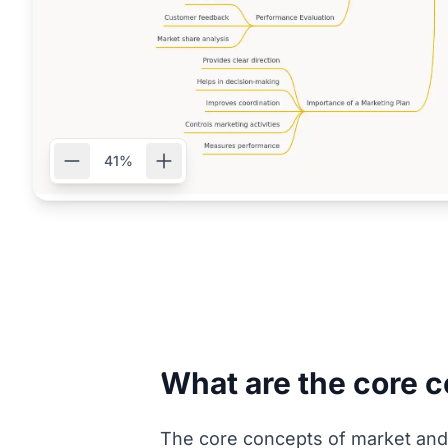
41%
What are the core 
The core concepts of market and 