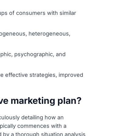
ups of consumers with similar
homogeneous, heterogeneous,
hic, psychographic, and
 effective strategies, improved
ve marketing plan?
ulously detailing how an
 typically commences with a
 by a thorough situation analysis