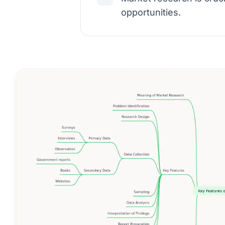
opportunities.