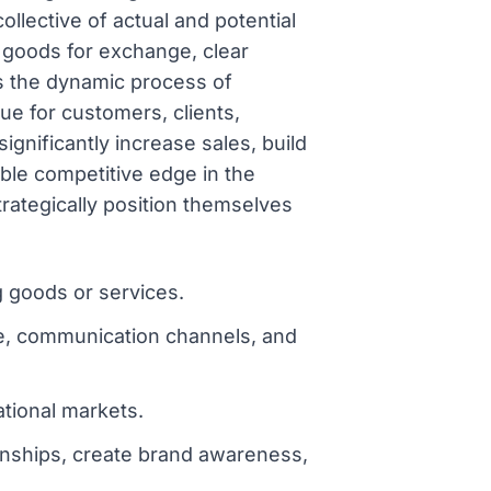
llective of actual and potential
, goods for exchange, clear
s the dynamic process of
ue for customers, clients,
significantly increase sales, build
ble competitive edge in the
ategically position themselves
g goods or services.
ge, communication channels, and
ational markets.
ionships, create brand awareness,