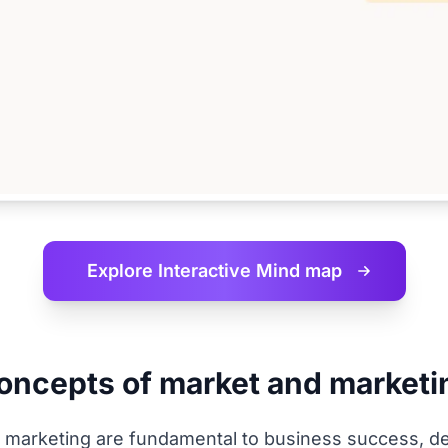
Explore Interactive
Mind map
concepts of market and marketi
marketing are fundamental to business success, def