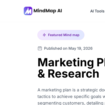
AI Tools
Featured
Mind map
Published on May 19, 2026
Marketing P
& Research
A marketing plan is a strategic d
tactics to achieve specific goals
segmenting customers, detailing p