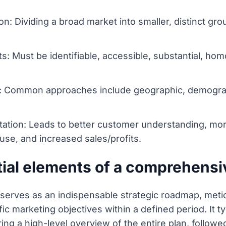
: Dividing a broad market into smaller, distinct gro
s: Must be identifiable, accessible, substantial, 
: Common approaches include geographic, demograp
tion: Leads to better customer understanding, more
 use, and increased sales/profits.
tial elements of a comprehensi
erves as an indispensable strategic roadmap, metic
ific marketing objectives within a defined period. It
ng a high-level overview of the entire plan, followed