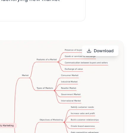
Download