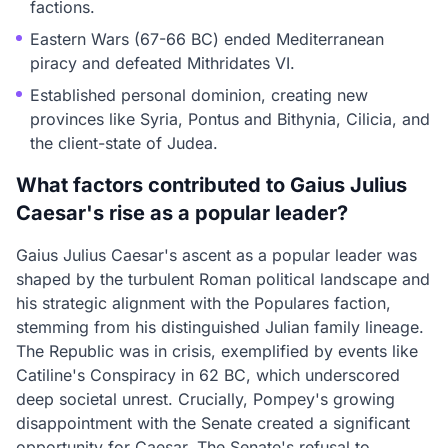
factions.
Eastern Wars (67-66 BC) ended Mediterranean
piracy and defeated Mithridates VI.
Established personal dominion, creating new
provinces like Syria, Pontus and Bithynia, Cilicia, and
the client-state of Judea.
What factors contributed to Gaius Julius
Caesar's rise as a popular leader?
Gaius Julius Caesar's ascent as a popular leader was
shaped by the turbulent Roman political landscape and
his strategic alignment with the Populares faction,
stemming from his distinguished Julian family lineage.
The Republic was in crisis, exemplified by events like
Catiline's Conspiracy in 62 BC, which underscored
deep societal unrest. Crucially, Pompey's growing
disappointment with the Senate created a significant
opportunity for Caesar. The Senate's refusal to