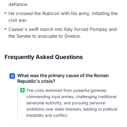
defiance.
He crossed the Rubicon with his army, initiating the
civil war.
Caesar's swift march into Italy forced Pompey and
the Senate to evacuate to Greece.
Frequently Asked Questions
What was the primary cause of the Roman
Q
Republic's crisis?
A
The crisis stemmed from powerful generals
commanding loyal armies, challenging traditional
senatorial authority, and pursuing personal
ambitions over state interests, leading to political
instability and conflict.