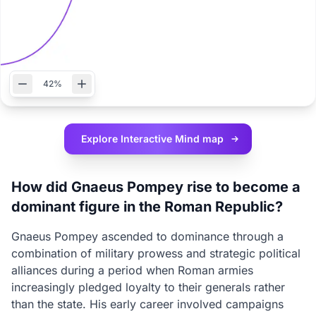
42%
Explore Interactive
Mind map
How did Gnaeus Pompey rise to become a
dominant figure in the Roman Republic?
Gnaeus Pompey ascended to dominance through a
combination of military prowess and strategic political
alliances during a period when Roman armies
increasingly pledged loyalty to their generals rather
than the state. His early career involved campaigns