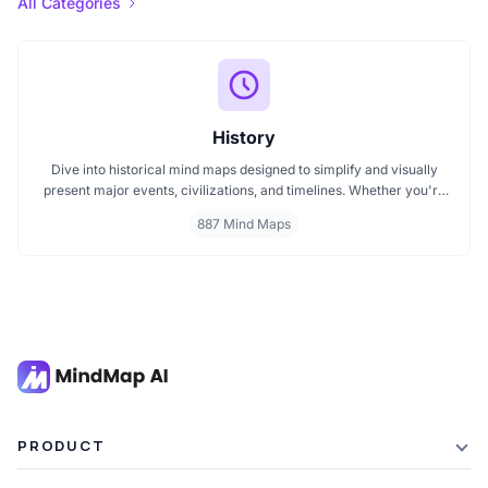
All Categories
History
Dive into historical mind maps designed to simplify and visually
present major events, civilizations, and timelines. Whether you're
exploring ancient empires, colonial history, or modern movements,
887 Mind Maps
these mind maps offer a clear, structured view to help you
understand history better and make learning more engaging.
PRODUCT
Features