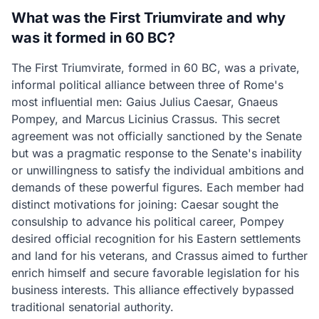
What was the First Triumvirate and why
was it formed in 60 BC?
The First Triumvirate, formed in 60 BC, was a private,
informal political alliance between three of Rome's
most influential men: Gaius Julius Caesar, Gnaeus
Pompey, and Marcus Licinius Crassus. This secret
agreement was not officially sanctioned by the Senate
but was a pragmatic response to the Senate's inability
or unwillingness to satisfy the individual ambitions and
demands of these powerful figures. Each member had
distinct motivations for joining: Caesar sought the
consulship to advance his political career, Pompey
desired official recognition for his Eastern settlements
and land for his veterans, and Crassus aimed to further
enrich himself and secure favorable legislation for his
business interests. This alliance effectively bypassed
traditional senatorial authority.