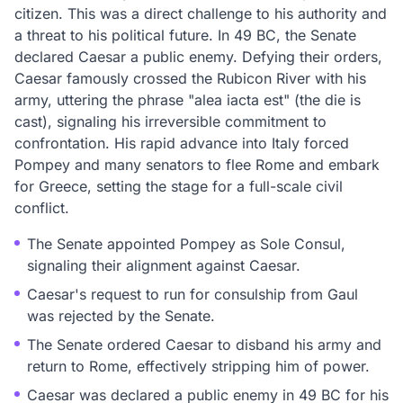
citizen. This was a direct challenge to his authority and
a threat to his political future. In 49 BC, the Senate
declared Caesar a public enemy. Defying their orders,
Caesar famously crossed the Rubicon River with his
army, uttering the phrase "alea iacta est" (the die is
cast), signaling his irreversible commitment to
confrontation. His rapid advance into Italy forced
Pompey and many senators to flee Rome and embark
for Greece, setting the stage for a full-scale civil
conflict.
The Senate appointed Pompey as Sole Consul,
signaling their alignment against Caesar.
Caesar's request to run for consulship from Gaul
was rejected by the Senate.
The Senate ordered Caesar to disband his army and
return to Rome, effectively stripping him of power.
Caesar was declared a public enemy in 49 BC for his