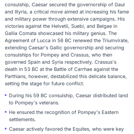
consulship, Caesar secured the governorship of Gaul
and Illyria, a critical move aimed at increasing his fame
and military power through extensive campaigns. His
victories against the Helvetii, Suebi, and Belgae in
Gallia Comata showcased his military genius. The
Agreement of Lucca in 56 BC renewed the Triumvirate,
extending Caesar's Gallic governorship and securing
consulships for Pompey and Crassus, who then
governed Spain and Syria respectively. Crassus's
death in 53 BC at the Battle of Carrhae against the
Parthians, however, destabilized this delicate balance,
setting the stage for future conflict.
During his 59 BC consulship, Caesar distributed land
to Pompey's veterans.
He ensured the recognition of Pompey's Eastern
settlements.
Caesar actively favored the Equites, who were key