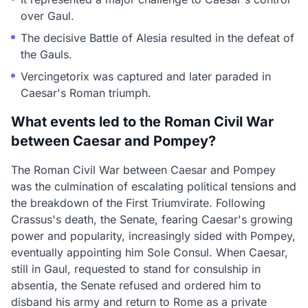
over Gaul.
The decisive Battle of Alesia resulted in the defeat of
the Gauls.
Vercingetorix was captured and later paraded in
Caesar's Roman triumph.
What events led to the Roman Civil War
between Caesar and Pompey?
The Roman Civil War between Caesar and Pompey
was the culmination of escalating political tensions and
the breakdown of the First Triumvirate. Following
Crassus's death, the Senate, fearing Caesar's growing
power and popularity, increasingly sided with Pompey,
eventually appointing him Sole Consul. When Caesar,
still in Gaul, requested to stand for consulship in
absentia, the Senate refused and ordered him to
disband his army and return to Rome as a private