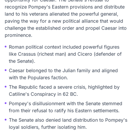
recognize Pompey's Eastern provisions and distribute
land to his veterans alienated the powerful general,
paving the way for a new political alliance that would
challenge the established order and propel Caesar into
prominence.
Roman political context included powerful figures
like Crassus (richest man) and Cicero (defender of
the Senate).
Caesar belonged to the Julian family and aligned
with the Populares faction.
The Republic faced a severe crisis, highlighted by
Catiline's Conspiracy in 62 BC.
Pompey's disillusionment with the Senate stemmed
from their refusal to ratify his Eastern settlements.
The Senate also denied land distribution to Pompey's
loyal soldiers, further isolating him.