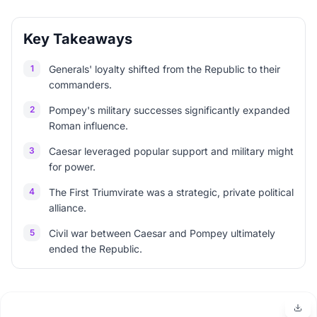
Key Takeaways
1
Generals' loyalty shifted from the Republic to their
commanders.
2
Pompey's military successes significantly expanded
Roman influence.
3
Caesar leveraged popular support and military might
for power.
4
The First Triumvirate was a strategic, private political
alliance.
5
Civil war between Caesar and Pompey ultimately
ended the Republic.