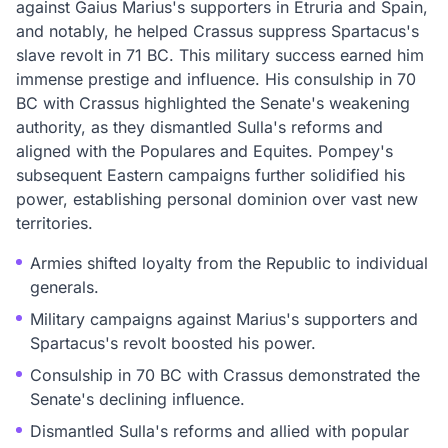
against Gaius Marius's supporters in Etruria and Spain,
and notably, he helped Crassus suppress Spartacus's
slave revolt in 71 BC. This military success earned him
immense prestige and influence. His consulship in 70
BC with Crassus highlighted the Senate's weakening
authority, as they dismantled Sulla's reforms and
aligned with the Populares and Equites. Pompey's
subsequent Eastern campaigns further solidified his
power, establishing personal dominion over vast new
territories.
Armies shifted loyalty from the Republic to individual
generals.
Military campaigns against Marius's supporters and
Spartacus's revolt boosted his power.
Consulship in 70 BC with Crassus demonstrated the
Senate's declining influence.
Dismantled Sulla's reforms and allied with popular