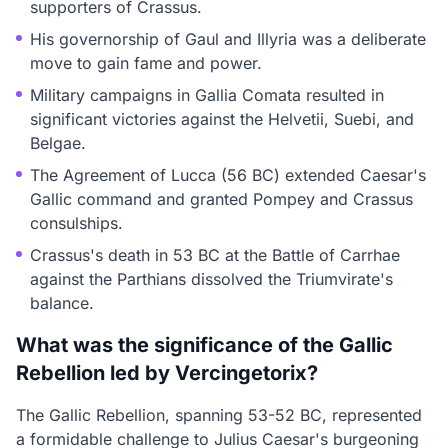
supporters of Crassus.
His governorship of Gaul and Illyria was a deliberate
move to gain fame and power.
Military campaigns in Gallia Comata resulted in
significant victories against the Helvetii, Suebi, and
Belgae.
The Agreement of Lucca (56 BC) extended Caesar's
Gallic command and granted Pompey and Crassus
consulships.
Crassus's death in 53 BC at the Battle of Carrhae
against the Parthians dissolved the Triumvirate's
balance.
What was the significance of the Gallic
Rebellion led by Vercingetorix?
The Gallic Rebellion, spanning 53-52 BC, represented
a formidable challenge to Julius Caesar's burgeoning