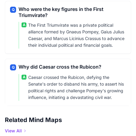
Who were the key figures in the First
Q
Triumvirate?
A
The First Triumvirate was a private political
alliance formed by Gnaeus Pompey, Gaius Julius
Caesar, and Marcus Licinius Crassus to advance
their individual political and financial goals.
Why did Caesar cross the Rubicon?
Q
A
Caesar crossed the Rubicon, defying the
Senate's order to disband his army, to assert his
political rights and challenge Pompey's growing
influence, initiating a devastating civil war.
Related Mind Maps
View All