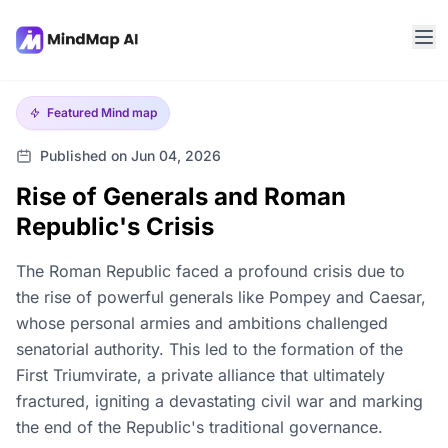
Featured
Mind map
Published on Jun 04, 2026
Rise of Generals and Roman
Republic's Crisis
The Roman Republic faced a profound crisis due to
the rise of powerful generals like Pompey and Caesar,
whose personal armies and ambitions challenged
senatorial authority. This led to the formation of the
First Triumvirate, a private alliance that ultimately
fractured, igniting a devastating civil war and marking
the end of the Republic's traditional governance.