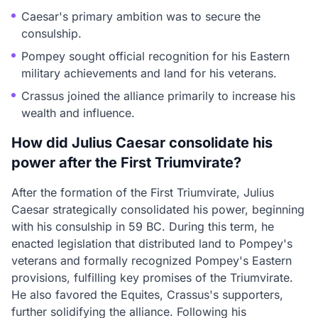
Caesar's primary ambition was to secure the
consulship.
Pompey sought official recognition for his Eastern
military achievements and land for his veterans.
Crassus joined the alliance primarily to increase his
wealth and influence.
How did Julius Caesar consolidate his
power after the First Triumvirate?
After the formation of the First Triumvirate, Julius
Caesar strategically consolidated his power, beginning
with his consulship in 59 BC. During this term, he
enacted legislation that distributed land to Pompey's
veterans and formally recognized Pompey's Eastern
provisions, fulfilling key promises of the Triumvirate.
He also favored the Equites, Crassus's supporters,
further solidifying the alliance. Following his