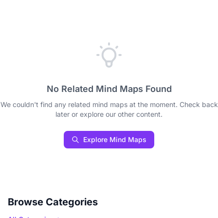
No Related Mind Maps Found
We couldn't find any related mind maps at the moment. Check back
later or explore our other content.
Explore Mind Maps
Browse Categories