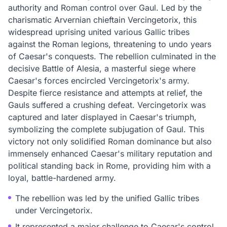
authority and Roman control over Gaul. Led by the
charismatic Arvernian chieftain Vercingetorix, this
widespread uprising united various Gallic tribes
against the Roman legions, threatening to undo years
of Caesar's conquests. The rebellion culminated in the
decisive Battle of Alesia, a masterful siege where
Caesar's forces encircled Vercingetorix's army.
Despite fierce resistance and attempts at relief, the
Gauls suffered a crushing defeat. Vercingetorix was
captured and later displayed in Caesar's triumph,
symbolizing the complete subjugation of Gaul. This
victory not only solidified Roman dominance but also
immensely enhanced Caesar's military reputation and
political standing back in Rome, providing him with a
loyal, battle-hardened army.
The rebellion was led by the unified Gallic tribes
under Vercingetorix.
It represented a major challenge to Caesar's control