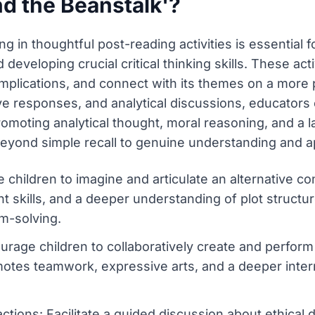
nd the Beanstalk'?
g in thoughtful post-reading activities is essential 
developing crucial critical thinking skills. These act
 implications, and connect with its themes on a more 
ve responses, and analytical discussions, educators 
omoting analytical thought, moral reasoning, and a las
beyond simple recall to genuine understanding and ap
children to imagine and articulate an alternative con
nt skills, and a deeper understanding of plot structu
m-solving.
rage children to collaboratively create and perform 
motes teamwork, expressive arts, and a deeper intern
actions: Facilitate a guided discussion about ethical