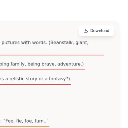
Download