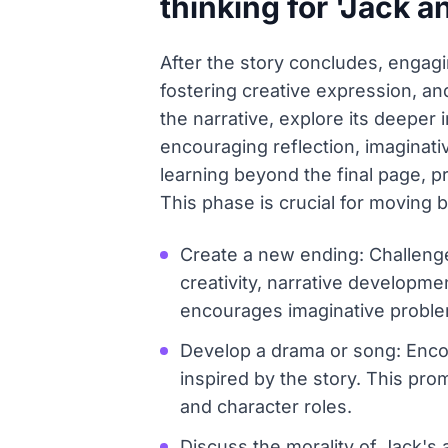
thinking for 'Jack a
After the story concludes, engagin
fostering creative expression, and 
the narrative, explore its deeper
encouraging reflection, imaginati
learning beyond the final page, pr
This phase is crucial for moving 
Create a new ending: Challenge 
creativity, narrative developme
encourages imaginative proble
Develop a drama or song: Encou
inspired by the story. This pro
and character roles.
Discuss the morality of Jack's 