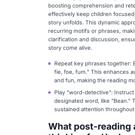
boosting comprehension and reten
effectively keep children focused
story unfolds. This dynamic approa
recurring motifs or phrases, maki
clarification and discussion, ens
story come alive.
Repeat key phrases together: En
fie, foe, fum." This enhances 
and fun, making the reading m
Play "word-detective": Instruct
designated word, like "Bean." 
sustained attention throughout 
What post-reading 