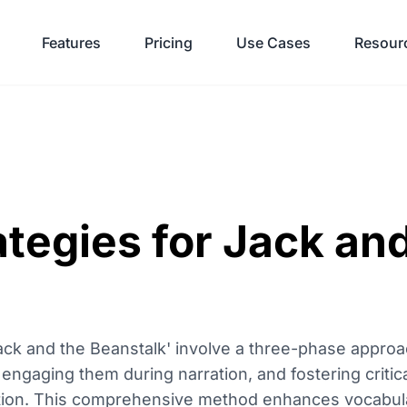
Features
Pricing
Use Cases
Resour
tegies for Jack an
'Jack and the Beanstalk' involve a three-phase appro
 engaging them during narration, and fostering critic
etion. This comprehensive method enhances vocabul