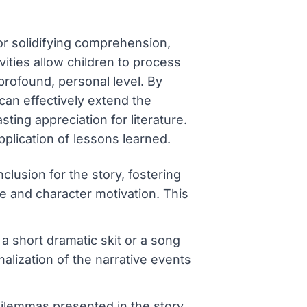
for solidifying comprehension,
ivities allow children to process
profound, personal level. By
can effectively extend the
ting appreciation for literature.
plication of lessons learned.
clusion for the story, fostering
re and character motivation. This
a short dramatic skit or a song
alization of the narrative events
 dilemmas presented in the story,