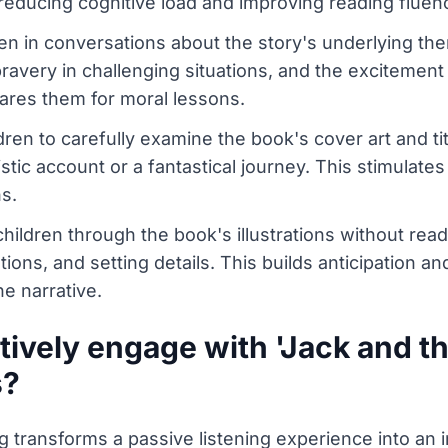
 reducing cognitive load and improving reading fluen
n in conversations about the story's underlying the
bravery in challenging situations, and the excitement
ares them for moral lessons.
ren to carefully examine the book's cover art and ti
istic account or a fantastical journey. This stimulates
s.
hildren through the book's illustrations without read
tions, and setting details. This builds anticipation a
he narrative.
ively engage with 'Jack and th
s?
transforms a passive listening experience into an int