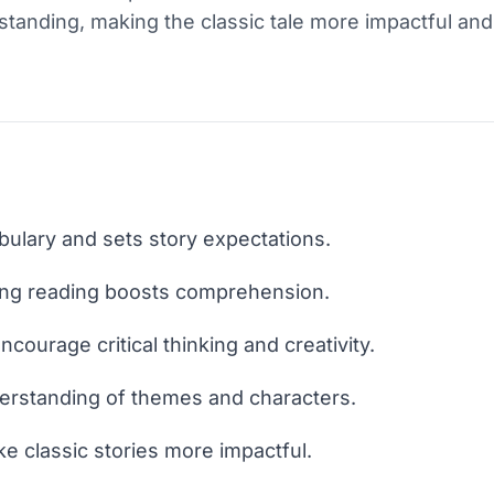
tanding, making the classic tale more impactful an
bulary and sets story expectations.
ng reading boosts comprehension.
ncourage critical thinking and creativity.
erstanding of themes and characters.
e classic stories more impactful.