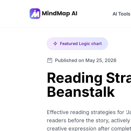
AI Tools
Featured
Logic chart
Published on May 25, 2026
Reading Stra
Beanstalk
Effective reading strategies for 
readers before the story, actively
creative expression after compl