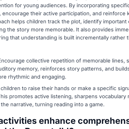
tion for young audiences. By incorporating specifi
, encourage their active participation, and reinforce
ch helps children track the plot, identify important 
ng the story more memorable. It also provides immed
uring that understanding is built incrementally rath
courage collective repetition of memorable lines, su
auditory memory, reinforces story patterns, and buil
ore rhythmic and engaging.
 children to raise their hands or make a specific si
This promotes active listening, sharpens vocabulary
the narrative, turning reading into a game.
activities enhance comprehensi