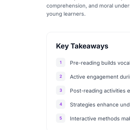
comprehension, and moral unders
young learners.
Key Takeaways
1
Pre-reading builds voca
2
Active engagement duri
3
Post-reading activities e
4
Strategies enhance und
5
Interactive methods mak