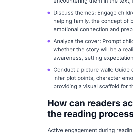
encountering them in the text,
Discuss themes: Engage childre
helping family, the concept of 
emotional connection and prep
Analyze the cover: Prompt child
whether the story will be a real
awareness, setting expectation
Conduct a picture walk: Guide c
infer plot points, character emo
providing a visual scaffold for t
How can readers act
the reading proces
Active engagement during reading 