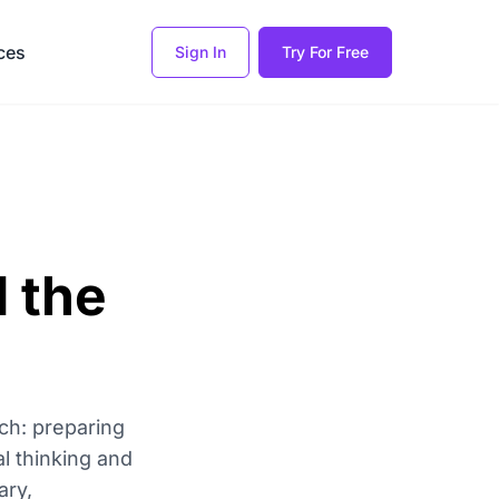
ces
Sign In
Try For Free
d the
ach: preparing
al thinking and
ary,