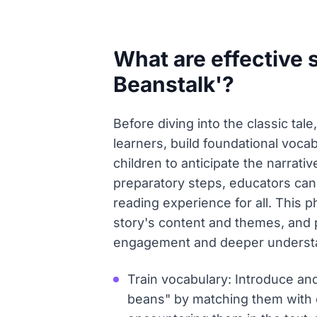
What are effective 
Beanstalk'?
Before diving into the classic tale
learners, build foundational vocabu
children to anticipate the narrat
preparatory steps, educators ca
reading experience for all. This 
story's content and themes, and p
engagement and deeper underst
Train vocabulary: Introduce and
beans" by matching them with c