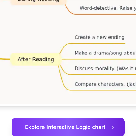
Explore Interactive
Logic chart