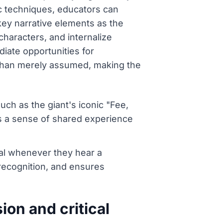
c techniques, educators can
 key narrative elements as the
characters, and internalize
iate opportunities for
er than merely assumed, making the
ch as the giant's iconic "Fee,
ds a sense of shared experience
gnal whenever they hear a
 recognition, and ensures
on and critical