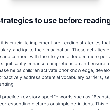
strategies to use before readin
, it is crucial to implement pre-reading strategies th
lary, and ignite their imagination. These activities es
ive and connect with the story on a deeper, more pers
n significantly enhance comprehension and ensure a
phase helps children activate prior knowledge, develo
roactively address potential vocabulary barriers, se
anding.
 practice key story-specific words such as "Beanstal
orresponding pictures or simple definitions. This en