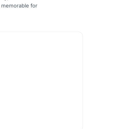
d memorable for