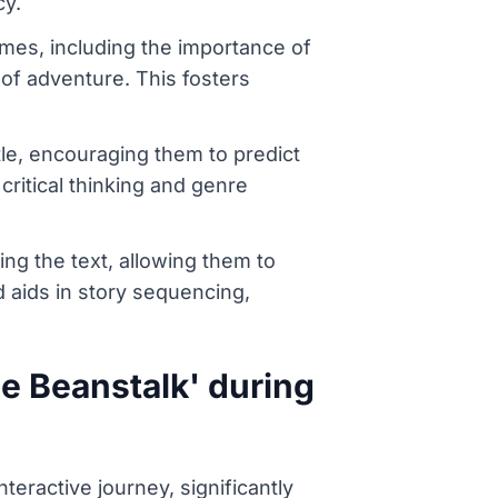
cy.
mes, including the importance of
 of adventure. This fosters
tle, encouraging them to predict
 critical thinking and genre
ing the text, allowing them to
nd aids in story sequencing,
e Beanstalk' during
eractive journey, significantly