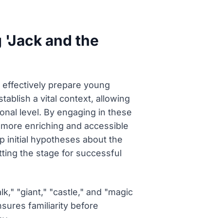
g 'Jack and the
at effectively prepare young
tablish a vital context, allowing
onal level. By engaging in these
 more enriching and accessible
p initial hypotheses about the
tting the stage for successful
k," "giant," "castle," and "magic
sures familiarity before