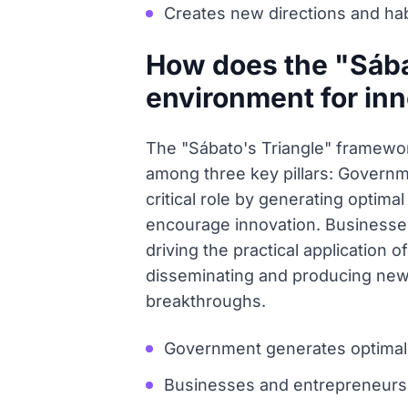
Creates new directions and ha
How does the "Sába
environment for in
The "Sábato's Triangle" framework
among three key pillars: Govern
critical role by generating optim
encourage innovation. Businesses
driving the practical application 
disseminating and producing new 
breakthroughs.
Government generates optimal 
Businesses and entrepreneurs pr