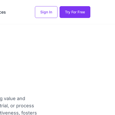
ces
Sign In
Try For Free
ng value and
rial, or process
tiveness, fosters