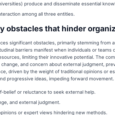
universities) produce and disseminate essential know
nteraction among all three entities.
y obstacles that hinder organiz
aces significant obstacles, primarily stemming from a
itudinal barriers manifest when individuals or teams do
resources, limiting their innovative potential. The c
 to change, and concern about external judgment, pr
ce, driven by the weight of traditional opinions or es
nd progressive ideas, impeding forward movement.
lf-belief or reluctance to seek external help.
ange, and external judgment.
l opinions or expert views hindering new methods.