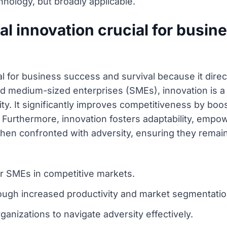
hnology, but broadly applicable.
al innovation crucial for busi
ial for business success and survival because it dire
d medium-sized enterprises (SMEs), innovation is a 
. It significantly improves competitiveness by boos
Furthermore, innovation fosters adaptability, empo
hen confronted with adversity, ensuring they remain
for SMEs in competitive markets.
ugh increased productivity and market segmentatio
rganizations to navigate adversity effectively.