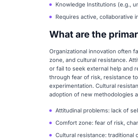
Knowledge Institutions (e.g., 
Requires active, collaborative i
What are the primar
Organizational innovation often f
zone, and cultural resistance. Att
or fail to seek external help and 
through fear of risk, resistance
experimentation. Cultural resistan
adoption of new methodologies a
Attitudinal problems: lack of se
Comfort zone: fear of risk, ch
Cultural resistance: traditiona