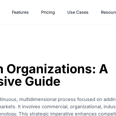
Features
Pricing
Use Cases
Resour
n Organizations: A
ive Guide
ontinuous, multidimensional process focused on addi
arkets. It involves commercial, organizational, indust
chnology. This strategic imperative enhances competi