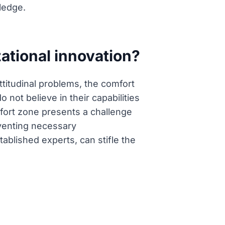
ledge.
ational innovation?
ttitudinal problems, the comfort
 not believe in their capabilities
omfort zone presents a challenge
eventing necessary
tablished experts, can stifle the