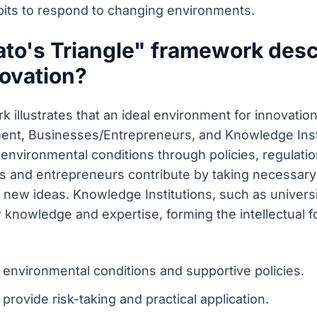
bits to respond to changing environments.
to's Triangle" framework descr
novation?
 illustrates that an ideal environment for innovatio
ment, Businesses/Entrepreneurs, and Knowledge Inst
al environmental conditions through policies, regulat
 and entrepreneurs contribute by taking necessary r
of new ideas. Knowledge Institutions, such as universi
knowledge and expertise, forming the intellectual f
environmental conditions and supportive policies.
ovide risk-taking and practical application.