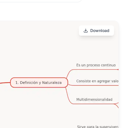
Download