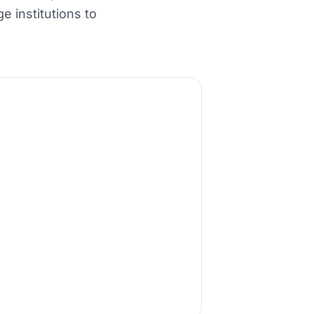
 institutions to