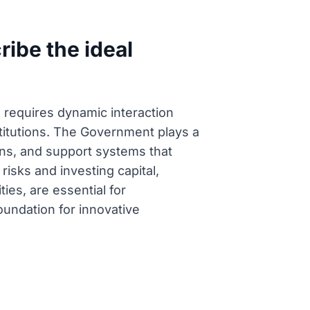
ibe the ideal
n requires dynamic interaction
itutions. The Government plays a
ions, and support systems that
isks and investing capital,
ties, are essential for
oundation for innovative