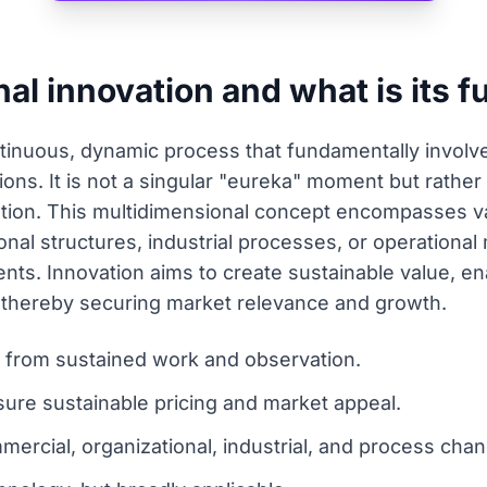
nal innovation and what is its 
ntinuous, dynamic process that fundamentally involv
tions. It is not a singular "eureka" moment but rathe
tion. This multidimensional concept encompasses var
onal structures, industrial processes, or operationa
ts. Innovation aims to create sustainable value, en
t, thereby securing market relevance and growth.
g from sustained work and observation.
ure sustainable pricing and market appeal.
ercial, organizational, industrial, and process cha