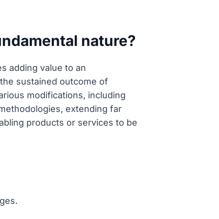
fundamental nature?
es adding value to an
r the sustained outcome of
ious modifications, including
l methodologies, extending far
abling products or services to be
nges.