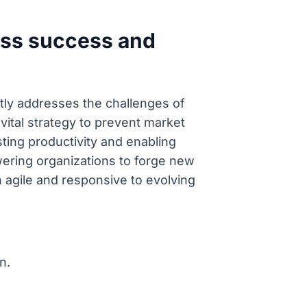
ness success and
ctly addresses the challenges of
vital strategy to prevent market
ting productivity and enabling
wering organizations to forge new
 agile and responsive to evolving
n.