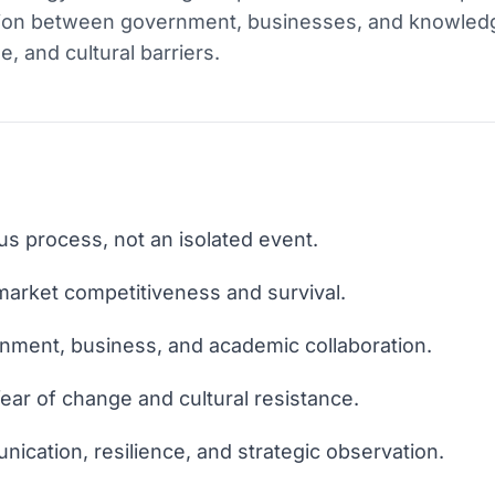
action between government, businesses, and knowledge
, and cultural barriers.
us process, not an isolated event.
 market competitiveness and survival.
nment, business, and academic collaboration.
ear of change and cultural resistance.
nication, resilience, and strategic observation.