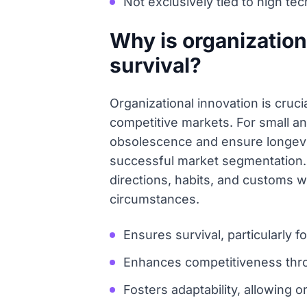
Not exclusively tied to high tec
Why is organization
survival?
Organizational innovation is cruc
competitive markets. For small an
obsolescence and ensure longevity
successful market segmentation. 
directions, habits, and customs w
circumstances.
Ensures survival, particularly 
Enhances competitiveness thro
Fosters adaptability, allowing o