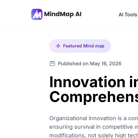
AI Tools
Featured
Mind map
Published on May 16, 2026
Innovation i
Comprehens
Organizational innovation is a c
ensuring survival in competitive m
modifications, not solely high te