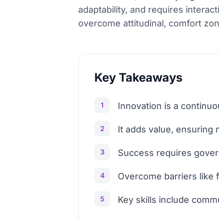
adaptability, and requires inter
overcome attitudinal, comfort zone
Key Takeaways
1
Innovation is a continuo
2
It adds value, ensuring
3
Success requires gover
4
Overcome barriers like f
5
Key skills include commu