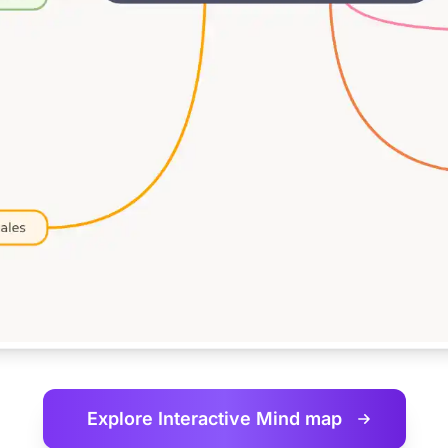
Explore Interactive
Mind map