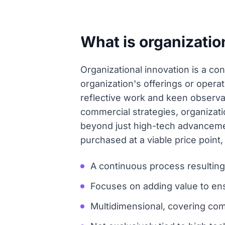
What is organizatio
Organizational innovation is a co
organization's offerings or opera
reflective work and keen observa
commercial strategies, organizati
beyond just high-tech advancemen
purchased at a viable price poin
A continuous process resultin
Focuses on adding value to ens
Multidimensional, covering comm