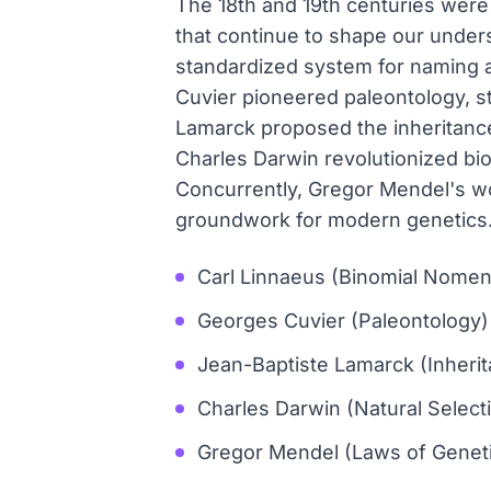
The 18th and 19th centuries were p
that continue to shape our unders
standardized system for naming an
Cuvier pioneered paleontology, st
Lamarck proposed the inheritance 
Charles Darwin revolutionized bio
Concurrently, Gregor Mendel's wo
groundwork for modern genetics
Carl Linnaeus (Binomial Nomen
Georges Cuvier (Paleontology)
Jean-Baptiste Lamarck (Inheri
Charles Darwin (Natural Select
Gregor Mendel (Laws of Geneti