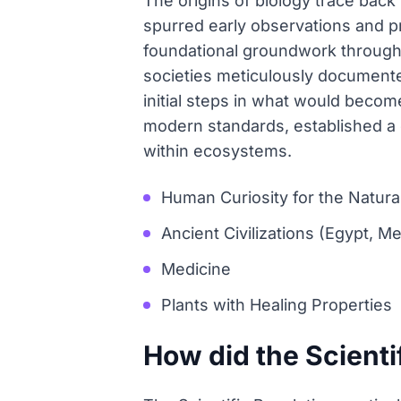
The origins of biology trace back 
spurred early observations and pra
foundational groundwork through 
societies meticulously documented
initial steps in what would become
modern standards, established a cr
within ecosystems.
Human Curiosity for the Natura
Ancient Civilizations (Egypt, 
Medicine
Plants with Healing Properties
How did the Scienti