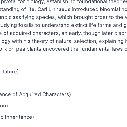
ivotal for biology, establishing foundational theories
tanding of life. Carl Linnaeus introduced binomial n
d classifying species, which brought order to the va
udying fossils to understand extinct life forms and g
of acquired characters, an early, though later dispr
logy with his theory of natural selection, explaining
rk on pea plants uncovered the fundamental laws of 
.
clature)
tance of Acquired Characters)
ion)
c Inheritance)