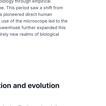
biology through empirical
e. This period saw a shift from
lius pioneered direct human
s use of the microscope led to the
Leeuwenhoek further expanded this
ely new realms of biological
tion and evolution