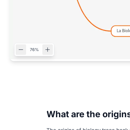
76%
What are the origin