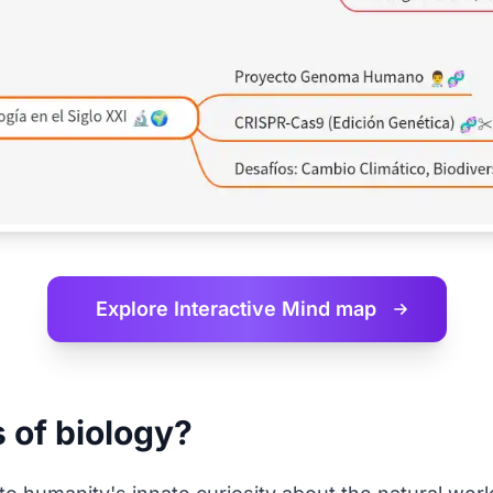
Explore Interactive
Mind map
s of biology?