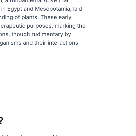
d, a fundamental drive that
ly in Egypt and Mesopotamia, laid
ding of plants. These early
therapeutic purposes, marking the
tions, though rudimentary by
rganisms and their interactions
?