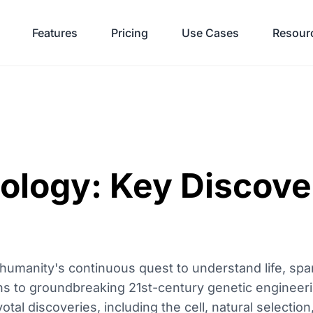
Features
Pricing
Use Cases
Resour
iology: Key Discove
 humanity's continuous quest to understand life, spa
ons to groundbreaking 21st-century genetic engineerin
otal discoveries, including the cell, natural selectio