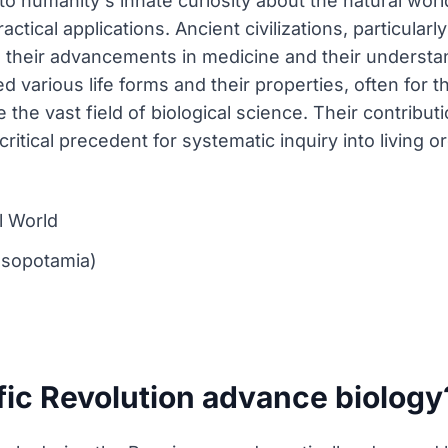
to humanity's innate curiosity about the natural worl
ctical applications. Ancient civilizations, particular
their advancements in medicine and their understan
 various life forms and their properties, often for 
 the vast field of biological science. Their contribu
itical precedent for systematic inquiry into living o
l World
Mesopotamia)
fic Revolution advance biology