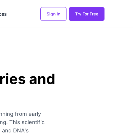
ces
Sign In
Try For Free
ries and
nning from early
g. This scientific
n, and DNA's