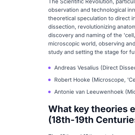
The Scientific Revolution, partic
observation and technological inn
theoretical speculation to direct 
dissection, revolutionizing anato
discovery and naming of the 'cell
microscopic world, observing and
study and setting the stage for fu
Andreas Vesalius (Direct Disse
Robert Hooke (Microscope, 'Cel
Antonie van Leeuwenhoek (Mi
What key theories e
(18th-19th Centurie