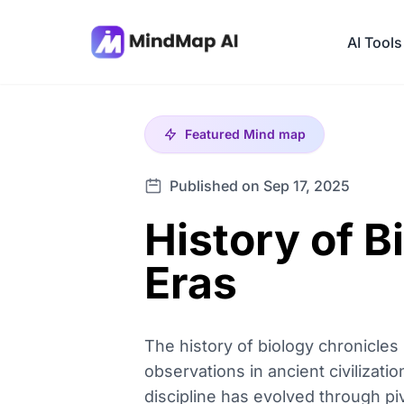
AI Tools
Featured
Mind map
Published on Sep 17, 2025
History of B
Eras
The history of biology chronicles
observations in ancient civilizati
discipline has evolved through piv