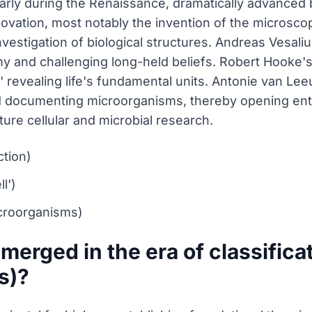
ularly during the Renaissance, dramatically advanced 
ovation, most notably the invention of the microscop
investigation of biological structures. Andreas Vesa
my and challenging long-held beliefs. Robert Hooke'
,' revealing life's fundamental units. Antonie van 
 documenting microorganisms, thereby opening entir
ture cellular and microbial research.
ction)
l')
croorganisms)
merged in the era of classifica
s)?