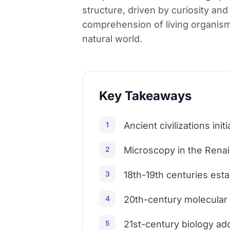
structure, driven by curiosity an
comprehension of living organism
natural world.
Key Takeaways
1
Ancient civilizations init
2
Microscopy in the Renais
3
18th-19th centuries esta
4
20th-century molecular
5
21st-century biology ad