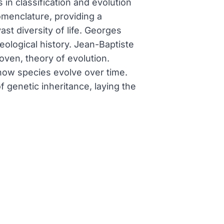
 in classification and evolution
omenclature, providing a
st diversity of life. Georges
eological history. Jean-Baptiste
oven, theory of evolution.
 how species evolve over time.
genetic inheritance, laying the