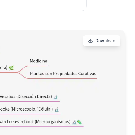
Download