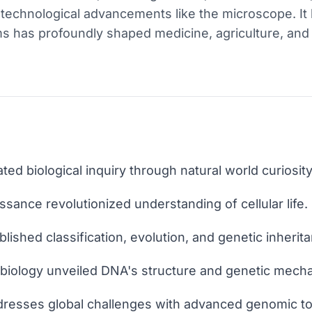
d technological advancements like the microscope. It
s has profoundly shaped medicine, agriculture, and 
iated biological inquiry through natural world curiosity
sance revolutionized understanding of cellular life.
blished classification, evolution, and genetic inherit
 biology unveiled DNA's structure and genetic mech
dresses global challenges with advanced genomic to