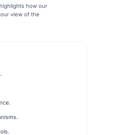
 highlights how our
our view of the
.
ance.
anisms.
ols.